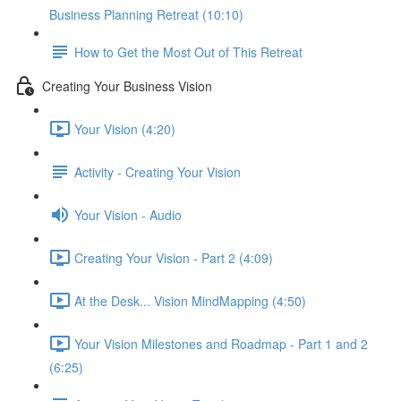
Business Planning Retreat (10:10)
How to Get the Most Out of This Retreat
Creating Your Business Vision
Your Vision (4:20)
Activity - Creating Your Vision
Your Vision - Audio
Creating Your Vision - Part 2 (4:09)
At the Desk... Vision MindMapping (4:50)
Your Vision Milestones and Roadmap - Part 1 and 2
(6:25)