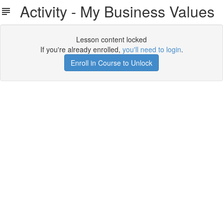
Activity - My Business Values
Lesson content locked
If you're already enrolled,
you'll need to login
.
Enroll in Course to Unlock