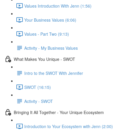
Values Introduction With Jenn (1:56)
Your Business Values (6:06)
Values - Part Two (9:13)
Activity - My Business Values
What Makes You Unique - SWOT
Intro to the SWOT With Jennifer
SWOT (16:15)
Activity - SWOT
Bringing It All Together - Your Unique Ecosystem
Introduction to Your Ecosystem with Jenn (2:00)