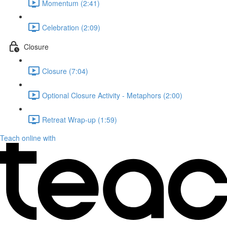
Momentum (2:41)
Celebration (2:09)
Closure
Closure (7:04)
Optional Closure Activity - Metaphors (2:00)
Retreat Wrap-up (1:59)
Teach online with