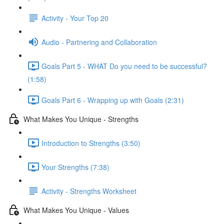
Activity - Your Top 20
Audio - Partnering and Collaboration
Goals Part 5 - WHAT Do you need to be successful?
(1:58)
Goals Part 6 - Wrapping up with Goals (2:31)
What Makes You Unique - Strengths
Introduction to Strengths (3:50)
Your Strengths (7:38)
Activity - Strengths Worksheet
What Makes You Unique - Values