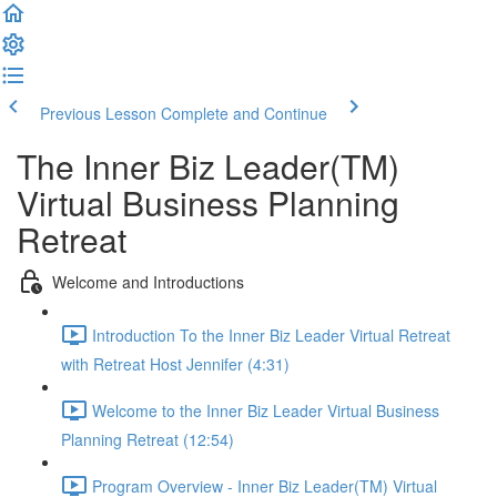
Previous Lesson
Complete and Continue
The Inner Biz Leader(TM)
Virtual Business Planning
Retreat
Welcome and Introductions
Introduction To the Inner Biz Leader Virtual Retreat
with Retreat Host Jennifer (4:31)
Welcome to the Inner Biz Leader Virtual Business
Planning Retreat (12:54)
Program Overview - Inner Biz Leader(TM) Virtual