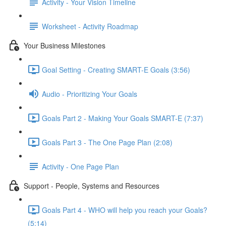
Activity - Your Vision Timeline
Worksheet - Activity Roadmap
Your Business Milestones
Goal Setting - Creating SMART-E Goals (3:56)
Audio - Prioritizing Your Goals
Goals Part 2 - Making Your Goals SMART-E (7:37)
Goals Part 3 - The One Page Plan (2:08)
Activity - One Page Plan
Support - People, Systems and Resources
Goals Part 4 - WHO will help you reach your Goals?
(5:14)