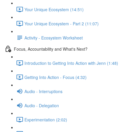
Your Unique Ecosystem (14:51)
Your Unique Ecosystem - Part 2 (11:07)
Activity - Ecosystem Worksheet
Focus, Accountability and What's Next?
Introduction to Getting Into Action with Jenn (1:48)
Getting Into Action - Focus (4:32)
Audio - Interruptions
Audio - Delegation
Experimentation (2:02)