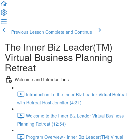
Previous Lesson
Complete and Continue
The Inner Biz Leader(TM)
Virtual Business Planning
Retreat
Welcome and Introductions
Introduction To the Inner Biz Leader Virtual Retreat
with Retreat Host Jennifer (4:31)
Welcome to the Inner Biz Leader Virtual Business
Planning Retreat (12:54)
Program Overview - Inner Biz Leader(TM) Virtual