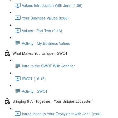
Values Introduction With Jenn (1:56)
Your Business Values (6:06)
Values - Part Two (9:13)
Activity - My Business Values
What Makes You Unique - SWOT
Intro to the SWOT With Jennifer
SWOT (16:15)
Activity - SWOT
Bringing It All Together - Your Unique Ecosystem
Introduction to Your Ecosystem with Jenn (2:00)