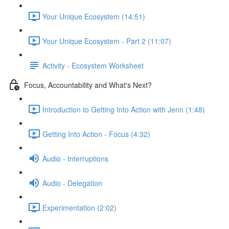
Your Unique Ecosystem (14:51)
Your Unique Ecosystem - Part 2 (11:07)
Activity - Ecosystem Worksheet
Focus, Accountability and What's Next?
Introduction to Getting Into Action with Jenn (1:48)
Getting Into Action - Focus (4:32)
Audio - Interruptions
Audio - Delegation
Experimentation (2:02)