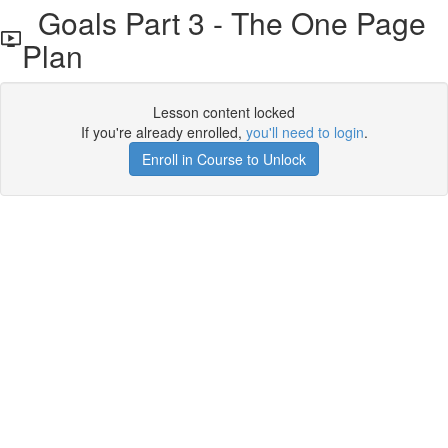
Goals Part 3 - The One Page
Plan
Lesson content locked
If you're already enrolled,
you'll need to login
.
Enroll in Course to Unlock