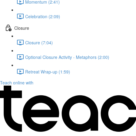
Momentum (2:41)
Celebration (2:09)
Closure
Closure (7:04)
Optional Closure Activity - Metaphors (2:00)
Retreat Wrap-up (1:59)
Teach online with