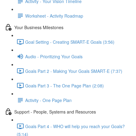
Activity - Your Vision Timeline
Worksheet - Activity Roadmap
Your Business Milestones
Goal Setting - Creating SMART-E Goals (3:56)
Audio - Prioritizing Your Goals
Goals Part 2 - Making Your Goals SMART-E (7:37)
Goals Part 3 - The One Page Plan (2:08)
Activity - One Page Plan
Support - People, Systems and Resources
Goals Part 4 - WHO will help you reach your Goals?
(5:14)