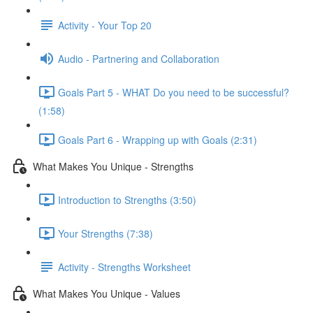
Activity - Your Top 20
Audio - Partnering and Collaboration
Goals Part 5 - WHAT Do you need to be successful?
(1:58)
Goals Part 6 - Wrapping up with Goals (2:31)
What Makes You Unique - Strengths
Introduction to Strengths (3:50)
Your Strengths (7:38)
Activity - Strengths Worksheet
What Makes You Unique - Values