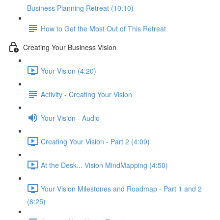
Business Planning Retreat (10:10)
How to Get the Most Out of This Retreat
Creating Your Business Vision
Your Vision (4:20)
Activity - Creating Your Vision
Your Vision - Audio
Creating Your Vision - Part 2 (4:09)
At the Desk... Vision MindMapping (4:50)
Your Vision Milestones and Roadmap - Part 1 and 2
(6:25)