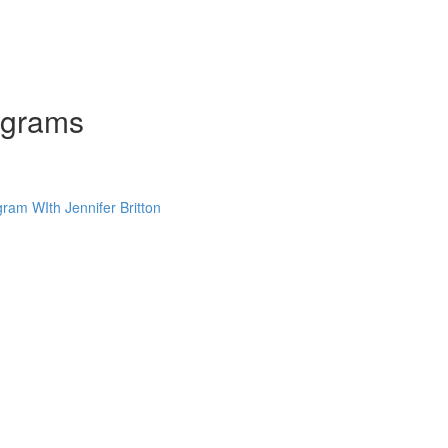
ograms
ram WIth Jennifer Britton