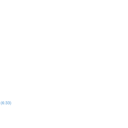
 (6:33)