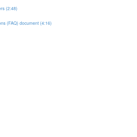
rs (2:48)
ions (FAQ) document (4:16)