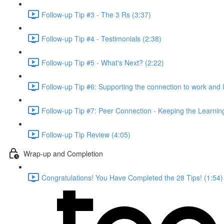
Follow-up Tip #3 - The 3 Rs (3:37)
Follow-up Tip #4 - Testimonials (2:38)
Follow-up Tip #5 - What's Next? (2:22)
Follow-up Tip #6: Supporting the connection to work and l
Follow-up Tip #7: Peer Connection - Keeping the Learning
Follow-up Tip Review (4:05)
Wrap-up and Completion
Congratulations! You Have Completed the 28 Tips! (1:54)