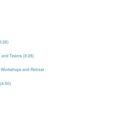
6:26)
s and Teams (8:28)
gn Workshops and Retreat
(4:50)