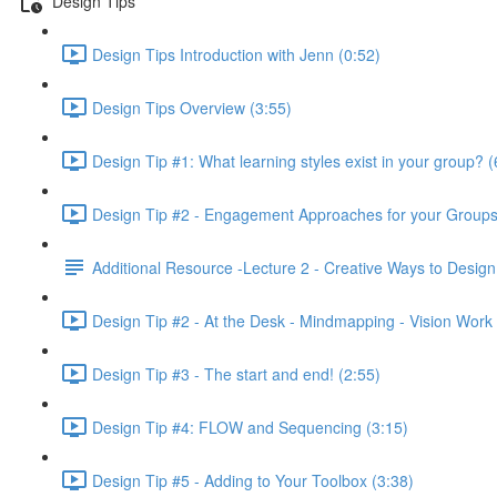
Design Tips
Design Tips Introduction with Jenn (0:52)
Design Tips Overview (3:55)
Design Tip #1: What learning styles exist in your group? (
Design Tip #2 - Engagement Approaches for your Group
Additional Resource -Lecture 2 - Creative Ways to Desi
Design Tip #2 - At the Desk - Mindmapping - Vision Work 
Design Tip #3 - The start and end! (2:55)
Design Tip #4: FLOW and Sequencing (3:15)
Design Tip #5 - Adding to Your Toolbox (3:38)