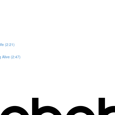
ife (2:21)
 Alive (2:47)