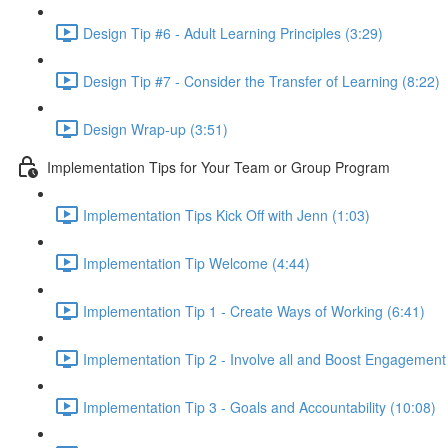
Design Tip #6 - Adult Learning Principles (3:29)
Design Tip #7 - Consider the Transfer of Learning (8:22)
Design Wrap-up (3:51)
Implementation Tips for Your Team or Group Program
Implementation Tips Kick Off with Jenn (1:03)
Implementation Tip Welcome (4:44)
Implementation Tip 1 - Create Ways of Working (6:41)
Implementation Tip 2 - Involve all and Boost Engagement
Implementation Tip 3 - Goals and Accountability (10:08)