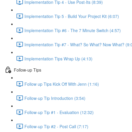
Implementation Tip 4 - Use Post-Its (8:39)
Implementation Tip 5 - Build Your Project Kit (6:07)
Implementation TIp #6 - The 7 Minute Switch (4:57)
Implementation Tip #7 - What? So What? Now What? (9:
Implementation Tips Wrap Up (4:13)
Follow-up Tips
Follow up Tips Kick Off With Jenn (1:16)
Follow-up Tip Introduction (3:54)
Follow-up Tip #1 - Evaluation (12:32)
Follow-up Tip #2 - Post Call (7:17)