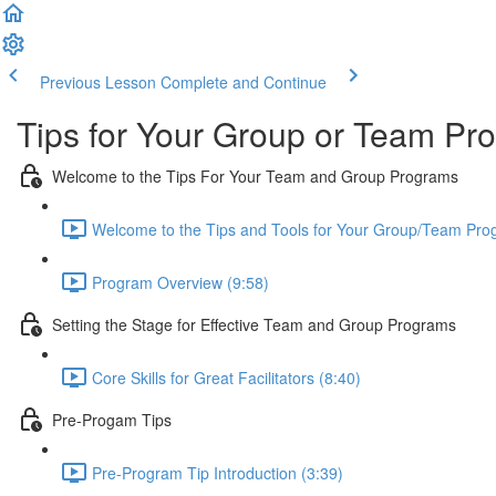
Previous Lesson
Complete and Continue
Tips for Your Group or Team Pr
Welcome to the Tips For Your Team and Group Programs
Welcome to the Tips and Tools for Your Group/Team Prog
Program Overview (9:58)
Setting the Stage for Effective Team and Group Programs
Core Skills for Great Facilitators (8:40)
Pre-Progam Tips
Pre-Program Tip Introduction (3:39)