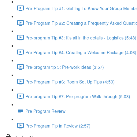
Pre-Program Tip #1: Getting To Know Your Group Membe
Pre-Program Tip #2: Creating a Frequently Asked Quest
Pre-program Tip #3: It's all in the details - Logistics (5:48)
Pre Program Tip #4: Creating a Welcome Package (4:06)
Pre-program tip 5: Pre-work ideas (3:57)
Pre-Program Tip #6: Room Set Up Tips (4:59)
Pre-program Tip #7: Pre-program Walk-through (5:03)
Pre Program Review
Pre-Program Tip in Review (2:57)