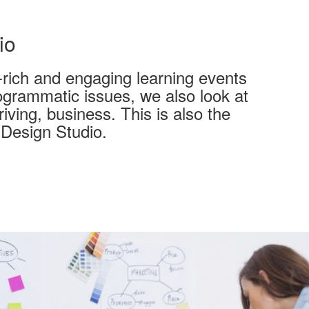
io
t-rich and engaging learning events
rogrammatic issues, we also look at
iving, business. This is also the
Design Studio.