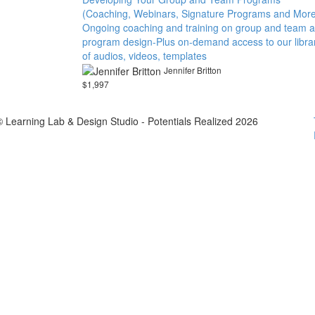
(Coaching, Webinars, Signature Programs and More
Ongoing coaching and training on group and team 
program design-Plus on-demand access to our libra
of audios, videos, templates
Jennifer Britton
$1,997
© Learning Lab & Design Studio - Potentials Realized 2026