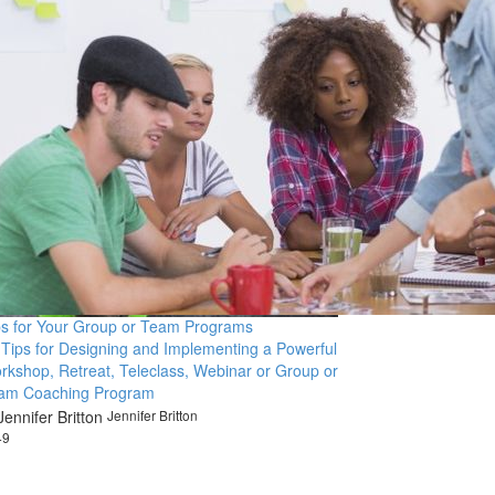
ps for Your Group or Team Programs
 Tips for Designing and Implementing a Powerful
rkshop, Retreat, Teleclass, Webinar or Group or
am Coaching Program
Jennifer Britton
49