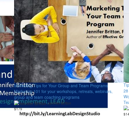
Ti
Marketing Tips for Your Group and Team Programs
28
Marketing 101 for your workshops, retreats, webinars,
Wo
group and team coaching programs
Te
Jennifer Britton
$179
$1