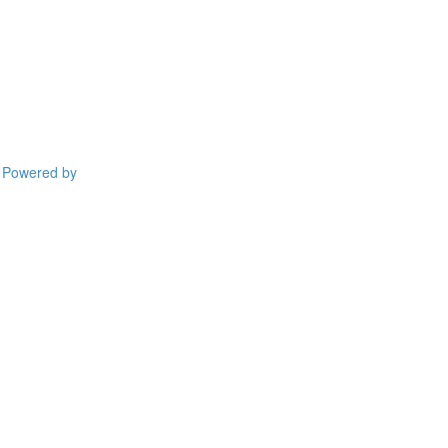
Powered by