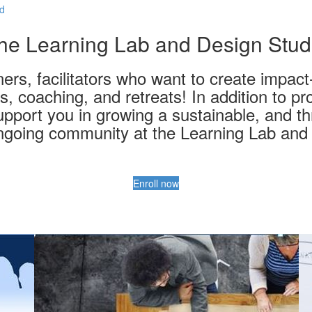
ed
he Learning Lab and Design Stud
ers, facilitators who want to create impac
, coaching, and retreats! In addition to p
upport you in growing a sustainable, and thr
ngoing community at the Learning Lab and 
Enroll now