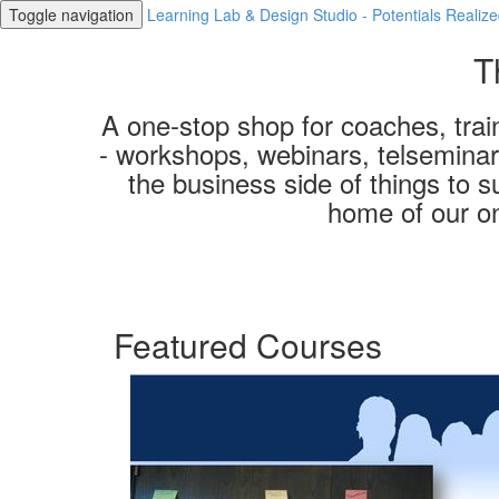
Toggle navigation
Learning Lab & Design Studio - Potentials Realiz
T
A one-stop shop for coaches, train
- workshops, webinars, telseminars
the business side of things to s
home of our o
Featured Courses