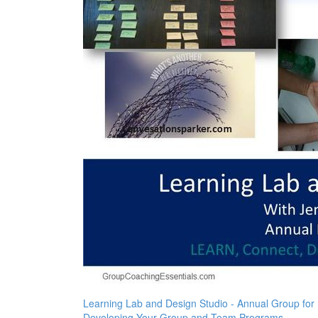
Learning Lab and Design Studio - Annual Group for
Developing Your Group and Team Programs