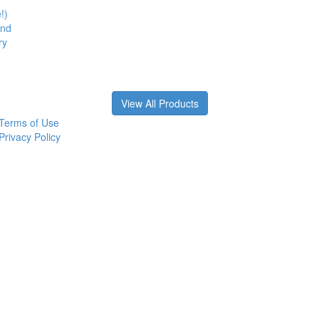
!)
and
ry
View All Products
Terms of Use
Privacy Policy