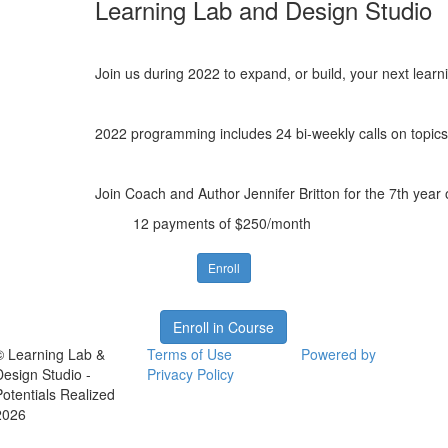
Learning Lab and Design Studio
Join us during 2022 to expand, or build, your next lear
2022 programming includes 24 bi-weekly calls on topics 
Join Coach and Author Jennifer Britton for the 7th year
12 payments of $250/month
Enroll
Enroll in Course
© Learning Lab &
Terms of Use
Powered by
Design Studio -
Privacy Policy
Potentials Realized
2026