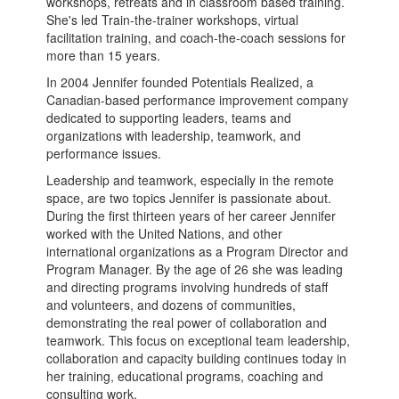
workshops, retreats and in classroom based training.
She's led Train-the-trainer workshops, virtual
facilitation training, and coach-the-coach sessions for
more than 15 years.
In 2004 Jennifer founded Potentials Realized, a
Canadian-based performance improvement company
dedicated to supporting leaders, teams and
organizations with leadership, teamwork, and
performance issues.
Leadership and teamwork, especially in the remote
space, are two topics Jennifer is passionate about.
During the first thirteen years of her career Jennifer
worked with the United Nations, and other
international organizations as a Program Director and
Program Manager. By the age of 26 she was leading
and directing programs involving hundreds of staff
and volunteers, and dozens of communities,
demonstrating the real power of collaboration and
teamwork. This focus on exceptional team leadership,
collaboration and capacity building continues today in
her training, educational programs, coaching and
consulting work.