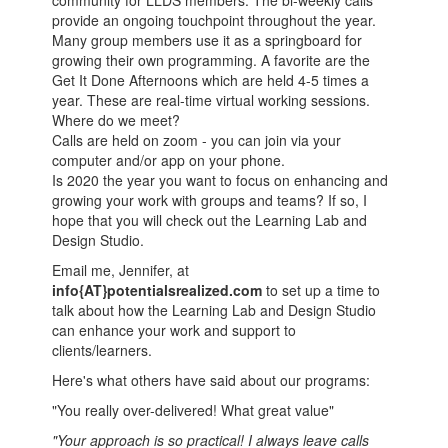
community for LLDS members. The bi-weekly calls
provide an ongoing touchpoint throughout the year.
Many group members use it as a springboard for
growing their own programming. A favorite are the
Get It Done Afternoons which are held 4-5 times a
year. These are real-time virtual working sessions.
Where do we meet?
Calls are held on zoom - you can join via your
computer and/or app on your phone.
Is 2020 the year you want to focus on enhancing and
growing your work with groups and teams? If so, I
hope that you will check out the Learning Lab and
Design Studio.
Email me, Jennifer, at
info{AT}potentialsrealized.com
to set up a time to
talk about how the Learning Lab and Design Studio
can enhance your work and support to
clients/learners.
Here's what others have said about our programs:
"You really over-delivered! What great value"
"Your approach is so practical! I always leave calls