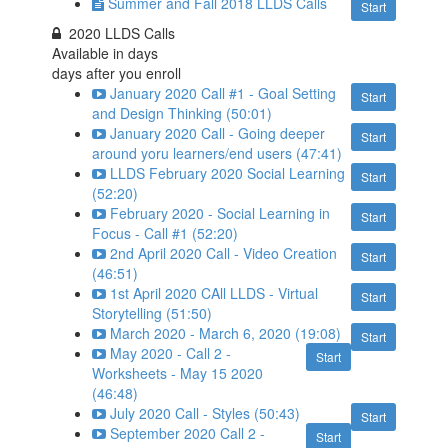
Summer and Fall 2018 LLDS Calls
Start
2020 LLDS Calls
Available in
days
days after you enroll
January 2020 Call #1 - Goal Setting
Start
and Design Thinking (50:01)
January 2020 Call - Going deeper
Start
around yoru learners/end users (47:41)
LLDS February 2020 Social Learning
Start
(52:20)
February 2020 - Social Learning in
Start
Focus - Call #1 (52:20)
2nd April 2020 Call - Video Creation
Start
(46:51)
1st April 2020 CAll LLDS - Virtual
Start
Storytelling (51:50)
March 2020 - March 6, 2020 (19:08)
Start
May 2020 - Call 2 -
Start
Worksheets - May 15 2020
(46:48)
July 2020 Call - Styles (50:43)
Start
September 2020 Call 2 -
Start