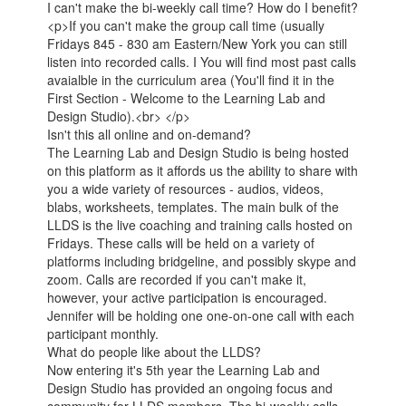
I can't make the bi-weekly call time? How do I benefit?
<p>If you can't make the group call time (usually
Fridays 845 - 830 am Eastern/New York you can still
listen into recorded calls. I You will find most past calls
avaialble in the curriculum area (You'll find it in the
First Section - Welcome to the Learning Lab and
Design Studio).<br> </p>
Isn't this all online and on-demand?
The Learning Lab and Design Studio is being hosted
on this platform as it affords us the ability to share with
you a wide variety of resources - audios, videos,
blabs, worksheets, templates. The main bulk of the
LLDS is the live coaching and training calls hosted on
Fridays. These calls will be held on a variety of
platforms including bridgeline, and possibly skype and
zoom. Calls are recorded if you can't make it,
however, your active participation is encouraged.
Jennifer will be holding one one-on-one call with each
participant monthly.
What do people like about the LLDS?
Now entering it's 5th year the Learning Lab and
Design Studio has provided an ongoing focus and