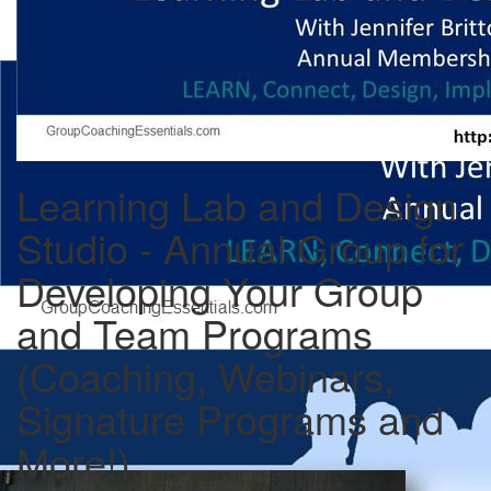
Learning Lab and Design
Studio - Annual Group for
Developing Your Group
and Team Programs
(Coaching, Webinars,
Signature Programs and
More!)