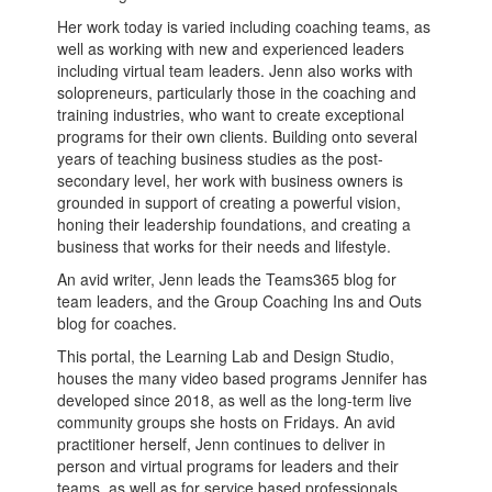
Her work today is varied including coaching teams, as
well as working with new and experienced leaders
including virtual team leaders. Jenn also works with
solopreneurs, particularly those in the coaching and
training industries, who want to create exceptional
programs for their own clients. Building onto several
years of teaching business studies as the post-
secondary level, her work with business owners is
grounded in support of creating a powerful vision,
honing their leadership foundations, and creating a
business that works for their needs and lifestyle.
An avid writer, Jenn leads the Teams365 blog for
team leaders, and the Group Coaching Ins and Outs
blog for coaches.
This portal, the Learning Lab and Design Studio,
houses the many video based programs Jennifer has
developed since 2018, as well as the long-term live
community groups she hosts on Fridays. An avid
practitioner herself, Jenn continues to deliver in
person and virtual programs for leaders and their
teams, as well as for service based professionals