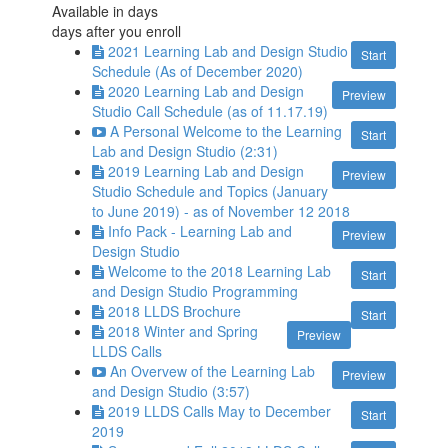
Available in
days
days after you enroll
2021 Learning Lab and Design Studio
Start
Schedule (As of December 2020)
2020 Learning Lab and Design
Preview
Studio Call Schedule (as of 11.17.19)
A Personal Welcome to the Learning
Start
Lab and Design Studio (2:31)
2019 Learning Lab and Design
Preview
Studio Schedule and Topics (January
to June 2019) - as of November 12 2018
Info Pack - Learning Lab and
Preview
Design Studio
Welcome to the 2018 Learning Lab
Start
and Design Studio Programming
2018 LLDS Brochure
Start
2018 Winter and Spring
Preview
LLDS Calls
An Overvew of the Learning Lab
Preview
and Design Studio (3:57)
2019 LLDS Calls May to December
Start
2019