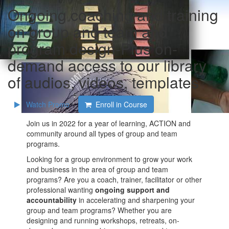
Ongoing coaching and training
on group and team and
program design-Plus on-
demand access to our library
of audios, videos, templates
Watch Promo
Enroll in Course
Join us in 2022 for a year of learning, ACTION and
community around all types of group and team
programs.
Looking for a group environment to grow your work
and business in the area of group and team
programs? Are you a coach, trainer, facilitator or other
professional wanting
ongoing support and
accountability
in accelerating and sharpening your
group and team programs? Whether you are
designing and running workshops, retreats, on-