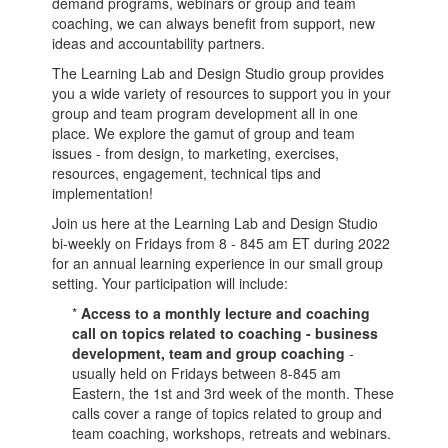
demand programs, webinars or group and team
coaching, we can always benefit from support, new
ideas and accountability partners.
The Learning Lab and Design Studio group provides
you a wide variety of resources to support you in your
group and team program development all in one
place. We explore the gamut of group and team
issues - from design, to marketing, exercises,
resources, engagement, technical tips and
implementation!
Join us here at the Learning Lab and Design Studio
bi-weekly on Fridays from 8 - 845 am ET during 2022
for an annual learning experience in our small group
setting. Your participation will include:
*
Access to a monthly lecture and coaching
call on topics related to coaching - business
development, team and group coaching
-
usually held on Fridays between 8-845 am
Eastern, the 1st and 3rd week of the month. These
calls cover a range of topics related to group and
team coaching, workshops, retreats and webinars.