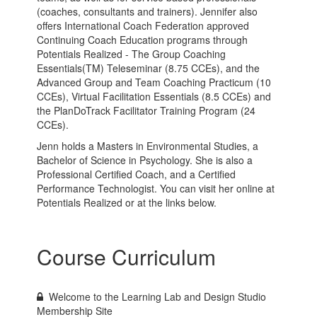
(coaches, consultants and trainers). Jennifer also
offers International Coach Federation approved
Continuing Coach Education programs through
Potentials Realized - The Group Coaching
Essentials(TM) Teleseminar (8.75 CCEs), and the
Advanced Group and Team Coaching Practicum (10
CCEs), Virtual Facilitation Essentials (8.5 CCEs) and
the PlanDoTrack Facilitator Training Program (24
CCEs).
Jenn holds a Masters in Environmental Studies, a
Bachelor of Science in Psychology. She is also a
Professional Certified Coach, and a Certified
Performance Technologist. You can visit her online at
Potentials Realized or at the links below.
Course Curriculum
Welcome to the Learning Lab and Design Studio
Membership Site