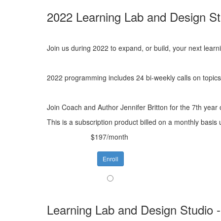
2022 Learning Lab and Design St
Join us during 2022 to expand, or build, your next lear
2022 programming includes 24 bi-weekly calls on topics 
Join Coach and Author Jennifer Britton for the 7th year
This is a subscription product billed on a monthly bas
$197/month
Enroll
Learning Lab and Design Studio 