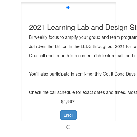
2021 Learning Lab and Design S
Bi-weekly focus to amplfy your group and team progra
Join Jennifer Britton in the LLDS throughout 2021 for t
One call each month is a content-rich lecture call, and 
You'll also participate in semi-monthly Get it Done Day
Check the call schedule for exact dates and times. Most 
$1,997
Enroll