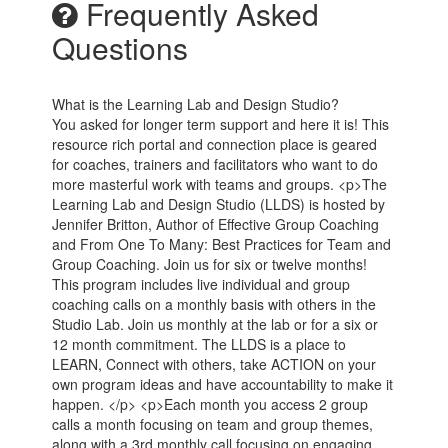
Frequently Asked
Questions
What is the Learning Lab and Design Studio?
You asked for longer term support and here it is! This
resource rich portal and connection place is geared
for coaches, trainers and facilitators who want to do
more masterful work with teams and groups. <p>The
Learning Lab and Design Studio (LLDS) is hosted by
Jennifer Britton, Author of Effective Group Coaching
and From One To Many: Best Practices for Team and
Group Coaching. Join us for six or twelve months!
This program includes live individual and group
coaching calls on a monthly basis with others in the
Studio Lab. Join us monthly at the lab or for a six or
12 month commitment. The LLDS is a place to
LEARN, Connect with others, take ACTION on your
own program ideas and have accountability to make it
happen. </p> <p>Each month you access 2 group
calls a month focusing on team and group themes,
along with a 3rd monthly call focusing on engaging