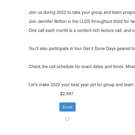
Join us during 2022 to take your group and team progra
Join Jennifer Britton in the LLDS throughout 2022 for t
One call each month is a content-rich lecture call, and 
You'll also participate in four Get it Done Days geared
Check the call schedule for exact dates and times. Most 
Let's make 2022 your best year yet for group and team
$2,997
Enroll