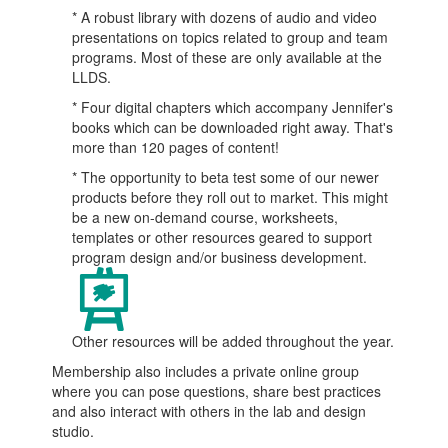
* A robust library with dozens of audio and video
presentations on topics related to group and team
programs. Most of these are only available at the
LLDS.
* Four digital chapters which accompany Jennifer's
books which can be downloaded right away. That's
more than 120 pages of content!
* The opportunity to beta test some of our newer
products before they roll out to market. This might
be a new on-demand course, worksheets,
templates or other resources geared to support
program design and/or business development.
Other resources will be added throughout the year.
Membership also includes a private online group
where you can pose questions, share best practices
and also interact with others in the lab and design
studio.