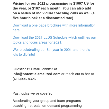
Pricing for our 2022 programming is $1997 US for
the year, or $167 each month. You can also add
on a series of individual coaching calls as well (a
five hour block at a discounted rate)
Download a one page brochure with more information
here
Download the 2021 LLDS Schedule which outlines our
topics and focus areas for 2021.
We're celebrating our 6th year in 2021 and there's
lots to dip into!
Questions? Email Jennifer at
info@potentialsrealized.com
or reach out to her at
(416)996-8326
Past topics we've covered:
Accelerating your group and team programs -
coaching, retreats, on-demand programming