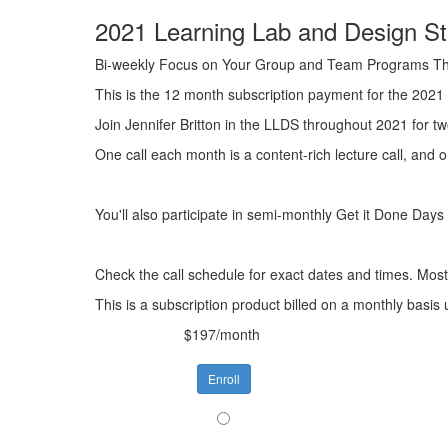
2021 Learning Lab and Design Stu
Bi-weekly Focus on Your Group and Team Programs T
This is the 12 month subscription payment for the 2021
Join Jennifer Britton in the LLDS throughout 2021 for t
One call each month is a content-rich lecture call, and 
You'll also participate in semi-monthly Get it Done Day
Check the call schedule for exact dates and times. Most 
This is a subscription product billed on a monthly bas
$197/month
Enroll