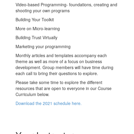
Video-based Programming- foundations, creating and
shooting your own programs
Building Your Toolkit
More on Micro-learning
Building Trust Virtually
Marketing your programming
Monthly articles and templates accompany each
theme as well as more of a focus on business
development. Group members will have time during
each call to bring their questions to explore.
Please take some time to explore the different
resources that are open to everyone in our Course
Curriculum below.
Download the 2021 schedule here.