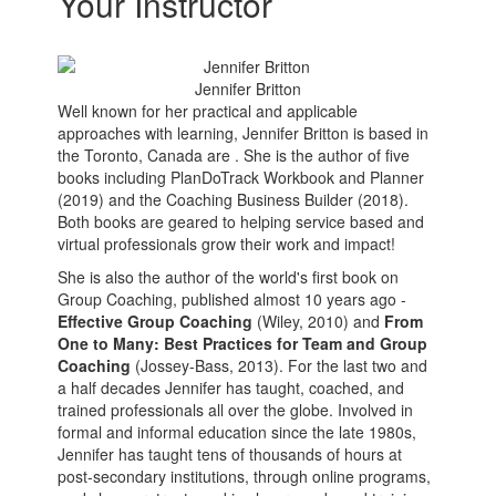
Your Instructor
Jennifer Britton
Well known for her practical and applicable
approaches with learning, Jennifer Britton is based in
the Toronto, Canada are . She is the author of five
books including PlanDoTrack Workbook and Planner
(2019) and the Coaching Business Builder (2018).
Both books are geared to helping service based and
virtual professionals grow their work and impact!
She is also the author of the world's first book on
Group Coaching, published almost 10 years ago -
Effective Group Coaching
(Wiley, 2010) and
From
One to Many: Best Practices for Team and Group
Coaching
(Jossey-Bass, 2013). For the last two and
a half decades Jennifer has taught, coached, and
trained professionals all over the globe. Involved in
formal and informal education since the late 1980s,
Jennifer has taught tens of thousands of hours at
post-secondary institutions, through online programs,