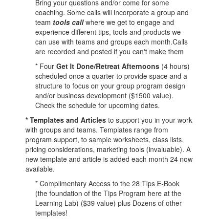
Bring your questions and/or come for some
coaching. Some calls will incorporate a group and
team
tools call
where we get to engage and
experience different tips, tools and products we
can use with teams and groups each month.Calls
are recorded and posted if you can't make them
* Four
Get It Done/
Retreat Afternoons
(4 hours)
scheduled once a quarter to provide space and a
structure to focus on your group program design
and/or business development ($1500 value).
Check the schedule for upcoming dates.
* Templates and Articles
to support you in your work
with groups and teams. Templates range from
program support, to sample worksheets, class lists,
pricing considerations, marketing tools (invaluable). A
new template and article is added each month 24 now
available.
* Complimentary Access to the 28 Tips E-Book
(the foundation of the Tips Program here at the
Learning Lab) ($39 value) plus Dozens of other
templates!