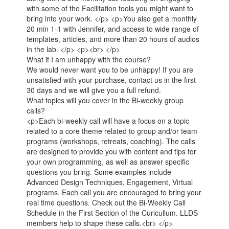
with some of the Facilitation tools you might want to
bring into your work. </p> <p>You also get a monthly
20 min 1-1 with Jennifer, and access to wide range of
templates, articles, and more than 20 hours of audios
in the lab. </p> <p><br> </p>
What if I am unhappy with the course?
We would never want you to be unhappy! If you are
unsatisfied with your purchase, contact us in the first
30 days and we will give you a full refund.
What topics will you cover in the Bi-weekly group
calls?
<p>Each bi-weekly call will have a focus on a topic
related to a core theme related to group and/or team
programs (workshops, retreats, coaching). The calls
are designed to provide you with content and tips for
your own programming, as well as answer specific
questions you bring. Some examples include
Advanced Design Techniques, Engagement, Virtual
programs. Each call you are encouraged to bring your
real time questions. Check out the Bi-Weekly Call
Schedule in the First Section of the Curicullum. LLDS
members help to shape these calls.<br> </p>