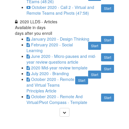
TEams (48:26)
October 2020 - Call 2 - Virtual and
Start
Remote Teams and Pivots (47:58)
2020 LLDS - Articles
Available in
days
days after you enroll
January 2020 - Design Thinking
Start
February 2020 - Social
Start
Learning
June 2020 - Micro-pauses and mid-
Start
year review questions article
2020 Mid-year review template
Start
July 2020 - Branding
Start
October 2020 - Remote
Start
and Virtual Teams
Principles Article
October 2020 - Remote And
Start
Virtual/Pivot Compass - Template