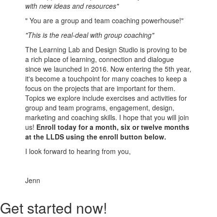
with new ideas and resources"
" You are a group and team coaching powerhouse!"
"This is the real-deal with group coaching"
The Learning Lab and Design Studio is proving to be
a rich place of learning, connection and dialogue
since we launched in 2016. Now entering the 5th year,
it's become a touchpoint for many coaches to keep a
focus on the projects that are important for them.
Topics we explore include exercises and activities for
group and team programs, engagement, design,
marketing and coaching skills. I hope that you will join
us!
Enroll today for a month, six or twelve months
at the LLDS using the enroll button below.
I look forward to hearing from you,
Jenn
Get started now!