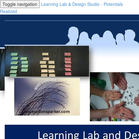
Toggle navigation
Learning Lab & Design Studio - Potentials
Realized