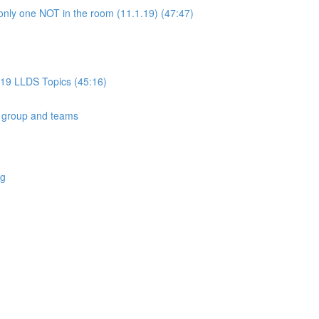
only one NOT in the room (11.1.19) (47:47)
019 LLDS Topics (45:16)
 group and teams
ng