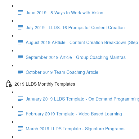
June 2019 - 8 Ways to Work with Vision
July 2019 - LLDS: 16 Promps for Content Creation
August 2019 ARticle - Content Creation Breakdown (Step
September 2019 Article - Group Coaching Mantras
October 2019 Team Coaching Article
2019 LLDS Monthly Templates
January 2019 LLDS Template - On Demand Programmin
February 2019 Template - Video Based Learning
March 2019 LLDS Template - Signature Programs