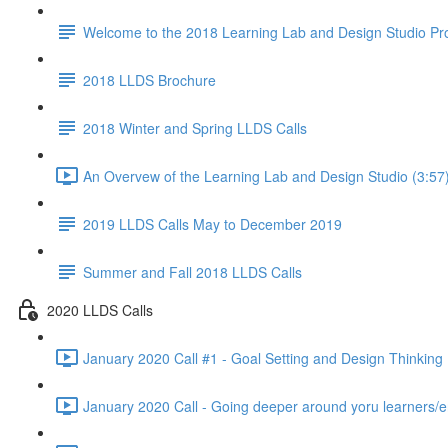
Welcome to the 2018 Learning Lab and Design Studio P
2018 LLDS Brochure
2018 Winter and Spring LLDS Calls
An Overvew of the Learning Lab and Design Studio (3:57
2019 LLDS Calls May to December 2019
Summer and Fall 2018 LLDS Calls
2020 LLDS Calls
January 2020 Call #1 - Goal Setting and Design Thinking 
January 2020 Call - Going deeper around yoru learners/e