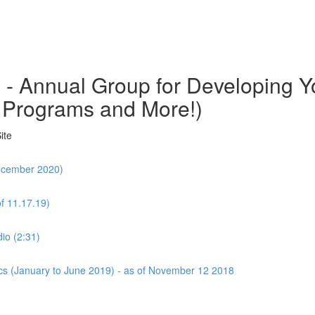
o - Annual Group for Developing
 Programs and More!)
ite
December 2020)
f 11.17.19)
io (2:31)
cs (January to June 2019) - as of November 12 2018