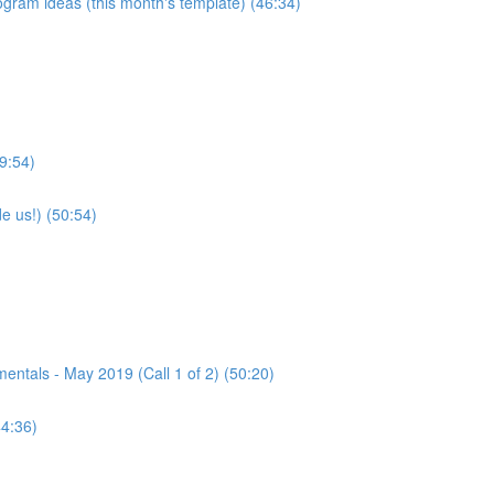
program ideas (this month's template) (46:34)
9:54)
e us!) (50:54)
tals - May 2019 (Call 1 of 2) (50:20)
44:36)