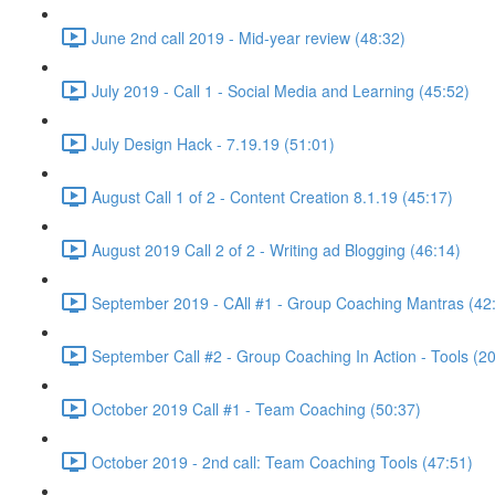
June 2nd call 2019 - Mid-year review (48:32)
July 2019 - Call 1 - Social Media and Learning (45:52)
July Design Hack - 7.19.19 (51:01)
August Call 1 of 2 - Content Creation 8.1.19 (45:17)
August 2019 Call 2 of 2 - Writing ad Blogging (46:14)
September 2019 - CAll #1 - Group Coaching Mantras (42
September Call #2 - Group Coaching In Action - Tools (2
October 2019 Call #1 - Team Coaching (50:37)
October 2019 - 2nd call: Team Coaching Tools (47:51)