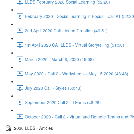
LLDS February 2020 Social Learning (52:20)
February 2020 - Social Learning in Focus - Call #1 (52:20
2nd April 2020 Call - Video Creation (46:51)
1st April 2020 CAll LLDS - Virtual Storytelling (51:50)
March 2020 - March 6, 2020 (19:08)
May 2020 - Call 2 - Worksheets - May 15 2020 (46:48)
July 2020 Call - Styles (50:43)
September 2020 Call 2 - TEams (48:26)
October 2020 - Call 2 - Virtual and Remote Teams and Pi
2020 LLDS - Articles