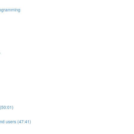
rogramming
)
(50:01)
nd users (47:41)