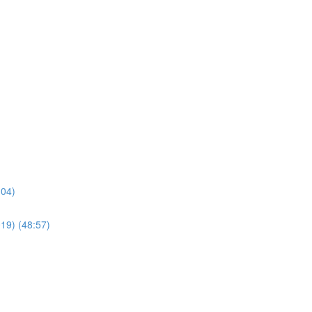
:04)
019) (48:57)