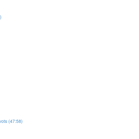
)
vots (47:58)