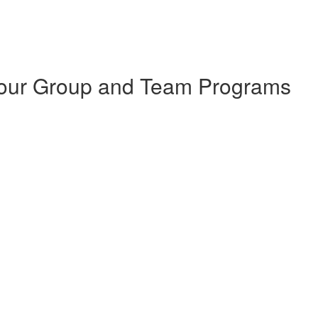
 Your Group and Team Programs