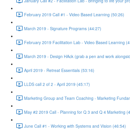
January Call #2 - Facilitation Lab - Bringing to life your 
February 2019 Call #1 - Video Based Learning (50:26)
March 2019 - Signature Programs (44:27)
February 2019 Facilitation Lab - Video Based Learning (4
March 2019 - Design HAck (grab a pen and work alongsid
April 2019 - Retreat Essentials (53:16)
LLDS call 2 of 2 - April 2019 (45:17)
Marketing Group and Team Coaching - Marketing Fundamen
May #2 2019 Call - Planning for Q 3 and Q 4 Marketing (
June Call #1 - Working with Systems and Vision (46:54)