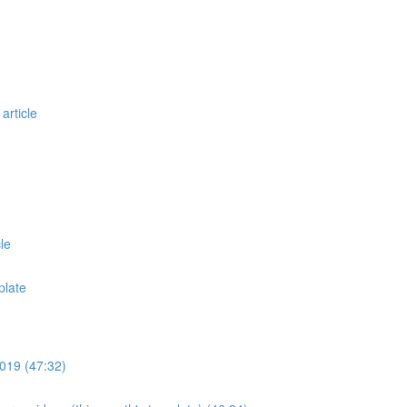
article
le
plate
019 (47:32)