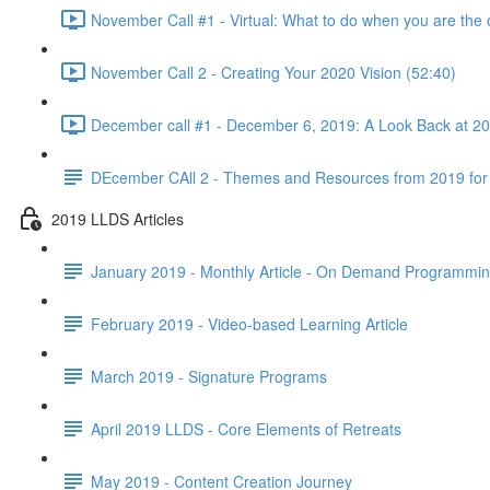
November Call #1 - Virtual: What to do when you are the 
November Call 2 - Creating Your 2020 Vision (52:40)
December call #1 - December 6, 2019: A Look Back at 2
DEcember CAll 2 - Themes and Resources from 2019 for
2019 LLDS Articles
January 2019 - Monthly Article - On Demand Programmi
February 2019 - Video-based Learning Article
March 2019 - Signature Programs
April 2019 LLDS - Core Elements of Retreats
May 2019 - Content Creation Journey