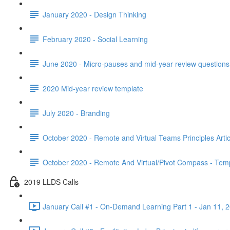
January 2020 - Design Thinking
February 2020 - Social Learning
June 2020 - Micro-pauses and mid-year review questions 
2020 Mid-year review template
July 2020 - Branding
October 2020 - Remote and Virtual Teams Principles Artic
October 2020 - Remote And Virtual/Pivot Compass - Tem
2019 LLDS Calls
January Call #1 - On-Demand Learning Part 1 - Jan 11, 2