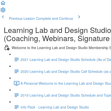
Previous Lesson
Complete and Continue
Learning Lab and Design Studi
(Coaching, Webinars, Signature
Welcome to the Learning Lab and Design Studio Membership S
2021 Learning Lab and Design Studio Schedule (As of 
2020 Learning Lab and Design Studio Call Schedule (as o
A Personal Welcome to the Learning Lab and Design Stud
2019 Learning Lab and Design Studio Schedule and Topi
Info Pack - Learning Lab and Design Studio