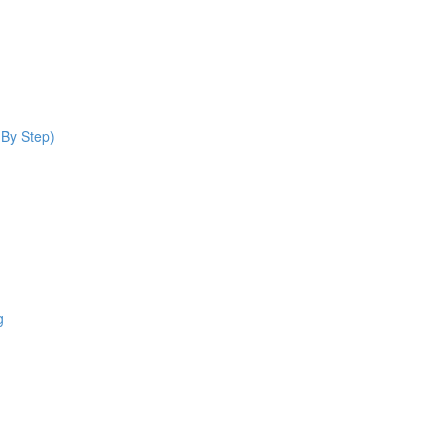
 By Step)
g