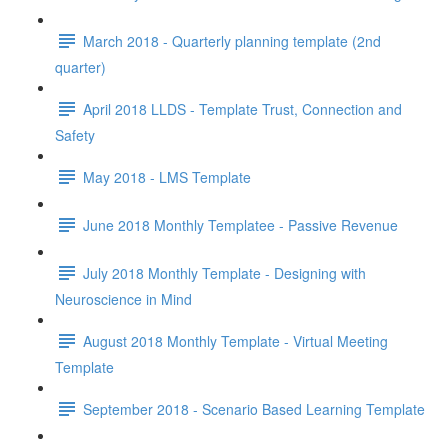
March 2018 - Quarterly planning template (2nd
quarter)
April 2018 LLDS - Template Trust, Connection and
Safety
May 2018 - LMS Template
June 2018 Monthly Templatee - Passive Revenue
July 2018 Monthly Template - Designing with
Neuroscience in Mind
August 2018 Monthly Template - Virtual Meeting
Template
September 2018 - Scenario Based Learning Template