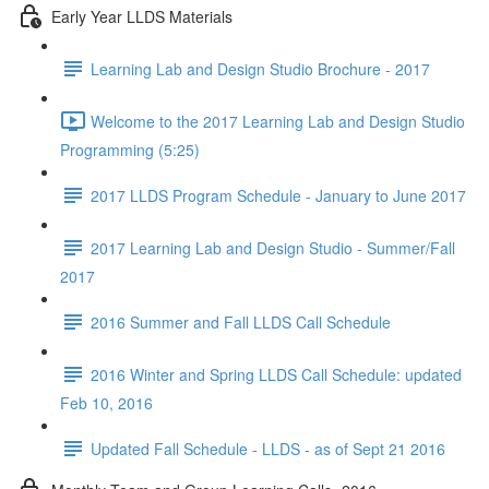
Early Year LLDS Materials
Learning Lab and Design Studio Brochure - 2017
Welcome to the 2017 Learning Lab and Design Studio
Programming (5:25)
2017 LLDS Program Schedule - January to June 2017
2017 Learning Lab and Design Studio - Summer/Fall
2017
2016 Summer and Fall LLDS Call Schedule
2016 Winter and Spring LLDS Call Schedule: updated
Feb 10, 2016
Updated Fall Schedule - LLDS - as of Sept 21 2016