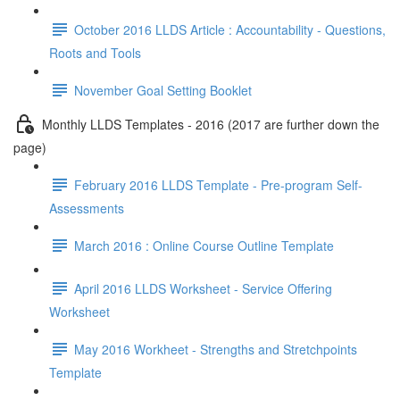
October 2016 LLDS Article : Accountability - Questions,
Roots and Tools
November Goal Setting Booklet
Monthly LLDS Templates - 2016 (2017 are further down the
page)
February 2016 LLDS Template - Pre-program Self-
Assessments
March 2016 : Online Course Outline Template
April 2016 LLDS Worksheet - Service Offering
Worksheet
May 2016 Workheet - Strengths and Stretchpoints
Template