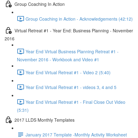
Group Coaching In Action
Group Coaching in Action - Acknowledgements (42:12)
Virtual Retreat #1 - Year End: Business Planning - November
2016
Year End Virtual Business Planning Retreat #1 -
November 2016 - Workbook and Video #1
Year End Virtual Retreat #1 - Video 2 (5:40)
Year End Virtual Retreat #1 - videos 3, 4 and 5
Year End Virtual Retreat #1 - Final Close Out Video
(5:31)
2017 LLDS Monthly Templates
January 2017 Template -Monthly Activity Worksheet