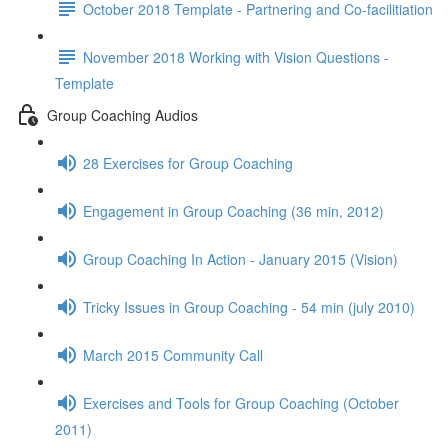
October 2018 Template - Partnering and Co-facilitiation
November 2018 Working with Vision Questions -
Template
Group Coaching Audios
28 Exercises for Group Coaching
Engagement in Group Coaching (36 min, 2012)
Group Coaching In Action - January 2015 (Vision)
Tricky Issues in Group Coaching - 54 min (july 2010)
March 2015 Community Call
Exercises and Tools for Group Coaching (October
2011)