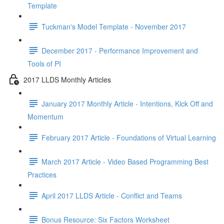
Template
Tuckman's Model Template - November 2017
December 2017 - Performance Improvement and
Tools of PI
2017 LLDS Monthly Articles
January 2017 Monthly Article - Intentions, Kick Off and
Momentum
February 2017 Article - Foundations of Virtual Learning
March 2017 Article - Video Based Programming Best
Practices
April 2017 LLDS Article - Conflict and Teams
Bonus Resource: Six Factors Worksheet