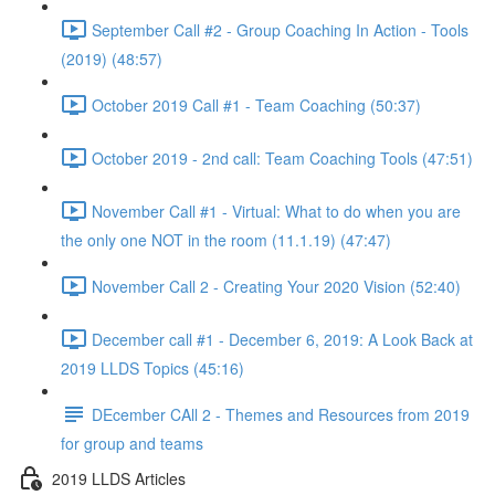
September Call #2 - Group Coaching In Action - Tools
(2019) (48:57)
October 2019 Call #1 - Team Coaching (50:37)
October 2019 - 2nd call: Team Coaching Tools (47:51)
November Call #1 - Virtual: What to do when you are
the only one NOT in the room (11.1.19) (47:47)
November Call 2 - Creating Your 2020 Vision (52:40)
December call #1 - December 6, 2019: A Look Back at
2019 LLDS Topics (45:16)
DEcember CAll 2 - Themes and Resources from 2019
for group and teams
2019 LLDS Articles