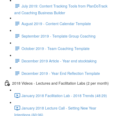
July 2019: Content Tracking Tools from PlanDoTrack
and Coaching Business Builder
August 2019 - Content Calendar Template
September 2019 - Template Group Coaching
October 2019 - Team Coaching Template
December 2019 Article - Year end stocktaking
December 2019 - Year End Reflection Template
2018 Videos - Lectures and Facilitation Labs (2 per month)
January 2018 Facilitation Lab - 2018 Trends (48:29)
January 2018 Lecture Call - Setting New Year
Intentions (60:06)