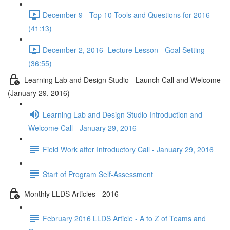
December 9 - Top 10 Tools and Questions for 2016
(41:13)
December 2, 2016- Lecture Lesson - Goal Setting
(36:55)
Learning Lab and Design Studio - Launch Call and Welcome
(January 29, 2016)
Learning Lab and Design Studio Introduction and
Welcome Call - January 29, 2016
Field Work after Introductory Call - January 29, 2016
Start of Program Self-Assessment
Monthly LLDS Articles - 2016
February 2016 LLDS Article - A to Z of Teams and