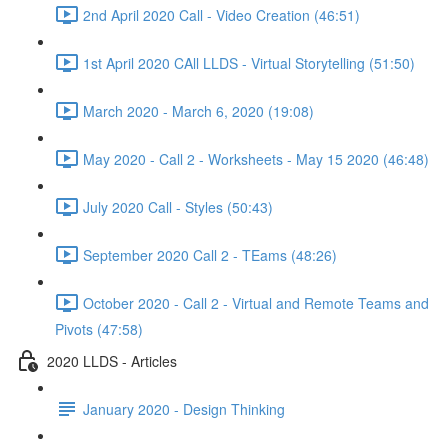
2nd April 2020 Call - Video Creation (46:51)
1st April 2020 CAll LLDS - Virtual Storytelling (51:50)
March 2020 - March 6, 2020 (19:08)
May 2020 - Call 2 - Worksheets - May 15 2020 (46:48)
July 2020 Call - Styles (50:43)
September 2020 Call 2 - TEams (48:26)
October 2020 - Call 2 - Virtual and Remote Teams and
Pivots (47:58)
2020 LLDS - Articles
January 2020 - Design Thinking