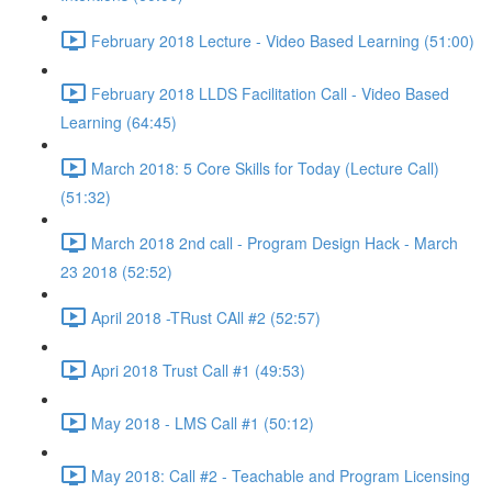
February 2018 Lecture - Video Based Learning (51:00)
February 2018 LLDS Facilitation Call - Video Based
Learning (64:45)
March 2018: 5 Core Skills for Today (Lecture Call)
(51:32)
March 2018 2nd call - Program Design Hack - March
23 2018 (52:52)
April 2018 -TRust CAll #2 (52:57)
Apri 2018 Trust Call #1 (49:53)
May 2018 - LMS Call #1 (50:12)
May 2018: Call #2 - Teachable and Program Licensing