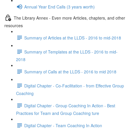
Annual Year End Calls (3 years worth)
The Library Annex - Even more Articles, chapters, and other
resources
Summary of Articles at the LLDS - 2016 to mid-2018
Summary of Templates at the LLDS - 2016 to mid-
2018
Summary of Calls at the LLDS - 2016 to mid 2018
Digital Chapter - Co-Facilitation - from Effective Group
Coaching
Digital Chapter - Group Coaching In Action - Best
Practices for Team and Group Coaching ture
Digital Chapter - Team Coaching In Action