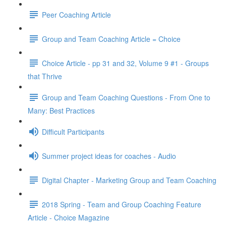
Peer Coaching Article
Group and Team Coaching Article = Choice
Choice Article - pp 31 and 32, Volume 9 #1 - Groups
that Thrive
Group and Team Coaching Questions - From One to
Many: Best Practices
Difficult Participants
Summer project ideas for coaches - Audio
Digital Chapter - Marketing Group and Team Coaching
2018 Spring - Team and Group Coaching Feature
Article - Choice Magazine