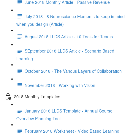
June 2018 Monthly Article - Passive Revenue
July 2018 - 8 Neuroscience Elements to keep in mind
when you design (Article)
August 2018 LLDS Article - 10 Tools for Teams
SEptember 2018 LLDS Article - Scenario Based
Learning
October 2018 - The Various Layers of Collaboration
November 2018 - Working with Vision
2018 Monthly Templates
January 2018 LLDS Template - Annual Course
Overview Planning Tool
February 2018 Worksheet - Video Based Learning