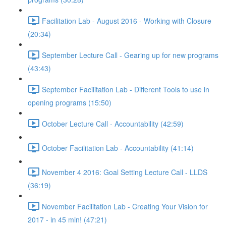
Facilitation Lab - August 2016 - Working with Closure
(20:34)
September Lecture Call - Gearing up for new programs
(43:43)
September Facilitation Lab - Different Tools to use in
opening programs (15:50)
October Lecture Call - Accountability (42:59)
October Facilitation Lab - Accountability (41:14)
November 4 2016: Goal Setting Lecture Call - LLDS
(36:19)
November Facilitation Lab - Creating Your Vision for
2017 - in 45 min! (47:21)