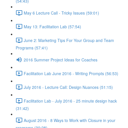
(54:43)
May 6 Lecture Call - Tricky Issues (59:01)
May 13: Facilitation Lab (57:54)
June 2: Marketing Tips For Your Group and Team
Programs (57:41)
2016 Summer Project Ideas for Coaches
Facilitation Lab June 2016 - Writing Prompts (56:53)
July 2016 - Lecture Call: Design Nuances (51:15)
Facilitation Lab - July 2016 - 25 minute design hack
(31:42)
August 2016 - 8 Ways to Work with Closure in your
programs (30:28)