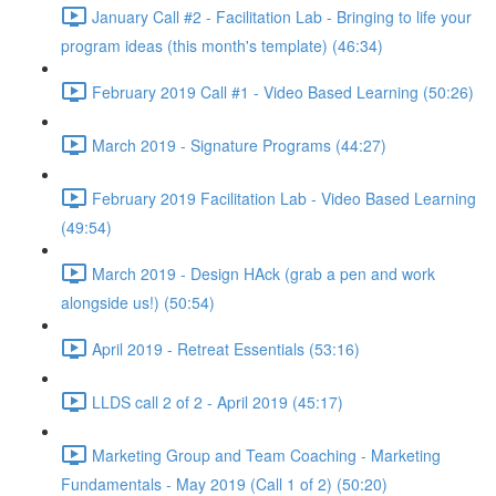
January Call #2 - Facilitation Lab - Bringing to life your
program ideas (this month's template) (46:34)
February 2019 Call #1 - Video Based Learning (50:26)
March 2019 - Signature Programs (44:27)
February 2019 Facilitation Lab - Video Based Learning
(49:54)
March 2019 - Design HAck (grab a pen and work
alongside us!) (50:54)
April 2019 - Retreat Essentials (53:16)
LLDS call 2 of 2 - April 2019 (45:17)
Marketing Group and Team Coaching - Marketing
Fundamentals - May 2019 (Call 1 of 2) (50:20)