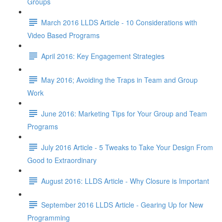
Groups
March 2016 LLDS Article - 10 Considerations with
Video Based Programs
April 2016: Key Engagement Strategies
May 2016; Avoiding the Traps in Team and Group
Work
June 2016: Marketing Tips for Your Group and Team
Programs
July 2016 Article - 5 Tweaks to Take Your Design From
Good to Extraordinary
August 2016: LLDS Article - Why Closure is Important
September 2016 LLDS Article - Gearing Up for New
Programming