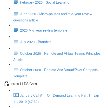
February 2020 - Social Learning
June 2020 - Micro-pauses and mid-year review
questions article
2020 Mid-year review template
July 2020 - Branding
October 2020 - Remote and Virtual Teams Principles
Article
October 2020 - Remote And Virtual/Pivot Compass -
Template
2019 LLDS Calls
January Call #1 - On-Demand Learning Part 1 - Jan
11, 2019 (47:32)