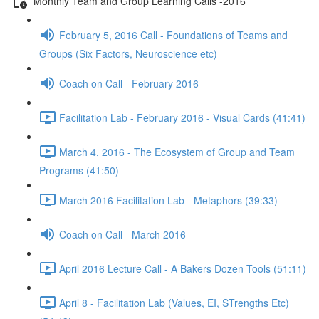
Monthly Team and Group Learning Calls -2016
February 5, 2016 Call - Foundations of Teams and
Groups (Six Factors, Neuroscience etc)
Coach on Call - February 2016
Facilitation Lab - February 2016 - Visual Cards (41:41)
March 4, 2016 - The Ecosystem of Group and Team
Programs (41:50)
March 2016 Facilitation Lab - Metaphors (39:33)
Coach on Call - March 2016
April 2016 Lecture Call - A Bakers Dozen Tools (51:11)
April 8 - Facilitation Lab (Values, EI, STrengths Etc)