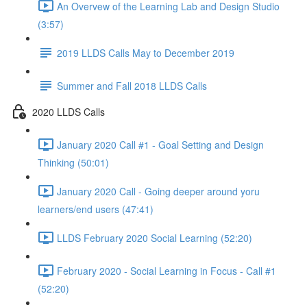
An Overvew of the Learning Lab and Design Studio
(3:57)
2019 LLDS Calls May to December 2019
Summer and Fall 2018 LLDS Calls
2020 LLDS Calls
January 2020 Call #1 - Goal Setting and Design
Thinking (50:01)
January 2020 Call - Going deeper around yoru
learners/end users (47:41)
LLDS February 2020 Social Learning (52:20)
February 2020 - Social Learning in Focus - Call #1
(52:20)