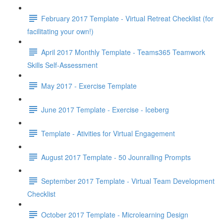
February 2017 Template - Virtual Retreat Checklist (for
facilitating your own!)
April 2017 Monthly Template - Teams365 Teamwork
Skills Self-Assessment
May 2017 - Exercise Template
June 2017 Template - Exercise - Iceberg
Template - Ativities for Virtual Engagement
August 2017 Template - 50 Jounralling Prompts
September 2017 Template - Virtual Team Development
Checklist
October 2017 Template - Microlearning Design