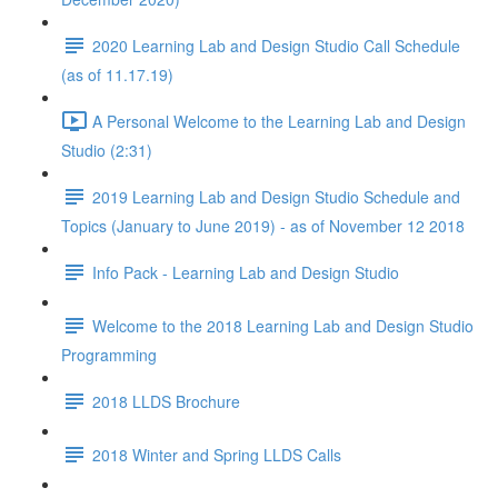
2020 Learning Lab and Design Studio Call Schedule
(as of 11.17.19)
A Personal Welcome to the Learning Lab and Design
Studio (2:31)
2019 Learning Lab and Design Studio Schedule and
Topics (January to June 2019) - as of November 12 2018
Info Pack - Learning Lab and Design Studio
Welcome to the 2018 Learning Lab and Design Studio
Programming
2018 LLDS Brochure
2018 Winter and Spring LLDS Calls