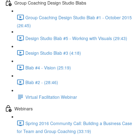
Group Coaching Design Studio Blabs
Group Coaching Design Studio Blab #1 - October 2015
(26:45)
Design Studio Blab #5 - Working with Visuals (29:43)
Design Studio Blab #3 (4:18)
Blab #4 - Vision (25:19)
Blab #2 - (28:46)
Virtual Facilitation Webinar
Webinars
Spring 2016 Community Call: Building a Business Case
for Team and Group Coaching (33:19)