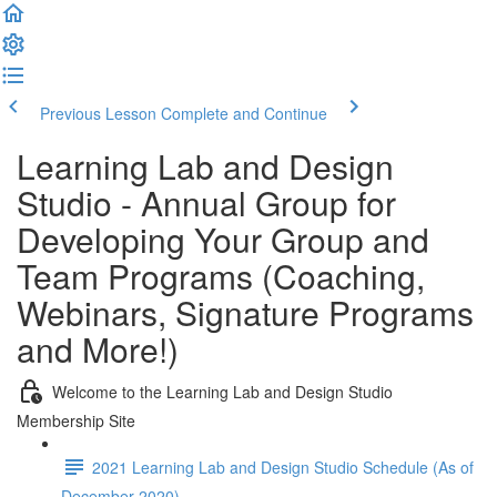
Previous Lesson
Complete and Continue
Learning Lab and Design
Studio - Annual Group for
Developing Your Group and
Team Programs (Coaching,
Webinars, Signature Programs
and More!)
Welcome to the Learning Lab and Design Studio
Membership Site
2021 Learning Lab and Design Studio Schedule (As of
December 2020)