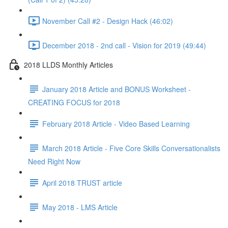
November Call #2 - Design Hack (46:02)
December 2018 - 2nd call - Vision for 2019 (49:44)
2018 LLDS Monthly Articles
January 2018 Article and BONUS Worksheet -
CREATING FOCUS for 2018
February 2018 Article - Video Based Learning
March 2018 Article - Five Core Skills Conversationalists
Need Right Now
April 2018 TRUST article
May 2018 - LMS Article