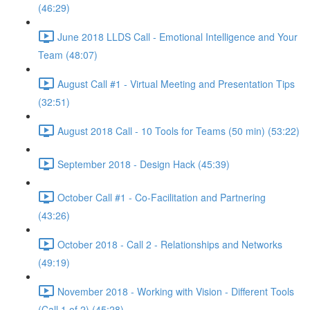
(46:29)
June 2018 LLDS Call - Emotional Intelligence and Your
Team (48:07)
August Call #1 - Virtual Meeting and Presentation Tips
(32:51)
August 2018 Call - 10 Tools for Teams (50 min) (53:22)
September 2018 - Design Hack (45:39)
October Call #1 - Co-Facilitation and Partnering
(43:26)
October 2018 - Call 2 - Relationships and Networks
(49:19)
November 2018 - Working with Vision - Different Tools
(Call 1 of 2) (45:28)