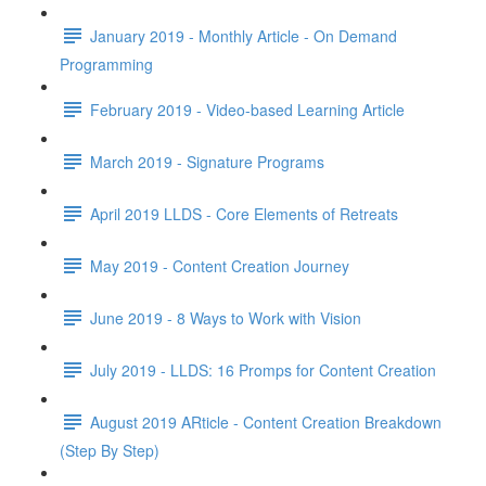
January 2019 - Monthly Article - On Demand
Programming
February 2019 - Video-based Learning Article
March 2019 - Signature Programs
April 2019 LLDS - Core Elements of Retreats
May 2019 - Content Creation Journey
June 2019 - 8 Ways to Work with Vision
July 2019 - LLDS: 16 Promps for Content Creation
August 2019 ARticle - Content Creation Breakdown
(Step By Step)