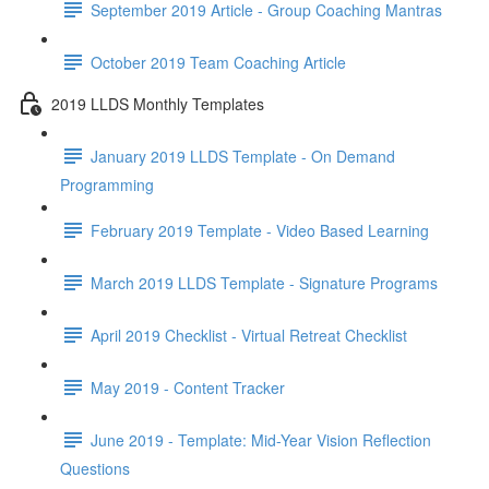
September 2019 Article - Group Coaching Mantras
October 2019 Team Coaching Article
2019 LLDS Monthly Templates
January 2019 LLDS Template - On Demand
Programming
February 2019 Template - Video Based Learning
March 2019 LLDS Template - Signature Programs
April 2019 Checklist - Virtual Retreat Checklist
May 2019 - Content Tracker
June 2019 - Template: Mid-Year Vision Reflection
Questions