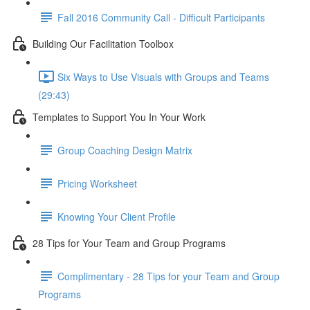
Fall 2016 Community Call - Difficult Participants
Building Our Facilitation Toolbox
Six Ways to Use Visuals with Groups and Teams
(29:43)
Templates to Support You In Your Work
Group Coaching Design Matrix
Pricing Worksheet
Knowing Your Client Profile
28 Tips for Your Team and Group Programs
Complimentary - 28 Tips for your Team and Group
Programs