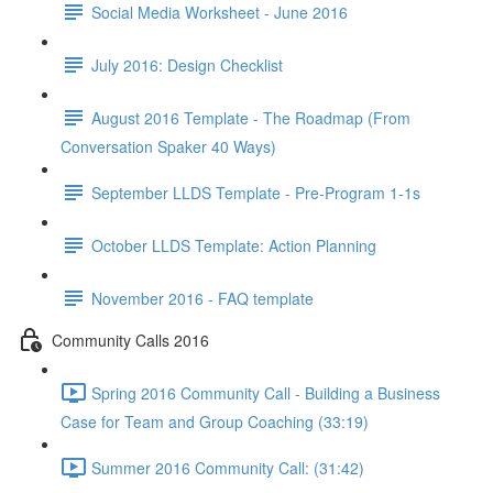
Social Media Worksheet - June 2016
July 2016: Design Checklist
August 2016 Template - The Roadmap (From
Conversation Spaker 40 Ways)
September LLDS Template - Pre-Program 1-1s
October LLDS Template: Action Planning
November 2016 - FAQ template
Community Calls 2016
Spring 2016 Community Call - Building a Business
Case for Team and Group Coaching (33:19)
Summer 2016 Community Call: (31:42)