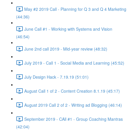
May #2 2019 Call - Planning for Q 3 and Q 4 Marketing
(44:36)
June Call #1 - Working with Systems and Vision
(46:54)
June 2nd call 2019 - Mid-year review (48:32)
July 2019 - Call 1 - Social Media and Learning (45:52)
July Design Hack - 7.19.19 (51:01)
August Call 1 of 2 - Content Creation 8.1.19 (45:17)
August 2019 Call 2 of 2 - Writing ad Blogging (46:14)
September 2019 - CAll #1 - Group Coaching Mantras
(42:04)