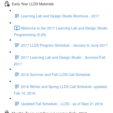
Early Year LLDS Materials
Learning Lab and Design Studio Brochure - 2017
Welcome to the 2017 Learning Lab and Design Studio
Programming (5:25)
2017 LLDS Program Schedule - January to June 2017
2017 Learning Lab and Design Studio - Summer/Fall
2017
2016 Summer and Fall LLDS Call Schedule
2016 Winter and Spring LLDS Call Schedule: updated
Feb 10, 2016
Updated Fall Schedule - LLDS - as of Sept 21 2016