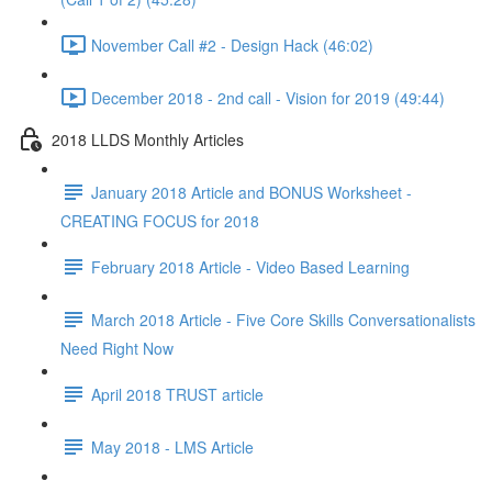
November Call #2 - Design Hack (46:02)
December 2018 - 2nd call - Vision for 2019 (49:44)
2018 LLDS Monthly Articles
January 2018 Article and BONUS Worksheet -
CREATING FOCUS for 2018
February 2018 Article - Video Based Learning
March 2018 Article - Five Core Skills Conversationalists
Need Right Now
April 2018 TRUST article
May 2018 - LMS Article