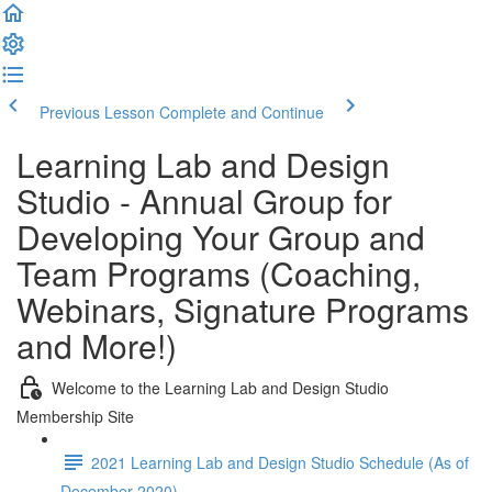
Previous Lesson
Complete and Continue
Learning Lab and Design
Studio - Annual Group for
Developing Your Group and
Team Programs (Coaching,
Webinars, Signature Programs
and More!)
Welcome to the Learning Lab and Design Studio
Membership Site
2021 Learning Lab and Design Studio Schedule (As of
December 2020)