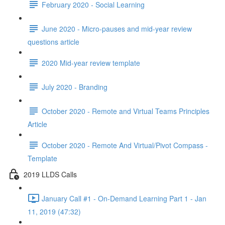
February 2020 - Social Learning
June 2020 - Micro-pauses and mid-year review
questions article
2020 Mid-year review template
July 2020 - Branding
October 2020 - Remote and Virtual Teams Principles
Article
October 2020 - Remote And Virtual/Pivot Compass -
Template
2019 LLDS Calls
January Call #1 - On-Demand Learning Part 1 - Jan
11, 2019 (47:32)