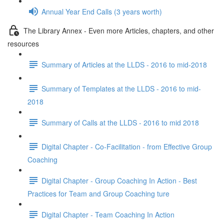
Annual Year End Calls (3 years worth)
The Library Annex - Even more Articles, chapters, and other
resources
Summary of Articles at the LLDS - 2016 to mid-2018
Summary of Templates at the LLDS - 2016 to mid-
2018
Summary of Calls at the LLDS - 2016 to mid 2018
Digital Chapter - Co-Facilitation - from Effective Group
Coaching
Digital Chapter - Group Coaching In Action - Best
Practices for Team and Group Coaching ture
Digital Chapter - Team Coaching In Action