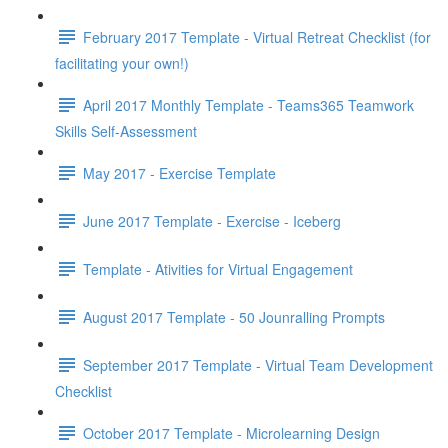
February 2017 Template - Virtual Retreat Checklist (for
facilitating your own!)
April 2017 Monthly Template - Teams365 Teamwork
Skills Self-Assessment
May 2017 - Exercise Template
June 2017 Template - Exercise - Iceberg
Template - Ativities for Virtual Engagement
August 2017 Template - 50 Jounralling Prompts
September 2017 Template - Virtual Team Development
Checklist
October 2017 Template - Microlearning Design