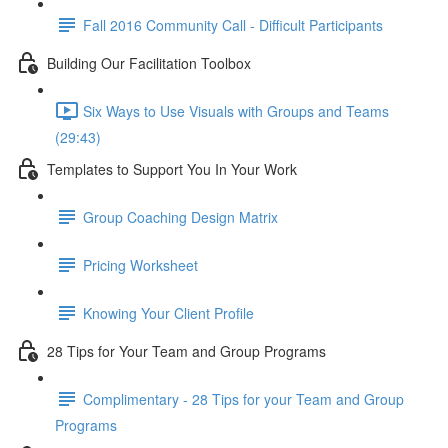
Fall 2016 Community Call - Difficult Participants
Building Our Facilitation Toolbox
Six Ways to Use Visuals with Groups and Teams
(29:43)
Templates to Support You In Your Work
Group Coaching Design Matrix
Pricing Worksheet
Knowing Your Client Profile
28 Tips for Your Team and Group Programs
Complimentary - 28 Tips for your Team and Group
Programs