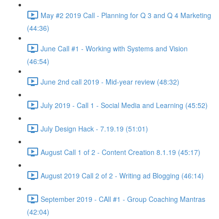
May #2 2019 Call - Planning for Q 3 and Q 4 Marketing
(44:36)
June Call #1 - Working with Systems and Vision
(46:54)
June 2nd call 2019 - Mid-year review (48:32)
July 2019 - Call 1 - Social Media and Learning (45:52)
July Design Hack - 7.19.19 (51:01)
August Call 1 of 2 - Content Creation 8.1.19 (45:17)
August 2019 Call 2 of 2 - Writing ad Blogging (46:14)
September 2019 - CAll #1 - Group Coaching Mantras
(42:04)