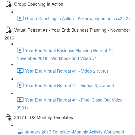
Group Coaching In Action
Group Coaching in Action - Acknowledgements (42:12)
Virtual Retreat #1 - Year End: Business Planning - November
2016
Year End Virtual Business Planning Retreat #1 -
November 2016 - Workbook and Video #1
Year End Virtual Retreat #1 - Video 2 (5:40)
Year End Virtual Retreat #1 - videos 3, 4 and 5
Year End Virtual Retreat #1 - Final Close Out Video
(5:31)
2017 LLDS Monthly Templates
January 2017 Template -Monthly Activity Worksheet