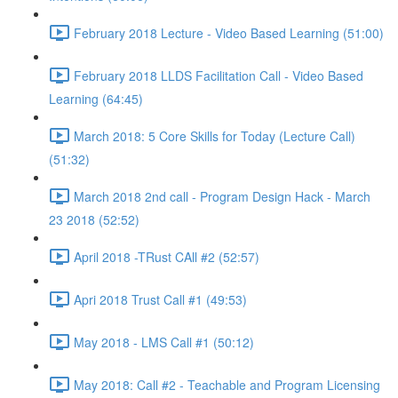
February 2018 Lecture - Video Based Learning (51:00)
February 2018 LLDS Facilitation Call - Video Based
Learning (64:45)
March 2018: 5 Core Skills for Today (Lecture Call)
(51:32)
March 2018 2nd call - Program Design Hack - March
23 2018 (52:52)
April 2018 -TRust CAll #2 (52:57)
Apri 2018 Trust Call #1 (49:53)
May 2018 - LMS Call #1 (50:12)
May 2018: Call #2 - Teachable and Program Licensing