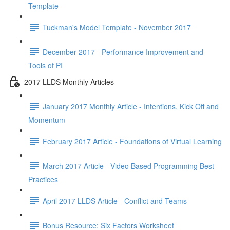
Template
Tuckman's Model Template - November 2017
December 2017 - Performance Improvement and
Tools of PI
2017 LLDS Monthly Articles
January 2017 Monthly Article - Intentions, Kick Off and
Momentum
February 2017 Article - Foundations of Virtual Learning
March 2017 Article - Video Based Programming Best
Practices
April 2017 LLDS Article - Conflict and Teams
Bonus Resource: Six Factors Worksheet