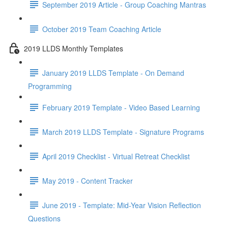
September 2019 Article - Group Coaching Mantras
October 2019 Team Coaching Article
2019 LLDS Monthly Templates
January 2019 LLDS Template - On Demand
Programming
February 2019 Template - Video Based Learning
March 2019 LLDS Template - Signature Programs
April 2019 Checklist - Virtual Retreat Checklist
May 2019 - Content Tracker
June 2019 - Template: Mid-Year Vision Reflection
Questions