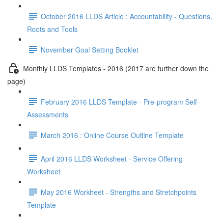
October 2016 LLDS Article : Accountability - Questions,
Roots and Tools
November Goal Setting Booklet
Monthly LLDS Templates - 2016 (2017 are further down the
page)
February 2016 LLDS Template - Pre-program Self-
Assessments
March 2016 : Online Course Outline Template
April 2016 LLDS Worksheet - Service Offering
Worksheet
May 2016 Workheet - Strengths and Stretchpoints
Template