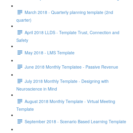
March 2018 - Quarterly planning template (2nd
quarter)
April 2018 LLDS - Template Trust, Connection and
Safety
May 2018 - LMS Template
June 2018 Monthly Templatee - Passive Revenue
July 2018 Monthly Template - Designing with
Neuroscience in Mind
August 2018 Monthly Template - Virtual Meeting
Template
September 2018 - Scenario Based Learning Template