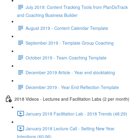
July 2019: Content Tracking Tools from PlanDoTrack
and Coaching Business Builder
August 2019 - Content Calendar Template
September 2019 - Template Group Coaching
October 2019 - Team Coaching Template
December 2019 Article - Year end stocktaking
December 2019 - Year End Reflection Template
2018 Videos - Lectures and Facilitation Labs (2 per month)
January 2018 Facilitation Lab - 2018 Trends (48:29)
January 2018 Lecture Call - Setting New Year
Intentions (60:06)