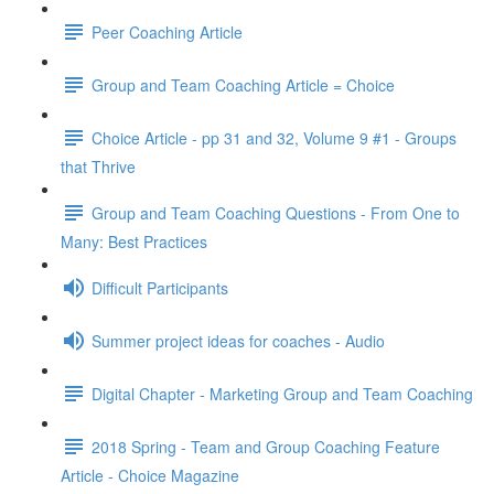
Peer Coaching Article
Group and Team Coaching Article = Choice
Choice Article - pp 31 and 32, Volume 9 #1 - Groups
that Thrive
Group and Team Coaching Questions - From One to
Many: Best Practices
Difficult Participants
Summer project ideas for coaches - Audio
Digital Chapter - Marketing Group and Team Coaching
2018 Spring - Team and Group Coaching Feature
Article - Choice Magazine