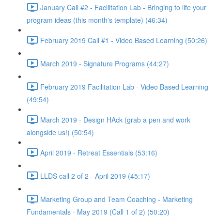
January Call #2 - Facilitation Lab - Bringing to life your
program ideas (this month's template) (46:34)
February 2019 Call #1 - Video Based Learning (50:26)
March 2019 - Signature Programs (44:27)
February 2019 Facilitation Lab - Video Based Learning
(49:54)
March 2019 - Design HAck (grab a pen and work
alongside us!) (50:54)
April 2019 - Retreat Essentials (53:16)
LLDS call 2 of 2 - April 2019 (45:17)
Marketing Group and Team Coaching - Marketing
Fundamentals - May 2019 (Call 1 of 2) (50:20)