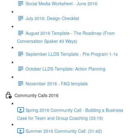
Social Media Worksheet - June 2016
July 2016: Design Checklist
August 2016 Template - The Roadmap (From
Conversation Spaker 40 Ways)
September LLDS Template - Pre-Program 1-1s
October LLDS Template: Action Planning
November 2016 - FAQ template
Community Calls 2016
Spring 2016 Community Call - Building a Business
Case for Team and Group Coaching (33:19)
Summer 2016 Community Call: (31:42)