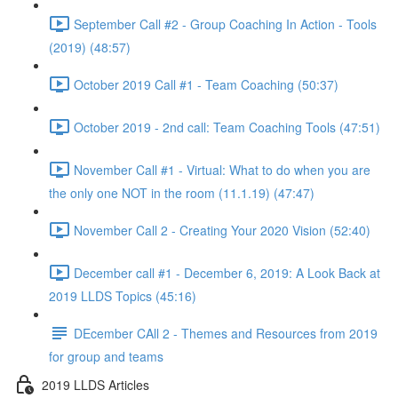
September Call #2 - Group Coaching In Action - Tools
(2019) (48:57)
October 2019 Call #1 - Team Coaching (50:37)
October 2019 - 2nd call: Team Coaching Tools (47:51)
November Call #1 - Virtual: What to do when you are
the only one NOT in the room (11.1.19) (47:47)
November Call 2 - Creating Your 2020 Vision (52:40)
December call #1 - December 6, 2019: A Look Back at
2019 LLDS Topics (45:16)
DEcember CAll 2 - Themes and Resources from 2019
for group and teams
2019 LLDS Articles