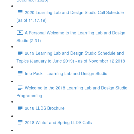
2020 Learning Lab and Design Studio Call Schedule
(as of 11.17.19)
A Personal Welcome to the Learning Lab and Design
Studio (2:31)
2019 Learning Lab and Design Studio Schedule and
Topics (January to June 2019) - as of November 12 2018
Info Pack - Learning Lab and Design Studio
Welcome to the 2018 Learning Lab and Design Studio
Programming
2018 LLDS Brochure
2018 Winter and Spring LLDS Calls