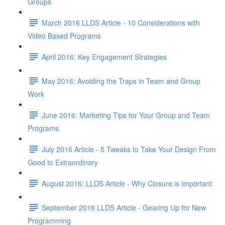
Groups
March 2016 LLDS Article - 10 Considerations with
Video Based Programs
April 2016: Key Engagement Strategies
May 2016; Avoiding the Traps in Team and Group
Work
June 2016: Marketing Tips for Your Group and Team
Programs
July 2016 Article - 5 Tweaks to Take Your Design From
Good to Extraordinary
August 2016: LLDS Article - Why Closure is Important
September 2016 LLDS Article - Gearing Up for New
Programming