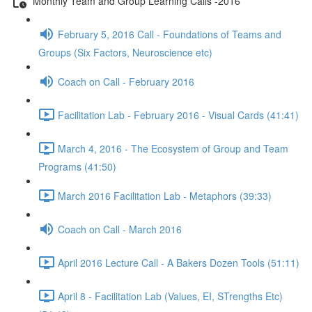
Monthly Team and Group Learning Calls -2016
February 5, 2016 Call - Foundations of Teams and
Groups (Six Factors, Neuroscience etc)
Coach on Call - February 2016
Facilitation Lab - February 2016 - Visual Cards (41:41)
March 4, 2016 - The Ecosystem of Group and Team
Programs (41:50)
March 2016 Facilitation Lab - Metaphors (39:33)
Coach on Call - March 2016
April 2016 Lecture Call - A Bakers Dozen Tools (51:11)
April 8 - Facilitation Lab (Values, EI, STrengths Etc)