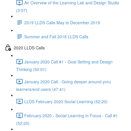
An Overvew of the Learning Lab and Design Studio
(3:57)
2019 LLDS Calls May to December 2019
Summer and Fall 2018 LLDS Calls
2020 LLDS Calls
January 2020 Call #1 - Goal Setting and Design
Thinking (50:01)
January 2020 Call - Going deeper around yoru
learners/end users (47:41)
LLDS February 2020 Social Learning (52:20)
February 2020 - Social Learning in Focus - Call #1
(52:20)