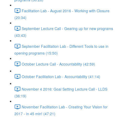
Facilitation Lab - August 2016 - Working with Closure
(20:34)
September Lecture Call - Gearing up for new programs
(43:43)
September Facilitation Lab - Different Tools to use in
opening programs (15:50)
October Lecture Call - Accountability (42:59)
October Facilitation Lab - Accountability (41:14)
November 4 2016: Goal Setting Lecture Call - LLDS
(36:19)
November Facilitation Lab - Creating Your Vision for
2017 - in 45 min! (47:21)