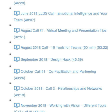
(46:29)
June 2018 LLDS Call - Emotional Intelligence and Your
Team (48:07)
August Call #1 - Virtual Meeting and Presentation Tips
(32:51)
August 2018 Call - 10 Tools for Teams (50 min) (53:22)
September 2018 - Design Hack (45:39)
October Call #1 - Co-Facilitation and Partnering
(43:26)
October 2018 - Call 2 - Relationships and Networks
(49:19)
November 2018 - Working with Vision - Different Tools
(Call 1 of 2) (45:28)