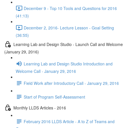
December 9 - Top 10 Tools and Questions for 2016
(41:13)
December 2, 2016- Lecture Lesson - Goal Setting
(36:55)
Learning Lab and Design Studio - Launch Call and Welcome
(January 29, 2016)
Learning Lab and Design Studio Introduction and
Welcome Call - January 29, 2016
Field Work after Introductory Call - January 29, 2016
Start of Program Self-Assessment
Monthly LLDS Articles - 2016
February 2016 LLDS Article - A to Z of Teams and