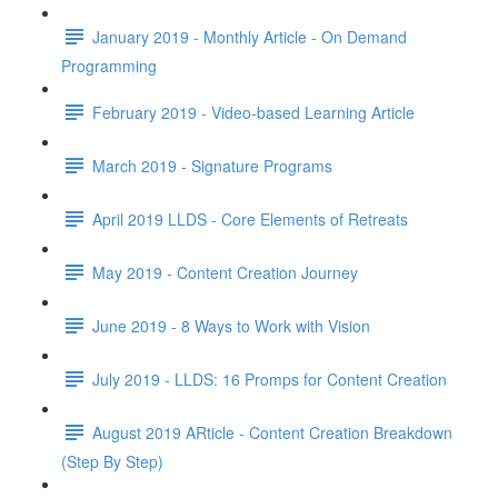
January 2019 - Monthly Article - On Demand
Programming
February 2019 - Video-based Learning Article
March 2019 - Signature Programs
April 2019 LLDS - Core Elements of Retreats
May 2019 - Content Creation Journey
June 2019 - 8 Ways to Work with Vision
July 2019 - LLDS: 16 Promps for Content Creation
August 2019 ARticle - Content Creation Breakdown
(Step By Step)