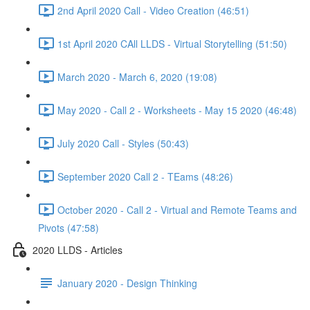
2nd April 2020 Call - Video Creation (46:51)
1st April 2020 CAll LLDS - Virtual Storytelling (51:50)
March 2020 - March 6, 2020 (19:08)
May 2020 - Call 2 - Worksheets - May 15 2020 (46:48)
July 2020 Call - Styles (50:43)
September 2020 Call 2 - TEams (48:26)
October 2020 - Call 2 - Virtual and Remote Teams and
Pivots (47:58)
2020 LLDS - Articles
January 2020 - Design Thinking