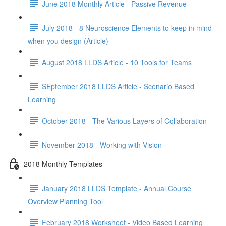
June 2018 Monthly Article - Passive Revenue
July 2018 - 8 Neuroscience Elements to keep in mind
when you design (Article)
August 2018 LLDS Article - 10 Tools for Teams
SEptember 2018 LLDS Article - Scenario Based
Learning
October 2018 - The Various Layers of Collaboration
November 2018 - Working with Vision
2018 Monthly Templates
January 2018 LLDS Template - Annual Course
Overview Planning Tool
February 2018 Worksheet - Video Based Learning