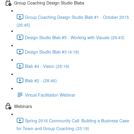
Group Coaching Design Studio Blabs
Group Coaching Design Studio Blab #1 - October 2015
(26:45)
Design Studio Blab #5 - Working with Visuals (29:43)
Design Studio Blab #3 (4:18)
Blab #4 - Vision (25:19)
Blab #2 - (28:46)
Virtual Facilitation Webinar
Webinars
Spring 2016 Community Call: Building a Business Case
for Team and Group Coaching (33:19)