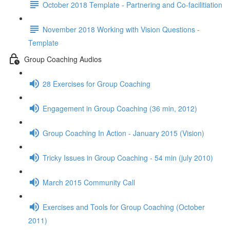
October 2018 Template - Partnering and Co-facilitiation
November 2018 Working with Vision Questions -
Template
Group Coaching Audios
28 Exercises for Group Coaching
Engagement in Group Coaching (36 min, 2012)
Group Coaching In Action - January 2015 (Vision)
Tricky Issues in Group Coaching - 54 min (july 2010)
March 2015 Community Call
Exercises and Tools for Group Coaching (October
2011)