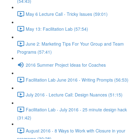
(54:43)
May 6 Lecture Call - Tricky Issues (59:01)
May 13: Facilitation Lab (57:54)
June 2: Marketing Tips For Your Group and Team
Programs (57:41)
2016 Summer Project Ideas for Coaches
Facilitation Lab June 2016 - Writing Prompts (56:53)
July 2016 - Lecture Call: Design Nuances (51:15)
Facilitation Lab - July 2016 - 25 minute design hack
(31:42)
August 2016 - 8 Ways to Work with Closure in your
programs (30:28)