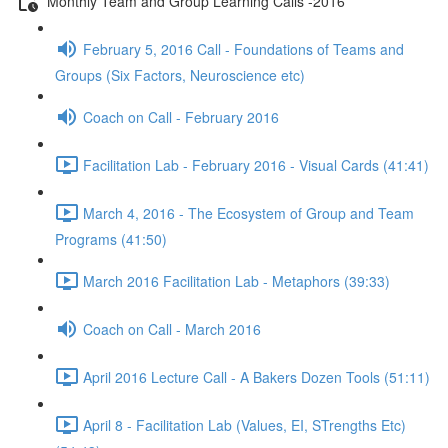
Monthly Team and Group Learning Calls -2016
February 5, 2016 Call - Foundations of Teams and
Groups (Six Factors, Neuroscience etc)
Coach on Call - February 2016
Facilitation Lab - February 2016 - Visual Cards (41:41)
March 4, 2016 - The Ecosystem of Group and Team
Programs (41:50)
March 2016 Facilitation Lab - Metaphors (39:33)
Coach on Call - March 2016
April 2016 Lecture Call - A Bakers Dozen Tools (51:11)
April 8 - Facilitation Lab (Values, EI, STrengths Etc)