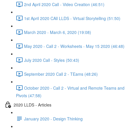
2nd April 2020 Call - Video Creation (46:51)
1st April 2020 CAll LLDS - Virtual Storytelling (51:50)
March 2020 - March 6, 2020 (19:08)
May 2020 - Call 2 - Worksheets - May 15 2020 (46:48)
July 2020 Call - Styles (50:43)
September 2020 Call 2 - TEams (48:26)
October 2020 - Call 2 - Virtual and Remote Teams and
Pivots (47:58)
2020 LLDS - Articles
January 2020 - Design Thinking