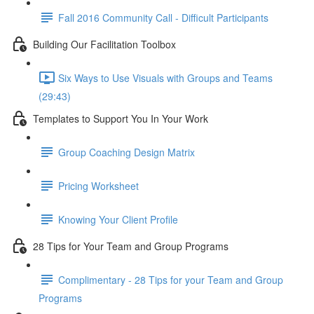
Fall 2016 Community Call - Difficult Participants
Building Our Facilitation Toolbox
Six Ways to Use Visuals with Groups and Teams
(29:43)
Templates to Support You In Your Work
Group Coaching Design Matrix
Pricing Worksheet
Knowing Your Client Profile
28 Tips for Your Team and Group Programs
Complimentary - 28 Tips for your Team and Group
Programs