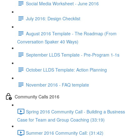
Social Media Worksheet - June 2016
July 2016: Design Checklist
August 2016 Template - The Roadmap (From
Conversation Spaker 40 Ways)
September LLDS Template - Pre-Program 1-1s
October LLDS Template: Action Planning
November 2016 - FAQ template
Community Calls 2016
Spring 2016 Community Call - Building a Business
Case for Team and Group Coaching (33:19)
Summer 2016 Community Call: (31:42)