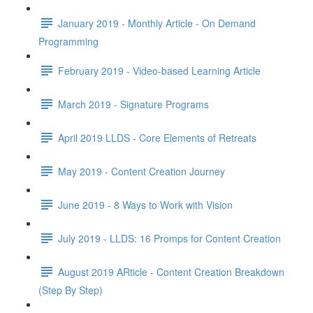
January 2019 - Monthly Article - On Demand
Programming
February 2019 - Video-based Learning Article
March 2019 - Signature Programs
April 2019 LLDS - Core Elements of Retreats
May 2019 - Content Creation Journey
June 2019 - 8 Ways to Work with Vision
July 2019 - LLDS: 16 Promps for Content Creation
August 2019 ARticle - Content Creation Breakdown
(Step By Step)