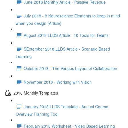
June 2018 Monthly Article - Passive Revenue
July 2018 - 8 Neuroscience Elements to keep in mind
when you design (Article)
August 2018 LLDS Article - 10 Tools for Teams
SEptember 2018 LLDS Article - Scenario Based
Learning
October 2018 - The Various Layers of Collaboration
November 2018 - Working with Vision
2018 Monthly Templates
January 2018 LLDS Template - Annual Course
Overview Planning Tool
February 2018 Worksheet - Video Based Learning