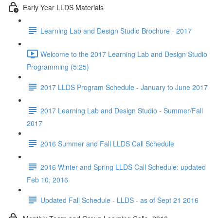
Early Year LLDS Materials
Learning Lab and Design Studio Brochure - 2017
Welcome to the 2017 Learning Lab and Design Studio
Programming (5:25)
2017 LLDS Program Schedule - January to June 2017
2017 Learning Lab and Design Studio - Summer/Fall
2017
2016 Summer and Fall LLDS Call Schedule
2016 Winter and Spring LLDS Call Schedule: updated
Feb 10, 2016
Updated Fall Schedule - LLDS - as of Sept 21 2016