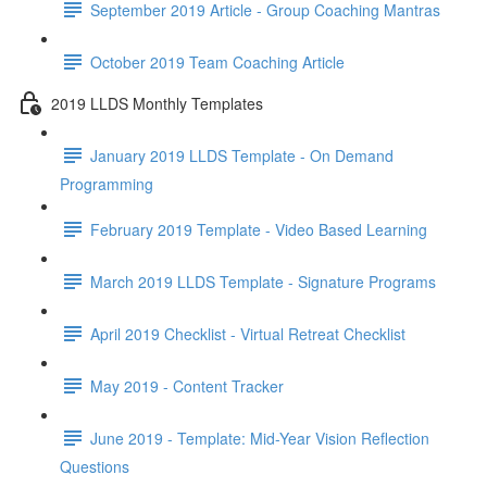
September 2019 Article - Group Coaching Mantras
October 2019 Team Coaching Article
2019 LLDS Monthly Templates
January 2019 LLDS Template - On Demand
Programming
February 2019 Template - Video Based Learning
March 2019 LLDS Template - Signature Programs
April 2019 Checklist - Virtual Retreat Checklist
May 2019 - Content Tracker
June 2019 - Template: Mid-Year Vision Reflection
Questions