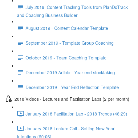
July 2019: Content Tracking Tools from PlanDoTrack
and Coaching Business Builder
August 2019 - Content Calendar Template
September 2019 - Template Group Coaching
October 2019 - Team Coaching Template
December 2019 Article - Year end stocktaking
December 2019 - Year End Reflection Template
2018 Videos - Lectures and Facilitation Labs (2 per month)
January 2018 Facilitation Lab - 2018 Trends (48:29)
January 2018 Lecture Call - Setting New Year
Intentions (60:06)