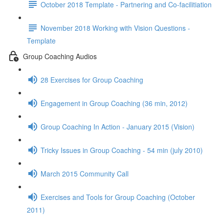
October 2018 Template - Partnering and Co-facilitiation
November 2018 Working with Vision Questions -
Template
Group Coaching Audios
28 Exercises for Group Coaching
Engagement in Group Coaching (36 min, 2012)
Group Coaching In Action - January 2015 (Vision)
Tricky Issues in Group Coaching - 54 min (july 2010)
March 2015 Community Call
Exercises and Tools for Group Coaching (October
2011)