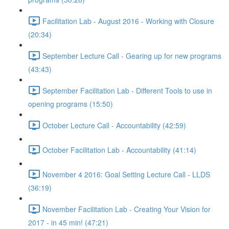
Facilitation Lab - August 2016 - Working with Closure
(20:34)
September Lecture Call - Gearing up for new programs
(43:43)
September Facilitation Lab - Different Tools to use in
opening programs (15:50)
October Lecture Call - Accountability (42:59)
October Facilitation Lab - Accountability (41:14)
November 4 2016: Goal Setting Lecture Call - LLDS
(36:19)
November Facilitation Lab - Creating Your Vision for
2017 - in 45 min! (47:21)