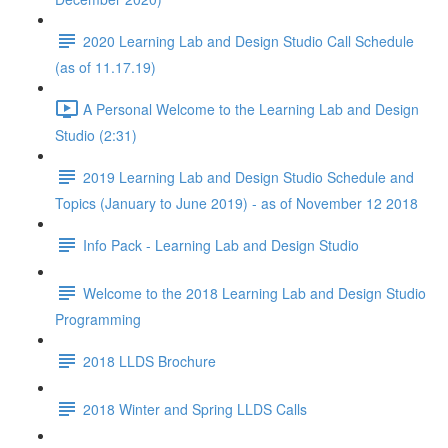
2020 Learning Lab and Design Studio Call Schedule
(as of 11.17.19)
A Personal Welcome to the Learning Lab and Design
Studio (2:31)
2019 Learning Lab and Design Studio Schedule and
Topics (January to June 2019) - as of November 12 2018
Info Pack - Learning Lab and Design Studio
Welcome to the 2018 Learning Lab and Design Studio
Programming
2018 LLDS Brochure
2018 Winter and Spring LLDS Calls