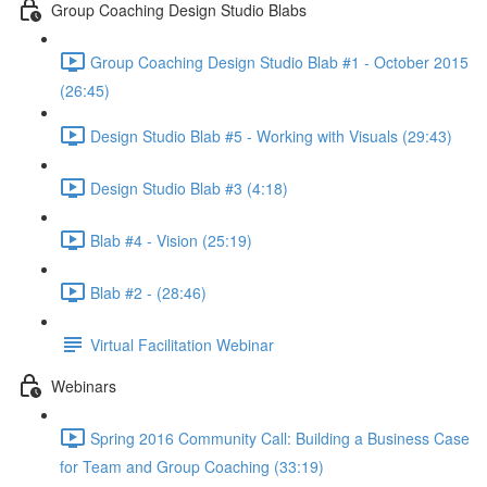
Group Coaching Design Studio Blabs
Group Coaching Design Studio Blab #1 - October 2015
(26:45)
Design Studio Blab #5 - Working with Visuals (29:43)
Design Studio Blab #3 (4:18)
Blab #4 - Vision (25:19)
Blab #2 - (28:46)
Virtual Facilitation Webinar
Webinars
Spring 2016 Community Call: Building a Business Case
for Team and Group Coaching (33:19)