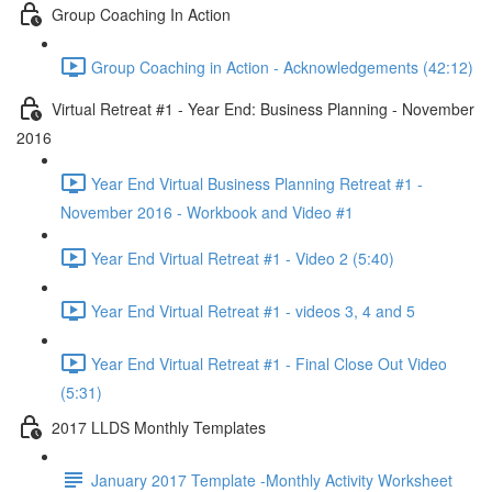
Group Coaching In Action
Group Coaching in Action - Acknowledgements (42:12)
Virtual Retreat #1 - Year End: Business Planning - November
2016
Year End Virtual Business Planning Retreat #1 -
November 2016 - Workbook and Video #1
Year End Virtual Retreat #1 - Video 2 (5:40)
Year End Virtual Retreat #1 - videos 3, 4 and 5
Year End Virtual Retreat #1 - Final Close Out Video
(5:31)
2017 LLDS Monthly Templates
January 2017 Template -Monthly Activity Worksheet