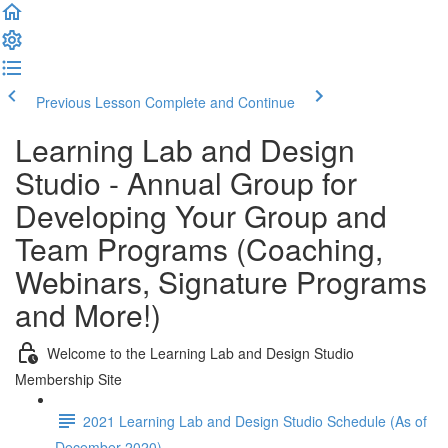
Previous Lesson
Complete and Continue
Learning Lab and Design
Studio - Annual Group for
Developing Your Group and
Team Programs (Coaching,
Webinars, Signature Programs
and More!)
Welcome to the Learning Lab and Design Studio
Membership Site
2021 Learning Lab and Design Studio Schedule (As of
December 2020)