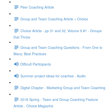
Peer Coaching Article
Group and Team Coaching Article = Choice
Choice Article - pp 31 and 32, Volume 9 #1 - Groups
that Thrive
Group and Team Coaching Questions - From One to
Many: Best Practices
Difficult Participants
Summer project ideas for coaches - Audio
Digital Chapter - Marketing Group and Team Coaching
2018 Spring - Team and Group Coaching Feature
Article - Choice Magazine