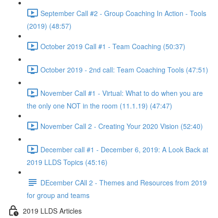
September Call #2 - Group Coaching In Action - Tools
(2019) (48:57)
October 2019 Call #1 - Team Coaching (50:37)
October 2019 - 2nd call: Team Coaching Tools (47:51)
November Call #1 - Virtual: What to do when you are
the only one NOT in the room (11.1.19) (47:47)
November Call 2 - Creating Your 2020 Vision (52:40)
December call #1 - December 6, 2019: A Look Back at
2019 LLDS Topics (45:16)
DEcember CAll 2 - Themes and Resources from 2019
for group and teams
2019 LLDS Articles