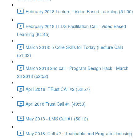
February 2018 Lecture - Video Based Learning (51:00)
February 2018 LLDS Facilitation Call - Video Based
Learning (64:45)
March 2018: 5 Core Skills for Today (Lecture Call)
(51:32)
March 2018 2nd call - Program Design Hack - March
23 2018 (52:52)
April 2018 -TRust CAll #2 (52:57)
Apri 2018 Trust Call #1 (49:53)
May 2018 - LMS Call #1 (50:12)
May 2018: Call #2 - Teachable and Program Licensing