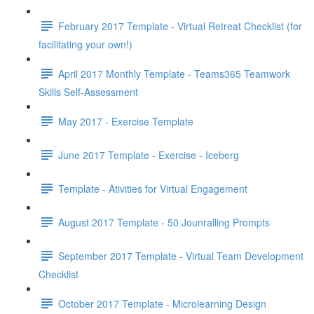
February 2017 Template - Virtual Retreat Checklist (for
facilitating your own!)
April 2017 Monthly Template - Teams365 Teamwork
Skills Self-Assessment
May 2017 - Exercise Template
June 2017 Template - Exercise - Iceberg
Template - Ativities for Virtual Engagement
August 2017 Template - 50 Jounralling Prompts
September 2017 Template - Virtual Team Development
Checklist
October 2017 Template - Microlearning Design