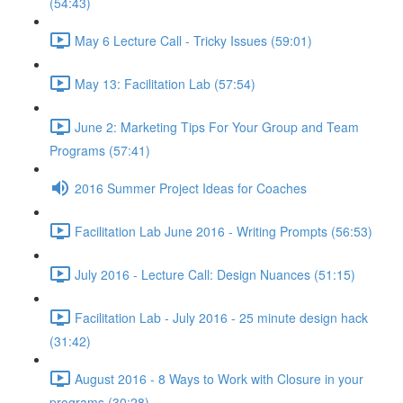
(54:43)
May 6 Lecture Call - Tricky Issues (59:01)
May 13: Facilitation Lab (57:54)
June 2: Marketing Tips For Your Group and Team
Programs (57:41)
2016 Summer Project Ideas for Coaches
Facilitation Lab June 2016 - Writing Prompts (56:53)
July 2016 - Lecture Call: Design Nuances (51:15)
Facilitation Lab - July 2016 - 25 minute design hack
(31:42)
August 2016 - 8 Ways to Work with Closure in your
programs (30:28)