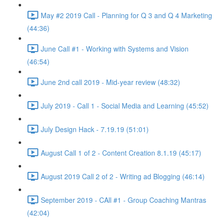
May #2 2019 Call - Planning for Q 3 and Q 4 Marketing
(44:36)
June Call #1 - Working with Systems and Vision
(46:54)
June 2nd call 2019 - Mid-year review (48:32)
July 2019 - Call 1 - Social Media and Learning (45:52)
July Design Hack - 7.19.19 (51:01)
August Call 1 of 2 - Content Creation 8.1.19 (45:17)
August 2019 Call 2 of 2 - Writing ad Blogging (46:14)
September 2019 - CAll #1 - Group Coaching Mantras
(42:04)