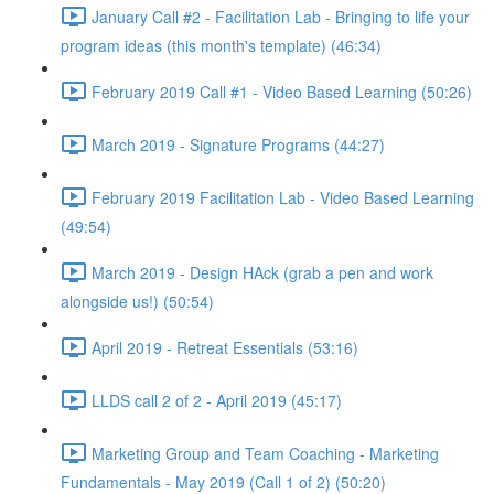
January Call #2 - Facilitation Lab - Bringing to life your
program ideas (this month's template) (46:34)
February 2019 Call #1 - Video Based Learning (50:26)
March 2019 - Signature Programs (44:27)
February 2019 Facilitation Lab - Video Based Learning
(49:54)
March 2019 - Design HAck (grab a pen and work
alongside us!) (50:54)
April 2019 - Retreat Essentials (53:16)
LLDS call 2 of 2 - April 2019 (45:17)
Marketing Group and Team Coaching - Marketing
Fundamentals - May 2019 (Call 1 of 2) (50:20)