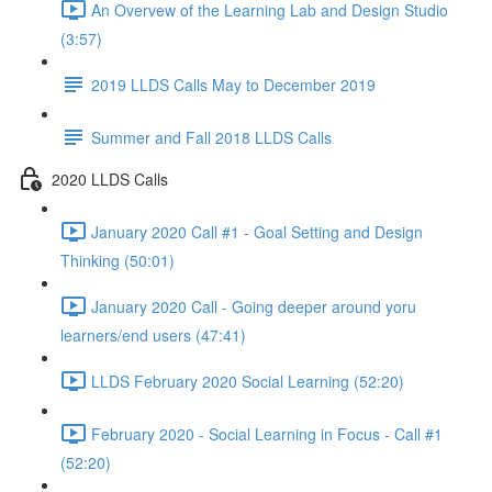
An Overvew of the Learning Lab and Design Studio
(3:57)
2019 LLDS Calls May to December 2019
Summer and Fall 2018 LLDS Calls
2020 LLDS Calls
January 2020 Call #1 - Goal Setting and Design
Thinking (50:01)
January 2020 Call - Going deeper around yoru
learners/end users (47:41)
LLDS February 2020 Social Learning (52:20)
February 2020 - Social Learning in Focus - Call #1
(52:20)