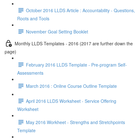
October 2016 LLDS Article : Accountability - Questions,
Roots and Tools
November Goal Setting Booklet
Monthly LLDS Templates - 2016 (2017 are further down the
page)
February 2016 LLDS Template - Pre-program Self-
Assessments
March 2016 : Online Course Outline Template
April 2016 LLDS Worksheet - Service Offering
Worksheet
May 2016 Workheet - Strengths and Stretchpoints
Template