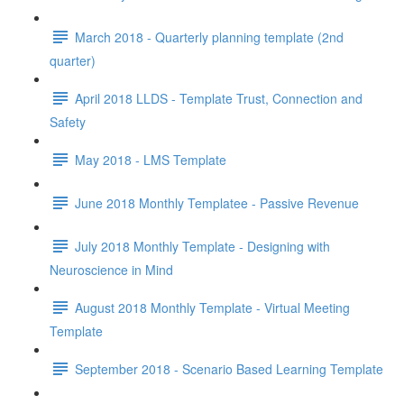
March 2018 - Quarterly planning template (2nd
quarter)
April 2018 LLDS - Template Trust, Connection and
Safety
May 2018 - LMS Template
June 2018 Monthly Templatee - Passive Revenue
July 2018 Monthly Template - Designing with
Neuroscience in Mind
August 2018 Monthly Template - Virtual Meeting
Template
September 2018 - Scenario Based Learning Template