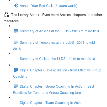
Annual Year End Calls (3 years worth)
The Library Annex - Even more Articles, chapters, and other
resources
Summary of Articles at the LLDS - 2016 to mid-2018
Summary of Templates at the LLDS - 2016 to mid-
2018
Summary of Calls at the LLDS - 2016 to mid 2018
Digital Chapter - Co-Facilitation - from Effective Group
Coaching
Digital Chapter - Group Coaching In Action - Best
Practices for Team and Group Coaching ture
Digital Chapter - Team Coaching In Action