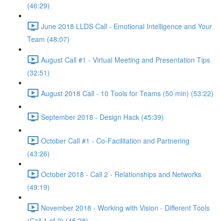
(46:29)
June 2018 LLDS Call - Emotional Intelligence and Your
Team (48:07)
August Call #1 - Virtual Meeting and Presentation Tips
(32:51)
August 2018 Call - 10 Tools for Teams (50 min) (53:22)
September 2018 - Design Hack (45:39)
October Call #1 - Co-Facilitation and Partnering
(43:26)
October 2018 - Call 2 - Relationships and Networks
(49:19)
November 2018 - Working with Vision - Different Tools
(Call 1 of 2) (45:28)