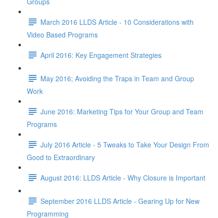
Groups
March 2016 LLDS Article - 10 Considerations with
Video Based Programs
April 2016: Key Engagement Strategies
May 2016; Avoiding the Traps in Team and Group
Work
June 2016: Marketing Tips for Your Group and Team
Programs
July 2016 Article - 5 Tweaks to Take Your Design From
Good to Extraordinary
August 2016: LLDS Article - Why Closure is Important
September 2016 LLDS Article - Gearing Up for New
Programming