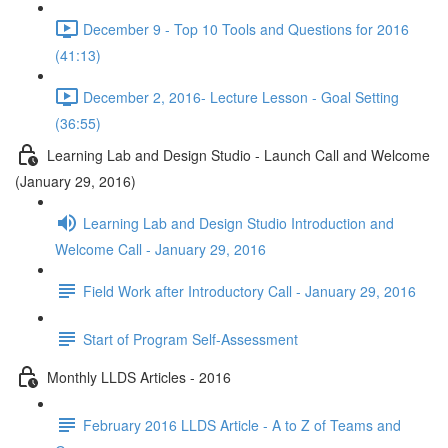
December 9 - Top 10 Tools and Questions for 2016
(41:13)
December 2, 2016- Lecture Lesson - Goal Setting
(36:55)
Learning Lab and Design Studio - Launch Call and Welcome
(January 29, 2016)
Learning Lab and Design Studio Introduction and
Welcome Call - January 29, 2016
Field Work after Introductory Call - January 29, 2016
Start of Program Self-Assessment
Monthly LLDS Articles - 2016
February 2016 LLDS Article - A to Z of Teams and