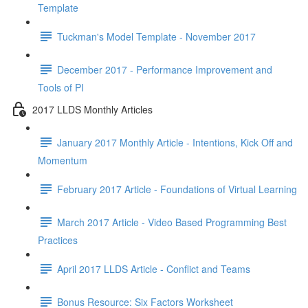
Template
Tuckman's Model Template - November 2017
December 2017 - Performance Improvement and
Tools of PI
2017 LLDS Monthly Articles
January 2017 Monthly Article - Intentions, Kick Off and
Momentum
February 2017 Article - Foundations of Virtual Learning
March 2017 Article - Video Based Programming Best
Practices
April 2017 LLDS Article - Conflict and Teams
Bonus Resource: Six Factors Worksheet