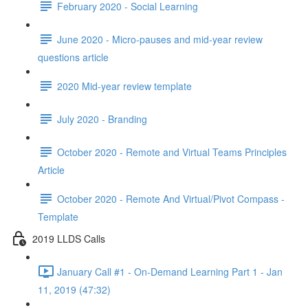
February 2020 - Social Learning
June 2020 - Micro-pauses and mid-year review
questions article
2020 Mid-year review template
July 2020 - Branding
October 2020 - Remote and Virtual Teams Principles
Article
October 2020 - Remote And Virtual/Pivot Compass -
Template
2019 LLDS Calls
January Call #1 - On-Demand Learning Part 1 - Jan
11, 2019 (47:32)