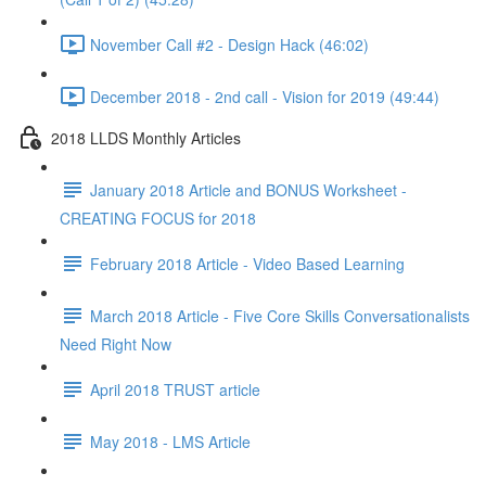
November Call #2 - Design Hack (46:02)
December 2018 - 2nd call - Vision for 2019 (49:44)
2018 LLDS Monthly Articles
January 2018 Article and BONUS Worksheet -
CREATING FOCUS for 2018
February 2018 Article - Video Based Learning
March 2018 Article - Five Core Skills Conversationalists
Need Right Now
April 2018 TRUST article
May 2018 - LMS Article