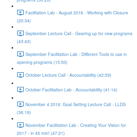
Facilitation Lab - August 2016 - Working with Closure
(20:34)
September Lecture Call - Gearing up for new programs
(43:43)
September Facilitation Lab - Different Tools to use in
opening programs (15:50)
October Lecture Call - Accountability (42:59)
October Facilitation Lab - Accountability (41:14)
November 4 2016: Goal Setting Lecture Call - LLDS
(36:19)
November Facilitation Lab - Creating Your Vision for
2017 - in 45 min! (47:21)