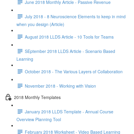
June 2018 Monthly Article - Passive Revenue
July 2018 - 8 Neuroscience Elements to keep in mind
when you design (Article)
August 2018 LLDS Article - 10 Tools for Teams
SEptember 2018 LLDS Article - Scenario Based
Learning
October 2018 - The Various Layers of Collaboration
November 2018 - Working with Vision
2018 Monthly Templates
January 2018 LLDS Template - Annual Course
Overview Planning Tool
February 2018 Worksheet - Video Based Learning