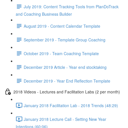
July 2019: Content Tracking Tools from PlanDoTrack
and Coaching Business Builder
August 2019 - Content Calendar Template
September 2019 - Template Group Coaching
October 2019 - Team Coaching Template
December 2019 Article - Year end stocktaking
December 2019 - Year End Reflection Template
2018 Videos - Lectures and Facilitation Labs (2 per month)
January 2018 Facilitation Lab - 2018 Trends (48:29)
January 2018 Lecture Call - Setting New Year
Intentions (60:06)