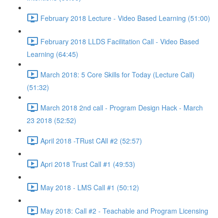
February 2018 Lecture - Video Based Learning (51:00)
February 2018 LLDS Facilitation Call - Video Based
Learning (64:45)
March 2018: 5 Core Skills for Today (Lecture Call)
(51:32)
March 2018 2nd call - Program Design Hack - March
23 2018 (52:52)
April 2018 -TRust CAll #2 (52:57)
Apri 2018 Trust Call #1 (49:53)
May 2018 - LMS Call #1 (50:12)
May 2018: Call #2 - Teachable and Program Licensing