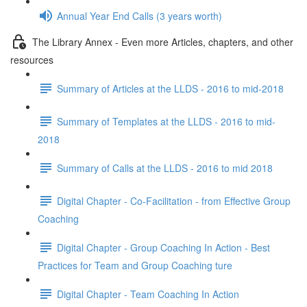
Annual Year End Calls (3 years worth)
The Library Annex - Even more Articles, chapters, and other
resources
Summary of Articles at the LLDS - 2016 to mid-2018
Summary of Templates at the LLDS - 2016 to mid-
2018
Summary of Calls at the LLDS - 2016 to mid 2018
Digital Chapter - Co-Facilitation - from Effective Group
Coaching
Digital Chapter - Group Coaching In Action - Best
Practices for Team and Group Coaching ture
Digital Chapter - Team Coaching In Action