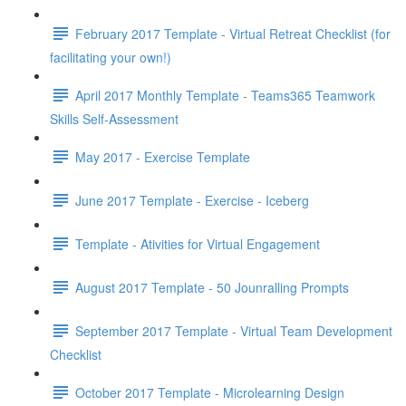
February 2017 Template - Virtual Retreat Checklist (for
facilitating your own!)
April 2017 Monthly Template - Teams365 Teamwork
Skills Self-Assessment
May 2017 - Exercise Template
June 2017 Template - Exercise - Iceberg
Template - Ativities for Virtual Engagement
August 2017 Template - 50 Jounralling Prompts
September 2017 Template - Virtual Team Development
Checklist
October 2017 Template - Microlearning Design