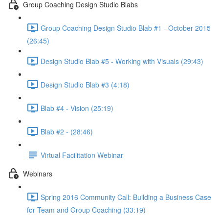
Group Coaching Design Studio Blabs
Group Coaching Design Studio Blab #1 - October 2015
(26:45)
Design Studio Blab #5 - Working with Visuals (29:43)
Design Studio Blab #3 (4:18)
Blab #4 - Vision (25:19)
Blab #2 - (28:46)
Virtual Facilitation Webinar
Webinars
Spring 2016 Community Call: Building a Business Case
for Team and Group Coaching (33:19)