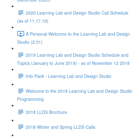
2020 Learning Lab and Design Studio Call Schedule
(as of 11.17.19)
A Personal Welcome to the Learning Lab and Design
Studio (2:31)
2019 Learning Lab and Design Studio Schedule and
Topics (January to June 2019) - as of November 12 2018
Info Pack - Learning Lab and Design Studio
Welcome to the 2018 Learning Lab and Design Studio
Programming
2018 LLDS Brochure
2018 Winter and Spring LLDS Calls