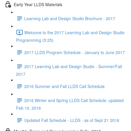
Early Year LLDS Materials
Learning Lab and Design Studio Brochure - 2017
Welcome to the 2017 Learning Lab and Design Studio
Programming (5:25)
2017 LLDS Program Schedule - January to June 2017
2017 Learning Lab and Design Studio - Summer/Fall
2017
2016 Summer and Fall LLDS Call Schedule
2016 Winter and Spring LLDS Call Schedule: updated
Feb 10, 2016
Updated Fall Schedule - LLDS - as of Sept 21 2016