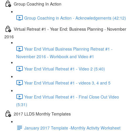
Group Coaching In Action
Group Coaching in Action - Acknowledgements (42:12)
Virtual Retreat #1 - Year End: Business Planning - November
2016
Year End Virtual Business Planning Retreat #1 -
November 2016 - Workbook and Video #1
Year End Virtual Retreat #1 - Video 2 (5:40)
Year End Virtual Retreat #1 - videos 3, 4 and 5
Year End Virtual Retreat #1 - Final Close Out Video
(5:31)
2017 LLDS Monthly Templates
January 2017 Template -Monthly Activity Worksheet