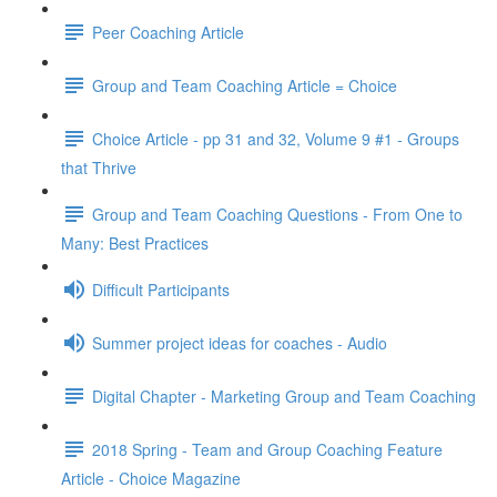
Peer Coaching Article
Group and Team Coaching Article = Choice
Choice Article - pp 31 and 32, Volume 9 #1 - Groups
that Thrive
Group and Team Coaching Questions - From One to
Many: Best Practices
Difficult Participants
Summer project ideas for coaches - Audio
Digital Chapter - Marketing Group and Team Coaching
2018 Spring - Team and Group Coaching Feature
Article - Choice Magazine