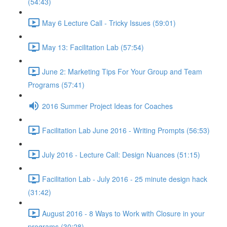
(54:43)
May 6 Lecture Call - Tricky Issues (59:01)
May 13: Facilitation Lab (57:54)
June 2: Marketing Tips For Your Group and Team
Programs (57:41)
2016 Summer Project Ideas for Coaches
Facilitation Lab June 2016 - Writing Prompts (56:53)
July 2016 - Lecture Call: Design Nuances (51:15)
Facilitation Lab - July 2016 - 25 minute design hack
(31:42)
August 2016 - 8 Ways to Work with Closure in your
programs (30:28)