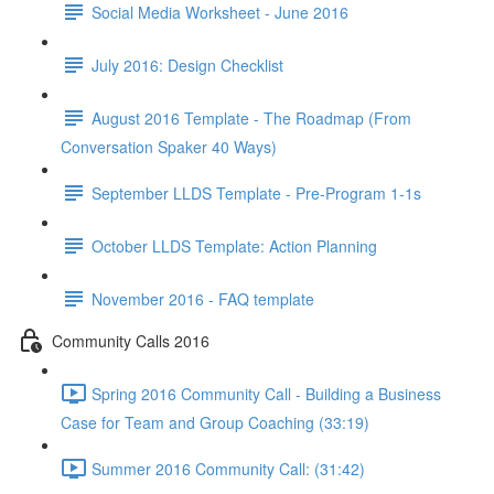
Social Media Worksheet - June 2016
July 2016: Design Checklist
August 2016 Template - The Roadmap (From
Conversation Spaker 40 Ways)
September LLDS Template - Pre-Program 1-1s
October LLDS Template: Action Planning
November 2016 - FAQ template
Community Calls 2016
Spring 2016 Community Call - Building a Business
Case for Team and Group Coaching (33:19)
Summer 2016 Community Call: (31:42)