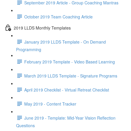
September 2019 Article - Group Coaching Mantras
October 2019 Team Coaching Article
2019 LLDS Monthly Templates
January 2019 LLDS Template - On Demand
Programming
February 2019 Template - Video Based Learning
March 2019 LLDS Template - Signature Programs
April 2019 Checklist - Virtual Retreat Checklist
May 2019 - Content Tracker
June 2019 - Template: Mid-Year Vision Reflection
Questions