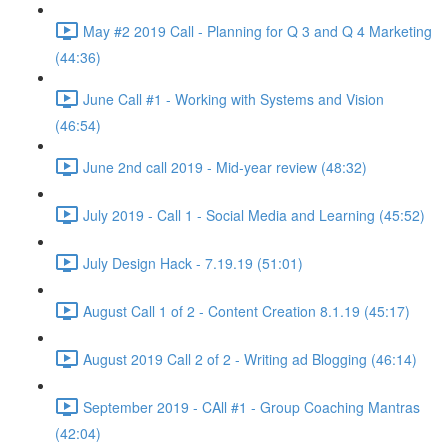
May #2 2019 Call - Planning for Q 3 and Q 4 Marketing
(44:36)
June Call #1 - Working with Systems and Vision
(46:54)
June 2nd call 2019 - Mid-year review (48:32)
July 2019 - Call 1 - Social Media and Learning (45:52)
July Design Hack - 7.19.19 (51:01)
August Call 1 of 2 - Content Creation 8.1.19 (45:17)
August 2019 Call 2 of 2 - Writing ad Blogging (46:14)
September 2019 - CAll #1 - Group Coaching Mantras
(42:04)