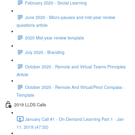
February 2020 - Social Learning
June 2020 - Micro-pauses and mid-year review
questions article
2020 Mid-year review template
July 2020 - Branding
October 2020 - Remote and Virtual Teams Principles
Article
October 2020 - Remote And Virtual/Pivot Compass -
Template
2019 LLDS Calls
January Call #1 - On-Demand Learning Part 1 - Jan
11, 2019 (47:32)