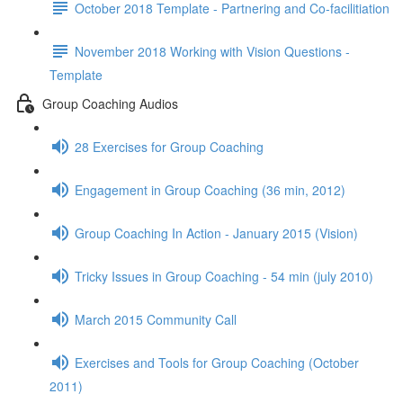
October 2018 Template - Partnering and Co-facilitiation
November 2018 Working with Vision Questions -
Template
Group Coaching Audios
28 Exercises for Group Coaching
Engagement in Group Coaching (36 min, 2012)
Group Coaching In Action - January 2015 (Vision)
Tricky Issues in Group Coaching - 54 min (july 2010)
March 2015 Community Call
Exercises and Tools for Group Coaching (October
2011)