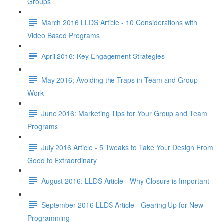
Groups
March 2016 LLDS Article - 10 Considerations with
Video Based Programs
April 2016: Key Engagement Strategies
May 2016; Avoiding the Traps in Team and Group
Work
June 2016: Marketing Tips for Your Group and Team
Programs
July 2016 Article - 5 Tweaks to Take Your Design From
Good to Extraordinary
August 2016: LLDS Article - Why Closure is Important
September 2016 LLDS Article - Gearing Up for New
Programming