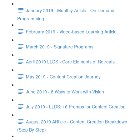
January 2019 - Monthly Article - On Demand
Programming
February 2019 - Video-based Learning Article
March 2019 - Signature Programs
April 2019 LLDS - Core Elements of Retreats
May 2019 - Content Creation Journey
June 2019 - 8 Ways to Work with Vision
July 2019 - LLDS: 16 Promps for Content Creation
August 2019 ARticle - Content Creation Breakdown
(Step By Step)