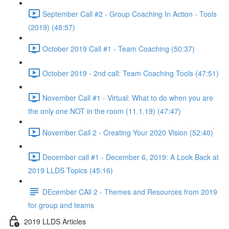
September Call #2 - Group Coaching In Action - Tools
(2019) (48:57)
October 2019 Call #1 - Team Coaching (50:37)
October 2019 - 2nd call: Team Coaching Tools (47:51)
November Call #1 - Virtual: What to do when you are
the only one NOT in the room (11.1.19) (47:47)
November Call 2 - Creating Your 2020 Vision (52:40)
December call #1 - December 6, 2019: A Look Back at
2019 LLDS Topics (45:16)
DEcember CAll 2 - Themes and Resources from 2019
for group and teams
2019 LLDS Articles