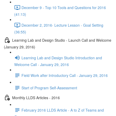
December 9 - Top 10 Tools and Questions for 2016
(41:13)
December 2, 2016- Lecture Lesson - Goal Setting
(36:55)
Learning Lab and Design Studio - Launch Call and Welcome
(January 29, 2016)
Learning Lab and Design Studio Introduction and
Welcome Call - January 29, 2016
Field Work after Introductory Call - January 29, 2016
Start of Program Self-Assessment
Monthly LLDS Articles - 2016
February 2016 LLDS Article - A to Z of Teams and