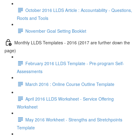
October 2016 LLDS Article : Accountability - Questions,
Roots and Tools
November Goal Setting Booklet
Monthly LLDS Templates - 2016 (2017 are further down the
page)
February 2016 LLDS Template - Pre-program Self-
Assessments
March 2016 : Online Course Outline Template
April 2016 LLDS Worksheet - Service Offering
Worksheet
May 2016 Workheet - Strengths and Stretchpoints
Template