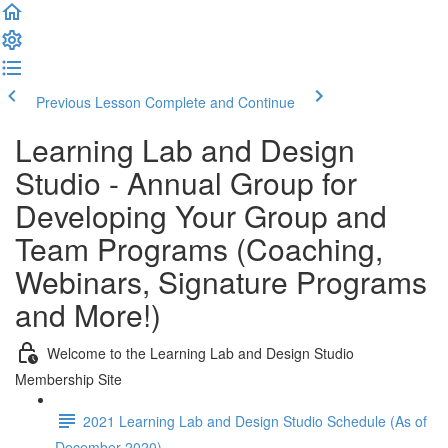
Previous Lesson
Complete and Continue
Learning Lab and Design
Studio - Annual Group for
Developing Your Group and
Team Programs (Coaching,
Webinars, Signature Programs
and More!)
Welcome to the Learning Lab and Design Studio
Membership Site
2021 Learning Lab and Design Studio Schedule (As of
December 2020)