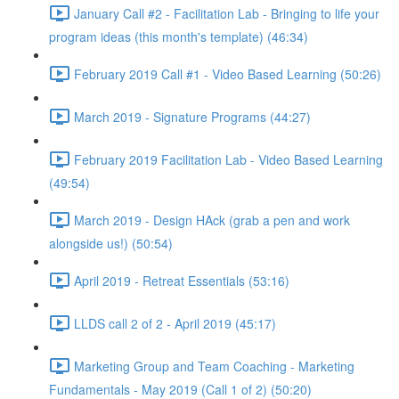
January Call #2 - Facilitation Lab - Bringing to life your
program ideas (this month's template) (46:34)
February 2019 Call #1 - Video Based Learning (50:26)
March 2019 - Signature Programs (44:27)
February 2019 Facilitation Lab - Video Based Learning
(49:54)
March 2019 - Design HAck (grab a pen and work
alongside us!) (50:54)
April 2019 - Retreat Essentials (53:16)
LLDS call 2 of 2 - April 2019 (45:17)
Marketing Group and Team Coaching - Marketing
Fundamentals - May 2019 (Call 1 of 2) (50:20)