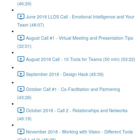
(46:29)
June 2018 LLDS Call - Emotional Intelligence and Your
Team (48:07)
August Call #1 - Virtual Meeting and Presentation Tips
(32:51)
August 2018 Call - 10 Tools for Teams (50 min) (53:22)
September 2018 - Design Hack (45:39)
October Call #1 - Co-Facilitation and Partnering
(43:26)
October 2018 - Call 2 - Relationships and Networks
(49:19)
November 2018 - Working with Vision - Different Tools
(Call 1 of 2) (45:28)