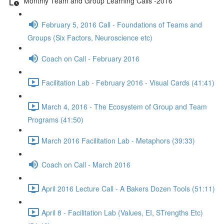
Monthly Team and Group Learning Calls -2016
February 5, 2016 Call - Foundations of Teams and
Groups (Six Factors, Neuroscience etc)
Coach on Call - February 2016
Facilitation Lab - February 2016 - Visual Cards (41:41)
March 4, 2016 - The Ecosystem of Group and Team
Programs (41:50)
March 2016 Facilitation Lab - Metaphors (39:33)
Coach on Call - March 2016
April 2016 Lecture Call - A Bakers Dozen Tools (51:11)
April 8 - Facilitation Lab (Values, EI, STrengths Etc)