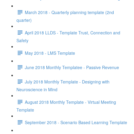
March 2018 - Quarterly planning template (2nd
quarter)
April 2018 LLDS - Template Trust, Connection and
Safety
May 2018 - LMS Template
June 2018 Monthly Templatee - Passive Revenue
July 2018 Monthly Template - Designing with
Neuroscience in Mind
August 2018 Monthly Template - Virtual Meeting
Template
September 2018 - Scenario Based Learning Template