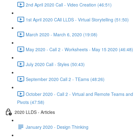
2nd April 2020 Call - Video Creation (46:51)
1st April 2020 CAll LLDS - Virtual Storytelling (51:50)
March 2020 - March 6, 2020 (19:08)
May 2020 - Call 2 - Worksheets - May 15 2020 (46:48)
July 2020 Call - Styles (50:43)
September 2020 Call 2 - TEams (48:26)
October 2020 - Call 2 - Virtual and Remote Teams and
Pivots (47:58)
2020 LLDS - Articles
January 2020 - Design Thinking