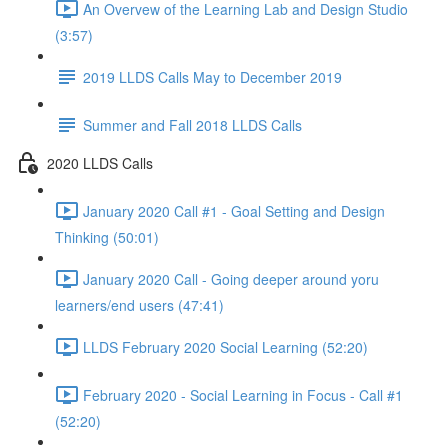
An Overvew of the Learning Lab and Design Studio
(3:57)
2019 LLDS Calls May to December 2019
Summer and Fall 2018 LLDS Calls
2020 LLDS Calls
January 2020 Call #1 - Goal Setting and Design
Thinking (50:01)
January 2020 Call - Going deeper around yoru
learners/end users (47:41)
LLDS February 2020 Social Learning (52:20)
February 2020 - Social Learning in Focus - Call #1
(52:20)