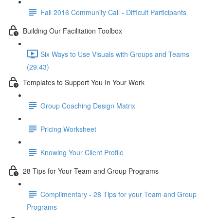
Fall 2016 Community Call - Difficult Participants
Building Our Facilitation Toolbox
Six Ways to Use Visuals with Groups and Teams
(29:43)
Templates to Support You In Your Work
Group Coaching Design Matrix
Pricing Worksheet
Knowing Your Client Profile
28 Tips for Your Team and Group Programs
Complimentary - 28 Tips for your Team and Group
Programs