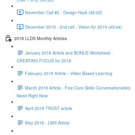
November Call #2 - Design Hack (46:02)
December 2018 - 2nd call - Vision for 2019 (49:44)
2018 LLDS Monthly Articles
January 2018 Article and BONUS Worksheet -
CREATING FOCUS for 2018
February 2018 Article - Video Based Learning
March 2018 Article - Five Core Skills Conversationalists
Need Right Now
April 2018 TRUST article
May 2018 - LMS Article