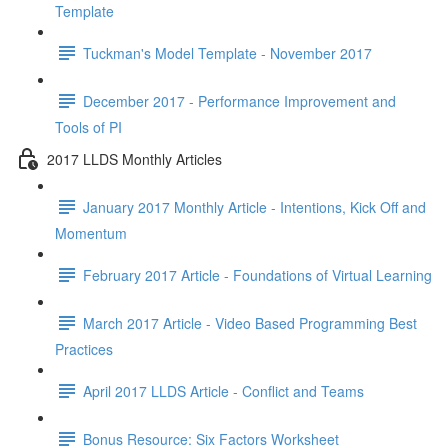
Template
Tuckman's Model Template - November 2017
December 2017 - Performance Improvement and
Tools of PI
2017 LLDS Monthly Articles
January 2017 Monthly Article - Intentions, Kick Off and
Momentum
February 2017 Article - Foundations of Virtual Learning
March 2017 Article - Video Based Programming Best
Practices
April 2017 LLDS Article - Conflict and Teams
Bonus Resource: Six Factors Worksheet