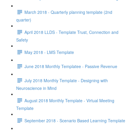
March 2018 - Quarterly planning template (2nd
quarter)
April 2018 LLDS - Template Trust, Connection and
Safety
May 2018 - LMS Template
June 2018 Monthly Templatee - Passive Revenue
July 2018 Monthly Template - Designing with
Neuroscience in Mind
August 2018 Monthly Template - Virtual Meeting
Template
September 2018 - Scenario Based Learning Template