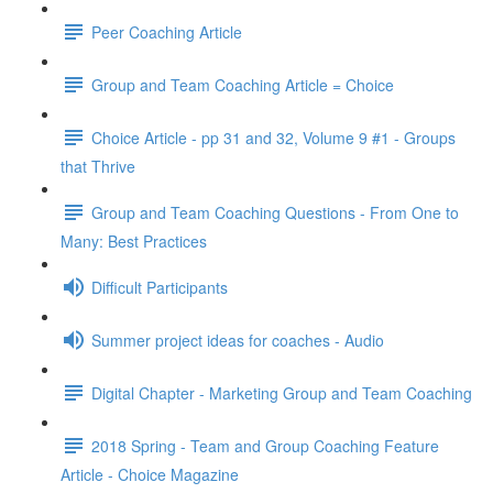
Peer Coaching Article
Group and Team Coaching Article = Choice
Choice Article - pp 31 and 32, Volume 9 #1 - Groups
that Thrive
Group and Team Coaching Questions - From One to
Many: Best Practices
Difficult Participants
Summer project ideas for coaches - Audio
Digital Chapter - Marketing Group and Team Coaching
2018 Spring - Team and Group Coaching Feature
Article - Choice Magazine