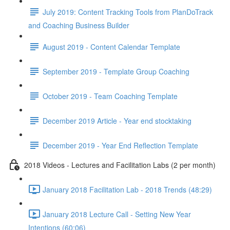
July 2019: Content Tracking Tools from PlanDoTrack
and Coaching Business Builder
August 2019 - Content Calendar Template
September 2019 - Template Group Coaching
October 2019 - Team Coaching Template
December 2019 Article - Year end stocktaking
December 2019 - Year End Reflection Template
2018 Videos - Lectures and Facilitation Labs (2 per month)
January 2018 Facilitation Lab - 2018 Trends (48:29)
January 2018 Lecture Call - Setting New Year
Intentions (60:06)