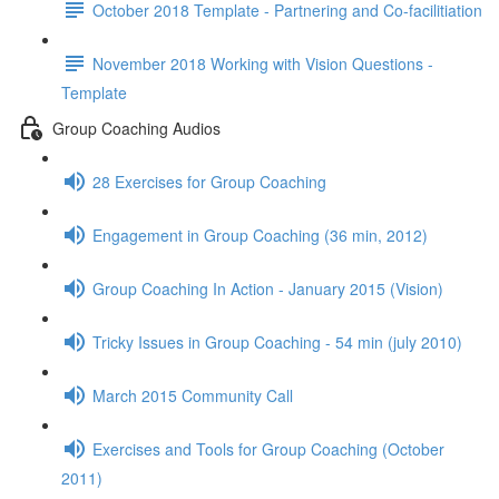
October 2018 Template - Partnering and Co-facilitiation
November 2018 Working with Vision Questions -
Template
Group Coaching Audios
28 Exercises for Group Coaching
Engagement in Group Coaching (36 min, 2012)
Group Coaching In Action - January 2015 (Vision)
Tricky Issues in Group Coaching - 54 min (july 2010)
March 2015 Community Call
Exercises and Tools for Group Coaching (October
2011)