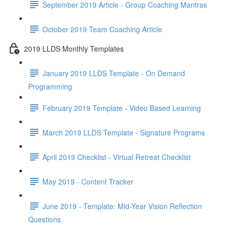
September 2019 Article - Group Coaching Mantras
October 2019 Team Coaching Article
2019 LLDS Monthly Templates
January 2019 LLDS Template - On Demand
Programming
February 2019 Template - Video Based Learning
March 2019 LLDS Template - Signature Programs
April 2019 Checklist - Virtual Retreat Checklist
May 2019 - Content Tracker
June 2019 - Template: Mid-Year Vision Reflection
Questions