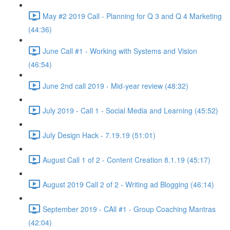
May #2 2019 Call - Planning for Q 3 and Q 4 Marketing
(44:36)
June Call #1 - Working with Systems and Vision
(46:54)
June 2nd call 2019 - Mid-year review (48:32)
July 2019 - Call 1 - Social Media and Learning (45:52)
July Design Hack - 7.19.19 (51:01)
August Call 1 of 2 - Content Creation 8.1.19 (45:17)
August 2019 Call 2 of 2 - Writing ad Blogging (46:14)
September 2019 - CAll #1 - Group Coaching Mantras
(42:04)