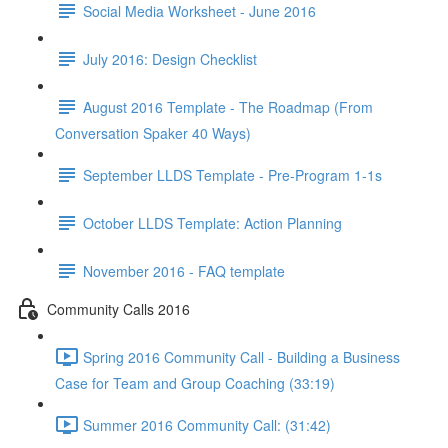
Social Media Worksheet - June 2016
July 2016: Design Checklist
August 2016 Template - The Roadmap (From
Conversation Spaker 40 Ways)
September LLDS Template - Pre-Program 1-1s
October LLDS Template: Action Planning
November 2016 - FAQ template
Community Calls 2016
Spring 2016 Community Call - Building a Business
Case for Team and Group Coaching (33:19)
Summer 2016 Community Call: (31:42)