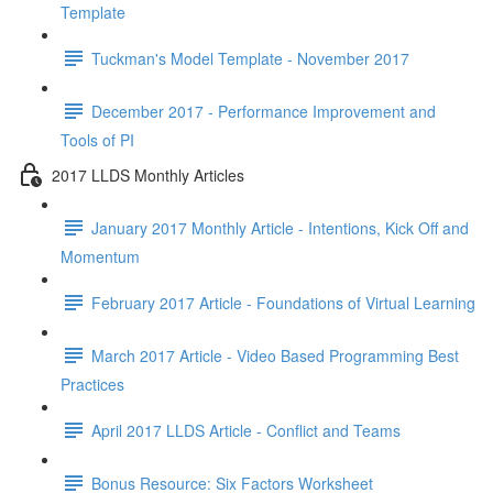
Template
Tuckman's Model Template - November 2017
December 2017 - Performance Improvement and
Tools of PI
2017 LLDS Monthly Articles
January 2017 Monthly Article - Intentions, Kick Off and
Momentum
February 2017 Article - Foundations of Virtual Learning
March 2017 Article - Video Based Programming Best
Practices
April 2017 LLDS Article - Conflict and Teams
Bonus Resource: Six Factors Worksheet