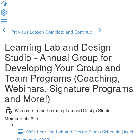
Previous Lesson
Complete and Continue
Learning Lab and Design
Studio - Annual Group for
Developing Your Group and
Team Programs (Coaching,
Webinars, Signature Programs
and More!)
Welcome to the Learning Lab and Design Studio
Membership Site
2021 Learning Lab and Design Studio Schedule (As of
December 2020)