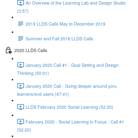
An Overvew of the Learning Lab and Design Studio
(3:57)
2019 LLDS Calls May to December 2019
Summer and Fall 2018 LLDS Calls
2020 LLDS Calls
January 2020 Call #1 - Goal Setting and Design
Thinking (50:01)
January 2020 Call - Going deeper around yoru
learners/end users (47:41)
LLDS February 2020 Social Learning (52:20)
February 2020 - Social Learning in Focus - Call #1
(52:20)