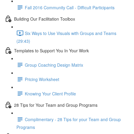
Fall 2016 Community Call - Difficult Participants
Building Our Facilitation Toolbox
Six Ways to Use Visuals with Groups and Teams
(29:43)
Templates to Support You In Your Work
Group Coaching Design Matrix
Pricing Worksheet
Knowing Your Client Profile
28 Tips for Your Team and Group Programs
Complimentary - 28 Tips for your Team and Group
Programs