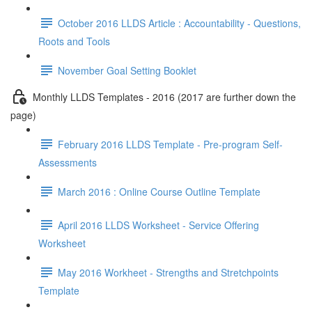
October 2016 LLDS Article : Accountability - Questions,
Roots and Tools
November Goal Setting Booklet
Monthly LLDS Templates - 2016 (2017 are further down the
page)
February 2016 LLDS Template - Pre-program Self-
Assessments
March 2016 : Online Course Outline Template
April 2016 LLDS Worksheet - Service Offering
Worksheet
May 2016 Workheet - Strengths and Stretchpoints
Template