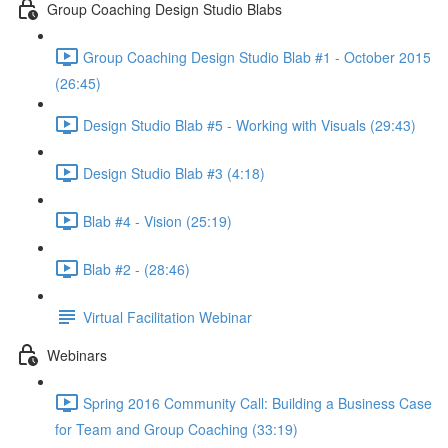
Group Coaching Design Studio Blabs
Group Coaching Design Studio Blab #1 - October 2015
(26:45)
Design Studio Blab #5 - Working with Visuals (29:43)
Design Studio Blab #3 (4:18)
Blab #4 - Vision (25:19)
Blab #2 - (28:46)
Virtual Facilitation Webinar
Webinars
Spring 2016 Community Call: Building a Business Case
for Team and Group Coaching (33:19)