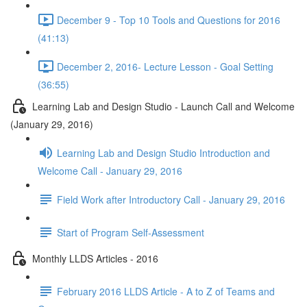
December 9 - Top 10 Tools and Questions for 2016
(41:13)
December 2, 2016- Lecture Lesson - Goal Setting
(36:55)
Learning Lab and Design Studio - Launch Call and Welcome
(January 29, 2016)
Learning Lab and Design Studio Introduction and
Welcome Call - January 29, 2016
Field Work after Introductory Call - January 29, 2016
Start of Program Self-Assessment
Monthly LLDS Articles - 2016
February 2016 LLDS Article - A to Z of Teams and