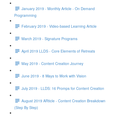
January 2019 - Monthly Article - On Demand
Programming
February 2019 - Video-based Learning Article
March 2019 - Signature Programs
April 2019 LLDS - Core Elements of Retreats
May 2019 - Content Creation Journey
June 2019 - 8 Ways to Work with Vision
July 2019 - LLDS: 16 Promps for Content Creation
August 2019 ARticle - Content Creation Breakdown
(Step By Step)