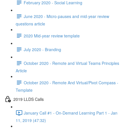
February 2020 - Social Learning
June 2020 - Micro-pauses and mid-year review
questions article
2020 Mid-year review template
July 2020 - Branding
October 2020 - Remote and Virtual Teams Principles
Article
October 2020 - Remote And Virtual/Pivot Compass -
Template
2019 LLDS Calls
January Call #1 - On-Demand Learning Part 1 - Jan
11, 2019 (47:32)