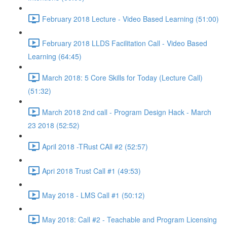
February 2018 Lecture - Video Based Learning (51:00)
February 2018 LLDS Facilitation Call - Video Based
Learning (64:45)
March 2018: 5 Core Skills for Today (Lecture Call)
(51:32)
March 2018 2nd call - Program Design Hack - March
23 2018 (52:52)
April 2018 -TRust CAll #2 (52:57)
Apri 2018 Trust Call #1 (49:53)
May 2018 - LMS Call #1 (50:12)
May 2018: Call #2 - Teachable and Program Licensing