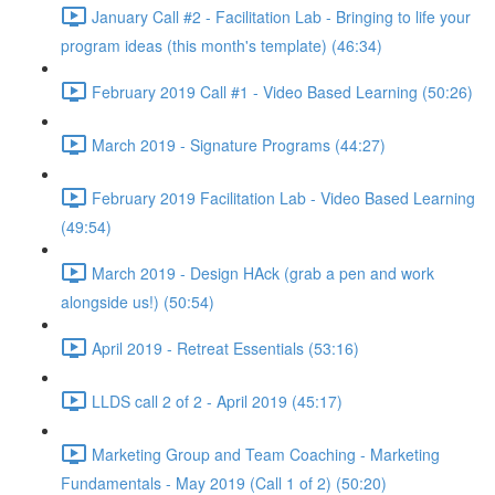
January Call #2 - Facilitation Lab - Bringing to life your
program ideas (this month's template) (46:34)
February 2019 Call #1 - Video Based Learning (50:26)
March 2019 - Signature Programs (44:27)
February 2019 Facilitation Lab - Video Based Learning
(49:54)
March 2019 - Design HAck (grab a pen and work
alongside us!) (50:54)
April 2019 - Retreat Essentials (53:16)
LLDS call 2 of 2 - April 2019 (45:17)
Marketing Group and Team Coaching - Marketing
Fundamentals - May 2019 (Call 1 of 2) (50:20)