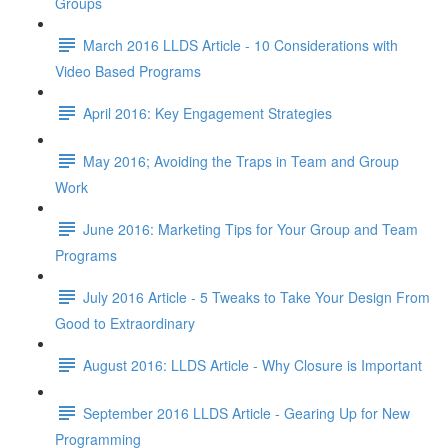
Groups
March 2016 LLDS Article - 10 Considerations with
Video Based Programs
April 2016: Key Engagement Strategies
May 2016; Avoiding the Traps in Team and Group
Work
June 2016: Marketing Tips for Your Group and Team
Programs
July 2016 Article - 5 Tweaks to Take Your Design From
Good to Extraordinary
August 2016: LLDS Article - Why Closure is Important
September 2016 LLDS Article - Gearing Up for New
Programming