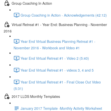
Group Coaching In Action
Group Coaching in Action - Acknowledgements (42:12)
Virtual Retreat #1 - Year End: Business Planning - November
2016
Year End Virtual Business Planning Retreat #1 -
November 2016 - Workbook and Video #1
Year End Virtual Retreat #1 - Video 2 (5:40)
Year End Virtual Retreat #1 - videos 3, 4 and 5
Year End Virtual Retreat #1 - Final Close Out Video
(5:31)
2017 LLDS Monthly Templates
January 2017 Template -Monthly Activity Worksheet