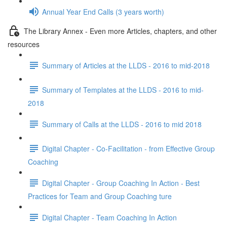
Annual Year End Calls (3 years worth)
The Library Annex - Even more Articles, chapters, and other
resources
Summary of Articles at the LLDS - 2016 to mid-2018
Summary of Templates at the LLDS - 2016 to mid-
2018
Summary of Calls at the LLDS - 2016 to mid 2018
Digital Chapter - Co-Facilitation - from Effective Group
Coaching
Digital Chapter - Group Coaching In Action - Best
Practices for Team and Group Coaching ture
Digital Chapter - Team Coaching In Action