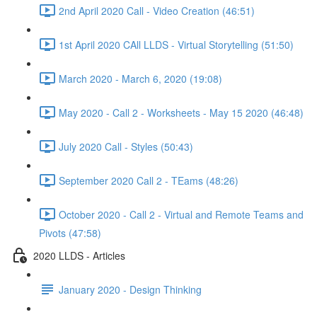
2nd April 2020 Call - Video Creation (46:51)
1st April 2020 CAll LLDS - Virtual Storytelling (51:50)
March 2020 - March 6, 2020 (19:08)
May 2020 - Call 2 - Worksheets - May 15 2020 (46:48)
July 2020 Call - Styles (50:43)
September 2020 Call 2 - TEams (48:26)
October 2020 - Call 2 - Virtual and Remote Teams and
Pivots (47:58)
2020 LLDS - Articles
January 2020 - Design Thinking