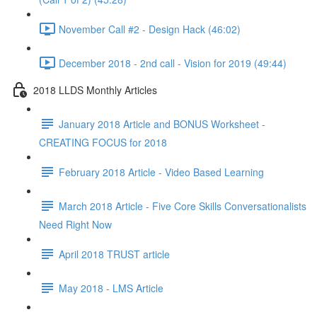
November Call #2 - Design Hack (46:02)
December 2018 - 2nd call - Vision for 2019 (49:44)
2018 LLDS Monthly Articles
January 2018 Article and BONUS Worksheet -
CREATING FOCUS for 2018
February 2018 Article - Video Based Learning
March 2018 Article - Five Core Skills Conversationalists
Need Right Now
April 2018 TRUST article
May 2018 - LMS Article