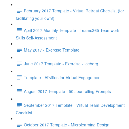
February 2017 Template - Virtual Retreat Checklist (for
facilitating your own!)
April 2017 Monthly Template - Teams365 Teamwork
Skills Self-Assessment
May 2017 - Exercise Template
June 2017 Template - Exercise - Iceberg
Template - Ativities for Virtual Engagement
August 2017 Template - 50 Jounralling Prompts
September 2017 Template - Virtual Team Development
Checklist
October 2017 Template - Microlearning Design