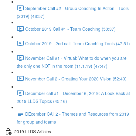
September Call #2 - Group Coaching In Action - Tools
(2019) (48:57)
October 2019 Call #1 - Team Coaching (50:37)
October 2019 - 2nd call: Team Coaching Tools (47:51)
November Call #1 - Virtual: What to do when you are
the only one NOT in the room (11.1.19) (47:47)
November Call 2 - Creating Your 2020 Vision (52:40)
December call #1 - December 6, 2019: A Look Back at
2019 LLDS Topics (45:16)
DEcember CAll 2 - Themes and Resources from 2019
for group and teams
2019 LLDS Articles