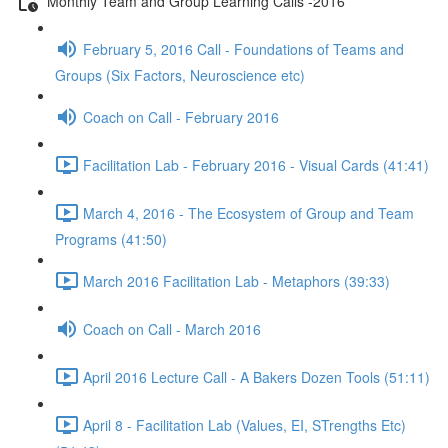
Monthly Team and Group Learning Calls -2016
February 5, 2016 Call - Foundations of Teams and
Groups (Six Factors, Neuroscience etc)
Coach on Call - February 2016
Facilitation Lab - February 2016 - Visual Cards (41:41)
March 4, 2016 - The Ecosystem of Group and Team
Programs (41:50)
March 2016 Facilitation Lab - Metaphors (39:33)
Coach on Call - March 2016
April 2016 Lecture Call - A Bakers Dozen Tools (51:11)
April 8 - Facilitation Lab (Values, EI, STrengths Etc)