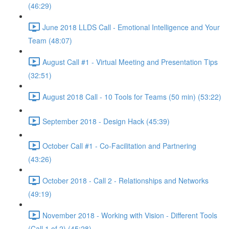
(46:29)
June 2018 LLDS Call - Emotional Intelligence and Your
Team (48:07)
August Call #1 - Virtual Meeting and Presentation Tips
(32:51)
August 2018 Call - 10 Tools for Teams (50 min) (53:22)
September 2018 - Design Hack (45:39)
October Call #1 - Co-Facilitation and Partnering
(43:26)
October 2018 - Call 2 - Relationships and Networks
(49:19)
November 2018 - Working with Vision - Different Tools
(Call 1 of 2) (45:28)