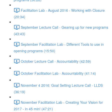
Facilitation Lab - August 2016 - Working with Closure
(20:34)
September Lecture Call - Gearing up for new programs
(43:43)
September Facilitation Lab - Different Tools to use in
opening programs (15:50)
October Lecture Call - Accountability (42:59)
October Facilitation Lab - Accountability (41:14)
November 4 2016: Goal Setting Lecture Call - LLDS
(36:19)
November Facilitation Lab - Creating Your Vision for
2017 - in 45 min! (47:21)