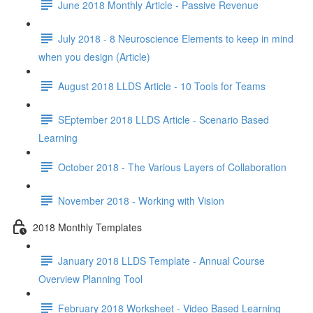
June 2018 Monthly Article - Passive Revenue
July 2018 - 8 Neuroscience Elements to keep in mind
when you design (Article)
August 2018 LLDS Article - 10 Tools for Teams
SEptember 2018 LLDS Article - Scenario Based
Learning
October 2018 - The Various Layers of Collaboration
November 2018 - Working with Vision
2018 Monthly Templates
January 2018 LLDS Template - Annual Course
Overview Planning Tool
February 2018 Worksheet - Video Based Learning