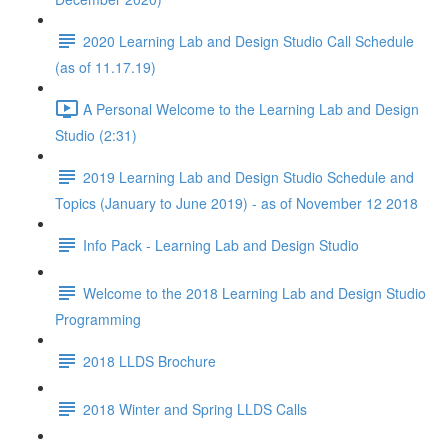
2020 Learning Lab and Design Studio Call Schedule
(as of 11.17.19)
A Personal Welcome to the Learning Lab and Design
Studio (2:31)
2019 Learning Lab and Design Studio Schedule and
Topics (January to June 2019) - as of November 12 2018
Info Pack - Learning Lab and Design Studio
Welcome to the 2018 Learning Lab and Design Studio
Programming
2018 LLDS Brochure
2018 Winter and Spring LLDS Calls