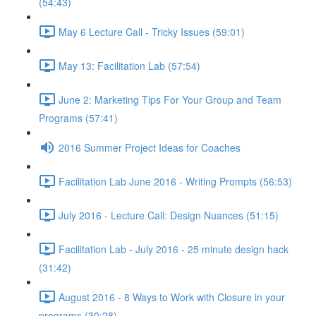
(54:43)
May 6 Lecture Call - Tricky Issues (59:01)
May 13: Facilitation Lab (57:54)
June 2: Marketing Tips For Your Group and Team
Programs (57:41)
2016 Summer Project Ideas for Coaches
Facilitation Lab June 2016 - Writing Prompts (56:53)
July 2016 - Lecture Call: Design Nuances (51:15)
Facilitation Lab - July 2016 - 25 minute design hack
(31:42)
August 2016 - 8 Ways to Work with Closure in your
programs (30:28)