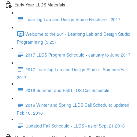
Early Year LLDS Materials
Learning Lab and Design Studio Brochure - 2017
Welcome to the 2017 Learning Lab and Design Studio
Programming (5:25)
2017 LLDS Program Schedule - January to June 2017
2017 Learning Lab and Design Studio - Summer/Fall
2017
2016 Summer and Fall LLDS Call Schedule
2016 Winter and Spring LLDS Call Schedule: updated
Feb 10, 2016
Updated Fall Schedule - LLDS - as of Sept 21 2016