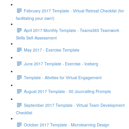
February 2017 Template - Virtual Retreat Checklist (for
facilitating your own!)
April 2017 Monthly Template - Teams365 Teamwork
Skills Self-Assessment
May 2017 - Exercise Template
June 2017 Template - Exercise - Iceberg
Template - Ativities for Virtual Engagement
August 2017 Template - 50 Jounralling Prompts
September 2017 Template - Virtual Team Development
Checklist
October 2017 Template - Microlearning Design