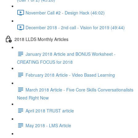
November Call #2 - Design Hack (46:02)
December 2018 - 2nd call - Vision for 2019 (49:44)
2018 LLDS Monthly Articles
January 2018 Article and BONUS Worksheet -
CREATING FOCUS for 2018
February 2018 Article - Video Based Learning
March 2018 Article - Five Core Skills Conversationalists
Need Right Now
April 2018 TRUST article
May 2018 - LMS Article