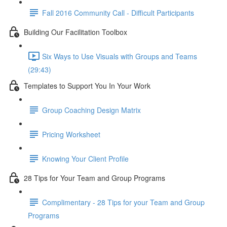
Fall 2016 Community Call - Difficult Participants
Building Our Facilitation Toolbox
Six Ways to Use Visuals with Groups and Teams
(29:43)
Templates to Support You In Your Work
Group Coaching Design Matrix
Pricing Worksheet
Knowing Your Client Profile
28 Tips for Your Team and Group Programs
Complimentary - 28 Tips for your Team and Group
Programs