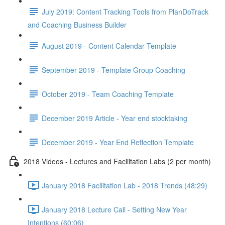
July 2019: Content Tracking Tools from PlanDoTrack
and Coaching Business Builder
August 2019 - Content Calendar Template
September 2019 - Template Group Coaching
October 2019 - Team Coaching Template
December 2019 Article - Year end stocktaking
December 2019 - Year End Reflection Template
2018 Videos - Lectures and Facilitation Labs (2 per month)
January 2018 Facilitation Lab - 2018 Trends (48:29)
January 2018 Lecture Call - Setting New Year
Intentions (60:06)