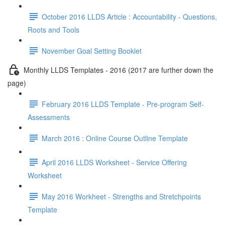
October 2016 LLDS Article : Accountability - Questions,
Roots and Tools
November Goal Setting Booklet
Monthly LLDS Templates - 2016 (2017 are further down the
page)
February 2016 LLDS Template - Pre-program Self-
Assessments
March 2016 : Online Course Outline Template
April 2016 LLDS Worksheet - Service Offering
Worksheet
May 2016 Workheet - Strengths and Stretchpoints
Template