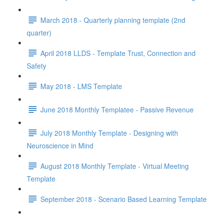
March 2018 - Quarterly planning template (2nd
quarter)
April 2018 LLDS - Template Trust, Connection and
Safety
May 2018 - LMS Template
June 2018 Monthly Templatee - Passive Revenue
July 2018 Monthly Template - Designing with
Neuroscience in Mind
August 2018 Monthly Template - Virtual Meeting
Template
September 2018 - Scenario Based Learning Template