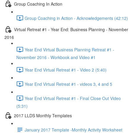
Group Coaching In Action
Group Coaching in Action - Acknowledgements (42:12)
Virtual Retreat #1 - Year End: Business Planning - November
2016
Year End Virtual Business Planning Retreat #1 -
November 2016 - Workbook and Video #1
Year End Virtual Retreat #1 - Video 2 (5:40)
Year End Virtual Retreat #1 - videos 3, 4 and 5
Year End Virtual Retreat #1 - Final Close Out Video
(5:31)
2017 LLDS Monthly Templates
January 2017 Template -Monthly Activity Worksheet