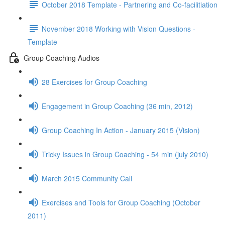
October 2018 Template - Partnering and Co-facilitiation
November 2018 Working with Vision Questions -
Template
Group Coaching Audios
28 Exercises for Group Coaching
Engagement in Group Coaching (36 min, 2012)
Group Coaching In Action - January 2015 (Vision)
Tricky Issues in Group Coaching - 54 min (july 2010)
March 2015 Community Call
Exercises and Tools for Group Coaching (October
2011)