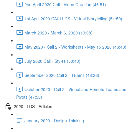
2nd April 2020 Call - Video Creation (46:51)
1st April 2020 CAll LLDS - Virtual Storytelling (51:50)
March 2020 - March 6, 2020 (19:08)
May 2020 - Call 2 - Worksheets - May 15 2020 (46:48)
July 2020 Call - Styles (50:43)
September 2020 Call 2 - TEams (48:26)
October 2020 - Call 2 - Virtual and Remote Teams and
Pivots (47:58)
2020 LLDS - Articles
January 2020 - Design Thinking