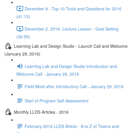
December 9 - Top 10 Tools and Questions for 2016
(41:13)
December 2, 2016- Lecture Lesson - Goal Setting
(36:55)
Learning Lab and Design Studio - Launch Call and Welcome
(January 29, 2016)
Learning Lab and Design Studio Introduction and
Welcome Call - January 29, 2016
Field Work after Introductory Call - January 29, 2016
Start of Program Self-Assessment
Monthly LLDS Articles - 2016
February 2016 LLDS Article - A to Z of Teams and