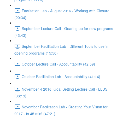
Facilitation Lab - August 2016 - Working with Closure
(20:34)
September Lecture Call - Gearing up for new programs
(43:43)
September Facilitation Lab - Different Tools to use in
opening programs (15:50)
October Lecture Call - Accountability (42:59)
October Facilitation Lab - Accountability (41:14)
November 4 2016: Goal Setting Lecture Call - LLDS
(36:19)
November Facilitation Lab - Creating Your Vision for
2017 - in 45 min! (47:21)