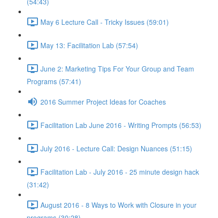
(54:43)
May 6 Lecture Call - Tricky Issues (59:01)
May 13: Facilitation Lab (57:54)
June 2: Marketing Tips For Your Group and Team
Programs (57:41)
2016 Summer Project Ideas for Coaches
Facilitation Lab June 2016 - Writing Prompts (56:53)
July 2016 - Lecture Call: Design Nuances (51:15)
Facilitation Lab - July 2016 - 25 minute design hack
(31:42)
August 2016 - 8 Ways to Work with Closure in your
programs (30:28)