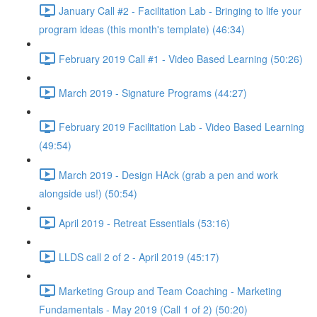
January Call #2 - Facilitation Lab - Bringing to life your
program ideas (this month's template) (46:34)
February 2019 Call #1 - Video Based Learning (50:26)
March 2019 - Signature Programs (44:27)
February 2019 Facilitation Lab - Video Based Learning
(49:54)
March 2019 - Design HAck (grab a pen and work
alongside us!) (50:54)
April 2019 - Retreat Essentials (53:16)
LLDS call 2 of 2 - April 2019 (45:17)
Marketing Group and Team Coaching - Marketing
Fundamentals - May 2019 (Call 1 of 2) (50:20)