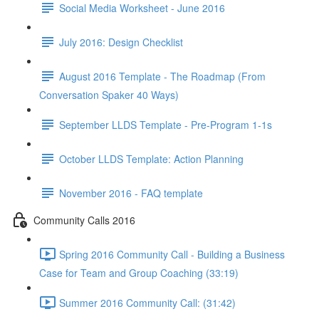
Social Media Worksheet - June 2016
July 2016: Design Checklist
August 2016 Template - The Roadmap (From
Conversation Spaker 40 Ways)
September LLDS Template - Pre-Program 1-1s
October LLDS Template: Action Planning
November 2016 - FAQ template
Community Calls 2016
Spring 2016 Community Call - Building a Business
Case for Team and Group Coaching (33:19)
Summer 2016 Community Call: (31:42)