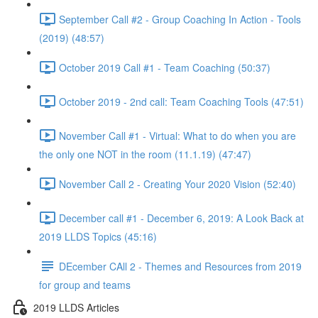
September Call #2 - Group Coaching In Action - Tools
(2019) (48:57)
October 2019 Call #1 - Team Coaching (50:37)
October 2019 - 2nd call: Team Coaching Tools (47:51)
November Call #1 - Virtual: What to do when you are
the only one NOT in the room (11.1.19) (47:47)
November Call 2 - Creating Your 2020 Vision (52:40)
December call #1 - December 6, 2019: A Look Back at
2019 LLDS Topics (45:16)
DEcember CAll 2 - Themes and Resources from 2019
for group and teams
2019 LLDS Articles