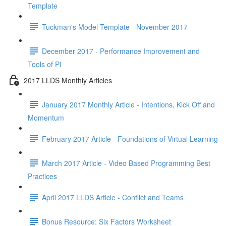
Template
Tuckman's Model Template - November 2017
December 2017 - Performance Improvement and
Tools of PI
2017 LLDS Monthly Articles
January 2017 Monthly Article - Intentions, Kick Off and
Momentum
February 2017 Article - Foundations of Virtual Learning
March 2017 Article - Video Based Programming Best
Practices
April 2017 LLDS Article - Conflict and Teams
Bonus Resource: Six Factors Worksheet