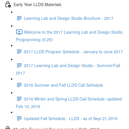
Early Year LLDS Materials
Learning Lab and Design Studio Brochure - 2017
Welcome to the 2017 Learning Lab and Design Studio
Programming (5:25)
2017 LLDS Program Schedule - January to June 2017
2017 Learning Lab and Design Studio - Summer/Fall
2017
2016 Summer and Fall LLDS Call Schedule
2016 Winter and Spring LLDS Call Schedule: updated
Feb 10, 2016
Updated Fall Schedule - LLDS - as of Sept 21 2016