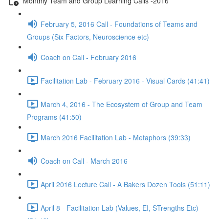
Monthly Team and Group Learning Calls -2016
February 5, 2016 Call - Foundations of Teams and
Groups (Six Factors, Neuroscience etc)
Coach on Call - February 2016
Facilitation Lab - February 2016 - Visual Cards (41:41)
March 4, 2016 - The Ecosystem of Group and Team
Programs (41:50)
March 2016 Facilitation Lab - Metaphors (39:33)
Coach on Call - March 2016
April 2016 Lecture Call - A Bakers Dozen Tools (51:11)
April 8 - Facilitation Lab (Values, EI, STrengths Etc)