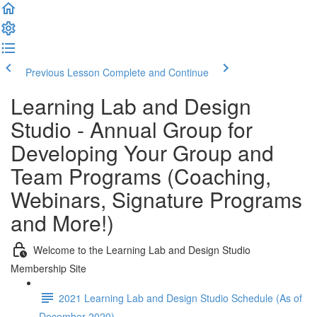
Previous Lesson
Complete and Continue
Learning Lab and Design
Studio - Annual Group for
Developing Your Group and
Team Programs (Coaching,
Webinars, Signature Programs
and More!)
Welcome to the Learning Lab and Design Studio
Membership Site
2021 Learning Lab and Design Studio Schedule (As of
December 2020)