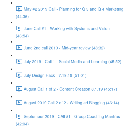
May #2 2019 Call - Planning for Q 3 and Q 4 Marketing
(44:36)
June Call #1 - Working with Systems and Vision
(46:54)
June 2nd call 2019 - Mid-year review (48:32)
July 2019 - Call 1 - Social Media and Learning (45:52)
July Design Hack - 7.19.19 (51:01)
August Call 1 of 2 - Content Creation 8.1.19 (45:17)
August 2019 Call 2 of 2 - Writing ad Blogging (46:14)
September 2019 - CAll #1 - Group Coaching Mantras
(42:04)