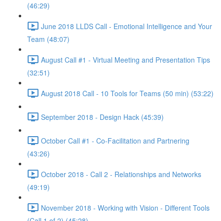
(46:29)
June 2018 LLDS Call - Emotional Intelligence and Your
Team (48:07)
August Call #1 - Virtual Meeting and Presentation Tips
(32:51)
August 2018 Call - 10 Tools for Teams (50 min) (53:22)
September 2018 - Design Hack (45:39)
October Call #1 - Co-Facilitation and Partnering
(43:26)
October 2018 - Call 2 - Relationships and Networks
(49:19)
November 2018 - Working with Vision - Different Tools
(Call 1 of 2) (45:28)