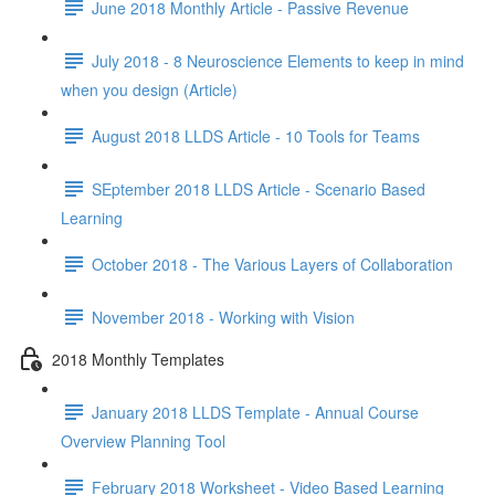
June 2018 Monthly Article - Passive Revenue
July 2018 - 8 Neuroscience Elements to keep in mind
when you design (Article)
August 2018 LLDS Article - 10 Tools for Teams
SEptember 2018 LLDS Article - Scenario Based
Learning
October 2018 - The Various Layers of Collaboration
November 2018 - Working with Vision
2018 Monthly Templates
January 2018 LLDS Template - Annual Course
Overview Planning Tool
February 2018 Worksheet - Video Based Learning