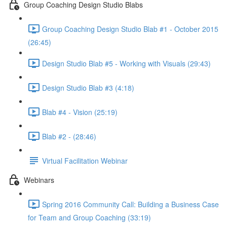
Group Coaching Design Studio Blabs
Group Coaching Design Studio Blab #1 - October 2015
(26:45)
Design Studio Blab #5 - Working with Visuals (29:43)
Design Studio Blab #3 (4:18)
Blab #4 - Vision (25:19)
Blab #2 - (28:46)
Virtual Facilitation Webinar
Webinars
Spring 2016 Community Call: Building a Business Case
for Team and Group Coaching (33:19)