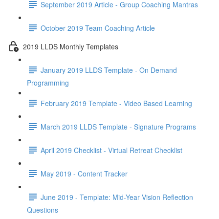
September 2019 Article - Group Coaching Mantras
October 2019 Team Coaching Article
2019 LLDS Monthly Templates
January 2019 LLDS Template - On Demand
Programming
February 2019 Template - Video Based Learning
March 2019 LLDS Template - Signature Programs
April 2019 Checklist - Virtual Retreat Checklist
May 2019 - Content Tracker
June 2019 - Template: Mid-Year Vision Reflection
Questions