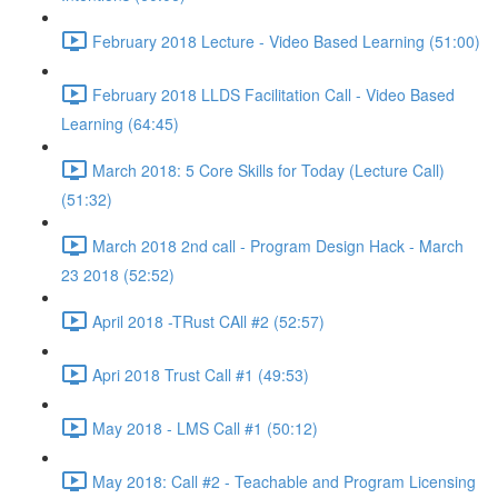
February 2018 Lecture - Video Based Learning (51:00)
February 2018 LLDS Facilitation Call - Video Based
Learning (64:45)
March 2018: 5 Core Skills for Today (Lecture Call)
(51:32)
March 2018 2nd call - Program Design Hack - March
23 2018 (52:52)
April 2018 -TRust CAll #2 (52:57)
Apri 2018 Trust Call #1 (49:53)
May 2018 - LMS Call #1 (50:12)
May 2018: Call #2 - Teachable and Program Licensing