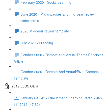
February 2020 - Social Learning
June 2020 - Micro-pauses and mid-year review
questions article
2020 Mid-year review template
July 2020 - Branding
October 2020 - Remote and Virtual Teams Principles
Article
October 2020 - Remote And Virtual/Pivot Compass -
Template
2019 LLDS Calls
January Call #1 - On-Demand Learning Part 1 - Jan
11, 2019 (47:32)