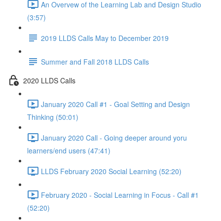
An Overvew of the Learning Lab and Design Studio
(3:57)
2019 LLDS Calls May to December 2019
Summer and Fall 2018 LLDS Calls
2020 LLDS Calls
January 2020 Call #1 - Goal Setting and Design
Thinking (50:01)
January 2020 Call - Going deeper around yoru
learners/end users (47:41)
LLDS February 2020 Social Learning (52:20)
February 2020 - Social Learning in Focus - Call #1
(52:20)