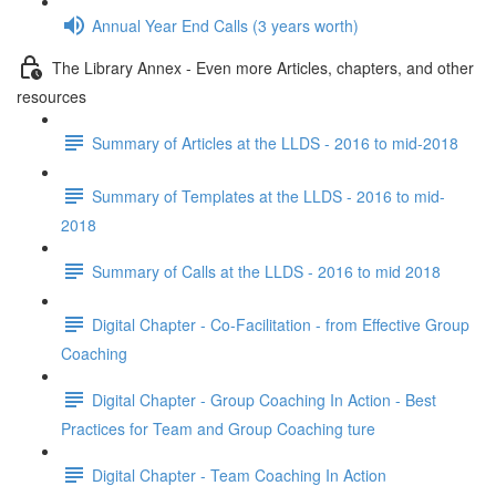
Annual Year End Calls (3 years worth)
The Library Annex - Even more Articles, chapters, and other
resources
Summary of Articles at the LLDS - 2016 to mid-2018
Summary of Templates at the LLDS - 2016 to mid-
2018
Summary of Calls at the LLDS - 2016 to mid 2018
Digital Chapter - Co-Facilitation - from Effective Group
Coaching
Digital Chapter - Group Coaching In Action - Best
Practices for Team and Group Coaching ture
Digital Chapter - Team Coaching In Action