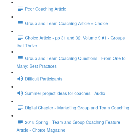
Peer Coaching Article
Group and Team Coaching Article = Choice
Choice Article - pp 31 and 32, Volume 9 #1 - Groups
that Thrive
Group and Team Coaching Questions - From One to
Many: Best Practices
Difficult Participants
Summer project ideas for coaches - Audio
Digital Chapter - Marketing Group and Team Coaching
2018 Spring - Team and Group Coaching Feature
Article - Choice Magazine