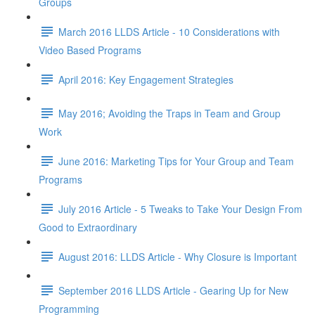
Groups
March 2016 LLDS Article - 10 Considerations with
Video Based Programs
April 2016: Key Engagement Strategies
May 2016; Avoiding the Traps in Team and Group
Work
June 2016: Marketing Tips for Your Group and Team
Programs
July 2016 Article - 5 Tweaks to Take Your Design From
Good to Extraordinary
August 2016: LLDS Article - Why Closure is Important
September 2016 LLDS Article - Gearing Up for New
Programming