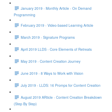
January 2019 - Monthly Article - On Demand
Programming
February 2019 - Video-based Learning Article
March 2019 - Signature Programs
April 2019 LLDS - Core Elements of Retreats
May 2019 - Content Creation Journey
June 2019 - 8 Ways to Work with Vision
July 2019 - LLDS: 16 Promps for Content Creation
August 2019 ARticle - Content Creation Breakdown
(Step By Step)