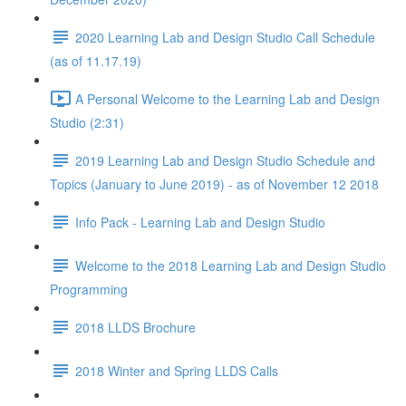
2020 Learning Lab and Design Studio Call Schedule
(as of 11.17.19)
A Personal Welcome to the Learning Lab and Design
Studio (2:31)
2019 Learning Lab and Design Studio Schedule and
Topics (January to June 2019) - as of November 12 2018
Info Pack - Learning Lab and Design Studio
Welcome to the 2018 Learning Lab and Design Studio
Programming
2018 LLDS Brochure
2018 Winter and Spring LLDS Calls