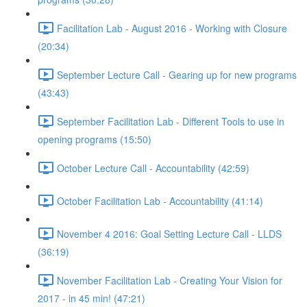
Facilitation Lab - August 2016 - Working with Closure
(20:34)
September Lecture Call - Gearing up for new programs
(43:43)
September Facilitation Lab - Different Tools to use in
opening programs (15:50)
October Lecture Call - Accountability (42:59)
October Facilitation Lab - Accountability (41:14)
November 4 2016: Goal Setting Lecture Call - LLDS
(36:19)
November Facilitation Lab - Creating Your Vision for
2017 - in 45 min! (47:21)