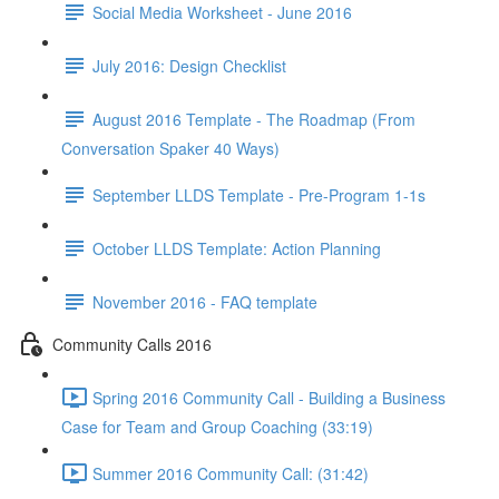
Social Media Worksheet - June 2016
July 2016: Design Checklist
August 2016 Template - The Roadmap (From
Conversation Spaker 40 Ways)
September LLDS Template - Pre-Program 1-1s
October LLDS Template: Action Planning
November 2016 - FAQ template
Community Calls 2016
Spring 2016 Community Call - Building a Business
Case for Team and Group Coaching (33:19)
Summer 2016 Community Call: (31:42)