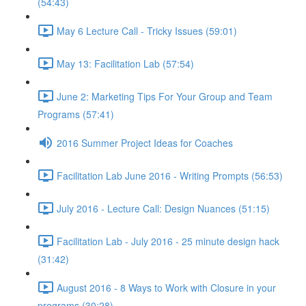
(54:43)
May 6 Lecture Call - Tricky Issues (59:01)
May 13: Facilitation Lab (57:54)
June 2: Marketing Tips For Your Group and Team
Programs (57:41)
2016 Summer Project Ideas for Coaches
Facilitation Lab June 2016 - Writing Prompts (56:53)
July 2016 - Lecture Call: Design Nuances (51:15)
Facilitation Lab - July 2016 - 25 minute design hack
(31:42)
August 2016 - 8 Ways to Work with Closure in your
programs (30:28)