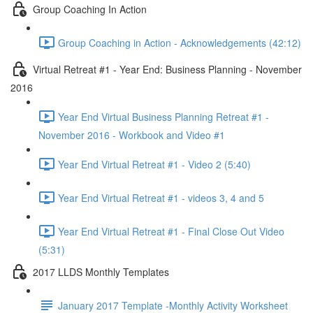
Group Coaching In Action
Group Coaching in Action - Acknowledgements (42:12)
Virtual Retreat #1 - Year End: Business Planning - November
2016
Year End Virtual Business Planning Retreat #1 -
November 2016 - Workbook and Video #1
Year End Virtual Retreat #1 - Video 2 (5:40)
Year End Virtual Retreat #1 - videos 3, 4 and 5
Year End Virtual Retreat #1 - Final Close Out Video
(5:31)
2017 LLDS Monthly Templates
January 2017 Template -Monthly Activity Worksheet