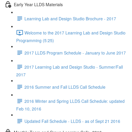
Early Year LLDS Materials
Learning Lab and Design Studio Brochure - 2017
Welcome to the 2017 Learning Lab and Design Studio
Programming (5:25)
2017 LLDS Program Schedule - January to June 2017
2017 Learning Lab and Design Studio - Summer/Fall
2017
2016 Summer and Fall LLDS Call Schedule
2016 Winter and Spring LLDS Call Schedule: updated
Feb 10, 2016
Updated Fall Schedule - LLDS - as of Sept 21 2016