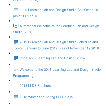
2020 Learning Lab and Design Studio Call Schedule
(as of 11.17.19)
A Personal Welcome to the Learning Lab and Design
Studio (2:31)
2019 Learning Lab and Design Studio Schedule and
Topics (January to June 2019) - as of November 12 2018
Info Pack - Learning Lab and Design Studio
Welcome to the 2018 Learning Lab and Design Studio
Programming
2018 LLDS Brochure
2018 Winter and Spring LLDS Calls