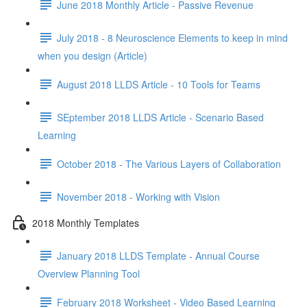
June 2018 Monthly Article - Passive Revenue
July 2018 - 8 Neuroscience Elements to keep in mind
when you design (Article)
August 2018 LLDS Article - 10 Tools for Teams
SEptember 2018 LLDS Article - Scenario Based
Learning
October 2018 - The Various Layers of Collaboration
November 2018 - Working with Vision
2018 Monthly Templates
January 2018 LLDS Template - Annual Course
Overview Planning Tool
February 2018 Worksheet - Video Based Learning