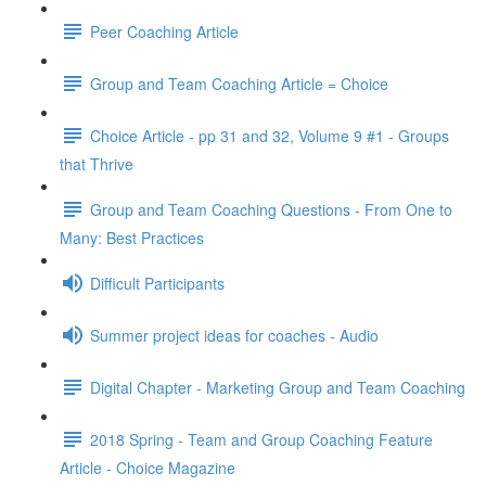
Peer Coaching Article
Group and Team Coaching Article = Choice
Choice Article - pp 31 and 32, Volume 9 #1 - Groups
that Thrive
Group and Team Coaching Questions - From One to
Many: Best Practices
Difficult Participants
Summer project ideas for coaches - Audio
Digital Chapter - Marketing Group and Team Coaching
2018 Spring - Team and Group Coaching Feature
Article - Choice Magazine