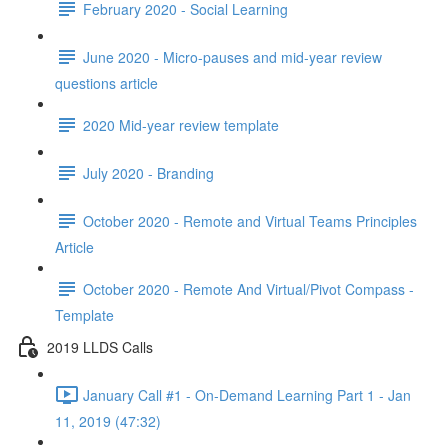
February 2020 - Social Learning
June 2020 - Micro-pauses and mid-year review
questions article
2020 Mid-year review template
July 2020 - Branding
October 2020 - Remote and Virtual Teams Principles
Article
October 2020 - Remote And Virtual/Pivot Compass -
Template
2019 LLDS Calls
January Call #1 - On-Demand Learning Part 1 - Jan
11, 2019 (47:32)