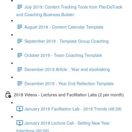
July 2019: Content Tracking Tools from PlanDoTrack
and Coaching Business Builder
August 2019 - Content Calendar Template
September 2019 - Template Group Coaching
October 2019 - Team Coaching Template
December 2019 Article - Year end stocktaking
December 2019 - Year End Reflection Template
2018 Videos - Lectures and Facilitation Labs (2 per month)
January 2018 Facilitation Lab - 2018 Trends (48:29)
January 2018 Lecture Call - Setting New Year
Intentions (60:06)