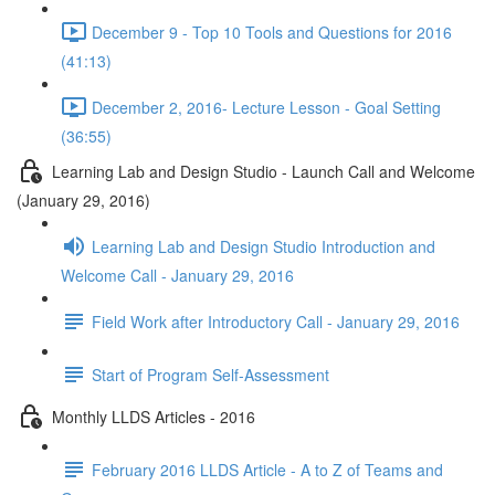
December 9 - Top 10 Tools and Questions for 2016
(41:13)
December 2, 2016- Lecture Lesson - Goal Setting
(36:55)
Learning Lab and Design Studio - Launch Call and Welcome
(January 29, 2016)
Learning Lab and Design Studio Introduction and
Welcome Call - January 29, 2016
Field Work after Introductory Call - January 29, 2016
Start of Program Self-Assessment
Monthly LLDS Articles - 2016
February 2016 LLDS Article - A to Z of Teams and