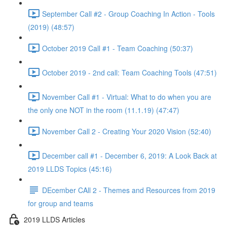
September Call #2 - Group Coaching In Action - Tools
(2019) (48:57)
October 2019 Call #1 - Team Coaching (50:37)
October 2019 - 2nd call: Team Coaching Tools (47:51)
November Call #1 - Virtual: What to do when you are
the only one NOT in the room (11.1.19) (47:47)
November Call 2 - Creating Your 2020 Vision (52:40)
December call #1 - December 6, 2019: A Look Back at
2019 LLDS Topics (45:16)
DEcember CAll 2 - Themes and Resources from 2019
for group and teams
2019 LLDS Articles