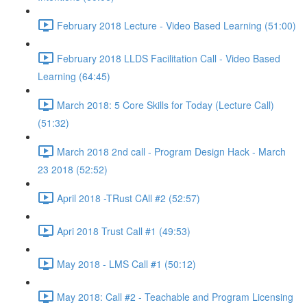
February 2018 Lecture - Video Based Learning (51:00)
February 2018 LLDS Facilitation Call - Video Based
Learning (64:45)
March 2018: 5 Core Skills for Today (Lecture Call)
(51:32)
March 2018 2nd call - Program Design Hack - March
23 2018 (52:52)
April 2018 -TRust CAll #2 (52:57)
Apri 2018 Trust Call #1 (49:53)
May 2018 - LMS Call #1 (50:12)
May 2018: Call #2 - Teachable and Program Licensing