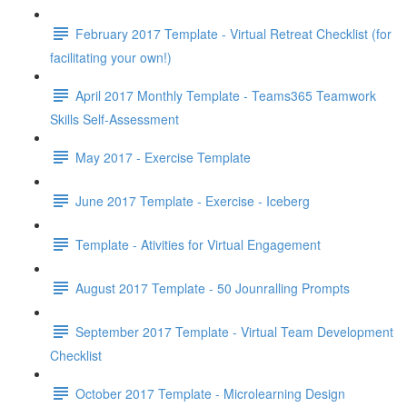
February 2017 Template - Virtual Retreat Checklist (for
facilitating your own!)
April 2017 Monthly Template - Teams365 Teamwork
Skills Self-Assessment
May 2017 - Exercise Template
June 2017 Template - Exercise - Iceberg
Template - Ativities for Virtual Engagement
August 2017 Template - 50 Jounralling Prompts
September 2017 Template - Virtual Team Development
Checklist
October 2017 Template - Microlearning Design