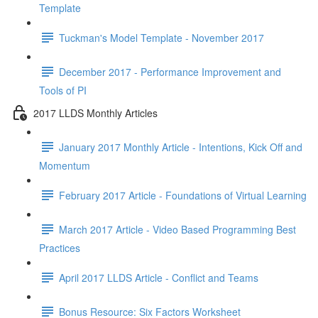
Template
Tuckman's Model Template - November 2017
December 2017 - Performance Improvement and
Tools of PI
2017 LLDS Monthly Articles
January 2017 Monthly Article - Intentions, Kick Off and
Momentum
February 2017 Article - Foundations of Virtual Learning
March 2017 Article - Video Based Programming Best
Practices
April 2017 LLDS Article - Conflict and Teams
Bonus Resource: Six Factors Worksheet