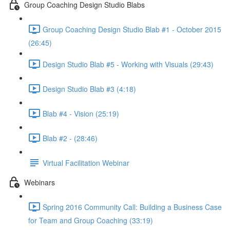
Group Coaching Design Studio Blabs
Group Coaching Design Studio Blab #1 - October 2015
(26:45)
Design Studio Blab #5 - Working with Visuals (29:43)
Design Studio Blab #3 (4:18)
Blab #4 - Vision (25:19)
Blab #2 - (28:46)
Virtual Facilitation Webinar
Webinars
Spring 2016 Community Call: Building a Business Case
for Team and Group Coaching (33:19)