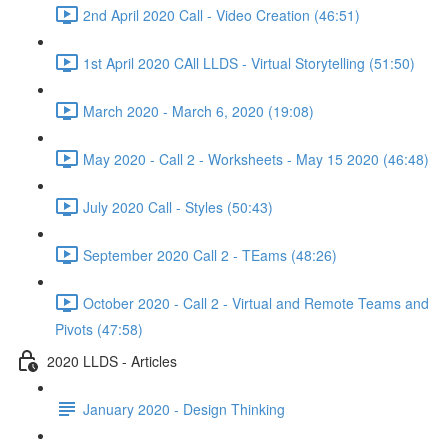
2nd April 2020 Call - Video Creation (46:51)
1st April 2020 CAll LLDS - Virtual Storytelling (51:50)
March 2020 - March 6, 2020 (19:08)
May 2020 - Call 2 - Worksheets - May 15 2020 (46:48)
July 2020 Call - Styles (50:43)
September 2020 Call 2 - TEams (48:26)
October 2020 - Call 2 - Virtual and Remote Teams and
Pivots (47:58)
2020 LLDS - Articles
January 2020 - Design Thinking