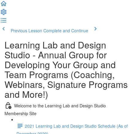
Previous Lesson
Complete and Continue
Learning Lab and Design
Studio - Annual Group for
Developing Your Group and
Team Programs (Coaching,
Webinars, Signature Programs
and More!)
Welcome to the Learning Lab and Design Studio
Membership Site
2021 Learning Lab and Design Studio Schedule (As of
December 2020)