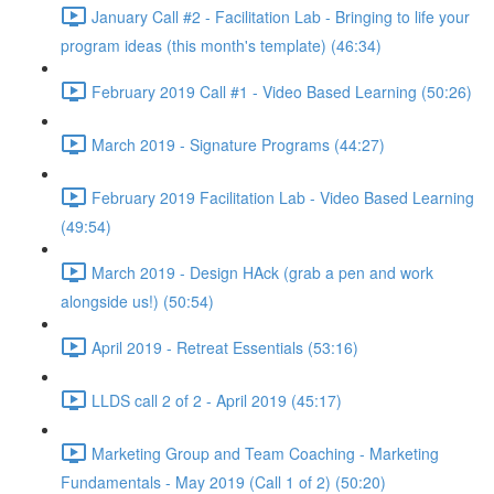
January Call #2 - Facilitation Lab - Bringing to life your
program ideas (this month's template) (46:34)
February 2019 Call #1 - Video Based Learning (50:26)
March 2019 - Signature Programs (44:27)
February 2019 Facilitation Lab - Video Based Learning
(49:54)
March 2019 - Design HAck (grab a pen and work
alongside us!) (50:54)
April 2019 - Retreat Essentials (53:16)
LLDS call 2 of 2 - April 2019 (45:17)
Marketing Group and Team Coaching - Marketing
Fundamentals - May 2019 (Call 1 of 2) (50:20)