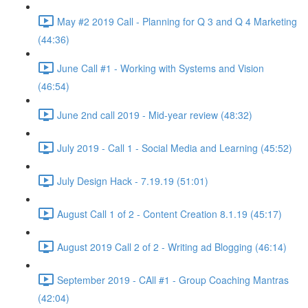
May #2 2019 Call - Planning for Q 3 and Q 4 Marketing
(44:36)
June Call #1 - Working with Systems and Vision
(46:54)
June 2nd call 2019 - Mid-year review (48:32)
July 2019 - Call 1 - Social Media and Learning (45:52)
July Design Hack - 7.19.19 (51:01)
August Call 1 of 2 - Content Creation 8.1.19 (45:17)
August 2019 Call 2 of 2 - Writing ad Blogging (46:14)
September 2019 - CAll #1 - Group Coaching Mantras
(42:04)