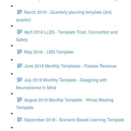
March 2018 - Quarterly planning template (2nd
quarter)
April 2018 LLDS - Template Trust, Connection and
Safety
May 2018 - LMS Template
June 2018 Monthly Templatee - Passive Revenue
July 2018 Monthly Template - Designing with
Neuroscience in Mind
August 2018 Monthly Template - Virtual Meeting
Template
September 2018 - Scenario Based Learning Template