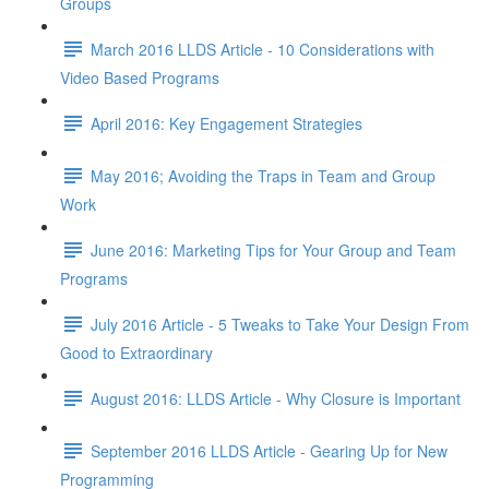
Groups
March 2016 LLDS Article - 10 Considerations with
Video Based Programs
April 2016: Key Engagement Strategies
May 2016; Avoiding the Traps in Team and Group
Work
June 2016: Marketing Tips for Your Group and Team
Programs
July 2016 Article - 5 Tweaks to Take Your Design From
Good to Extraordinary
August 2016: LLDS Article - Why Closure is Important
September 2016 LLDS Article - Gearing Up for New
Programming