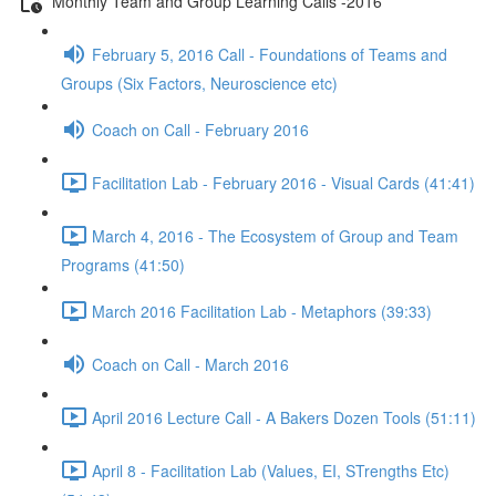
Monthly Team and Group Learning Calls -2016
February 5, 2016 Call - Foundations of Teams and
Groups (Six Factors, Neuroscience etc)
Coach on Call - February 2016
Facilitation Lab - February 2016 - Visual Cards (41:41)
March 4, 2016 - The Ecosystem of Group and Team
Programs (41:50)
March 2016 Facilitation Lab - Metaphors (39:33)
Coach on Call - March 2016
April 2016 Lecture Call - A Bakers Dozen Tools (51:11)
April 8 - Facilitation Lab (Values, EI, STrengths Etc)