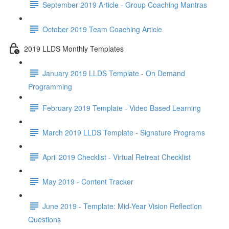
September 2019 Article - Group Coaching Mantras
October 2019 Team Coaching Article
2019 LLDS Monthly Templates
January 2019 LLDS Template - On Demand
Programming
February 2019 Template - Video Based Learning
March 2019 LLDS Template - Signature Programs
April 2019 Checklist - Virtual Retreat Checklist
May 2019 - Content Tracker
June 2019 - Template: Mid-Year Vision Reflection
Questions