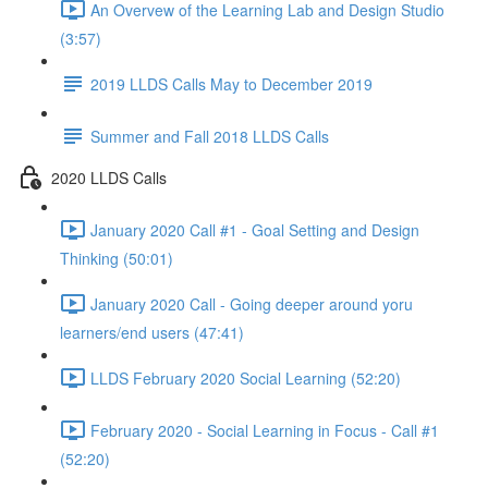
An Overvew of the Learning Lab and Design Studio
(3:57)
2019 LLDS Calls May to December 2019
Summer and Fall 2018 LLDS Calls
2020 LLDS Calls
January 2020 Call #1 - Goal Setting and Design
Thinking (50:01)
January 2020 Call - Going deeper around yoru
learners/end users (47:41)
LLDS February 2020 Social Learning (52:20)
February 2020 - Social Learning in Focus - Call #1
(52:20)