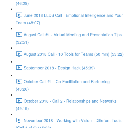
(46:29)
June 2018 LLDS Call - Emotional Intelligence and Your
Team (48:07)
August Call #1 - Virtual Meeting and Presentation Tips
(32:51)
August 2018 Call - 10 Tools for Teams (50 min) (53:22)
September 2018 - Design Hack (45:39)
October Call #1 - Co-Facilitation and Partnering
(43:26)
October 2018 - Call 2 - Relationships and Networks
(49:19)
November 2018 - Working with Vision - Different Tools
(Call 1 of 2) (45:28)