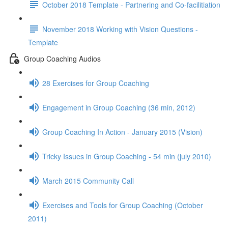
October 2018 Template - Partnering and Co-facilitiation
November 2018 Working with Vision Questions -
Template
Group Coaching Audios
28 Exercises for Group Coaching
Engagement in Group Coaching (36 min, 2012)
Group Coaching In Action - January 2015 (Vision)
Tricky Issues in Group Coaching - 54 min (july 2010)
March 2015 Community Call
Exercises and Tools for Group Coaching (October
2011)