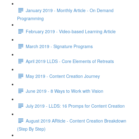
January 2019 - Monthly Article - On Demand
Programming
February 2019 - Video-based Learning Article
March 2019 - Signature Programs
April 2019 LLDS - Core Elements of Retreats
May 2019 - Content Creation Journey
June 2019 - 8 Ways to Work with Vision
July 2019 - LLDS: 16 Promps for Content Creation
August 2019 ARticle - Content Creation Breakdown
(Step By Step)