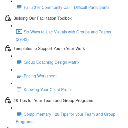
Fall 2016 Community Call - Difficult Participants
Building Our Facilitation Toolbox
Six Ways to Use Visuals with Groups and Teams
(29:43)
Templates to Support You In Your Work
Group Coaching Design Matrix
Pricing Worksheet
Knowing Your Client Profile
28 Tips for Your Team and Group Programs
Complimentary - 28 Tips for your Team and Group
Programs