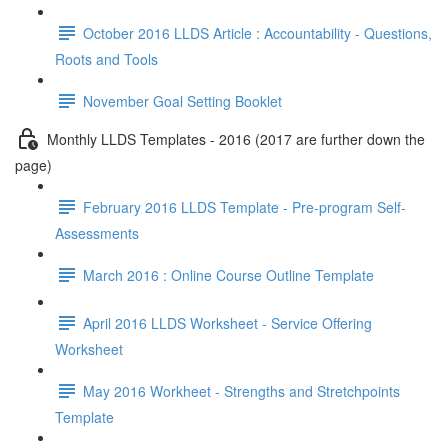
October 2016 LLDS Article : Accountability - Questions,
Roots and Tools
November Goal Setting Booklet
Monthly LLDS Templates - 2016 (2017 are further down the
page)
February 2016 LLDS Template - Pre-program Self-
Assessments
March 2016 : Online Course Outline Template
April 2016 LLDS Worksheet - Service Offering
Worksheet
May 2016 Workheet - Strengths and Stretchpoints
Template