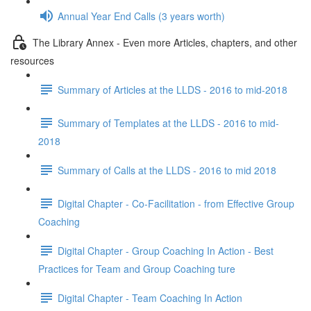
Annual Year End Calls (3 years worth)
The Library Annex - Even more Articles, chapters, and other
resources
Summary of Articles at the LLDS - 2016 to mid-2018
Summary of Templates at the LLDS - 2016 to mid-
2018
Summary of Calls at the LLDS - 2016 to mid 2018
Digital Chapter - Co-Facilitation - from Effective Group
Coaching
Digital Chapter - Group Coaching In Action - Best
Practices for Team and Group Coaching ture
Digital Chapter - Team Coaching In Action