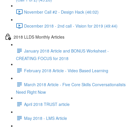
November Call #2 - Design Hack (46:02)
December 2018 - 2nd call - Vision for 2019 (49:44)
2018 LLDS Monthly Articles
January 2018 Article and BONUS Worksheet -
CREATING FOCUS for 2018
February 2018 Article - Video Based Learning
March 2018 Article - Five Core Skills Conversationalists
Need Right Now
April 2018 TRUST article
May 2018 - LMS Article