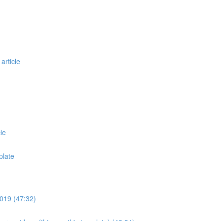
article
le
plate
019 (47:32)