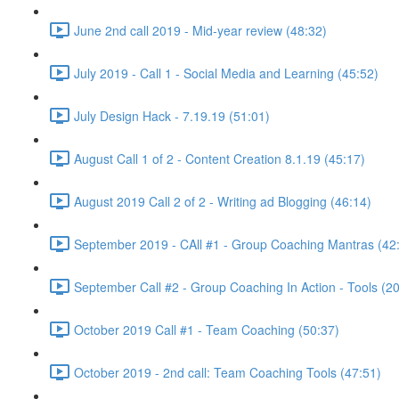
June 2nd call 2019 - Mid-year review (48:32)
July 2019 - Call 1 - Social Media and Learning (45:52)
July Design Hack - 7.19.19 (51:01)
August Call 1 of 2 - Content Creation 8.1.19 (45:17)
August 2019 Call 2 of 2 - Writing ad Blogging (46:14)
September 2019 - CAll #1 - Group Coaching Mantras (42
September Call #2 - Group Coaching In Action - Tools (2
October 2019 Call #1 - Team Coaching (50:37)
October 2019 - 2nd call: Team Coaching Tools (47:51)