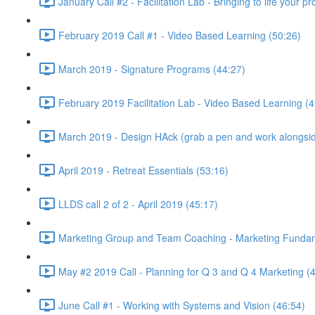
January Call #2 - Facilitation Lab - Bringing to life your 
February 2019 Call #1 - Video Based Learning (50:26)
March 2019 - Signature Programs (44:27)
February 2019 Facilitation Lab - Video Based Learning (4
March 2019 - Design HAck (grab a pen and work alongsid
April 2019 - Retreat Essentials (53:16)
LLDS call 2 of 2 - April 2019 (45:17)
Marketing Group and Team Coaching - Marketing Fundamen
May #2 2019 Call - Planning for Q 3 and Q 4 Marketing (
June Call #1 - Working with Systems and Vision (46:54)