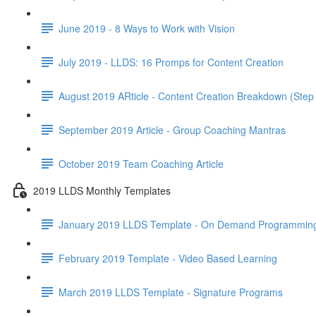
June 2019 - 8 Ways to Work with Vision
July 2019 - LLDS: 16 Promps for Content Creation
August 2019 ARticle - Content Creation Breakdown (Step
September 2019 Article - Group Coaching Mantras
October 2019 Team Coaching Article
2019 LLDS Monthly Templates
January 2019 LLDS Template - On Demand Programmin
February 2019 Template - Video Based Learning
March 2019 LLDS Template - Signature Programs