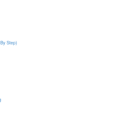
 By Step)
g