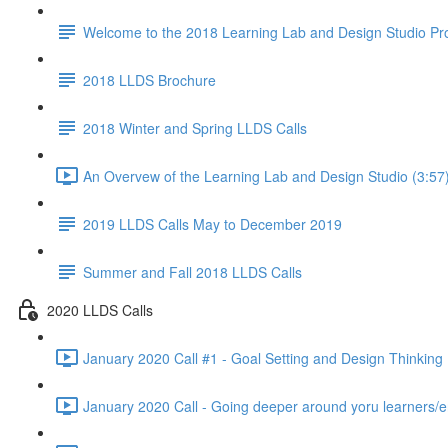
Welcome to the 2018 Learning Lab and Design Studio P
2018 LLDS Brochure
2018 Winter and Spring LLDS Calls
An Overvew of the Learning Lab and Design Studio (3:57
2019 LLDS Calls May to December 2019
Summer and Fall 2018 LLDS Calls
2020 LLDS Calls
January 2020 Call #1 - Goal Setting and Design Thinking 
January 2020 Call - Going deeper around yoru learners/e