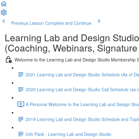
Previous Lesson
Complete and Continue
Learning Lab and Design Studi
(Coaching, Webinars, Signature
Welcome to the Learning Lab and Design Studio Membership S
2021 Learning Lab and Design Studio Schedule (As of 
2020 Learning Lab and Design Studio Call Schedule (as o
A Personal Welcome to the Learning Lab and Design Stud
2019 Learning Lab and Design Studio Schedule and Topi
Info Pack - Learning Lab and Design Studio