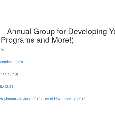
o - Annual Group for Developing
 Programs and More!)
ite
December 2020)
f 11.17.19)
io (2:31)
cs (January to June 2019) - as of November 12 2018