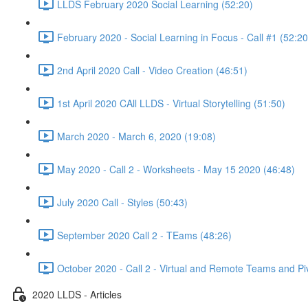
LLDS February 2020 Social Learning (52:20)
February 2020 - Social Learning in Focus - Call #1 (52:20
2nd April 2020 Call - Video Creation (46:51)
1st April 2020 CAll LLDS - Virtual Storytelling (51:50)
March 2020 - March 6, 2020 (19:08)
May 2020 - Call 2 - Worksheets - May 15 2020 (46:48)
July 2020 Call - Styles (50:43)
September 2020 Call 2 - TEams (48:26)
October 2020 - Call 2 - Virtual and Remote Teams and Pi
2020 LLDS - Articles