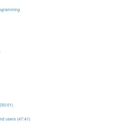
rogramming
)
(50:01)
nd users (47:41)