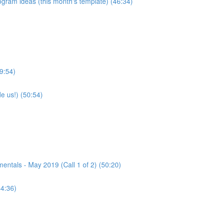
program ideas (this month's template) (46:34)
9:54)
e us!) (50:54)
tals - May 2019 (Call 1 of 2) (50:20)
44:36)