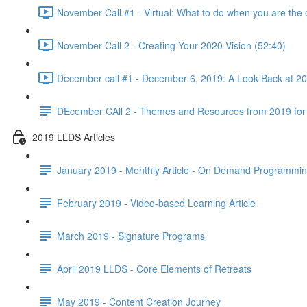
November Call #1 - Virtual: What to do when you are the 
November Call 2 - Creating Your 2020 Vision (52:40)
December call #1 - December 6, 2019: A Look Back at 2
DEcember CAll 2 - Themes and Resources from 2019 for
2019 LLDS Articles
January 2019 - Monthly Article - On Demand Programmi
February 2019 - Video-based Learning Article
March 2019 - Signature Programs
April 2019 LLDS - Core Elements of Retreats
May 2019 - Content Creation Journey