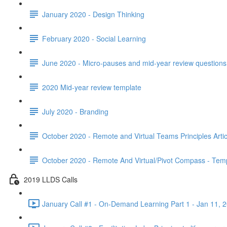
January 2020 - Design Thinking
February 2020 - Social Learning
June 2020 - Micro-pauses and mid-year review questions 
2020 Mid-year review template
July 2020 - Branding
October 2020 - Remote and Virtual Teams Principles Artic
October 2020 - Remote And Virtual/Pivot Compass - Tem
2019 LLDS Calls
January Call #1 - On-Demand Learning Part 1 - Jan 11, 2