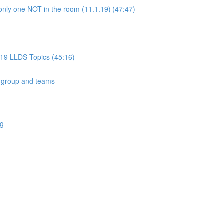
only one NOT in the room (11.1.19) (47:47)
019 LLDS Topics (45:16)
 group and teams
ng