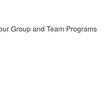
 Your Group and Team Programs