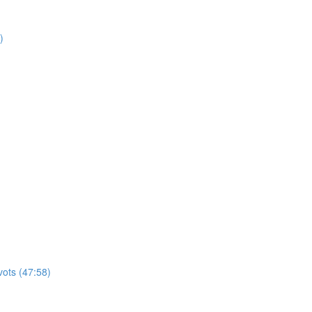
)
vots (47:58)