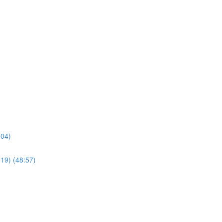
:04)
019) (48:57)