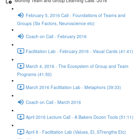
Monthly Team and Group Learning Calls -2016
February 5, 2016 Call - Foundations of Teams and
Groups (Six Factors, Neuroscience etc)
Coach on Call - February 2016
Facilitation Lab - February 2016 - Visual Cards (41:41)
March 4, 2016 - The Ecosystem of Group and Team
Programs (41:50)
March 2016 Facilitation Lab - Metaphors (39:33)
Coach on Call - March 2016
April 2016 Lecture Call - A Bakers Dozen Tools (51:11)
April 8 - Facilitation Lab (Values, EI, STrengths Etc)