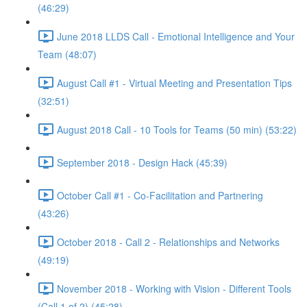
(46:29)
June 2018 LLDS Call - Emotional Intelligence and Your
Team (48:07)
August Call #1 - Virtual Meeting and Presentation Tips
(32:51)
August 2018 Call - 10 Tools for Teams (50 min) (53:22)
September 2018 - Design Hack (45:39)
October Call #1 - Co-Facilitation and Partnering
(43:26)
October 2018 - Call 2 - Relationships and Networks
(49:19)
November 2018 - Working with Vision - Different Tools
(Call 1 of 2) (45:28)