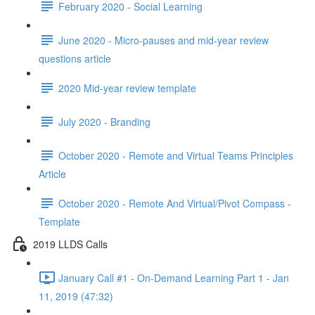
February 2020 - Social Learning
June 2020 - Micro-pauses and mid-year review
questions article
2020 Mid-year review template
July 2020 - Branding
October 2020 - Remote and Virtual Teams Principles
Article
October 2020 - Remote And Virtual/Pivot Compass -
Template
2019 LLDS Calls
January Call #1 - On-Demand Learning Part 1 - Jan
11, 2019 (47:32)