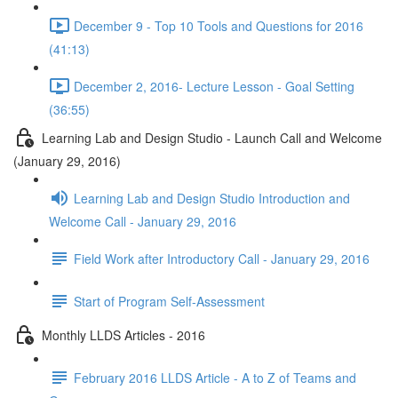
December 9 - Top 10 Tools and Questions for 2016
(41:13)
December 2, 2016- Lecture Lesson - Goal Setting
(36:55)
Learning Lab and Design Studio - Launch Call and Welcome
(January 29, 2016)
Learning Lab and Design Studio Introduction and
Welcome Call - January 29, 2016
Field Work after Introductory Call - January 29, 2016
Start of Program Self-Assessment
Monthly LLDS Articles - 2016
February 2016 LLDS Article - A to Z of Teams and