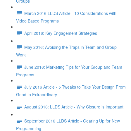
Groups
March 2016 LLDS Article - 10 Considerations with
Video Based Programs
April 2016: Key Engagement Strategies
May 2016; Avoiding the Traps in Team and Group
Work
June 2016: Marketing Tips for Your Group and Team
Programs
July 2016 Article - 5 Tweaks to Take Your Design From
Good to Extraordinary
August 2016: LLDS Article - Why Closure is Important
September 2016 LLDS Article - Gearing Up for New
Programming