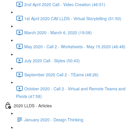
2nd April 2020 Call - Video Creation (46:51)
1st April 2020 CAll LLDS - Virtual Storytelling (51:50)
March 2020 - March 6, 2020 (19:08)
May 2020 - Call 2 - Worksheets - May 15 2020 (46:48)
July 2020 Call - Styles (50:43)
September 2020 Call 2 - TEams (48:26)
October 2020 - Call 2 - Virtual and Remote Teams and
Pivots (47:58)
2020 LLDS - Articles
January 2020 - Design Thinking