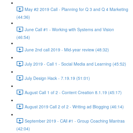
May #2 2019 Call - Planning for Q 3 and Q 4 Marketing
(44:36)
June Call #1 - Working with Systems and Vision
(46:54)
June 2nd call 2019 - Mid-year review (48:32)
July 2019 - Call 1 - Social Media and Learning (45:52)
July Design Hack - 7.19.19 (51:01)
August Call 1 of 2 - Content Creation 8.1.19 (45:17)
August 2019 Call 2 of 2 - Writing ad Blogging (46:14)
September 2019 - CAll #1 - Group Coaching Mantras
(42:04)