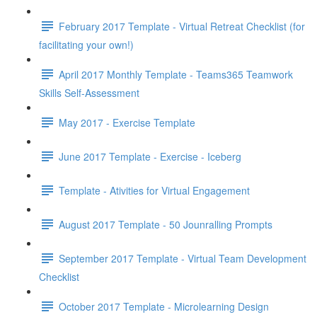
February 2017 Template - Virtual Retreat Checklist (for
facilitating your own!)
April 2017 Monthly Template - Teams365 Teamwork
Skills Self-Assessment
May 2017 - Exercise Template
June 2017 Template - Exercise - Iceberg
Template - Ativities for Virtual Engagement
August 2017 Template - 50 Jounralling Prompts
September 2017 Template - Virtual Team Development
Checklist
October 2017 Template - Microlearning Design