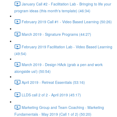
January Call #2 - Facilitation Lab - Bringing to life your
program ideas (this month's template) (46:34)
February 2019 Call #1 - Video Based Learning (50:26)
March 2019 - Signature Programs (44:27)
February 2019 Facilitation Lab - Video Based Learning
(49:54)
March 2019 - Design HAck (grab a pen and work
alongside us!) (50:54)
April 2019 - Retreat Essentials (53:16)
LLDS call 2 of 2 - April 2019 (45:17)
Marketing Group and Team Coaching - Marketing
Fundamentals - May 2019 (Call 1 of 2) (50:20)