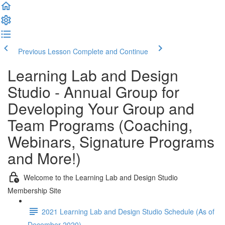
Previous Lesson
Complete and Continue
Learning Lab and Design
Studio - Annual Group for
Developing Your Group and
Team Programs (Coaching,
Webinars, Signature Programs
and More!)
Welcome to the Learning Lab and Design Studio
Membership Site
2021 Learning Lab and Design Studio Schedule (As of
December 2020)