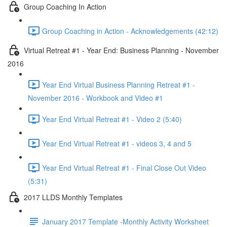
Group Coaching In Action
Group Coaching in Action - Acknowledgements (42:12)
Virtual Retreat #1 - Year End: Business Planning - November
2016
Year End Virtual Business Planning Retreat #1 -
November 2016 - Workbook and Video #1
Year End Virtual Retreat #1 - Video 2 (5:40)
Year End Virtual Retreat #1 - videos 3, 4 and 5
Year End Virtual Retreat #1 - Final Close Out Video
(5:31)
2017 LLDS Monthly Templates
January 2017 Template -Monthly Activity Worksheet