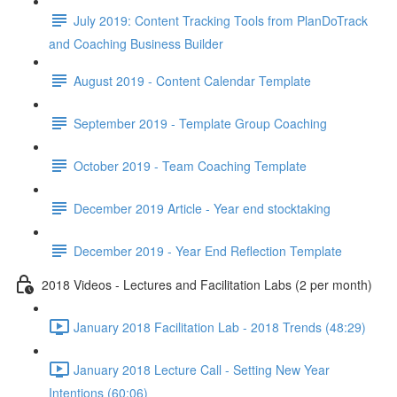
July 2019: Content Tracking Tools from PlanDoTrack
and Coaching Business Builder
August 2019 - Content Calendar Template
September 2019 - Template Group Coaching
October 2019 - Team Coaching Template
December 2019 Article - Year end stocktaking
December 2019 - Year End Reflection Template
2018 Videos - Lectures and Facilitation Labs (2 per month)
January 2018 Facilitation Lab - 2018 Trends (48:29)
January 2018 Lecture Call - Setting New Year
Intentions (60:06)