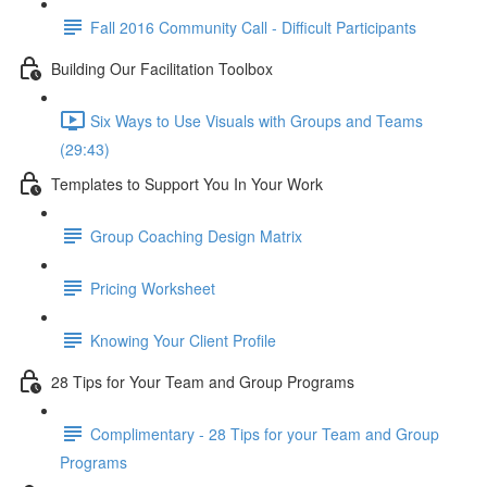
Fall 2016 Community Call - Difficult Participants
Building Our Facilitation Toolbox
Six Ways to Use Visuals with Groups and Teams
(29:43)
Templates to Support You In Your Work
Group Coaching Design Matrix
Pricing Worksheet
Knowing Your Client Profile
28 Tips for Your Team and Group Programs
Complimentary - 28 Tips for your Team and Group
Programs