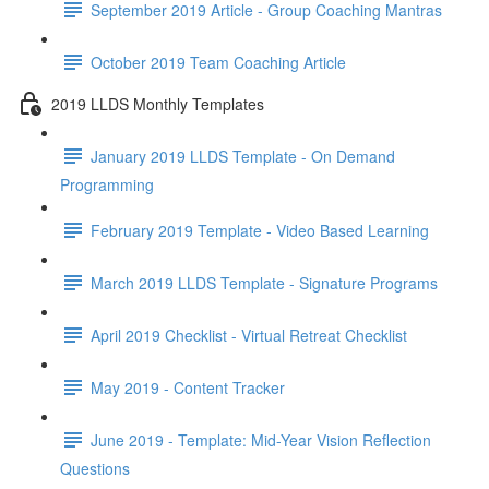
September 2019 Article - Group Coaching Mantras
October 2019 Team Coaching Article
2019 LLDS Monthly Templates
January 2019 LLDS Template - On Demand
Programming
February 2019 Template - Video Based Learning
March 2019 LLDS Template - Signature Programs
April 2019 Checklist - Virtual Retreat Checklist
May 2019 - Content Tracker
June 2019 - Template: Mid-Year Vision Reflection
Questions