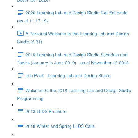
2020 Learning Lab and Design Studio Call Schedule
(as of 11.17.19)
A Personal Welcome to the Learning Lab and Design
Studio (2:31)
2019 Learning Lab and Design Studio Schedule and
Topics (January to June 2019) - as of November 12 2018
Info Pack - Learning Lab and Design Studio
Welcome to the 2018 Learning Lab and Design Studio
Programming
2018 LLDS Brochure
2018 Winter and Spring LLDS Calls