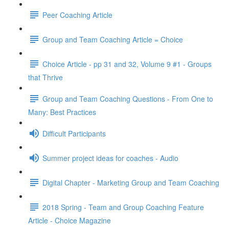
Peer Coaching Article
Group and Team Coaching Article = Choice
Choice Article - pp 31 and 32, Volume 9 #1 - Groups
that Thrive
Group and Team Coaching Questions - From One to
Many: Best Practices
Difficult Participants
Summer project ideas for coaches - Audio
Digital Chapter - Marketing Group and Team Coaching
2018 Spring - Team and Group Coaching Feature
Article - Choice Magazine