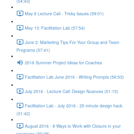
(54:43)
May 6 Lecture Call - Tricky Issues (59:01)
May 13: Facilitation Lab (57:54)
June 2: Marketing Tips For Your Group and Team
Programs (57:41)
2016 Summer Project Ideas for Coaches
Facilitation Lab June 2016 - Writing Prompts (56:53)
July 2016 - Lecture Call: Design Nuances (51:15)
Facilitation Lab - July 2016 - 25 minute design hack
(31:42)
August 2016 - 8 Ways to Work with Closure in your
programs (30:28)