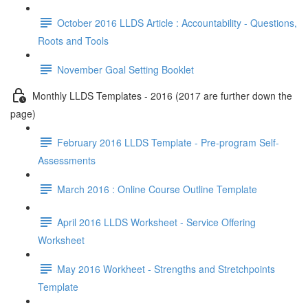
October 2016 LLDS Article : Accountability - Questions,
Roots and Tools
November Goal Setting Booklet
Monthly LLDS Templates - 2016 (2017 are further down the
page)
February 2016 LLDS Template - Pre-program Self-
Assessments
March 2016 : Online Course Outline Template
April 2016 LLDS Worksheet - Service Offering
Worksheet
May 2016 Workheet - Strengths and Stretchpoints
Template