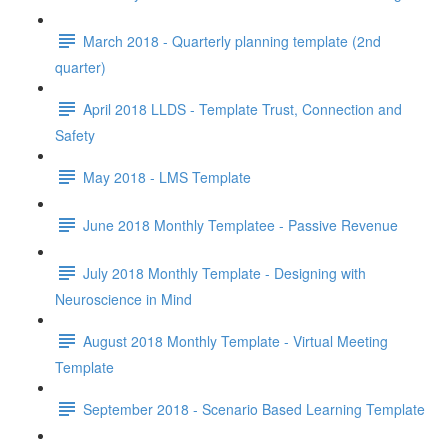
March 2018 - Quarterly planning template (2nd
quarter)
April 2018 LLDS - Template Trust, Connection and
Safety
May 2018 - LMS Template
June 2018 Monthly Templatee - Passive Revenue
July 2018 Monthly Template - Designing with
Neuroscience in Mind
August 2018 Monthly Template - Virtual Meeting
Template
September 2018 - Scenario Based Learning Template