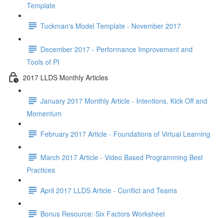
Template
Tuckman's Model Template - November 2017
December 2017 - Performance Improvement and
Tools of PI
2017 LLDS Monthly Articles
January 2017 Monthly Article - Intentions, Kick Off and
Momentum
February 2017 Article - Foundations of Virtual Learning
March 2017 Article - Video Based Programming Best
Practices
April 2017 LLDS Article - Conflict and Teams
Bonus Resource: Six Factors Worksheet