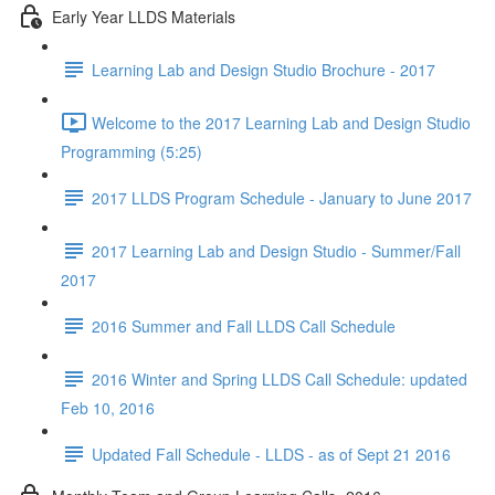
Early Year LLDS Materials
Learning Lab and Design Studio Brochure - 2017
Welcome to the 2017 Learning Lab and Design Studio
Programming (5:25)
2017 LLDS Program Schedule - January to June 2017
2017 Learning Lab and Design Studio - Summer/Fall
2017
2016 Summer and Fall LLDS Call Schedule
2016 Winter and Spring LLDS Call Schedule: updated
Feb 10, 2016
Updated Fall Schedule - LLDS - as of Sept 21 2016