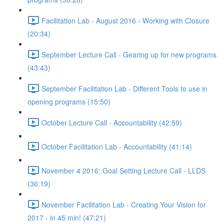
Facilitation Lab - August 2016 - Working with Closure
(20:34)
September Lecture Call - Gearing up for new programs
(43:43)
September Facilitation Lab - Different Tools to use in
opening programs (15:50)
October Lecture Call - Accountability (42:59)
October Facilitation Lab - Accountability (41:14)
November 4 2016: Goal Setting Lecture Call - LLDS
(36:19)
November Facilitation Lab - Creating Your Vision for
2017 - in 45 min! (47:21)