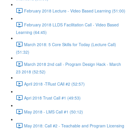
February 2018 Lecture - Video Based Learning (51:00)
February 2018 LLDS Facilitation Call - Video Based
Learning (64:45)
March 2018: 5 Core Skills for Today (Lecture Call)
(51:32)
March 2018 2nd call - Program Design Hack - March
23 2018 (52:52)
April 2018 -TRust CAll #2 (52:57)
Apri 2018 Trust Call #1 (49:53)
May 2018 - LMS Call #1 (50:12)
May 2018: Call #2 - Teachable and Program Licensing