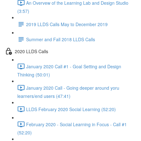
An Overvew of the Learning Lab and Design Studio
(3:57)
2019 LLDS Calls May to December 2019
Summer and Fall 2018 LLDS Calls
2020 LLDS Calls
January 2020 Call #1 - Goal Setting and Design
Thinking (50:01)
January 2020 Call - Going deeper around yoru
learners/end users (47:41)
LLDS February 2020 Social Learning (52:20)
February 2020 - Social Learning in Focus - Call #1
(52:20)