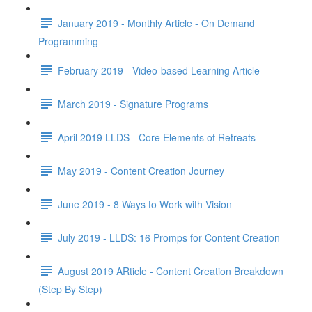
January 2019 - Monthly Article - On Demand
Programming
February 2019 - Video-based Learning Article
March 2019 - Signature Programs
April 2019 LLDS - Core Elements of Retreats
May 2019 - Content Creation Journey
June 2019 - 8 Ways to Work with Vision
July 2019 - LLDS: 16 Promps for Content Creation
August 2019 ARticle - Content Creation Breakdown
(Step By Step)