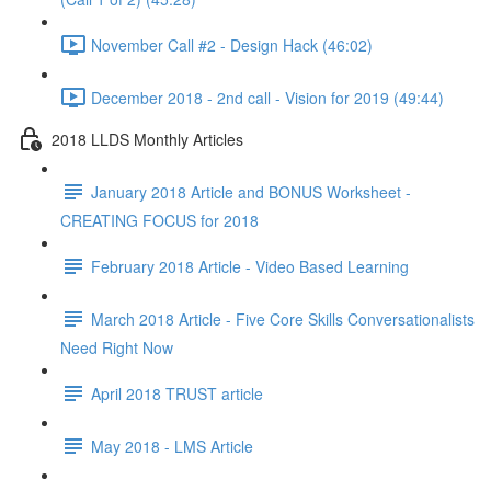
November Call #2 - Design Hack (46:02)
December 2018 - 2nd call - Vision for 2019 (49:44)
2018 LLDS Monthly Articles
January 2018 Article and BONUS Worksheet -
CREATING FOCUS for 2018
February 2018 Article - Video Based Learning
March 2018 Article - Five Core Skills Conversationalists
Need Right Now
April 2018 TRUST article
May 2018 - LMS Article