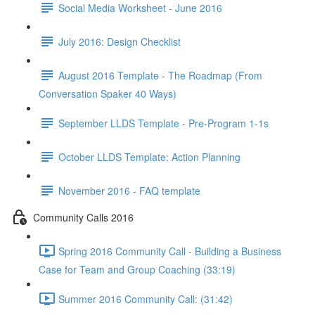
Social Media Worksheet - June 2016
July 2016: Design Checklist
August 2016 Template - The Roadmap (From
Conversation Spaker 40 Ways)
September LLDS Template - Pre-Program 1-1s
October LLDS Template: Action Planning
November 2016 - FAQ template
Community Calls 2016
Spring 2016 Community Call - Building a Business
Case for Team and Group Coaching (33:19)
Summer 2016 Community Call: (31:42)