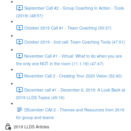
September Call #2 - Group Coaching In Action - Tools
(2019) (48:57)
October 2019 Call #1 - Team Coaching (50:37)
October 2019 - 2nd call: Team Coaching Tools (47:51)
November Call #1 - Virtual: What to do when you are
the only one NOT in the room (11.1.19) (47:47)
November Call 2 - Creating Your 2020 Vision (52:40)
December call #1 - December 6, 2019: A Look Back at
2019 LLDS Topics (45:16)
DEcember CAll 2 - Themes and Resources from 2019
for group and teams
2019 LLDS Articles