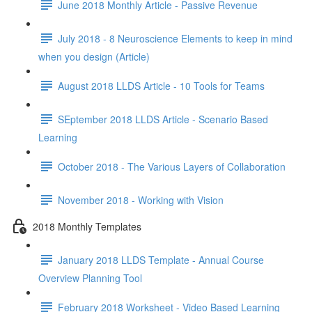
June 2018 Monthly Article - Passive Revenue
July 2018 - 8 Neuroscience Elements to keep in mind
when you design (Article)
August 2018 LLDS Article - 10 Tools for Teams
SEptember 2018 LLDS Article - Scenario Based
Learning
October 2018 - The Various Layers of Collaboration
November 2018 - Working with Vision
2018 Monthly Templates
January 2018 LLDS Template - Annual Course
Overview Planning Tool
February 2018 Worksheet - Video Based Learning