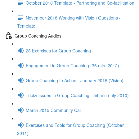
October 2018 Template - Partnering and Co-facilitiation
November 2018 Working with Vision Questions -
Template
Group Coaching Audios
28 Exercises for Group Coaching
Engagement in Group Coaching (36 min, 2012)
Group Coaching In Action - January 2015 (Vision)
Tricky Issues in Group Coaching - 54 min (july 2010)
March 2015 Community Call
Exercises and Tools for Group Coaching (October
2011)