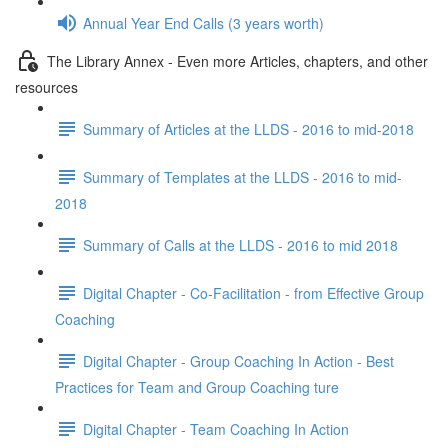
Annual Year End Calls (3 years worth)
The Library Annex - Even more Articles, chapters, and other
resources
Summary of Articles at the LLDS - 2016 to mid-2018
Summary of Templates at the LLDS - 2016 to mid-
2018
Summary of Calls at the LLDS - 2016 to mid 2018
Digital Chapter - Co-Facilitation - from Effective Group
Coaching
Digital Chapter - Group Coaching In Action - Best
Practices for Team and Group Coaching ture
Digital Chapter - Team Coaching In Action