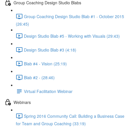
Group Coaching Design Studio Blabs
Group Coaching Design Studio Blab #1 - October 2015
(26:45)
Design Studio Blab #5 - Working with Visuals (29:43)
Design Studio Blab #3 (4:18)
Blab #4 - Vision (25:19)
Blab #2 - (28:46)
Virtual Facilitation Webinar
Webinars
Spring 2016 Community Call: Building a Business Case
for Team and Group Coaching (33:19)