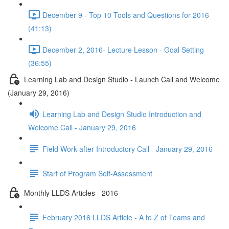
December 9 - Top 10 Tools and Questions for 2016
(41:13)
December 2, 2016- Lecture Lesson - Goal Setting
(36:55)
Learning Lab and Design Studio - Launch Call and Welcome
(January 29, 2016)
Learning Lab and Design Studio Introduction and
Welcome Call - January 29, 2016
Field Work after Introductory Call - January 29, 2016
Start of Program Self-Assessment
Monthly LLDS Articles - 2016
February 2016 LLDS Article - A to Z of Teams and