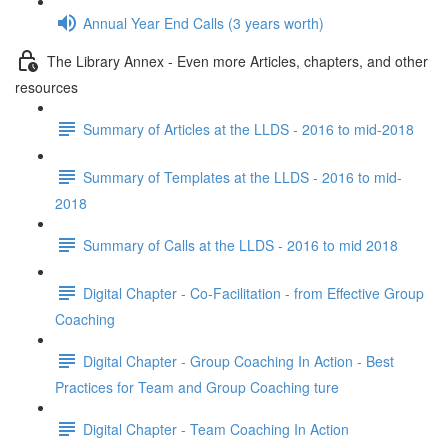
Annual Year End Calls (3 years worth)
The Library Annex - Even more Articles, chapters, and other
resources
Summary of Articles at the LLDS - 2016 to mid-2018
Summary of Templates at the LLDS - 2016 to mid-
2018
Summary of Calls at the LLDS - 2016 to mid 2018
Digital Chapter - Co-Facilitation - from Effective Group
Coaching
Digital Chapter - Group Coaching In Action - Best
Practices for Team and Group Coaching ture
Digital Chapter - Team Coaching In Action