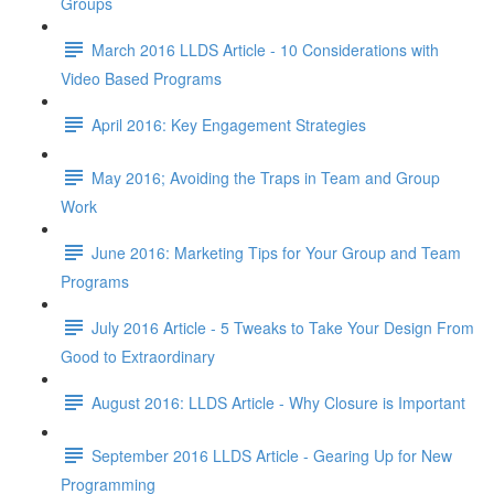
Groups
March 2016 LLDS Article - 10 Considerations with
Video Based Programs
April 2016: Key Engagement Strategies
May 2016; Avoiding the Traps in Team and Group
Work
June 2016: Marketing Tips for Your Group and Team
Programs
July 2016 Article - 5 Tweaks to Take Your Design From
Good to Extraordinary
August 2016: LLDS Article - Why Closure is Important
September 2016 LLDS Article - Gearing Up for New
Programming