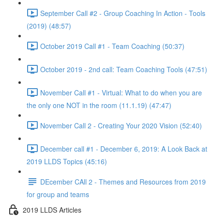
September Call #2 - Group Coaching In Action - Tools
(2019) (48:57)
October 2019 Call #1 - Team Coaching (50:37)
October 2019 - 2nd call: Team Coaching Tools (47:51)
November Call #1 - Virtual: What to do when you are
the only one NOT in the room (11.1.19) (47:47)
November Call 2 - Creating Your 2020 Vision (52:40)
December call #1 - December 6, 2019: A Look Back at
2019 LLDS Topics (45:16)
DEcember CAll 2 - Themes and Resources from 2019
for group and teams
2019 LLDS Articles