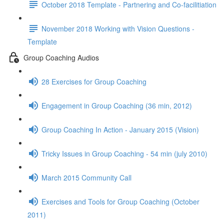
October 2018 Template - Partnering and Co-facilitiation
November 2018 Working with Vision Questions -
Template
Group Coaching Audios
28 Exercises for Group Coaching
Engagement in Group Coaching (36 min, 2012)
Group Coaching In Action - January 2015 (Vision)
Tricky Issues in Group Coaching - 54 min (july 2010)
March 2015 Community Call
Exercises and Tools for Group Coaching (October
2011)