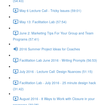
(54:43)
May 6 Lecture Call - Tricky Issues (59:01)
May 13: Facilitation Lab (57:54)
June 2: Marketing Tips For Your Group and Team
Programs (57:41)
2016 Summer Project Ideas for Coaches
Facilitation Lab June 2016 - Writing Prompts (56:53)
July 2016 - Lecture Call: Design Nuances (51:15)
Facilitation Lab - July 2016 - 25 minute design hack
(31:42)
August 2016 - 8 Ways to Work with Closure in your
programs (30:28)