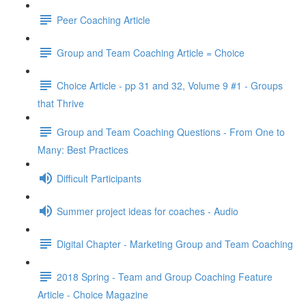
Peer Coaching Article
Group and Team Coaching Article = Choice
Choice Article - pp 31 and 32, Volume 9 #1 - Groups
that Thrive
Group and Team Coaching Questions - From One to
Many: Best Practices
Difficult Participants
Summer project ideas for coaches - Audio
Digital Chapter - Marketing Group and Team Coaching
2018 Spring - Team and Group Coaching Feature
Article - Choice Magazine