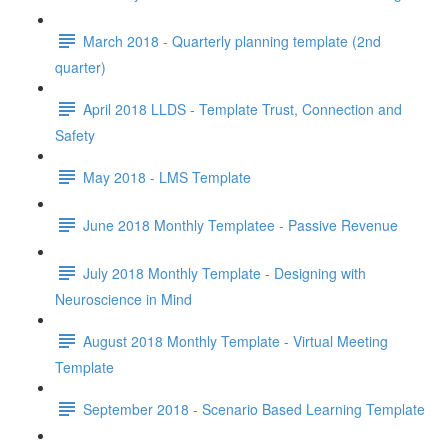
March 2018 - Quarterly planning template (2nd
quarter)
April 2018 LLDS - Template Trust, Connection and
Safety
May 2018 - LMS Template
June 2018 Monthly Templatee - Passive Revenue
July 2018 Monthly Template - Designing with
Neuroscience in Mind
August 2018 Monthly Template - Virtual Meeting
Template
September 2018 - Scenario Based Learning Template