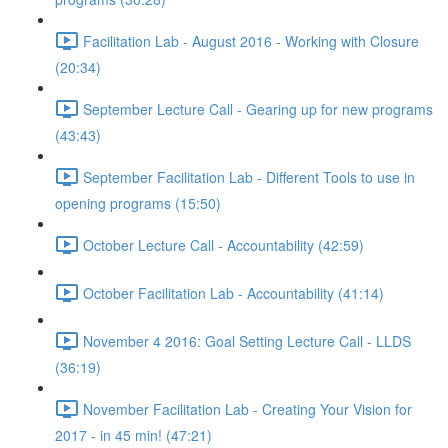
Facilitation Lab - August 2016 - Working with Closure
(20:34)
September Lecture Call - Gearing up for new programs
(43:43)
September Facilitation Lab - Different Tools to use in
opening programs (15:50)
October Lecture Call - Accountability (42:59)
October Facilitation Lab - Accountability (41:14)
November 4 2016: Goal Setting Lecture Call - LLDS
(36:19)
November Facilitation Lab - Creating Your Vision for
2017 - in 45 min! (47:21)