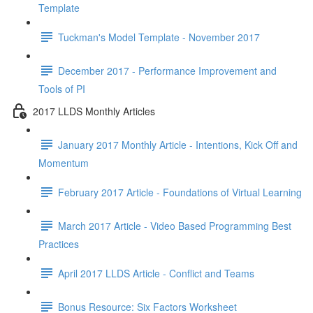
Template
Tuckman's Model Template - November 2017
December 2017 - Performance Improvement and
Tools of PI
2017 LLDS Monthly Articles
January 2017 Monthly Article - Intentions, Kick Off and
Momentum
February 2017 Article - Foundations of Virtual Learning
March 2017 Article - Video Based Programming Best
Practices
April 2017 LLDS Article - Conflict and Teams
Bonus Resource: Six Factors Worksheet