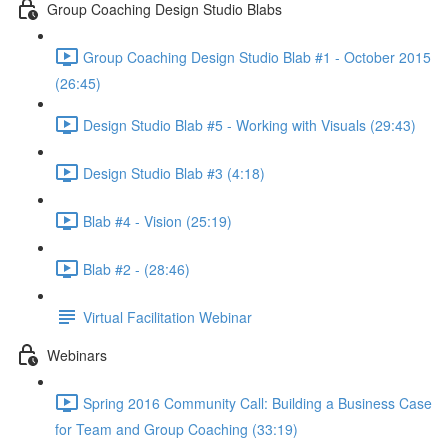
Group Coaching Design Studio Blabs
Group Coaching Design Studio Blab #1 - October 2015
(26:45)
Design Studio Blab #5 - Working with Visuals (29:43)
Design Studio Blab #3 (4:18)
Blab #4 - Vision (25:19)
Blab #2 - (28:46)
Virtual Facilitation Webinar
Webinars
Spring 2016 Community Call: Building a Business Case
for Team and Group Coaching (33:19)