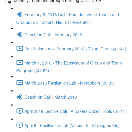
Monthly Team and Group Learning Calls -2016
February 5, 2016 Call - Foundations of Teams and
Groups (Six Factors, Neuroscience etc)
Coach on Call - February 2016
Facilitation Lab - February 2016 - Visual Cards (41:41)
March 4, 2016 - The Ecosystem of Group and Team
Programs (41:50)
March 2016 Facilitation Lab - Metaphors (39:33)
Coach on Call - March 2016
April 2016 Lecture Call - A Bakers Dozen Tools (51:11)
April 8 - Facilitation Lab (Values, EI, STrengths Etc)