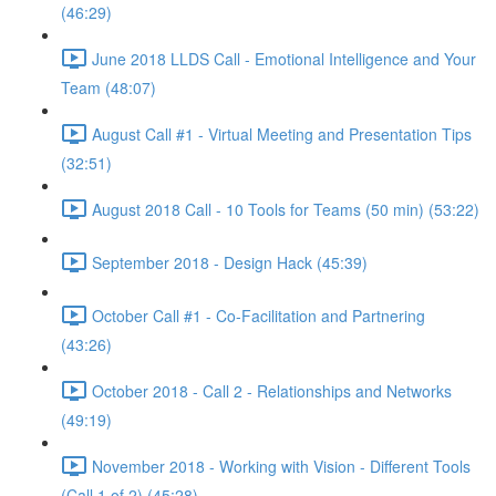
(46:29)
June 2018 LLDS Call - Emotional Intelligence and Your
Team (48:07)
August Call #1 - Virtual Meeting and Presentation Tips
(32:51)
August 2018 Call - 10 Tools for Teams (50 min) (53:22)
September 2018 - Design Hack (45:39)
October Call #1 - Co-Facilitation and Partnering
(43:26)
October 2018 - Call 2 - Relationships and Networks
(49:19)
November 2018 - Working with Vision - Different Tools
(Call 1 of 2) (45:28)