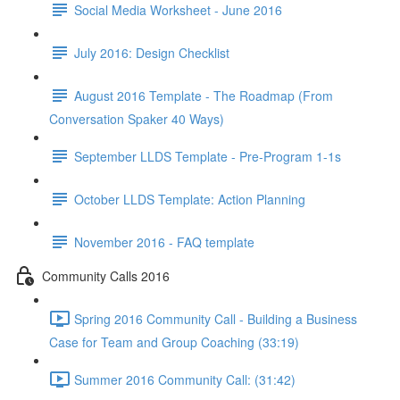
Social Media Worksheet - June 2016
July 2016: Design Checklist
August 2016 Template - The Roadmap (From
Conversation Spaker 40 Ways)
September LLDS Template - Pre-Program 1-1s
October LLDS Template: Action Planning
November 2016 - FAQ template
Community Calls 2016
Spring 2016 Community Call - Building a Business
Case for Team and Group Coaching (33:19)
Summer 2016 Community Call: (31:42)