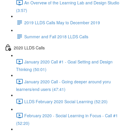
An Overvew of the Learning Lab and Design Studio
(3:57)
2019 LLDS Calls May to December 2019
Summer and Fall 2018 LLDS Calls
2020 LLDS Calls
January 2020 Call #1 - Goal Setting and Design
Thinking (50:01)
January 2020 Call - Going deeper around yoru
learners/end users (47:41)
LLDS February 2020 Social Learning (52:20)
February 2020 - Social Learning in Focus - Call #1
(52:20)