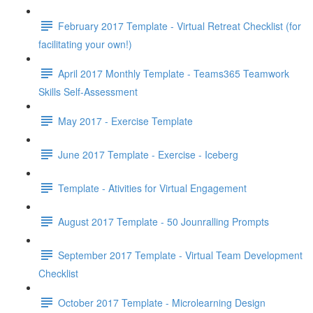
February 2017 Template - Virtual Retreat Checklist (for
facilitating your own!)
April 2017 Monthly Template - Teams365 Teamwork
Skills Self-Assessment
May 2017 - Exercise Template
June 2017 Template - Exercise - Iceberg
Template - Ativities for Virtual Engagement
August 2017 Template - 50 Jounralling Prompts
September 2017 Template - Virtual Team Development
Checklist
October 2017 Template - Microlearning Design