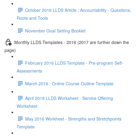
October 2016 LLDS Article : Accountability - Questions,
Roots and Tools
November Goal Setting Booklet
Monthly LLDS Templates - 2016 (2017 are further down the
page)
February 2016 LLDS Template - Pre-program Self-
Assessments
March 2016 : Online Course Outline Template
April 2016 LLDS Worksheet - Service Offering
Worksheet
May 2016 Workheet - Strengths and Stretchpoints
Template