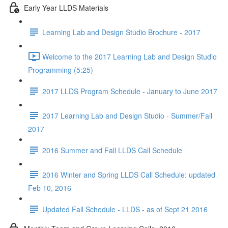
Early Year LLDS Materials
Learning Lab and Design Studio Brochure - 2017
Welcome to the 2017 Learning Lab and Design Studio
Programming (5:25)
2017 LLDS Program Schedule - January to June 2017
2017 Learning Lab and Design Studio - Summer/Fall
2017
2016 Summer and Fall LLDS Call Schedule
2016 Winter and Spring LLDS Call Schedule: updated
Feb 10, 2016
Updated Fall Schedule - LLDS - as of Sept 21 2016