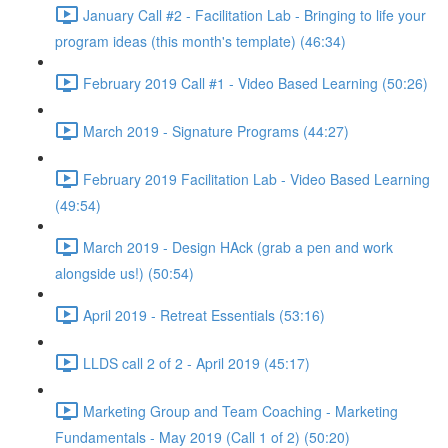
January Call #2 - Facilitation Lab - Bringing to life your
program ideas (this month's template) (46:34)
February 2019 Call #1 - Video Based Learning (50:26)
March 2019 - Signature Programs (44:27)
February 2019 Facilitation Lab - Video Based Learning
(49:54)
March 2019 - Design HAck (grab a pen and work
alongside us!) (50:54)
April 2019 - Retreat Essentials (53:16)
LLDS call 2 of 2 - April 2019 (45:17)
Marketing Group and Team Coaching - Marketing
Fundamentals - May 2019 (Call 1 of 2) (50:20)