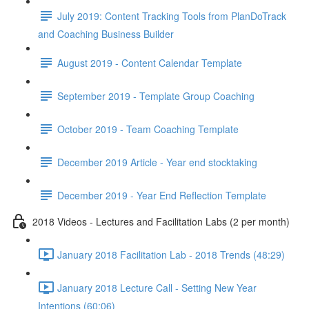
July 2019: Content Tracking Tools from PlanDoTrack
and Coaching Business Builder
August 2019 - Content Calendar Template
September 2019 - Template Group Coaching
October 2019 - Team Coaching Template
December 2019 Article - Year end stocktaking
December 2019 - Year End Reflection Template
2018 Videos - Lectures and Facilitation Labs (2 per month)
January 2018 Facilitation Lab - 2018 Trends (48:29)
January 2018 Lecture Call - Setting New Year
Intentions (60:06)