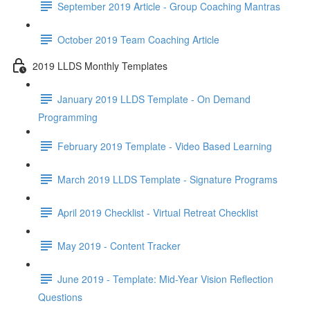
September 2019 Article - Group Coaching Mantras
October 2019 Team Coaching Article
2019 LLDS Monthly Templates
January 2019 LLDS Template - On Demand
Programming
February 2019 Template - Video Based Learning
March 2019 LLDS Template - Signature Programs
April 2019 Checklist - Virtual Retreat Checklist
May 2019 - Content Tracker
June 2019 - Template: Mid-Year Vision Reflection
Questions