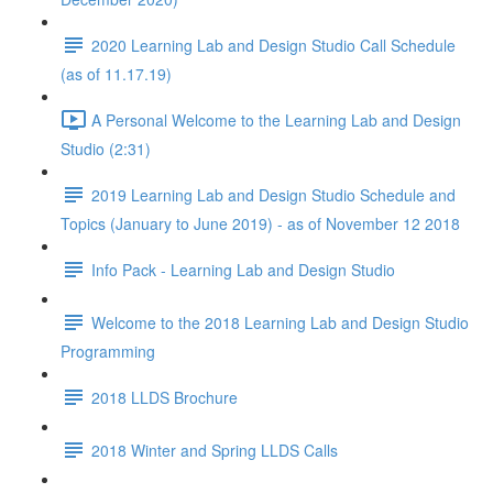
2020 Learning Lab and Design Studio Call Schedule
(as of 11.17.19)
A Personal Welcome to the Learning Lab and Design
Studio (2:31)
2019 Learning Lab and Design Studio Schedule and
Topics (January to June 2019) - as of November 12 2018
Info Pack - Learning Lab and Design Studio
Welcome to the 2018 Learning Lab and Design Studio
Programming
2018 LLDS Brochure
2018 Winter and Spring LLDS Calls