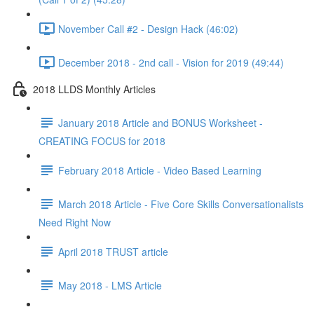
November Call #2 - Design Hack (46:02)
December 2018 - 2nd call - Vision for 2019 (49:44)
2018 LLDS Monthly Articles
January 2018 Article and BONUS Worksheet -
CREATING FOCUS for 2018
February 2018 Article - Video Based Learning
March 2018 Article - Five Core Skills Conversationalists
Need Right Now
April 2018 TRUST article
May 2018 - LMS Article