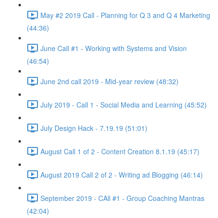
May #2 2019 Call - Planning for Q 3 and Q 4 Marketing
(44:36)
June Call #1 - Working with Systems and Vision
(46:54)
June 2nd call 2019 - Mid-year review (48:32)
July 2019 - Call 1 - Social Media and Learning (45:52)
July Design Hack - 7.19.19 (51:01)
August Call 1 of 2 - Content Creation 8.1.19 (45:17)
August 2019 Call 2 of 2 - Writing ad Blogging (46:14)
September 2019 - CAll #1 - Group Coaching Mantras
(42:04)