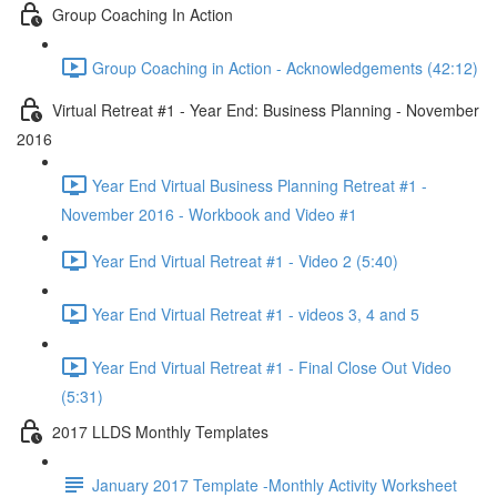
Group Coaching In Action
Group Coaching in Action - Acknowledgements (42:12)
Virtual Retreat #1 - Year End: Business Planning - November
2016
Year End Virtual Business Planning Retreat #1 -
November 2016 - Workbook and Video #1
Year End Virtual Retreat #1 - Video 2 (5:40)
Year End Virtual Retreat #1 - videos 3, 4 and 5
Year End Virtual Retreat #1 - Final Close Out Video
(5:31)
2017 LLDS Monthly Templates
January 2017 Template -Monthly Activity Worksheet