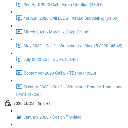
2nd April 2020 Call - Video Creation (46:51)
1st April 2020 CAll LLDS - Virtual Storytelling (51:50)
March 2020 - March 6, 2020 (19:08)
May 2020 - Call 2 - Worksheets - May 15 2020 (46:48)
July 2020 Call - Styles (50:43)
September 2020 Call 2 - TEams (48:26)
October 2020 - Call 2 - Virtual and Remote Teams and
Pivots (47:58)
2020 LLDS - Articles
January 2020 - Design Thinking