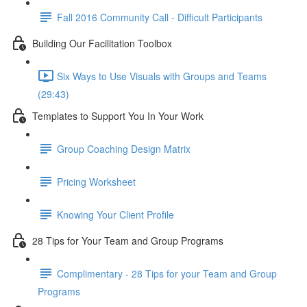
Fall 2016 Community Call - Difficult Participants
Building Our Facilitation Toolbox
Six Ways to Use Visuals with Groups and Teams
(29:43)
Templates to Support You In Your Work
Group Coaching Design Matrix
Pricing Worksheet
Knowing Your Client Profile
28 Tips for Your Team and Group Programs
Complimentary - 28 Tips for your Team and Group
Programs