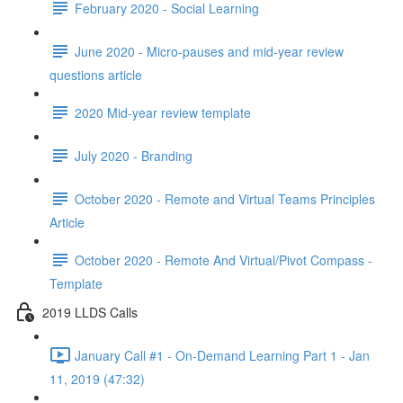
February 2020 - Social Learning
June 2020 - Micro-pauses and mid-year review
questions article
2020 Mid-year review template
July 2020 - Branding
October 2020 - Remote and Virtual Teams Principles
Article
October 2020 - Remote And Virtual/Pivot Compass -
Template
2019 LLDS Calls
January Call #1 - On-Demand Learning Part 1 - Jan
11, 2019 (47:32)