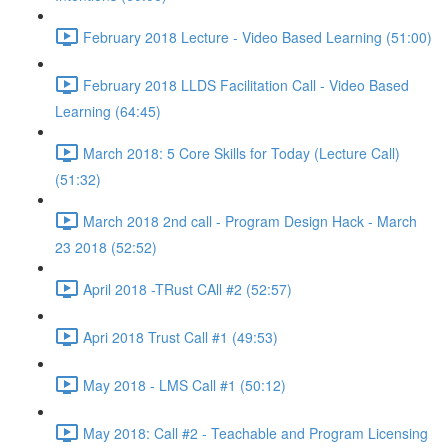
February 2018 Lecture - Video Based Learning (51:00)
February 2018 LLDS Facilitation Call - Video Based
Learning (64:45)
March 2018: 5 Core Skills for Today (Lecture Call)
(51:32)
March 2018 2nd call - Program Design Hack - March
23 2018 (52:52)
April 2018 -TRust CAll #2 (52:57)
Apri 2018 Trust Call #1 (49:53)
May 2018 - LMS Call #1 (50:12)
May 2018: Call #2 - Teachable and Program Licensing