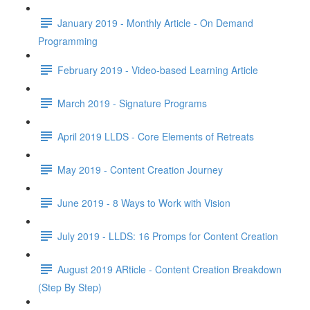
January 2019 - Monthly Article - On Demand
Programming
February 2019 - Video-based Learning Article
March 2019 - Signature Programs
April 2019 LLDS - Core Elements of Retreats
May 2019 - Content Creation Journey
June 2019 - 8 Ways to Work with Vision
July 2019 - LLDS: 16 Promps for Content Creation
August 2019 ARticle - Content Creation Breakdown
(Step By Step)