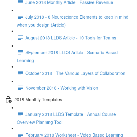
June 2018 Monthly Article - Passive Revenue
July 2018 - 8 Neuroscience Elements to keep in mind
when you design (Article)
August 2018 LLDS Article - 10 Tools for Teams
SEptember 2018 LLDS Article - Scenario Based
Learning
October 2018 - The Various Layers of Collaboration
November 2018 - Working with Vision
2018 Monthly Templates
January 2018 LLDS Template - Annual Course
Overview Planning Tool
February 2018 Worksheet - Video Based Learning