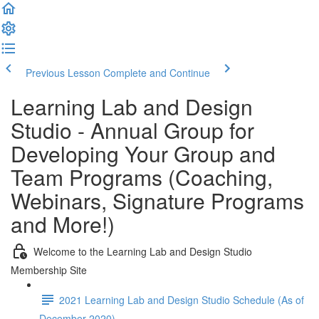
Previous Lesson
Complete and Continue
Learning Lab and Design
Studio - Annual Group for
Developing Your Group and
Team Programs (Coaching,
Webinars, Signature Programs
and More!)
Welcome to the Learning Lab and Design Studio
Membership Site
2021 Learning Lab and Design Studio Schedule (As of
December 2020)