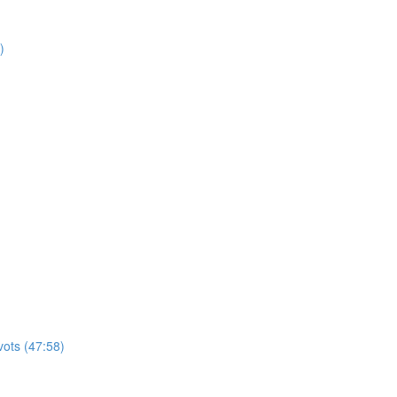
)
vots (47:58)