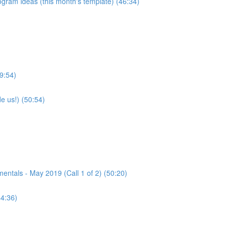
program ideas (this month's template) (46:34)
9:54)
e us!) (50:54)
tals - May 2019 (Call 1 of 2) (50:20)
44:36)