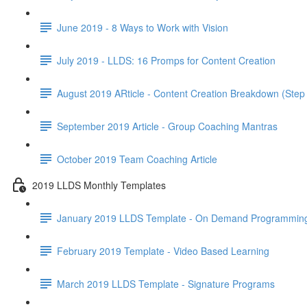
June 2019 - 8 Ways to Work with Vision
July 2019 - LLDS: 16 Promps for Content Creation
August 2019 ARticle - Content Creation Breakdown (Step
September 2019 Article - Group Coaching Mantras
October 2019 Team Coaching Article
2019 LLDS Monthly Templates
January 2019 LLDS Template - On Demand Programmin
February 2019 Template - Video Based Learning
March 2019 LLDS Template - Signature Programs