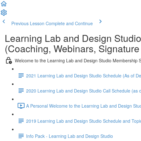
Previous Lesson
Complete and Continue
Learning Lab and Design Studi
(Coaching, Webinars, Signature
Welcome to the Learning Lab and Design Studio Membership S
2021 Learning Lab and Design Studio Schedule (As of 
2020 Learning Lab and Design Studio Call Schedule (as o
A Personal Welcome to the Learning Lab and Design Stud
2019 Learning Lab and Design Studio Schedule and Topi
Info Pack - Learning Lab and Design Studio