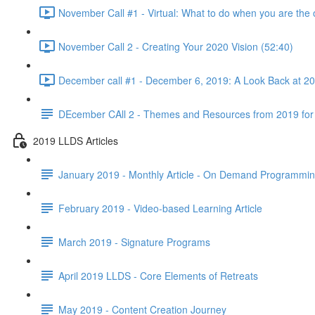
November Call #1 - Virtual: What to do when you are the 
November Call 2 - Creating Your 2020 Vision (52:40)
December call #1 - December 6, 2019: A Look Back at 2
DEcember CAll 2 - Themes and Resources from 2019 for
2019 LLDS Articles
January 2019 - Monthly Article - On Demand Programmi
February 2019 - Video-based Learning Article
March 2019 - Signature Programs
April 2019 LLDS - Core Elements of Retreats
May 2019 - Content Creation Journey