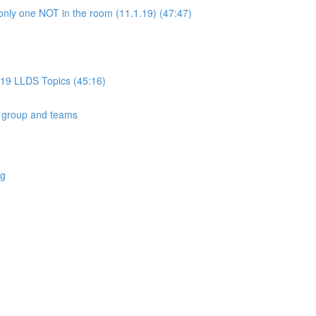
only one NOT in the room (11.1.19) (47:47)
019 LLDS Topics (45:16)
 group and teams
ng