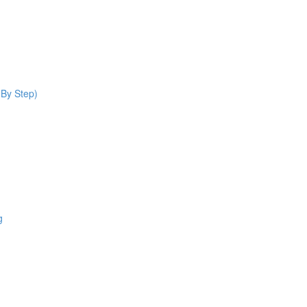
 By Step)
g