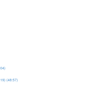
:04)
019) (48:57)