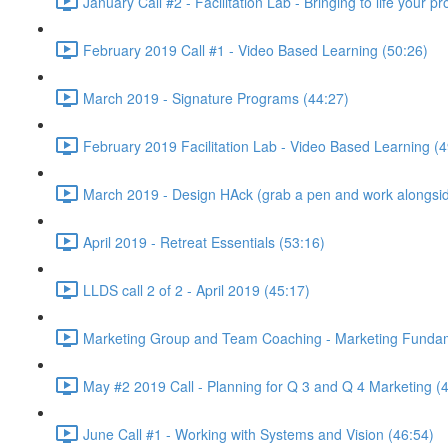
January Call #2 - Facilitation Lab - Bringing to life your 
February 2019 Call #1 - Video Based Learning (50:26)
March 2019 - Signature Programs (44:27)
February 2019 Facilitation Lab - Video Based Learning (4
March 2019 - Design HAck (grab a pen and work alongsid
April 2019 - Retreat Essentials (53:16)
LLDS call 2 of 2 - April 2019 (45:17)
Marketing Group and Team Coaching - Marketing Fundamen
May #2 2019 Call - Planning for Q 3 and Q 4 Marketing (
June Call #1 - Working with Systems and Vision (46:54)