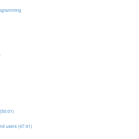
rogramming
)
(50:01)
nd users (47:41)