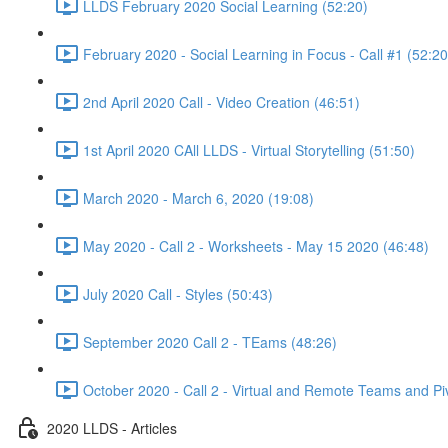
LLDS February 2020 Social Learning (52:20)
February 2020 - Social Learning in Focus - Call #1 (52:20
2nd April 2020 Call - Video Creation (46:51)
1st April 2020 CAll LLDS - Virtual Storytelling (51:50)
March 2020 - March 6, 2020 (19:08)
May 2020 - Call 2 - Worksheets - May 15 2020 (46:48)
July 2020 Call - Styles (50:43)
September 2020 Call 2 - TEams (48:26)
October 2020 - Call 2 - Virtual and Remote Teams and Pi
2020 LLDS - Articles