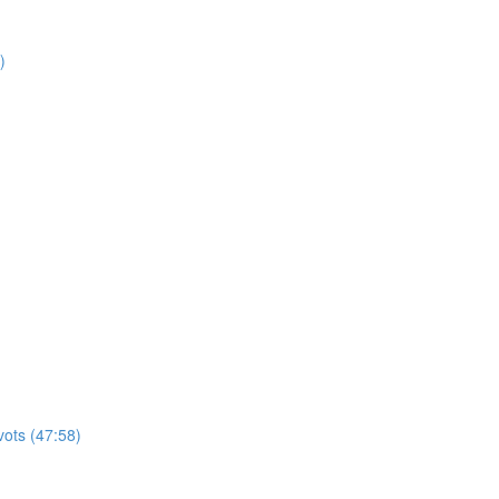
)
vots (47:58)