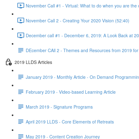
November Call #1 - Virtual: What to do when you are the 
November Call 2 - Creating Your 2020 Vision (52:40)
December call #1 - December 6, 2019: A Look Back at 2
DEcember CAll 2 - Themes and Resources from 2019 for
2019 LLDS Articles
January 2019 - Monthly Article - On Demand Programmi
February 2019 - Video-based Learning Article
March 2019 - Signature Programs
April 2019 LLDS - Core Elements of Retreats
May 2019 - Content Creation Journey