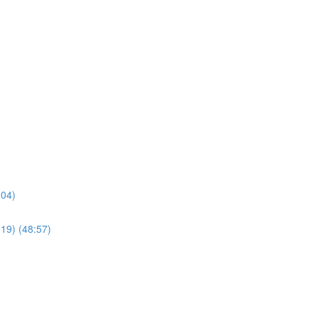
:04)
019) (48:57)