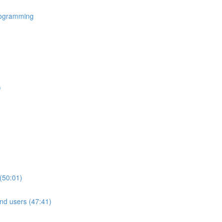
rogramming
)
(50:01)
nd users (47:41)