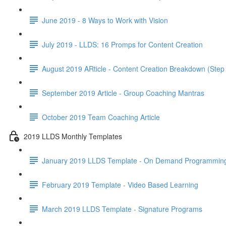
June 2019 - 8 Ways to Work with Vision
July 2019 - LLDS: 16 Promps for Content Creation
August 2019 ARticle - Content Creation Breakdown (Step
September 2019 Article - Group Coaching Mantras
October 2019 Team Coaching Article
2019 LLDS Monthly Templates
January 2019 LLDS Template - On Demand Programmin
February 2019 Template - Video Based Learning
March 2019 LLDS Template - Signature Programs