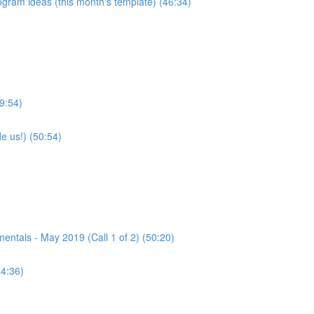
program ideas (this month's template) (46:34)
9:54)
e us!) (50:54)
tals - May 2019 (Call 1 of 2) (50:20)
44:36)