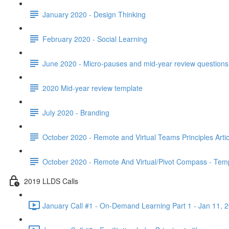
January 2020 - Design Thinking
February 2020 - Social Learning
June 2020 - Micro-pauses and mid-year review questions 
2020 Mid-year review template
July 2020 - Branding
October 2020 - Remote and Virtual Teams Principles Artic
October 2020 - Remote And Virtual/Pivot Compass - Tem
2019 LLDS Calls
January Call #1 - On-Demand Learning Part 1 - Jan 11, 2