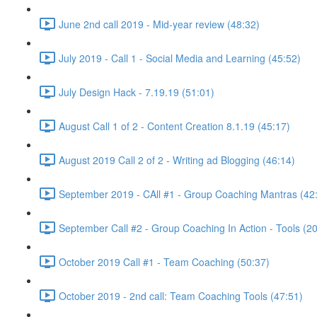
June 2nd call 2019 - Mid-year review (48:32)
July 2019 - Call 1 - Social Media and Learning (45:52)
July Design Hack - 7.19.19 (51:01)
August Call 1 of 2 - Content Creation 8.1.19 (45:17)
August 2019 Call 2 of 2 - Writing ad Blogging (46:14)
September 2019 - CAll #1 - Group Coaching Mantras (42
September Call #2 - Group Coaching In Action - Tools (2
October 2019 Call #1 - Team Coaching (50:37)
October 2019 - 2nd call: Team Coaching Tools (47:51)