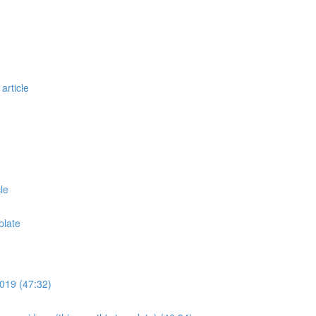
article
le
plate
019 (47:32)