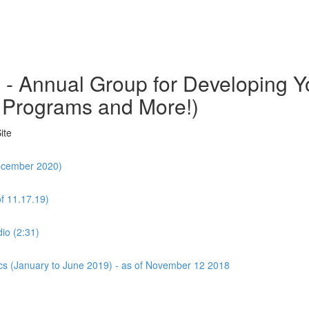
o - Annual Group for Developing
 Programs and More!)
ite
December 2020)
f 11.17.19)
io (2:31)
cs (January to June 2019) - as of November 12 2018