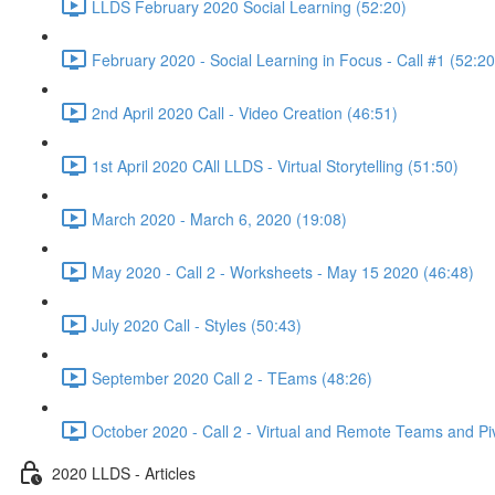
LLDS February 2020 Social Learning (52:20)
February 2020 - Social Learning in Focus - Call #1 (52:20
2nd April 2020 Call - Video Creation (46:51)
1st April 2020 CAll LLDS - Virtual Storytelling (51:50)
March 2020 - March 6, 2020 (19:08)
May 2020 - Call 2 - Worksheets - May 15 2020 (46:48)
July 2020 Call - Styles (50:43)
September 2020 Call 2 - TEams (48:26)
October 2020 - Call 2 - Virtual and Remote Teams and Pi
2020 LLDS - Articles