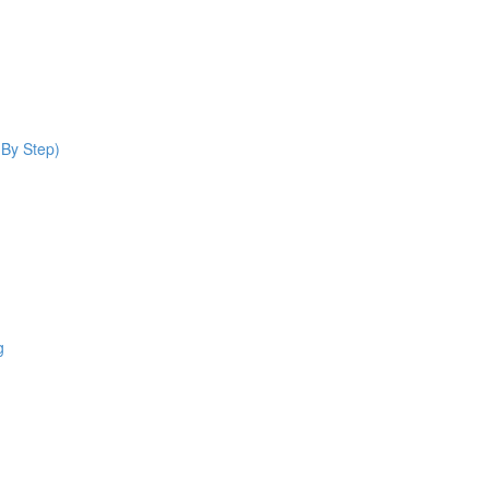
 By Step)
g