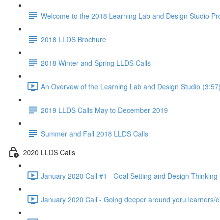
Welcome to the 2018 Learning Lab and Design Studio P
2018 LLDS Brochure
2018 Winter and Spring LLDS Calls
An Overvew of the Learning Lab and Design Studio (3:57
2019 LLDS Calls May to December 2019
Summer and Fall 2018 LLDS Calls
2020 LLDS Calls
January 2020 Call #1 - Goal Setting and Design Thinking 
January 2020 Call - Going deeper around yoru learners/e