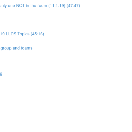
only one NOT in the room (11.1.19) (47:47)
019 LLDS Topics (45:16)
 group and teams
ng