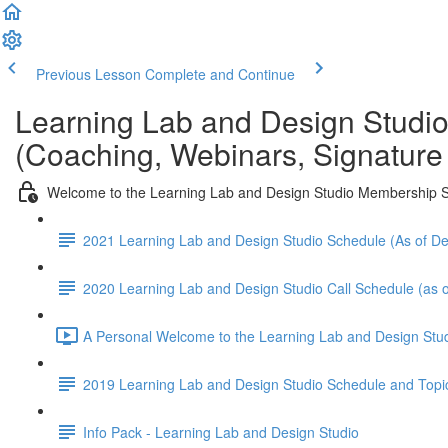
Previous Lesson
Complete and Continue
Learning Lab and Design Studi
(Coaching, Webinars, Signature
Welcome to the Learning Lab and Design Studio Membership S
2021 Learning Lab and Design Studio Schedule (As of 
2020 Learning Lab and Design Studio Call Schedule (as o
A Personal Welcome to the Learning Lab and Design Stud
2019 Learning Lab and Design Studio Schedule and Topi
Info Pack - Learning Lab and Design Studio