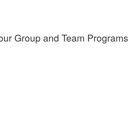
 Your Group and Team Programs