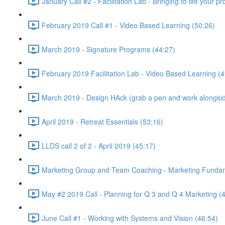
January Call #2 - Facilitation Lab - Bringing to life your 
February 2019 Call #1 - Video Based Learning (50:26)
March 2019 - Signature Programs (44:27)
February 2019 Facilitation Lab - Video Based Learning (4
March 2019 - Design HAck (grab a pen and work alongsid
April 2019 - Retreat Essentials (53:16)
LLDS call 2 of 2 - April 2019 (45:17)
Marketing Group and Team Coaching - Marketing Fundamen
May #2 2019 Call - Planning for Q 3 and Q 4 Marketing (
June Call #1 - Working with Systems and Vision (46:54)