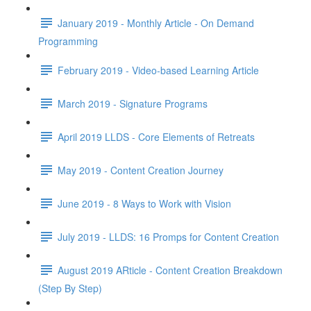
January 2019 - Monthly Article - On Demand
Programming
February 2019 - Video-based Learning Article
March 2019 - Signature Programs
April 2019 LLDS - Core Elements of Retreats
May 2019 - Content Creation Journey
June 2019 - 8 Ways to Work with Vision
July 2019 - LLDS: 16 Promps for Content Creation
August 2019 ARticle - Content Creation Breakdown
(Step By Step)