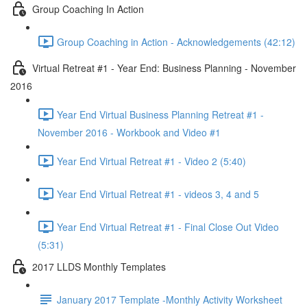
Group Coaching In Action
Group Coaching in Action - Acknowledgements (42:12)
Virtual Retreat #1 - Year End: Business Planning - November
2016
Year End Virtual Business Planning Retreat #1 -
November 2016 - Workbook and Video #1
Year End Virtual Retreat #1 - Video 2 (5:40)
Year End Virtual Retreat #1 - videos 3, 4 and 5
Year End Virtual Retreat #1 - Final Close Out Video
(5:31)
2017 LLDS Monthly Templates
January 2017 Template -Monthly Activity Worksheet