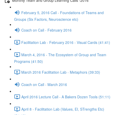
Monthly Team and Group Learning Calls -2016
February 5, 2016 Call - Foundations of Teams and
Groups (Six Factors, Neuroscience etc)
Coach on Call - February 2016
Facilitation Lab - February 2016 - Visual Cards (41:41)
March 4, 2016 - The Ecosystem of Group and Team
Programs (41:50)
March 2016 Facilitation Lab - Metaphors (39:33)
Coach on Call - March 2016
April 2016 Lecture Call - A Bakers Dozen Tools (51:11)
April 8 - Facilitation Lab (Values, EI, STrengths Etc)