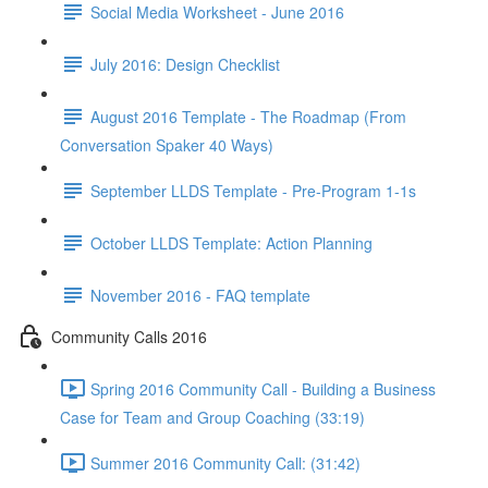
Social Media Worksheet - June 2016
July 2016: Design Checklist
August 2016 Template - The Roadmap (From
Conversation Spaker 40 Ways)
September LLDS Template - Pre-Program 1-1s
October LLDS Template: Action Planning
November 2016 - FAQ template
Community Calls 2016
Spring 2016 Community Call - Building a Business
Case for Team and Group Coaching (33:19)
Summer 2016 Community Call: (31:42)