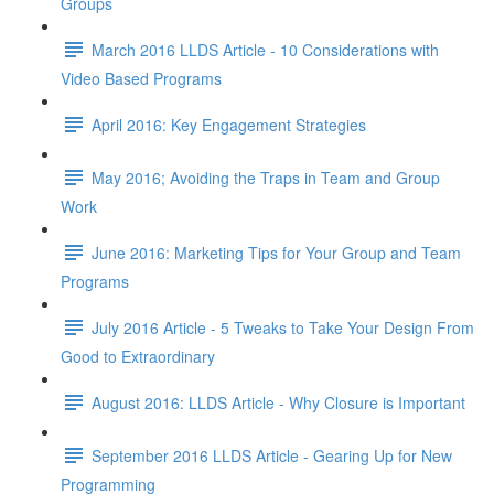
Groups
March 2016 LLDS Article - 10 Considerations with
Video Based Programs
April 2016: Key Engagement Strategies
May 2016; Avoiding the Traps in Team and Group
Work
June 2016: Marketing Tips for Your Group and Team
Programs
July 2016 Article - 5 Tweaks to Take Your Design From
Good to Extraordinary
August 2016: LLDS Article - Why Closure is Important
September 2016 LLDS Article - Gearing Up for New
Programming