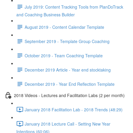
July 2019: Content Tracking Tools from PlanDoTrack
and Coaching Business Builder
August 2019 - Content Calendar Template
September 2019 - Template Group Coaching
October 2019 - Team Coaching Template
December 2019 Article - Year end stocktaking
December 2019 - Year End Reflection Template
2018 Videos - Lectures and Facilitation Labs (2 per month)
January 2018 Facilitation Lab - 2018 Trends (48:29)
January 2018 Lecture Call - Setting New Year
Intentions (60:06)