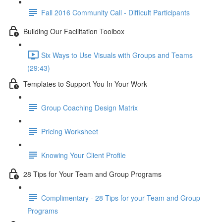
Fall 2016 Community Call - Difficult Participants
Building Our Facilitation Toolbox
Six Ways to Use Visuals with Groups and Teams
(29:43)
Templates to Support You In Your Work
Group Coaching Design Matrix
Pricing Worksheet
Knowing Your Client Profile
28 Tips for Your Team and Group Programs
Complimentary - 28 Tips for your Team and Group
Programs