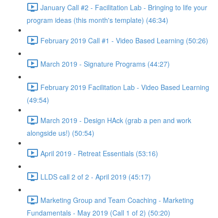
January Call #2 - Facilitation Lab - Bringing to life your
program ideas (this month's template) (46:34)
February 2019 Call #1 - Video Based Learning (50:26)
March 2019 - Signature Programs (44:27)
February 2019 Facilitation Lab - Video Based Learning
(49:54)
March 2019 - Design HAck (grab a pen and work
alongside us!) (50:54)
April 2019 - Retreat Essentials (53:16)
LLDS call 2 of 2 - April 2019 (45:17)
Marketing Group and Team Coaching - Marketing
Fundamentals - May 2019 (Call 1 of 2) (50:20)