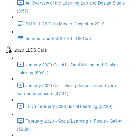
An Overvew of the Learning Lab and Design Studio
(3:57)
2019 LLDS Calls May to December 2019
Summer and Fall 2018 LLDS Calls
2020 LLDS Calls
January 2020 Call #1 - Goal Setting and Design
Thinking (50:01)
January 2020 Call - Going deeper around yoru
learners/end users (47:41)
LLDS February 2020 Social Learning (52:20)
February 2020 - Social Learning in Focus - Call #1
(52:20)