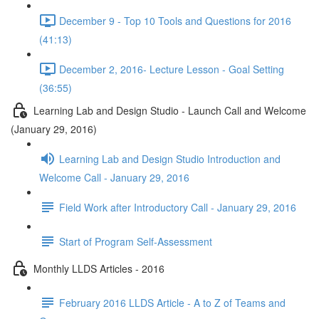
December 9 - Top 10 Tools and Questions for 2016
(41:13)
December 2, 2016- Lecture Lesson - Goal Setting
(36:55)
Learning Lab and Design Studio - Launch Call and Welcome
(January 29, 2016)
Learning Lab and Design Studio Introduction and
Welcome Call - January 29, 2016
Field Work after Introductory Call - January 29, 2016
Start of Program Self-Assessment
Monthly LLDS Articles - 2016
February 2016 LLDS Article - A to Z of Teams and