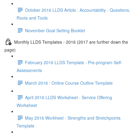
October 2016 LLDS Article : Accountability - Questions,
Roots and Tools
November Goal Setting Booklet
Monthly LLDS Templates - 2016 (2017 are further down the
page)
February 2016 LLDS Template - Pre-program Self-
Assessments
March 2016 : Online Course Outline Template
April 2016 LLDS Worksheet - Service Offering
Worksheet
May 2016 Workheet - Strengths and Stretchpoints
Template