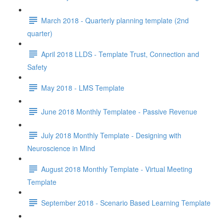
March 2018 - Quarterly planning template (2nd
quarter)
April 2018 LLDS - Template Trust, Connection and
Safety
May 2018 - LMS Template
June 2018 Monthly Templatee - Passive Revenue
July 2018 Monthly Template - Designing with
Neuroscience in Mind
August 2018 Monthly Template - Virtual Meeting
Template
September 2018 - Scenario Based Learning Template