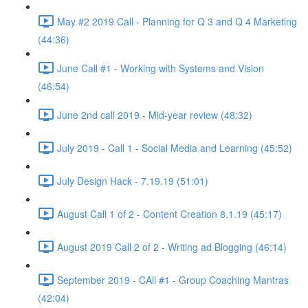
May #2 2019 Call - Planning for Q 3 and Q 4 Marketing
(44:36)
June Call #1 - Working with Systems and Vision
(46:54)
June 2nd call 2019 - Mid-year review (48:32)
July 2019 - Call 1 - Social Media and Learning (45:52)
July Design Hack - 7.19.19 (51:01)
August Call 1 of 2 - Content Creation 8.1.19 (45:17)
August 2019 Call 2 of 2 - Writing ad Blogging (46:14)
September 2019 - CAll #1 - Group Coaching Mantras
(42:04)