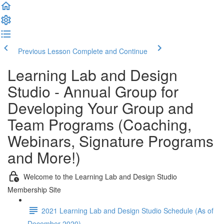
Previous Lesson
Complete and Continue
Learning Lab and Design
Studio - Annual Group for
Developing Your Group and
Team Programs (Coaching,
Webinars, Signature Programs
and More!)
Welcome to the Learning Lab and Design Studio
Membership Site
2021 Learning Lab and Design Studio Schedule (As of
December 2020)