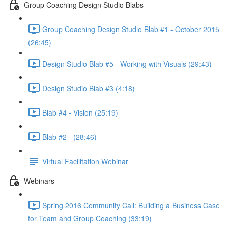
Group Coaching Design Studio Blabs
Group Coaching Design Studio Blab #1 - October 2015
(26:45)
Design Studio Blab #5 - Working with Visuals (29:43)
Design Studio Blab #3 (4:18)
Blab #4 - Vision (25:19)
Blab #2 - (28:46)
Virtual Facilitation Webinar
Webinars
Spring 2016 Community Call: Building a Business Case
for Team and Group Coaching (33:19)