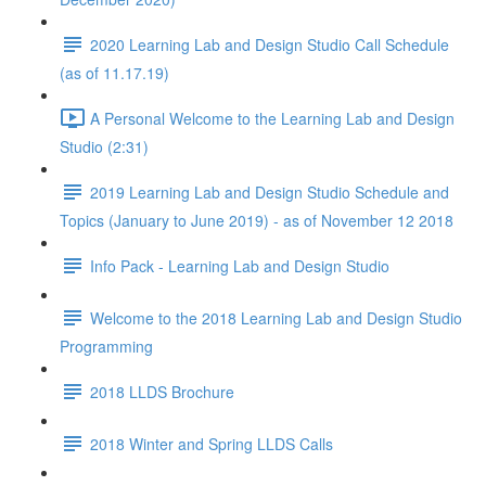
2020 Learning Lab and Design Studio Call Schedule
(as of 11.17.19)
A Personal Welcome to the Learning Lab and Design
Studio (2:31)
2019 Learning Lab and Design Studio Schedule and
Topics (January to June 2019) - as of November 12 2018
Info Pack - Learning Lab and Design Studio
Welcome to the 2018 Learning Lab and Design Studio
Programming
2018 LLDS Brochure
2018 Winter and Spring LLDS Calls