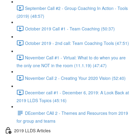
September Call #2 - Group Coaching In Action - Tools
(2019) (48:57)
October 2019 Call #1 - Team Coaching (50:37)
October 2019 - 2nd call: Team Coaching Tools (47:51)
November Call #1 - Virtual: What to do when you are
the only one NOT in the room (11.1.19) (47:47)
November Call 2 - Creating Your 2020 Vision (52:40)
December call #1 - December 6, 2019: A Look Back at
2019 LLDS Topics (45:16)
DEcember CAll 2 - Themes and Resources from 2019
for group and teams
2019 LLDS Articles