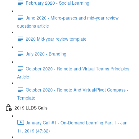
February 2020 - Social Learning
June 2020 - Micro-pauses and mid-year review
questions article
2020 Mid-year review template
July 2020 - Branding
October 2020 - Remote and Virtual Teams Principles
Article
October 2020 - Remote And Virtual/Pivot Compass -
Template
2019 LLDS Calls
January Call #1 - On-Demand Learning Part 1 - Jan
11, 2019 (47:32)