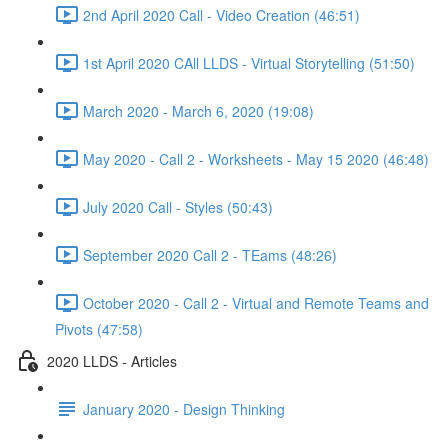
2nd April 2020 Call - Video Creation (46:51)
1st April 2020 CAll LLDS - Virtual Storytelling (51:50)
March 2020 - March 6, 2020 (19:08)
May 2020 - Call 2 - Worksheets - May 15 2020 (46:48)
July 2020 Call - Styles (50:43)
September 2020 Call 2 - TEams (48:26)
October 2020 - Call 2 - Virtual and Remote Teams and
Pivots (47:58)
2020 LLDS - Articles
January 2020 - Design Thinking