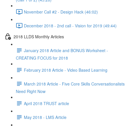
November Call #2 - Design Hack (46:02)
December 2018 - 2nd call - Vision for 2019 (49:44)
2018 LLDS Monthly Articles
January 2018 Article and BONUS Worksheet -
CREATING FOCUS for 2018
February 2018 Article - Video Based Learning
March 2018 Article - Five Core Skills Conversationalists
Need Right Now
April 2018 TRUST article
May 2018 - LMS Article