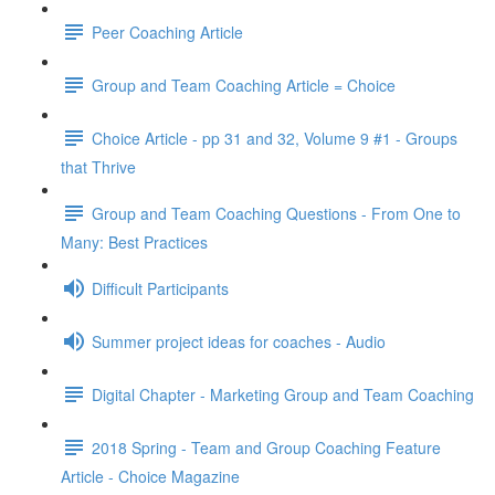
Peer Coaching Article
Group and Team Coaching Article = Choice
Choice Article - pp 31 and 32, Volume 9 #1 - Groups
that Thrive
Group and Team Coaching Questions - From One to
Many: Best Practices
Difficult Participants
Summer project ideas for coaches - Audio
Digital Chapter - Marketing Group and Team Coaching
2018 Spring - Team and Group Coaching Feature
Article - Choice Magazine