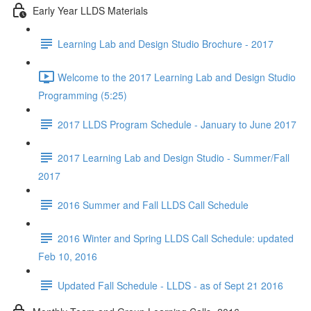
Early Year LLDS Materials
Learning Lab and Design Studio Brochure - 2017
Welcome to the 2017 Learning Lab and Design Studio
Programming (5:25)
2017 LLDS Program Schedule - January to June 2017
2017 Learning Lab and Design Studio - Summer/Fall
2017
2016 Summer and Fall LLDS Call Schedule
2016 Winter and Spring LLDS Call Schedule: updated
Feb 10, 2016
Updated Fall Schedule - LLDS - as of Sept 21 2016