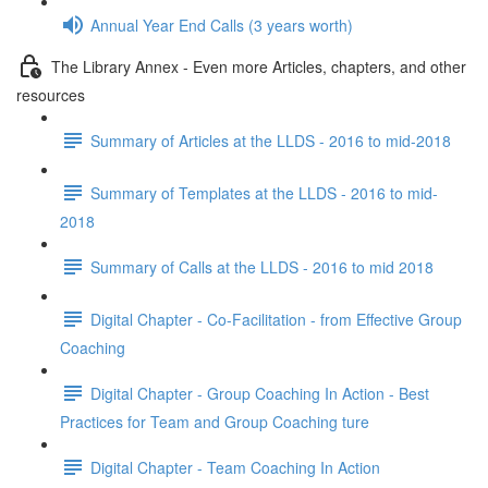
Annual Year End Calls (3 years worth)
The Library Annex - Even more Articles, chapters, and other
resources
Summary of Articles at the LLDS - 2016 to mid-2018
Summary of Templates at the LLDS - 2016 to mid-
2018
Summary of Calls at the LLDS - 2016 to mid 2018
Digital Chapter - Co-Facilitation - from Effective Group
Coaching
Digital Chapter - Group Coaching In Action - Best
Practices for Team and Group Coaching ture
Digital Chapter - Team Coaching In Action