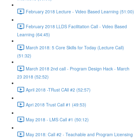
February 2018 Lecture - Video Based Learning (51:00)
February 2018 LLDS Facilitation Call - Video Based
Learning (64:45)
March 2018: 5 Core Skills for Today (Lecture Call)
(51:32)
March 2018 2nd call - Program Design Hack - March
23 2018 (52:52)
April 2018 -TRust CAll #2 (52:57)
Apri 2018 Trust Call #1 (49:53)
May 2018 - LMS Call #1 (50:12)
May 2018: Call #2 - Teachable and Program Licensing