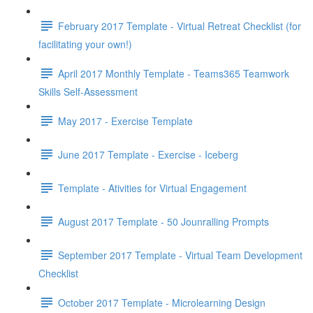
February 2017 Template - Virtual Retreat Checklist (for
facilitating your own!)
April 2017 Monthly Template - Teams365 Teamwork
Skills Self-Assessment
May 2017 - Exercise Template
June 2017 Template - Exercise - Iceberg
Template - Ativities for Virtual Engagement
August 2017 Template - 50 Jounralling Prompts
September 2017 Template - Virtual Team Development
Checklist
October 2017 Template - Microlearning Design