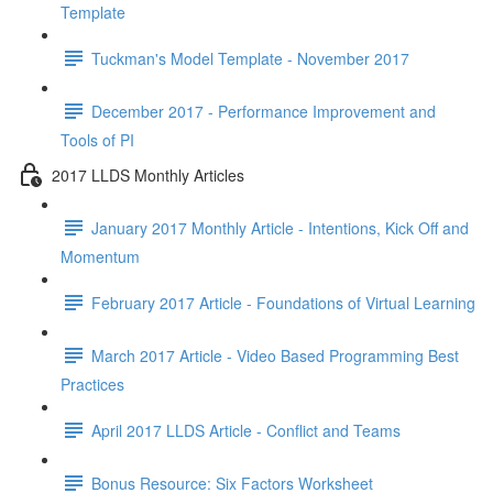
Template
Tuckman's Model Template - November 2017
December 2017 - Performance Improvement and
Tools of PI
2017 LLDS Monthly Articles
January 2017 Monthly Article - Intentions, Kick Off and
Momentum
February 2017 Article - Foundations of Virtual Learning
March 2017 Article - Video Based Programming Best
Practices
April 2017 LLDS Article - Conflict and Teams
Bonus Resource: Six Factors Worksheet