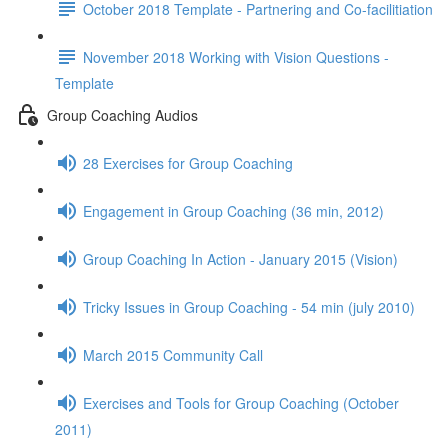
October 2018 Template - Partnering and Co-facilitiation
November 2018 Working with Vision Questions -
Template
Group Coaching Audios
28 Exercises for Group Coaching
Engagement in Group Coaching (36 min, 2012)
Group Coaching In Action - January 2015 (Vision)
Tricky Issues in Group Coaching - 54 min (july 2010)
March 2015 Community Call
Exercises and Tools for Group Coaching (October
2011)