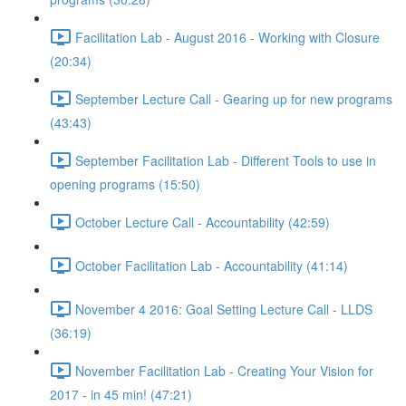
Facilitation Lab - August 2016 - Working with Closure
(20:34)
September Lecture Call - Gearing up for new programs
(43:43)
September Facilitation Lab - Different Tools to use in
opening programs (15:50)
October Lecture Call - Accountability (42:59)
October Facilitation Lab - Accountability (41:14)
November 4 2016: Goal Setting Lecture Call - LLDS
(36:19)
November Facilitation Lab - Creating Your Vision for
2017 - in 45 min! (47:21)