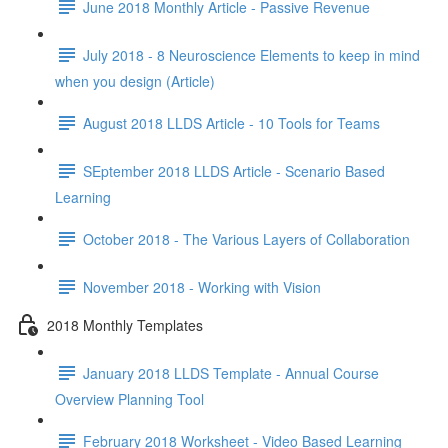
June 2018 Monthly Article - Passive Revenue
July 2018 - 8 Neuroscience Elements to keep in mind
when you design (Article)
August 2018 LLDS Article - 10 Tools for Teams
SEptember 2018 LLDS Article - Scenario Based
Learning
October 2018 - The Various Layers of Collaboration
November 2018 - Working with Vision
2018 Monthly Templates
January 2018 LLDS Template - Annual Course
Overview Planning Tool
February 2018 Worksheet - Video Based Learning