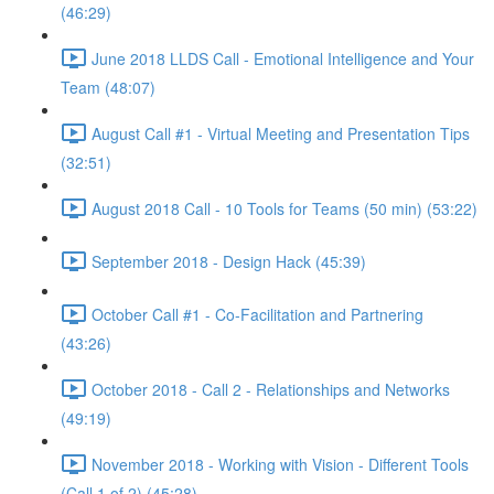
(46:29)
June 2018 LLDS Call - Emotional Intelligence and Your
Team (48:07)
August Call #1 - Virtual Meeting and Presentation Tips
(32:51)
August 2018 Call - 10 Tools for Teams (50 min) (53:22)
September 2018 - Design Hack (45:39)
October Call #1 - Co-Facilitation and Partnering
(43:26)
October 2018 - Call 2 - Relationships and Networks
(49:19)
November 2018 - Working with Vision - Different Tools
(Call 1 of 2) (45:28)