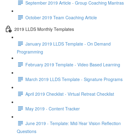
September 2019 Article - Group Coaching Mantras
October 2019 Team Coaching Article
2019 LLDS Monthly Templates
January 2019 LLDS Template - On Demand
Programming
February 2019 Template - Video Based Learning
March 2019 LLDS Template - Signature Programs
April 2019 Checklist - Virtual Retreat Checklist
May 2019 - Content Tracker
June 2019 - Template: Mid-Year Vision Reflection
Questions