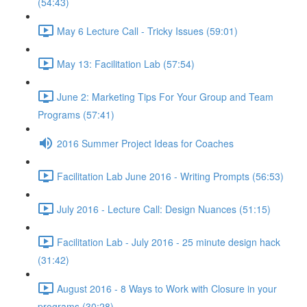
(54:43)
May 6 Lecture Call - Tricky Issues (59:01)
May 13: Facilitation Lab (57:54)
June 2: Marketing Tips For Your Group and Team
Programs (57:41)
2016 Summer Project Ideas for Coaches
Facilitation Lab June 2016 - Writing Prompts (56:53)
July 2016 - Lecture Call: Design Nuances (51:15)
Facilitation Lab - July 2016 - 25 minute design hack
(31:42)
August 2016 - 8 Ways to Work with Closure in your
programs (30:28)