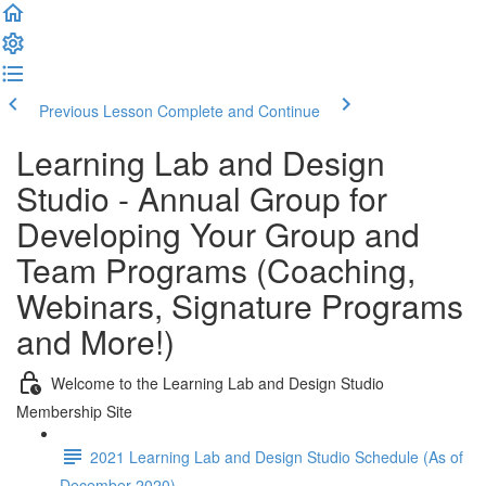
Previous Lesson
Complete and Continue
Learning Lab and Design
Studio - Annual Group for
Developing Your Group and
Team Programs (Coaching,
Webinars, Signature Programs
and More!)
Welcome to the Learning Lab and Design Studio
Membership Site
2021 Learning Lab and Design Studio Schedule (As of
December 2020)