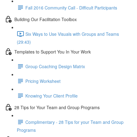
Fall 2016 Community Call - Difficult Participants
Building Our Facilitation Toolbox
Six Ways to Use Visuals with Groups and Teams
(29:43)
Templates to Support You In Your Work
Group Coaching Design Matrix
Pricing Worksheet
Knowing Your Client Profile
28 Tips for Your Team and Group Programs
Complimentary - 28 Tips for your Team and Group
Programs