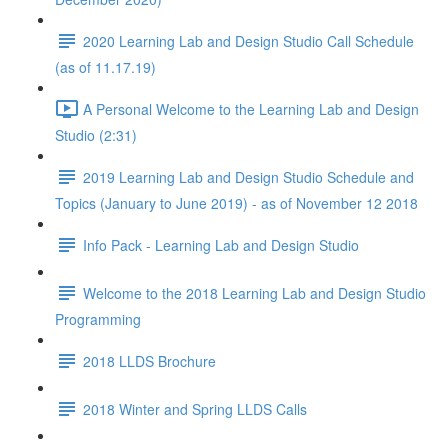
2020 Learning Lab and Design Studio Call Schedule
(as of 11.17.19)
A Personal Welcome to the Learning Lab and Design
Studio (2:31)
2019 Learning Lab and Design Studio Schedule and
Topics (January to June 2019) - as of November 12 2018
Info Pack - Learning Lab and Design Studio
Welcome to the 2018 Learning Lab and Design Studio
Programming
2018 LLDS Brochure
2018 Winter and Spring LLDS Calls