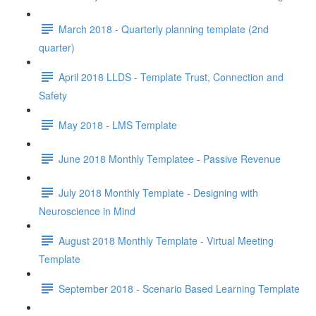
March 2018 - Quarterly planning template (2nd
quarter)
April 2018 LLDS - Template Trust, Connection and
Safety
May 2018 - LMS Template
June 2018 Monthly Templatee - Passive Revenue
July 2018 Monthly Template - Designing with
Neuroscience in Mind
August 2018 Monthly Template - Virtual Meeting
Template
September 2018 - Scenario Based Learning Template