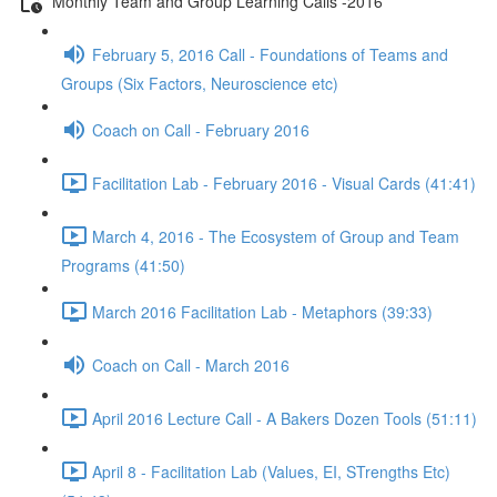
Monthly Team and Group Learning Calls -2016
February 5, 2016 Call - Foundations of Teams and
Groups (Six Factors, Neuroscience etc)
Coach on Call - February 2016
Facilitation Lab - February 2016 - Visual Cards (41:41)
March 4, 2016 - The Ecosystem of Group and Team
Programs (41:50)
March 2016 Facilitation Lab - Metaphors (39:33)
Coach on Call - March 2016
April 2016 Lecture Call - A Bakers Dozen Tools (51:11)
April 8 - Facilitation Lab (Values, EI, STrengths Etc)