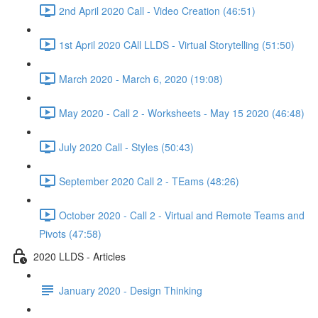
2nd April 2020 Call - Video Creation (46:51)
1st April 2020 CAll LLDS - Virtual Storytelling (51:50)
March 2020 - March 6, 2020 (19:08)
May 2020 - Call 2 - Worksheets - May 15 2020 (46:48)
July 2020 Call - Styles (50:43)
September 2020 Call 2 - TEams (48:26)
October 2020 - Call 2 - Virtual and Remote Teams and
Pivots (47:58)
2020 LLDS - Articles
January 2020 - Design Thinking