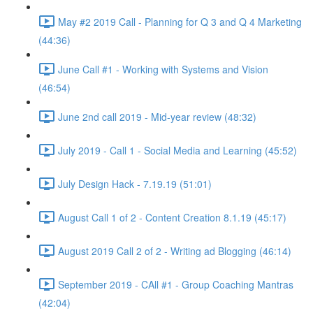
May #2 2019 Call - Planning for Q 3 and Q 4 Marketing
(44:36)
June Call #1 - Working with Systems and Vision
(46:54)
June 2nd call 2019 - Mid-year review (48:32)
July 2019 - Call 1 - Social Media and Learning (45:52)
July Design Hack - 7.19.19 (51:01)
August Call 1 of 2 - Content Creation 8.1.19 (45:17)
August 2019 Call 2 of 2 - Writing ad Blogging (46:14)
September 2019 - CAll #1 - Group Coaching Mantras
(42:04)