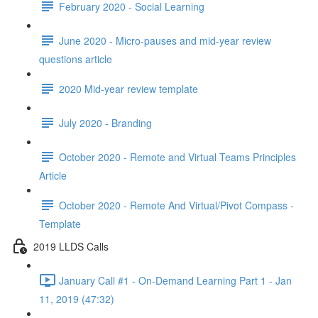
February 2020 - Social Learning
June 2020 - Micro-pauses and mid-year review
questions article
2020 Mid-year review template
July 2020 - Branding
October 2020 - Remote and Virtual Teams Principles
Article
October 2020 - Remote And Virtual/Pivot Compass -
Template
2019 LLDS Calls
January Call #1 - On-Demand Learning Part 1 - Jan
11, 2019 (47:32)