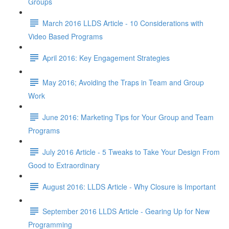
Groups
March 2016 LLDS Article - 10 Considerations with
Video Based Programs
April 2016: Key Engagement Strategies
May 2016; Avoiding the Traps in Team and Group
Work
June 2016: Marketing Tips for Your Group and Team
Programs
July 2016 Article - 5 Tweaks to Take Your Design From
Good to Extraordinary
August 2016: LLDS Article - Why Closure is Important
September 2016 LLDS Article - Gearing Up for New
Programming