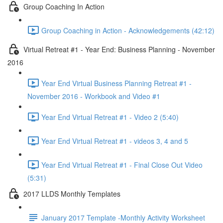
Group Coaching In Action
Group Coaching in Action - Acknowledgements (42:12)
Virtual Retreat #1 - Year End: Business Planning - November
2016
Year End Virtual Business Planning Retreat #1 -
November 2016 - Workbook and Video #1
Year End Virtual Retreat #1 - Video 2 (5:40)
Year End Virtual Retreat #1 - videos 3, 4 and 5
Year End Virtual Retreat #1 - Final Close Out Video
(5:31)
2017 LLDS Monthly Templates
January 2017 Template -Monthly Activity Worksheet