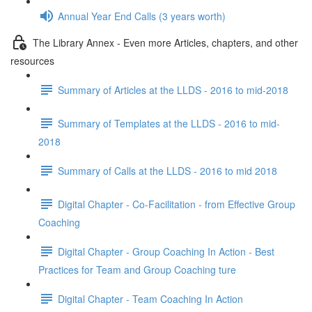
Annual Year End Calls (3 years worth)
The Library Annex - Even more Articles, chapters, and other
resources
Summary of Articles at the LLDS - 2016 to mid-2018
Summary of Templates at the LLDS - 2016 to mid-
2018
Summary of Calls at the LLDS - 2016 to mid 2018
Digital Chapter - Co-Facilitation - from Effective Group
Coaching
Digital Chapter - Group Coaching In Action - Best
Practices for Team and Group Coaching ture
Digital Chapter - Team Coaching In Action