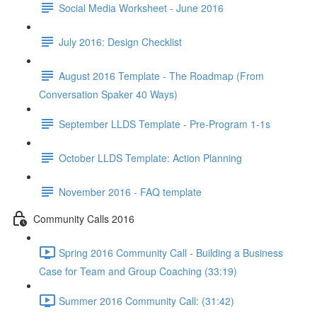
Social Media Worksheet - June 2016
July 2016: Design Checklist
August 2016 Template - The Roadmap (From
Conversation Spaker 40 Ways)
September LLDS Template - Pre-Program 1-1s
October LLDS Template: Action Planning
November 2016 - FAQ template
Community Calls 2016
Spring 2016 Community Call - Building a Business
Case for Team and Group Coaching (33:19)
Summer 2016 Community Call: (31:42)