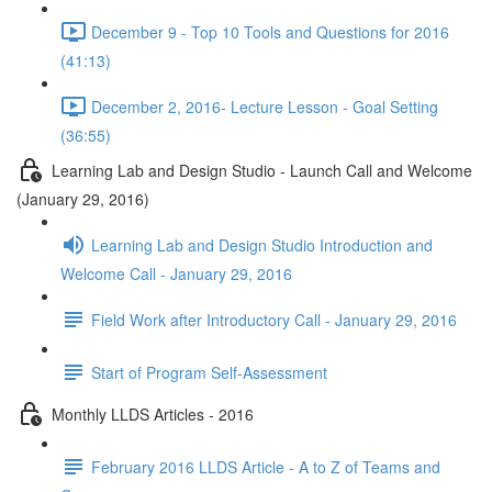
December 9 - Top 10 Tools and Questions for 2016
(41:13)
December 2, 2016- Lecture Lesson - Goal Setting
(36:55)
Learning Lab and Design Studio - Launch Call and Welcome
(January 29, 2016)
Learning Lab and Design Studio Introduction and
Welcome Call - January 29, 2016
Field Work after Introductory Call - January 29, 2016
Start of Program Self-Assessment
Monthly LLDS Articles - 2016
February 2016 LLDS Article - A to Z of Teams and