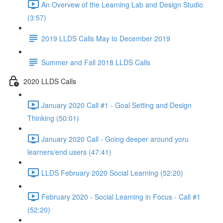
An Overvew of the Learning Lab and Design Studio
(3:57)
2019 LLDS Calls May to December 2019
Summer and Fall 2018 LLDS Calls
2020 LLDS Calls
January 2020 Call #1 - Goal Setting and Design
Thinking (50:01)
January 2020 Call - Going deeper around yoru
learners/end users (47:41)
LLDS February 2020 Social Learning (52:20)
February 2020 - Social Learning in Focus - Call #1
(52:20)