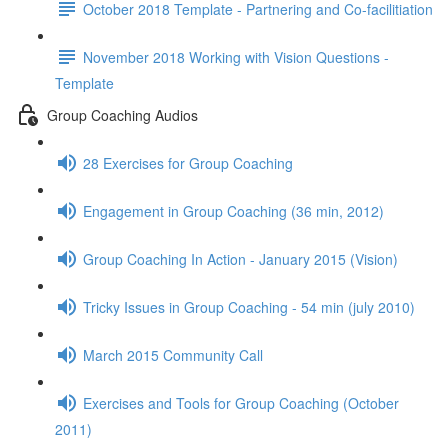
October 2018 Template - Partnering and Co-facilitiation
November 2018 Working with Vision Questions -
Template
Group Coaching Audios
28 Exercises for Group Coaching
Engagement in Group Coaching (36 min, 2012)
Group Coaching In Action - January 2015 (Vision)
Tricky Issues in Group Coaching - 54 min (july 2010)
March 2015 Community Call
Exercises and Tools for Group Coaching (October
2011)