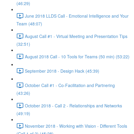
(46:29)
June 2018 LLDS Call - Emotional Intelligence and Your
Team (48:07)
August Call #1 - Virtual Meeting and Presentation Tips
(32:51)
August 2018 Call - 10 Tools for Teams (50 min) (53:22)
September 2018 - Design Hack (45:39)
October Call #1 - Co-Facilitation and Partnering
(43:26)
October 2018 - Call 2 - Relationships and Networks
(49:19)
November 2018 - Working with Vision - Different Tools
(Call 1 of 2) (45:28)