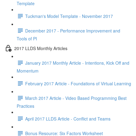
Template
Tuckman's Model Template - November 2017
December 2017 - Performance Improvement and
Tools of PI
2017 LLDS Monthly Articles
January 2017 Monthly Article - Intentions, Kick Off and
Momentum
February 2017 Article - Foundations of Virtual Learning
March 2017 Article - Video Based Programming Best
Practices
April 2017 LLDS Article - Conflict and Teams
Bonus Resource: Six Factors Worksheet