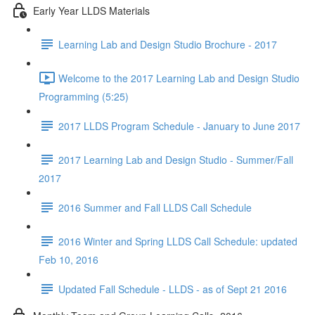
Early Year LLDS Materials
Learning Lab and Design Studio Brochure - 2017
Welcome to the 2017 Learning Lab and Design Studio
Programming (5:25)
2017 LLDS Program Schedule - January to June 2017
2017 Learning Lab and Design Studio - Summer/Fall
2017
2016 Summer and Fall LLDS Call Schedule
2016 Winter and Spring LLDS Call Schedule: updated
Feb 10, 2016
Updated Fall Schedule - LLDS - as of Sept 21 2016