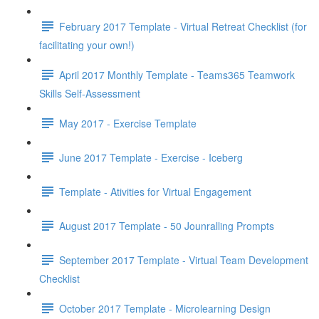
February 2017 Template - Virtual Retreat Checklist (for
facilitating your own!)
April 2017 Monthly Template - Teams365 Teamwork
Skills Self-Assessment
May 2017 - Exercise Template
June 2017 Template - Exercise - Iceberg
Template - Ativities for Virtual Engagement
August 2017 Template - 50 Jounralling Prompts
September 2017 Template - Virtual Team Development
Checklist
October 2017 Template - Microlearning Design