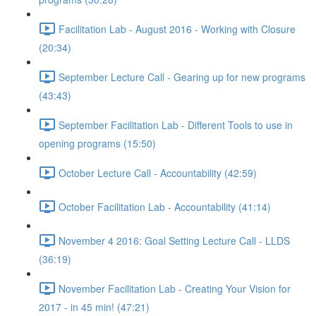
Facilitation Lab - August 2016 - Working with Closure
(20:34)
September Lecture Call - Gearing up for new programs
(43:43)
September Facilitation Lab - Different Tools to use in
opening programs (15:50)
October Lecture Call - Accountability (42:59)
October Facilitation Lab - Accountability (41:14)
November 4 2016: Goal Setting Lecture Call - LLDS
(36:19)
November Facilitation Lab - Creating Your Vision for
2017 - in 45 min! (47:21)