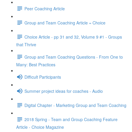
Peer Coaching Article
Group and Team Coaching Article = Choice
Choice Article - pp 31 and 32, Volume 9 #1 - Groups
that Thrive
Group and Team Coaching Questions - From One to
Many: Best Practices
Difficult Participants
Summer project ideas for coaches - Audio
Digital Chapter - Marketing Group and Team Coaching
2018 Spring - Team and Group Coaching Feature
Article - Choice Magazine