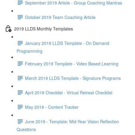
September 2019 Article - Group Coaching Mantras
October 2019 Team Coaching Article
2019 LLDS Monthly Templates
January 2019 LLDS Template - On Demand
Programming
February 2019 Template - Video Based Learning
March 2019 LLDS Template - Signature Programs
April 2019 Checklist - Virtual Retreat Checklist
May 2019 - Content Tracker
June 2019 - Template: Mid-Year Vision Reflection
Questions