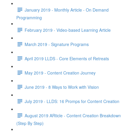
January 2019 - Monthly Article - On Demand
Programming
February 2019 - Video-based Learning Article
March 2019 - Signature Programs
April 2019 LLDS - Core Elements of Retreats
May 2019 - Content Creation Journey
June 2019 - 8 Ways to Work with Vision
July 2019 - LLDS: 16 Promps for Content Creation
August 2019 ARticle - Content Creation Breakdown
(Step By Step)