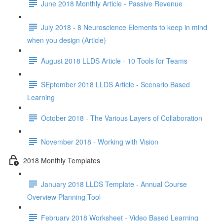
June 2018 Monthly Article - Passive Revenue
July 2018 - 8 Neuroscience Elements to keep in mind
when you design (Article)
August 2018 LLDS Article - 10 Tools for Teams
SEptember 2018 LLDS Article - Scenario Based
Learning
October 2018 - The Various Layers of Collaboration
November 2018 - Working with Vision
2018 Monthly Templates
January 2018 LLDS Template - Annual Course
Overview Planning Tool
February 2018 Worksheet - Video Based Learning