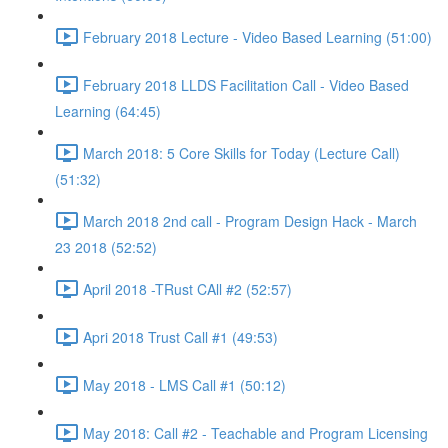
February 2018 Lecture - Video Based Learning (51:00)
February 2018 LLDS Facilitation Call - Video Based
Learning (64:45)
March 2018: 5 Core Skills for Today (Lecture Call)
(51:32)
March 2018 2nd call - Program Design Hack - March
23 2018 (52:52)
April 2018 -TRust CAll #2 (52:57)
Apri 2018 Trust Call #1 (49:53)
May 2018 - LMS Call #1 (50:12)
May 2018: Call #2 - Teachable and Program Licensing