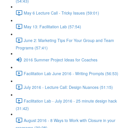
(54:43)
May 6 Lecture Call - Tricky Issues (59:01)
May 13: Facilitation Lab (57:54)
June 2: Marketing Tips For Your Group and Team
Programs (57:41)
2016 Summer Project Ideas for Coaches
Facilitation Lab June 2016 - Writing Prompts (56:53)
July 2016 - Lecture Call: Design Nuances (51:15)
Facilitation Lab - July 2016 - 25 minute design hack
(31:42)
August 2016 - 8 Ways to Work with Closure in your
programs (30:28)