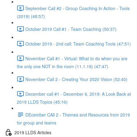
September Call #2 - Group Coaching In Action - Tools
(2019) (48:57)
October 2019 Call #1 - Team Coaching (50:37)
October 2019 - 2nd call: Team Coaching Tools (47:51)
November Call #1 - Virtual: What to do when you are
the only one NOT in the room (11.1.19) (47:47)
November Call 2 - Creating Your 2020 Vision (52:40)
December call #1 - December 6, 2019: A Look Back at
2019 LLDS Topics (45:16)
DEcember CAll 2 - Themes and Resources from 2019
for group and teams
2019 LLDS Articles