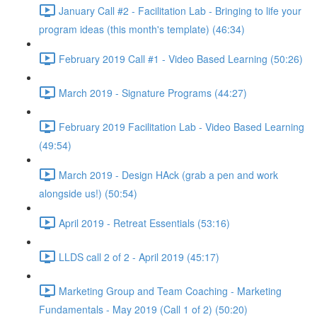
January Call #2 - Facilitation Lab - Bringing to life your
program ideas (this month's template) (46:34)
February 2019 Call #1 - Video Based Learning (50:26)
March 2019 - Signature Programs (44:27)
February 2019 Facilitation Lab - Video Based Learning
(49:54)
March 2019 - Design HAck (grab a pen and work
alongside us!) (50:54)
April 2019 - Retreat Essentials (53:16)
LLDS call 2 of 2 - April 2019 (45:17)
Marketing Group and Team Coaching - Marketing
Fundamentals - May 2019 (Call 1 of 2) (50:20)