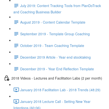
July 2019: Content Tracking Tools from PlanDoTrack
and Coaching Business Builder
August 2019 - Content Calendar Template
September 2019 - Template Group Coaching
October 2019 - Team Coaching Template
December 2019 Article - Year end stocktaking
December 2019 - Year End Reflection Template
2018 Videos - Lectures and Facilitation Labs (2 per month)
January 2018 Facilitation Lab - 2018 Trends (48:29)
January 2018 Lecture Call - Setting New Year
Intentions (60:06)