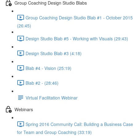
Group Coaching Design Studio Blabs
Group Coaching Design Studio Blab #1 - October 2015
(26:45)
Design Studio Blab #5 - Working with Visuals (29:43)
Design Studio Blab #3 (4:18)
Blab #4 - Vision (25:19)
Blab #2 - (28:46)
Virtual Facilitation Webinar
Webinars
Spring 2016 Community Call: Building a Business Case
for Team and Group Coaching (33:19)