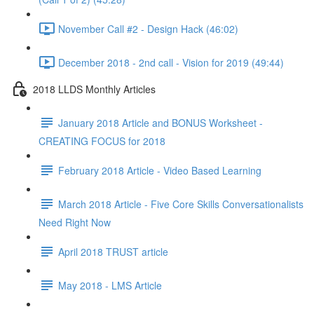
November Call #2 - Design Hack (46:02)
December 2018 - 2nd call - Vision for 2019 (49:44)
2018 LLDS Monthly Articles
January 2018 Article and BONUS Worksheet -
CREATING FOCUS for 2018
February 2018 Article - Video Based Learning
March 2018 Article - Five Core Skills Conversationalists
Need Right Now
April 2018 TRUST article
May 2018 - LMS Article