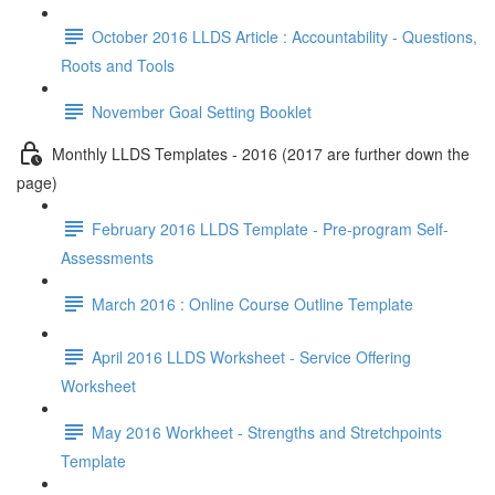
October 2016 LLDS Article : Accountability - Questions,
Roots and Tools
November Goal Setting Booklet
Monthly LLDS Templates - 2016 (2017 are further down the
page)
February 2016 LLDS Template - Pre-program Self-
Assessments
March 2016 : Online Course Outline Template
April 2016 LLDS Worksheet - Service Offering
Worksheet
May 2016 Workheet - Strengths and Stretchpoints
Template