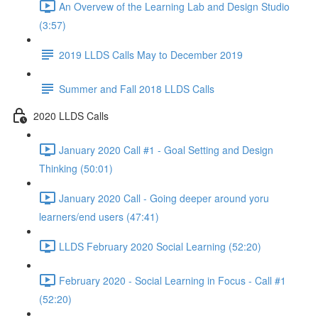
An Overvew of the Learning Lab and Design Studio
(3:57)
2019 LLDS Calls May to December 2019
Summer and Fall 2018 LLDS Calls
2020 LLDS Calls
January 2020 Call #1 - Goal Setting and Design
Thinking (50:01)
January 2020 Call - Going deeper around yoru
learners/end users (47:41)
LLDS February 2020 Social Learning (52:20)
February 2020 - Social Learning in Focus - Call #1
(52:20)