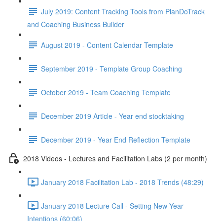
July 2019: Content Tracking Tools from PlanDoTrack
and Coaching Business Builder
August 2019 - Content Calendar Template
September 2019 - Template Group Coaching
October 2019 - Team Coaching Template
December 2019 Article - Year end stocktaking
December 2019 - Year End Reflection Template
2018 Videos - Lectures and Facilitation Labs (2 per month)
January 2018 Facilitation Lab - 2018 Trends (48:29)
January 2018 Lecture Call - Setting New Year
Intentions (60:06)