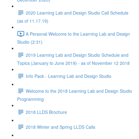
2020 Learning Lab and Design Studio Call Schedule
(as of 11.17.19)
A Personal Welcome to the Learning Lab and Design
Studio (2:31)
2019 Learning Lab and Design Studio Schedule and
Topics (January to June 2019) - as of November 12 2018
Info Pack - Learning Lab and Design Studio
Welcome to the 2018 Learning Lab and Design Studio
Programming
2018 LLDS Brochure
2018 Winter and Spring LLDS Calls