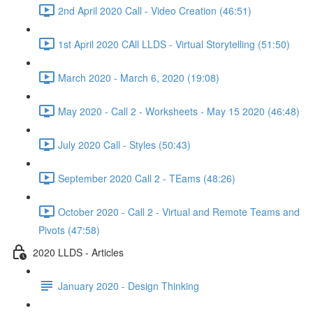
2nd April 2020 Call - Video Creation (46:51)
1st April 2020 CAll LLDS - Virtual Storytelling (51:50)
March 2020 - March 6, 2020 (19:08)
May 2020 - Call 2 - Worksheets - May 15 2020 (46:48)
July 2020 Call - Styles (50:43)
September 2020 Call 2 - TEams (48:26)
October 2020 - Call 2 - Virtual and Remote Teams and
Pivots (47:58)
2020 LLDS - Articles
January 2020 - Design Thinking