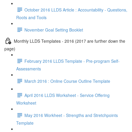
October 2016 LLDS Article : Accountability - Questions,
Roots and Tools
November Goal Setting Booklet
Monthly LLDS Templates - 2016 (2017 are further down the
page)
February 2016 LLDS Template - Pre-program Self-
Assessments
March 2016 : Online Course Outline Template
April 2016 LLDS Worksheet - Service Offering
Worksheet
May 2016 Workheet - Strengths and Stretchpoints
Template