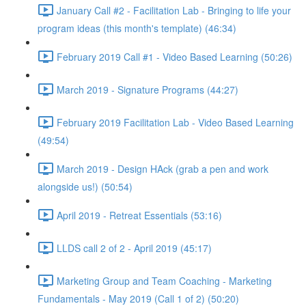
January Call #2 - Facilitation Lab - Bringing to life your
program ideas (this month's template) (46:34)
February 2019 Call #1 - Video Based Learning (50:26)
March 2019 - Signature Programs (44:27)
February 2019 Facilitation Lab - Video Based Learning
(49:54)
March 2019 - Design HAck (grab a pen and work
alongside us!) (50:54)
April 2019 - Retreat Essentials (53:16)
LLDS call 2 of 2 - April 2019 (45:17)
Marketing Group and Team Coaching - Marketing
Fundamentals - May 2019 (Call 1 of 2) (50:20)