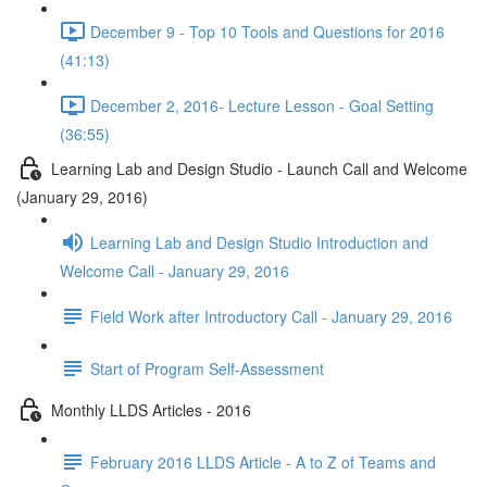
December 9 - Top 10 Tools and Questions for 2016
(41:13)
December 2, 2016- Lecture Lesson - Goal Setting
(36:55)
Learning Lab and Design Studio - Launch Call and Welcome
(January 29, 2016)
Learning Lab and Design Studio Introduction and
Welcome Call - January 29, 2016
Field Work after Introductory Call - January 29, 2016
Start of Program Self-Assessment
Monthly LLDS Articles - 2016
February 2016 LLDS Article - A to Z of Teams and