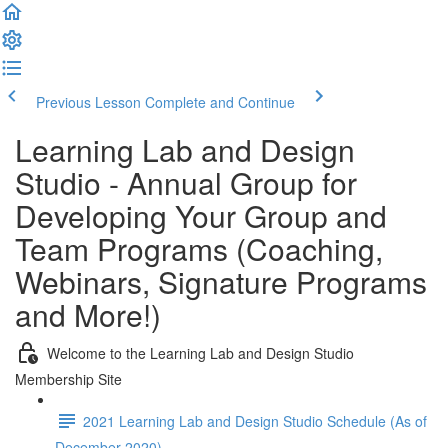
Previous Lesson
Complete and Continue
Learning Lab and Design
Studio - Annual Group for
Developing Your Group and
Team Programs (Coaching,
Webinars, Signature Programs
and More!)
Welcome to the Learning Lab and Design Studio
Membership Site
2021 Learning Lab and Design Studio Schedule (As of
December 2020)