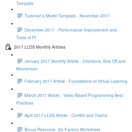
Template
Tuckman's Model Template - November 2017
December 2017 - Performance Improvement and
Tools of PI
2017 LLDS Monthly Articles
January 2017 Monthly Article - Intentions, Kick Off and
Momentum
February 2017 Article - Foundations of Virtual Learning
March 2017 Article - Video Based Programming Best
Practices
April 2017 LLDS Article - Conflict and Teams
Bonus Resource: Six Factors Worksheet