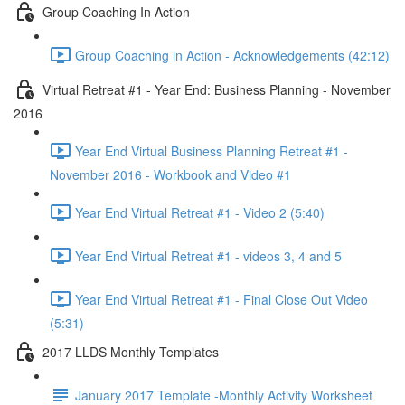
Group Coaching In Action
Group Coaching in Action - Acknowledgements (42:12)
Virtual Retreat #1 - Year End: Business Planning - November
2016
Year End Virtual Business Planning Retreat #1 -
November 2016 - Workbook and Video #1
Year End Virtual Retreat #1 - Video 2 (5:40)
Year End Virtual Retreat #1 - videos 3, 4 and 5
Year End Virtual Retreat #1 - Final Close Out Video
(5:31)
2017 LLDS Monthly Templates
January 2017 Template -Monthly Activity Worksheet