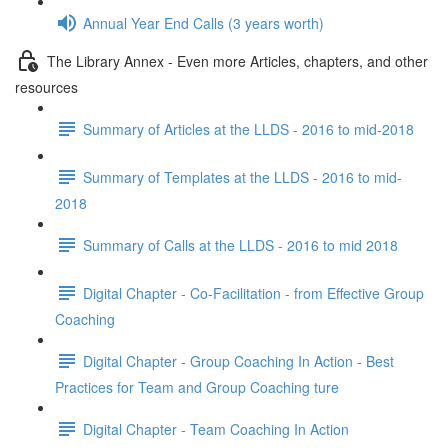
Annual Year End Calls (3 years worth)
The Library Annex - Even more Articles, chapters, and other
resources
Summary of Articles at the LLDS - 2016 to mid-2018
Summary of Templates at the LLDS - 2016 to mid-
2018
Summary of Calls at the LLDS - 2016 to mid 2018
Digital Chapter - Co-Facilitation - from Effective Group
Coaching
Digital Chapter - Group Coaching In Action - Best
Practices for Team and Group Coaching ture
Digital Chapter - Team Coaching In Action