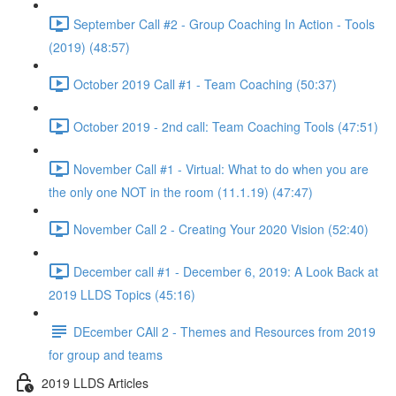
September Call #2 - Group Coaching In Action - Tools
(2019) (48:57)
October 2019 Call #1 - Team Coaching (50:37)
October 2019 - 2nd call: Team Coaching Tools (47:51)
November Call #1 - Virtual: What to do when you are
the only one NOT in the room (11.1.19) (47:47)
November Call 2 - Creating Your 2020 Vision (52:40)
December call #1 - December 6, 2019: A Look Back at
2019 LLDS Topics (45:16)
DEcember CAll 2 - Themes and Resources from 2019
for group and teams
2019 LLDS Articles