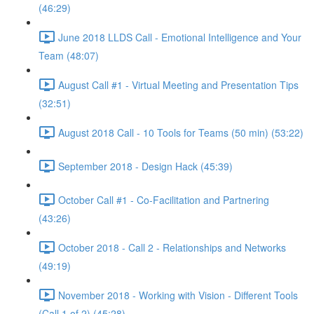
(46:29)
June 2018 LLDS Call - Emotional Intelligence and Your
Team (48:07)
August Call #1 - Virtual Meeting and Presentation Tips
(32:51)
August 2018 Call - 10 Tools for Teams (50 min) (53:22)
September 2018 - Design Hack (45:39)
October Call #1 - Co-Facilitation and Partnering
(43:26)
October 2018 - Call 2 - Relationships and Networks
(49:19)
November 2018 - Working with Vision - Different Tools
(Call 1 of 2) (45:28)