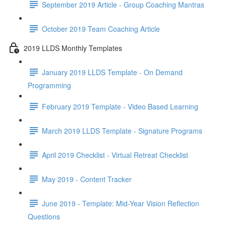
September 2019 Article - Group Coaching Mantras
October 2019 Team Coaching Article
2019 LLDS Monthly Templates
January 2019 LLDS Template - On Demand
Programming
February 2019 Template - Video Based Learning
March 2019 LLDS Template - Signature Programs
April 2019 Checklist - Virtual Retreat Checklist
May 2019 - Content Tracker
June 2019 - Template: Mid-Year Vision Reflection
Questions