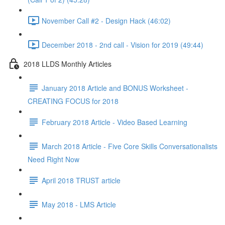
November Call #2 - Design Hack (46:02)
December 2018 - 2nd call - Vision for 2019 (49:44)
2018 LLDS Monthly Articles
January 2018 Article and BONUS Worksheet -
CREATING FOCUS for 2018
February 2018 Article - Video Based Learning
March 2018 Article - Five Core Skills Conversationalists
Need Right Now
April 2018 TRUST article
May 2018 - LMS Article