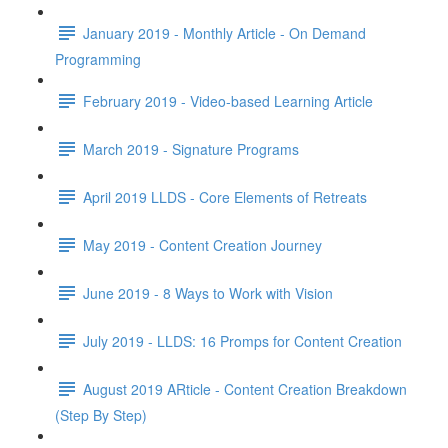
January 2019 - Monthly Article - On Demand
Programming
February 2019 - Video-based Learning Article
March 2019 - Signature Programs
April 2019 LLDS - Core Elements of Retreats
May 2019 - Content Creation Journey
June 2019 - 8 Ways to Work with Vision
July 2019 - LLDS: 16 Promps for Content Creation
August 2019 ARticle - Content Creation Breakdown
(Step By Step)