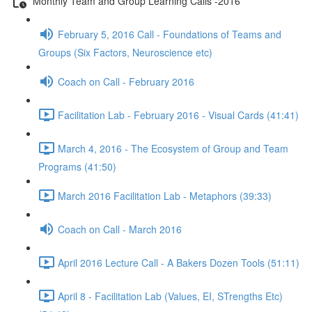
Monthly Team and Group Learning Calls -2016
February 5, 2016 Call - Foundations of Teams and
Groups (Six Factors, Neuroscience etc)
Coach on Call - February 2016
Facilitation Lab - February 2016 - Visual Cards (41:41)
March 4, 2016 - The Ecosystem of Group and Team
Programs (41:50)
March 2016 Facilitation Lab - Metaphors (39:33)
Coach on Call - March 2016
April 2016 Lecture Call - A Bakers Dozen Tools (51:11)
April 8 - Facilitation Lab (Values, EI, STrengths Etc)