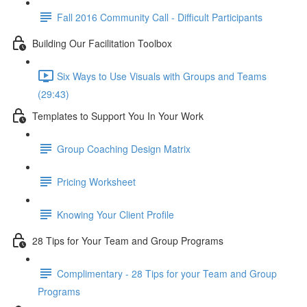
Fall 2016 Community Call - Difficult Participants
Building Our Facilitation Toolbox
Six Ways to Use Visuals with Groups and Teams
(29:43)
Templates to Support You In Your Work
Group Coaching Design Matrix
Pricing Worksheet
Knowing Your Client Profile
28 Tips for Your Team and Group Programs
Complimentary - 28 Tips for your Team and Group
Programs