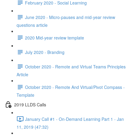
February 2020 - Social Learning
June 2020 - Micro-pauses and mid-year review
questions article
2020 Mid-year review template
July 2020 - Branding
October 2020 - Remote and Virtual Teams Principles
Article
October 2020 - Remote And Virtual/Pivot Compass -
Template
2019 LLDS Calls
January Call #1 - On-Demand Learning Part 1 - Jan
11, 2019 (47:32)