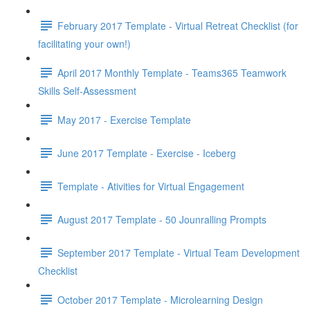
February 2017 Template - Virtual Retreat Checklist (for
facilitating your own!)
April 2017 Monthly Template - Teams365 Teamwork
Skills Self-Assessment
May 2017 - Exercise Template
June 2017 Template - Exercise - Iceberg
Template - Ativities for Virtual Engagement
August 2017 Template - 50 Jounralling Prompts
September 2017 Template - Virtual Team Development
Checklist
October 2017 Template - Microlearning Design