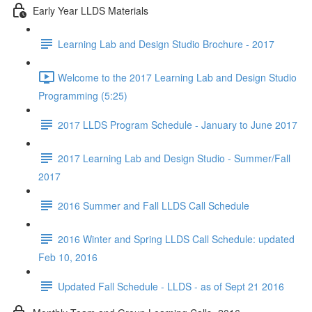
Early Year LLDS Materials
Learning Lab and Design Studio Brochure - 2017
Welcome to the 2017 Learning Lab and Design Studio
Programming (5:25)
2017 LLDS Program Schedule - January to June 2017
2017 Learning Lab and Design Studio - Summer/Fall
2017
2016 Summer and Fall LLDS Call Schedule
2016 Winter and Spring LLDS Call Schedule: updated
Feb 10, 2016
Updated Fall Schedule - LLDS - as of Sept 21 2016