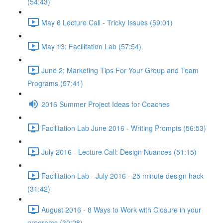
(54:43)
May 6 Lecture Call - Tricky Issues (59:01)
May 13: Facilitation Lab (57:54)
June 2: Marketing Tips For Your Group and Team
Programs (57:41)
2016 Summer Project Ideas for Coaches
Facilitation Lab June 2016 - Writing Prompts (56:53)
July 2016 - Lecture Call: Design Nuances (51:15)
Facilitation Lab - July 2016 - 25 minute design hack
(31:42)
August 2016 - 8 Ways to Work with Closure in your
programs (30:28)