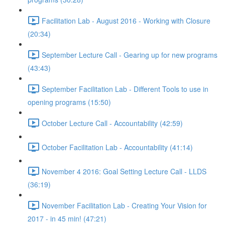
Facilitation Lab - August 2016 - Working with Closure
(20:34)
September Lecture Call - Gearing up for new programs
(43:43)
September Facilitation Lab - Different Tools to use in
opening programs (15:50)
October Lecture Call - Accountability (42:59)
October Facilitation Lab - Accountability (41:14)
November 4 2016: Goal Setting Lecture Call - LLDS
(36:19)
November Facilitation Lab - Creating Your Vision for
2017 - in 45 min! (47:21)