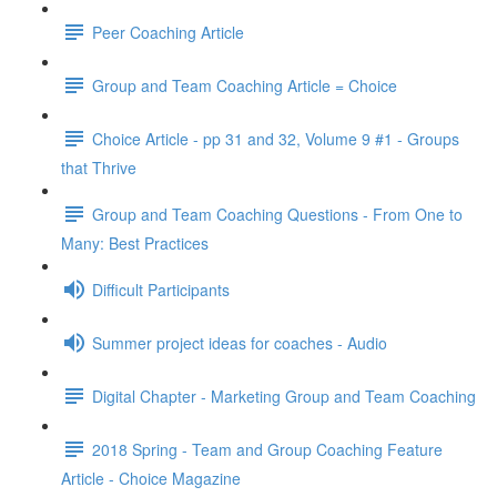
Peer Coaching Article
Group and Team Coaching Article = Choice
Choice Article - pp 31 and 32, Volume 9 #1 - Groups
that Thrive
Group and Team Coaching Questions - From One to
Many: Best Practices
Difficult Participants
Summer project ideas for coaches - Audio
Digital Chapter - Marketing Group and Team Coaching
2018 Spring - Team and Group Coaching Feature
Article - Choice Magazine