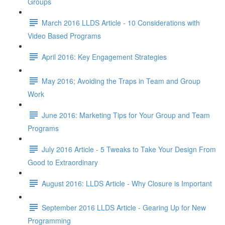
Groups
March 2016 LLDS Article - 10 Considerations with
Video Based Programs
April 2016: Key Engagement Strategies
May 2016; Avoiding the Traps in Team and Group
Work
June 2016: Marketing Tips for Your Group and Team
Programs
July 2016 Article - 5 Tweaks to Take Your Design From
Good to Extraordinary
August 2016: LLDS Article - Why Closure is Important
September 2016 LLDS Article - Gearing Up for New
Programming