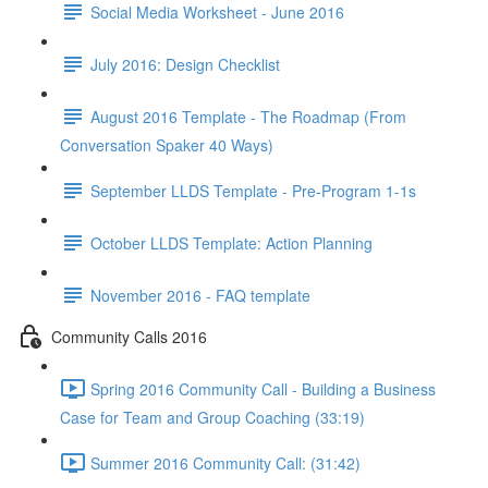
Social Media Worksheet - June 2016
July 2016: Design Checklist
August 2016 Template - The Roadmap (From
Conversation Spaker 40 Ways)
September LLDS Template - Pre-Program 1-1s
October LLDS Template: Action Planning
November 2016 - FAQ template
Community Calls 2016
Spring 2016 Community Call - Building a Business
Case for Team and Group Coaching (33:19)
Summer 2016 Community Call: (31:42)