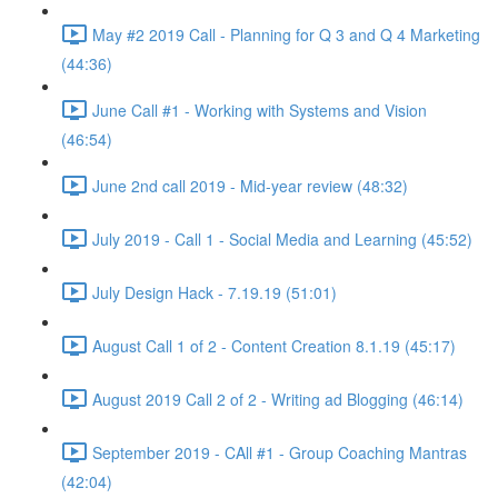
May #2 2019 Call - Planning for Q 3 and Q 4 Marketing
(44:36)
June Call #1 - Working with Systems and Vision
(46:54)
June 2nd call 2019 - Mid-year review (48:32)
July 2019 - Call 1 - Social Media and Learning (45:52)
July Design Hack - 7.19.19 (51:01)
August Call 1 of 2 - Content Creation 8.1.19 (45:17)
August 2019 Call 2 of 2 - Writing ad Blogging (46:14)
September 2019 - CAll #1 - Group Coaching Mantras
(42:04)