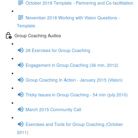
October 2018 Template - Partnering and Co-facilitiation
November 2018 Working with Vision Questions -
Template
Group Coaching Audios
28 Exercises for Group Coaching
Engagement in Group Coaching (36 min, 2012)
Group Coaching In Action - January 2015 (Vision)
Tricky Issues in Group Coaching - 54 min (july 2010)
March 2015 Community Call
Exercises and Tools for Group Coaching (October
2011)