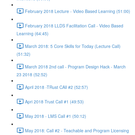
February 2018 Lecture - Video Based Learning (51:00)
February 2018 LLDS Facilitation Call - Video Based
Learning (64:45)
March 2018: 5 Core Skills for Today (Lecture Call)
(51:32)
March 2018 2nd call - Program Design Hack - March
23 2018 (52:52)
April 2018 -TRust CAll #2 (52:57)
Apri 2018 Trust Call #1 (49:53)
May 2018 - LMS Call #1 (50:12)
May 2018: Call #2 - Teachable and Program Licensing