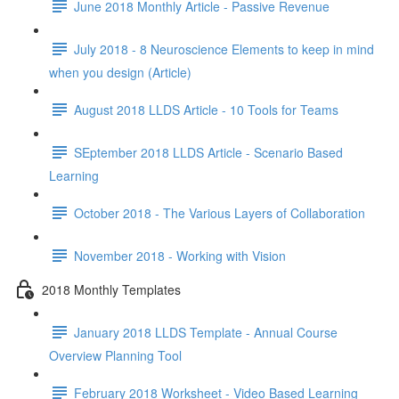
June 2018 Monthly Article - Passive Revenue
July 2018 - 8 Neuroscience Elements to keep in mind
when you design (Article)
August 2018 LLDS Article - 10 Tools for Teams
SEptember 2018 LLDS Article - Scenario Based
Learning
October 2018 - The Various Layers of Collaboration
November 2018 - Working with Vision
2018 Monthly Templates
January 2018 LLDS Template - Annual Course
Overview Planning Tool
February 2018 Worksheet - Video Based Learning