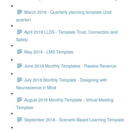
March 2018 - Quarterly planning template (2nd
quarter)
April 2018 LLDS - Template Trust, Connection and
Safety
May 2018 - LMS Template
June 2018 Monthly Templatee - Passive Revenue
July 2018 Monthly Template - Designing with
Neuroscience in Mind
August 2018 Monthly Template - Virtual Meeting
Template
September 2018 - Scenario Based Learning Template