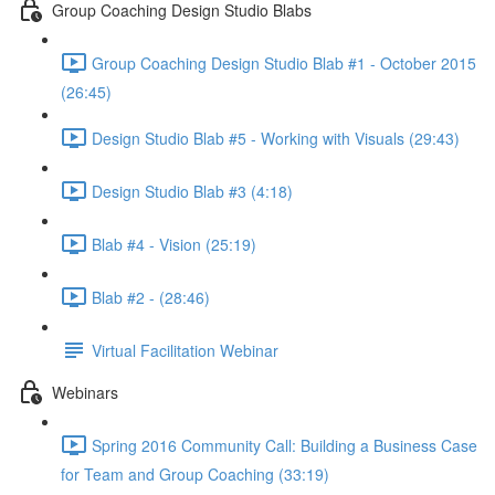
Group Coaching Design Studio Blabs
Group Coaching Design Studio Blab #1 - October 2015
(26:45)
Design Studio Blab #5 - Working with Visuals (29:43)
Design Studio Blab #3 (4:18)
Blab #4 - Vision (25:19)
Blab #2 - (28:46)
Virtual Facilitation Webinar
Webinars
Spring 2016 Community Call: Building a Business Case
for Team and Group Coaching (33:19)