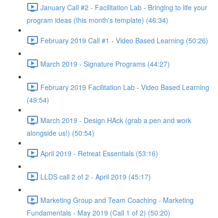
January Call #2 - Facilitation Lab - Bringing to life your
program ideas (this month's template) (46:34)
February 2019 Call #1 - Video Based Learning (50:26)
March 2019 - Signature Programs (44:27)
February 2019 Facilitation Lab - Video Based Learning
(49:54)
March 2019 - Design HAck (grab a pen and work
alongside us!) (50:54)
April 2019 - Retreat Essentials (53:16)
LLDS call 2 of 2 - April 2019 (45:17)
Marketing Group and Team Coaching - Marketing
Fundamentals - May 2019 (Call 1 of 2) (50:20)