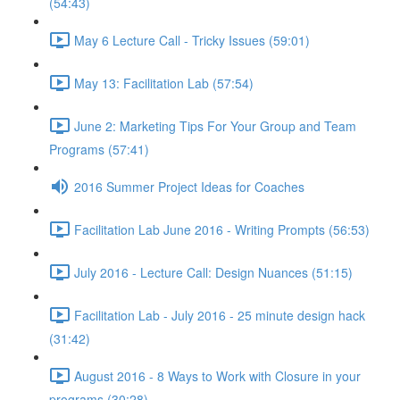
(54:43)
May 6 Lecture Call - Tricky Issues (59:01)
May 13: Facilitation Lab (57:54)
June 2: Marketing Tips For Your Group and Team
Programs (57:41)
2016 Summer Project Ideas for Coaches
Facilitation Lab June 2016 - Writing Prompts (56:53)
July 2016 - Lecture Call: Design Nuances (51:15)
Facilitation Lab - July 2016 - 25 minute design hack
(31:42)
August 2016 - 8 Ways to Work with Closure in your
programs (30:28)