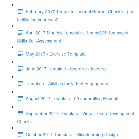
February 2017 Template - Virtual Retreat Checklist (for
facilitating your own!)
April 2017 Monthly Template - Teams365 Teamwork
Skills Self-Assessment
May 2017 - Exercise Template
June 2017 Template - Exercise - Iceberg
Template - Ativities for Virtual Engagement
August 2017 Template - 50 Jounralling Prompts
September 2017 Template - Virtual Team Development
Checklist
October 2017 Template - Microlearning Design