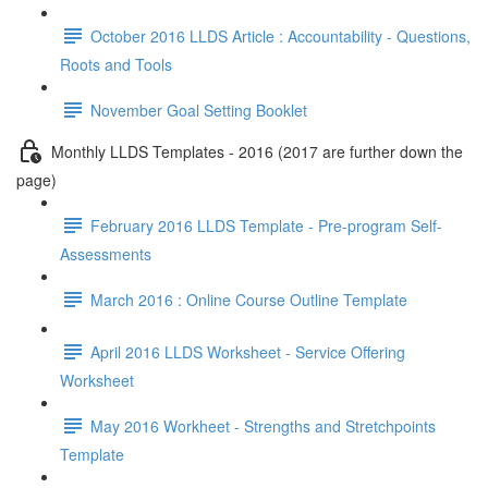
October 2016 LLDS Article : Accountability - Questions,
Roots and Tools
November Goal Setting Booklet
Monthly LLDS Templates - 2016 (2017 are further down the
page)
February 2016 LLDS Template - Pre-program Self-
Assessments
March 2016 : Online Course Outline Template
April 2016 LLDS Worksheet - Service Offering
Worksheet
May 2016 Workheet - Strengths and Stretchpoints
Template