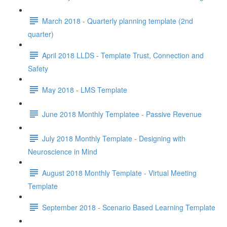
March 2018 - Quarterly planning template (2nd
quarter)
April 2018 LLDS - Template Trust, Connection and
Safety
May 2018 - LMS Template
June 2018 Monthly Templatee - Passive Revenue
July 2018 Monthly Template - Designing with
Neuroscience in Mind
August 2018 Monthly Template - Virtual Meeting
Template
September 2018 - Scenario Based Learning Template