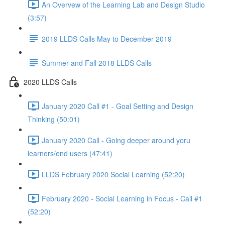
An Overvew of the Learning Lab and Design Studio
(3:57)
2019 LLDS Calls May to December 2019
Summer and Fall 2018 LLDS Calls
2020 LLDS Calls
January 2020 Call #1 - Goal Setting and Design
Thinking (50:01)
January 2020 Call - Going deeper around yoru
learners/end users (47:41)
LLDS February 2020 Social Learning (52:20)
February 2020 - Social Learning in Focus - Call #1
(52:20)