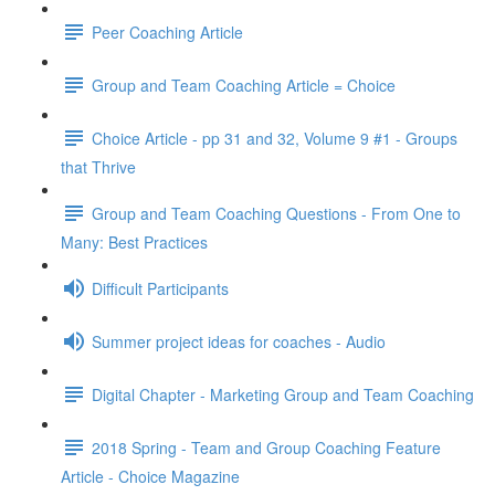
Peer Coaching Article
Group and Team Coaching Article = Choice
Choice Article - pp 31 and 32, Volume 9 #1 - Groups
that Thrive
Group and Team Coaching Questions - From One to
Many: Best Practices
Difficult Participants
Summer project ideas for coaches - Audio
Digital Chapter - Marketing Group and Team Coaching
2018 Spring - Team and Group Coaching Feature
Article - Choice Magazine