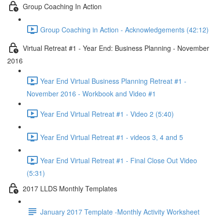
Group Coaching In Action
Group Coaching in Action - Acknowledgements (42:12)
Virtual Retreat #1 - Year End: Business Planning - November
2016
Year End Virtual Business Planning Retreat #1 -
November 2016 - Workbook and Video #1
Year End Virtual Retreat #1 - Video 2 (5:40)
Year End Virtual Retreat #1 - videos 3, 4 and 5
Year End Virtual Retreat #1 - Final Close Out Video
(5:31)
2017 LLDS Monthly Templates
January 2017 Template -Monthly Activity Worksheet