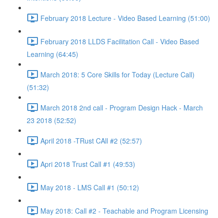
February 2018 Lecture - Video Based Learning (51:00)
February 2018 LLDS Facilitation Call - Video Based
Learning (64:45)
March 2018: 5 Core Skills for Today (Lecture Call)
(51:32)
March 2018 2nd call - Program Design Hack - March
23 2018 (52:52)
April 2018 -TRust CAll #2 (52:57)
Apri 2018 Trust Call #1 (49:53)
May 2018 - LMS Call #1 (50:12)
May 2018: Call #2 - Teachable and Program Licensing