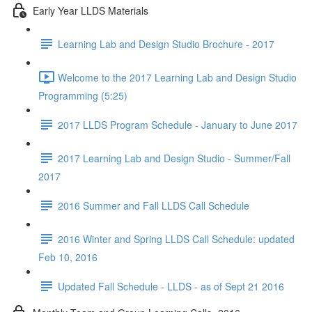
Early Year LLDS Materials
Learning Lab and Design Studio Brochure - 2017
Welcome to the 2017 Learning Lab and Design Studio
Programming (5:25)
2017 LLDS Program Schedule - January to June 2017
2017 Learning Lab and Design Studio - Summer/Fall
2017
2016 Summer and Fall LLDS Call Schedule
2016 Winter and Spring LLDS Call Schedule: updated
Feb 10, 2016
Updated Fall Schedule - LLDS - as of Sept 21 2016