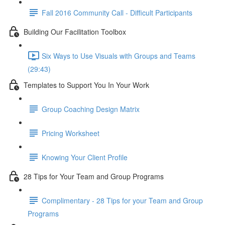
Fall 2016 Community Call - Difficult Participants
Building Our Facilitation Toolbox
Six Ways to Use Visuals with Groups and Teams
(29:43)
Templates to Support You In Your Work
Group Coaching Design Matrix
Pricing Worksheet
Knowing Your Client Profile
28 Tips for Your Team and Group Programs
Complimentary - 28 Tips for your Team and Group
Programs