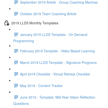
September 2019 Article - Group Coaching Mantras
October 2019 Team Coaching Article
2019 LLDS Monthly Templates
January 2019 LLDS Template - On Demand
Programming
February 2019 Template - Video Based Learning
March 2019 LLDS Template - Signature Programs
April 2019 Checklist - Virtual Retreat Checklist
May 2019 - Content Tracker
June 2019 - Template: Mid-Year Vision Reflection
Questions