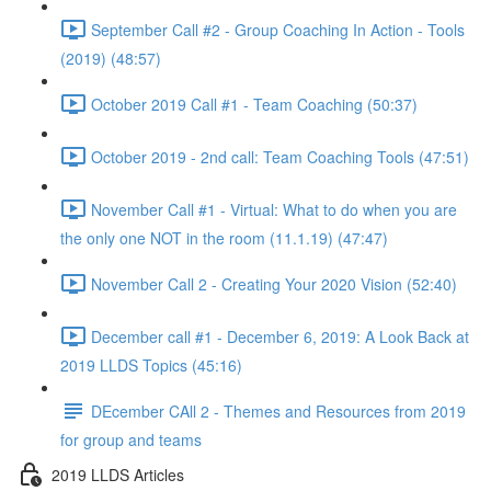
September Call #2 - Group Coaching In Action - Tools
(2019) (48:57)
October 2019 Call #1 - Team Coaching (50:37)
October 2019 - 2nd call: Team Coaching Tools (47:51)
November Call #1 - Virtual: What to do when you are
the only one NOT in the room (11.1.19) (47:47)
November Call 2 - Creating Your 2020 Vision (52:40)
December call #1 - December 6, 2019: A Look Back at
2019 LLDS Topics (45:16)
DEcember CAll 2 - Themes and Resources from 2019
for group and teams
2019 LLDS Articles