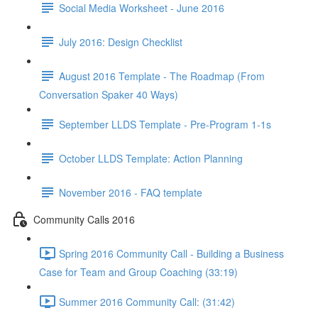
Social Media Worksheet - June 2016
July 2016: Design Checklist
August 2016 Template - The Roadmap (From
Conversation Spaker 40 Ways)
September LLDS Template - Pre-Program 1-1s
October LLDS Template: Action Planning
November 2016 - FAQ template
Community Calls 2016
Spring 2016 Community Call - Building a Business
Case for Team and Group Coaching (33:19)
Summer 2016 Community Call: (31:42)