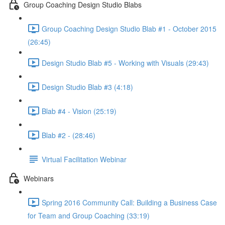
Group Coaching Design Studio Blabs
Group Coaching Design Studio Blab #1 - October 2015
(26:45)
Design Studio Blab #5 - Working with Visuals (29:43)
Design Studio Blab #3 (4:18)
Blab #4 - Vision (25:19)
Blab #2 - (28:46)
Virtual Facilitation Webinar
Webinars
Spring 2016 Community Call: Building a Business Case
for Team and Group Coaching (33:19)