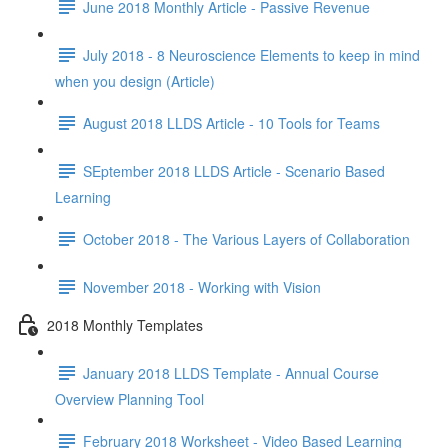
June 2018 Monthly Article - Passive Revenue
July 2018 - 8 Neuroscience Elements to keep in mind
when you design (Article)
August 2018 LLDS Article - 10 Tools for Teams
SEptember 2018 LLDS Article - Scenario Based
Learning
October 2018 - The Various Layers of Collaboration
November 2018 - Working with Vision
2018 Monthly Templates
January 2018 LLDS Template - Annual Course
Overview Planning Tool
February 2018 Worksheet - Video Based Learning