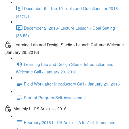
December 9 - Top 10 Tools and Questions for 2016
(41:13)
December 2, 2016- Lecture Lesson - Goal Setting
(36:55)
Learning Lab and Design Studio - Launch Call and Welcome
(January 29, 2016)
Learning Lab and Design Studio Introduction and
Welcome Call - January 29, 2016
Field Work after Introductory Call - January 29, 2016
Start of Program Self-Assessment
Monthly LLDS Articles - 2016
February 2016 LLDS Article - A to Z of Teams and