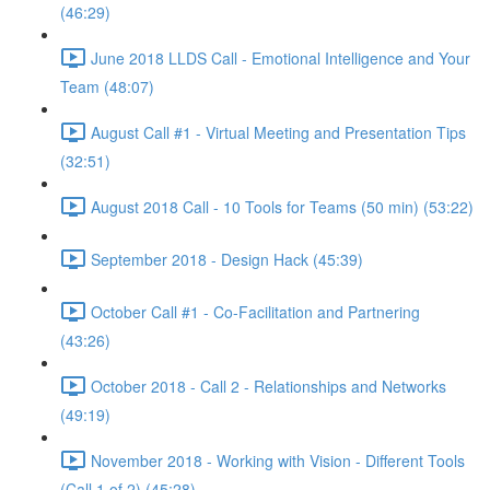
(46:29)
June 2018 LLDS Call - Emotional Intelligence and Your
Team (48:07)
August Call #1 - Virtual Meeting and Presentation Tips
(32:51)
August 2018 Call - 10 Tools for Teams (50 min) (53:22)
September 2018 - Design Hack (45:39)
October Call #1 - Co-Facilitation and Partnering
(43:26)
October 2018 - Call 2 - Relationships and Networks
(49:19)
November 2018 - Working with Vision - Different Tools
(Call 1 of 2) (45:28)