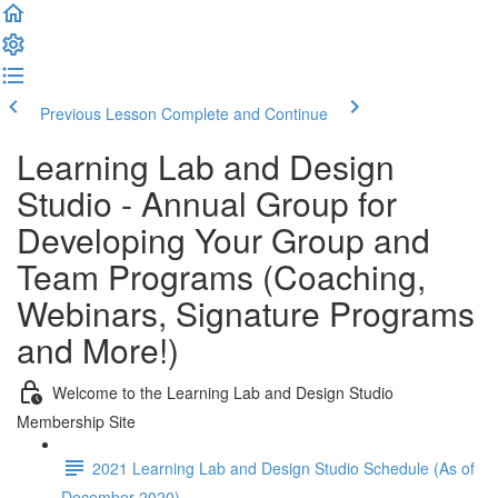
Previous Lesson
Complete and Continue
Learning Lab and Design
Studio - Annual Group for
Developing Your Group and
Team Programs (Coaching,
Webinars, Signature Programs
and More!)
Welcome to the Learning Lab and Design Studio
Membership Site
2021 Learning Lab and Design Studio Schedule (As of
December 2020)