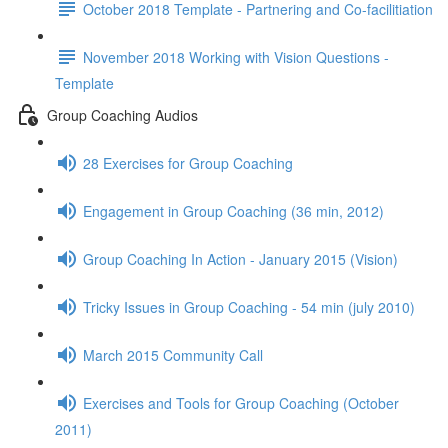
October 2018 Template - Partnering and Co-facilitiation
November 2018 Working with Vision Questions -
Template
Group Coaching Audios
28 Exercises for Group Coaching
Engagement in Group Coaching (36 min, 2012)
Group Coaching In Action - January 2015 (Vision)
Tricky Issues in Group Coaching - 54 min (july 2010)
March 2015 Community Call
Exercises and Tools for Group Coaching (October
2011)