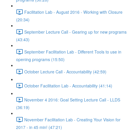
Facilitation Lab - August 2016 - Working with Closure
(20:34)
September Lecture Call - Gearing up for new programs
(43:43)
September Facilitation Lab - Different Tools to use in
opening programs (15:50)
October Lecture Call - Accountability (42:59)
October Facilitation Lab - Accountability (41:14)
November 4 2016: Goal Setting Lecture Call - LLDS
(36:19)
November Facilitation Lab - Creating Your Vision for
2017 - in 45 min! (47:21)