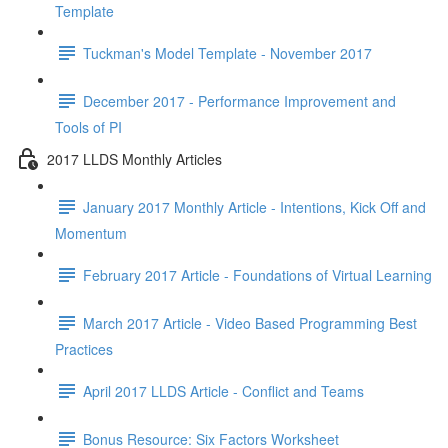
Template
Tuckman's Model Template - November 2017
December 2017 - Performance Improvement and
Tools of PI
2017 LLDS Monthly Articles
January 2017 Monthly Article - Intentions, Kick Off and
Momentum
February 2017 Article - Foundations of Virtual Learning
March 2017 Article - Video Based Programming Best
Practices
April 2017 LLDS Article - Conflict and Teams
Bonus Resource: Six Factors Worksheet