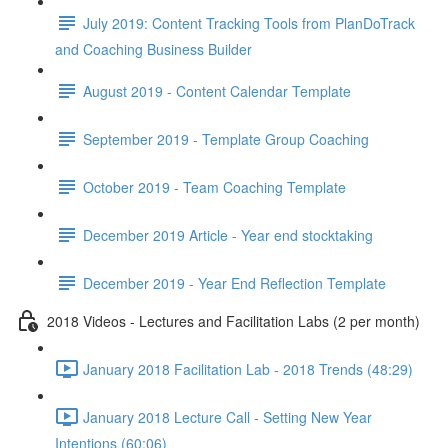
July 2019: Content Tracking Tools from PlanDoTrack
and Coaching Business Builder
August 2019 - Content Calendar Template
September 2019 - Template Group Coaching
October 2019 - Team Coaching Template
December 2019 Article - Year end stocktaking
December 2019 - Year End Reflection Template
2018 Videos - Lectures and Facilitation Labs (2 per month)
January 2018 Facilitation Lab - 2018 Trends (48:29)
January 2018 Lecture Call - Setting New Year
Intentions (60:06)