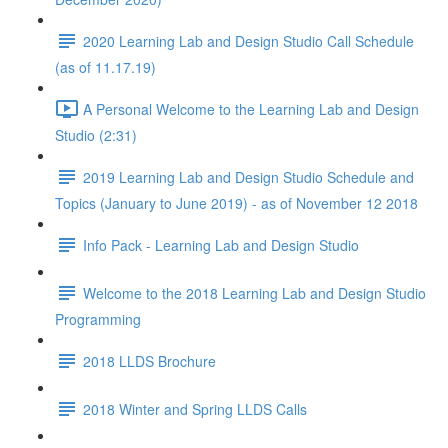
2020 Learning Lab and Design Studio Call Schedule
(as of 11.17.19)
A Personal Welcome to the Learning Lab and Design
Studio (2:31)
2019 Learning Lab and Design Studio Schedule and
Topics (January to June 2019) - as of November 12 2018
Info Pack - Learning Lab and Design Studio
Welcome to the 2018 Learning Lab and Design Studio
Programming
2018 LLDS Brochure
2018 Winter and Spring LLDS Calls