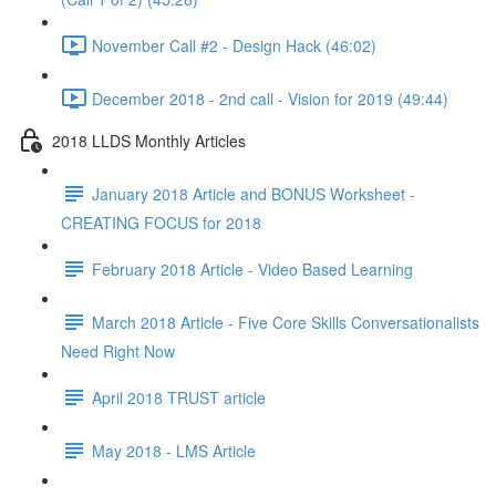
November Call #2 - Design Hack (46:02)
December 2018 - 2nd call - Vision for 2019 (49:44)
2018 LLDS Monthly Articles
January 2018 Article and BONUS Worksheet -
CREATING FOCUS for 2018
February 2018 Article - Video Based Learning
March 2018 Article - Five Core Skills Conversationalists
Need Right Now
April 2018 TRUST article
May 2018 - LMS Article