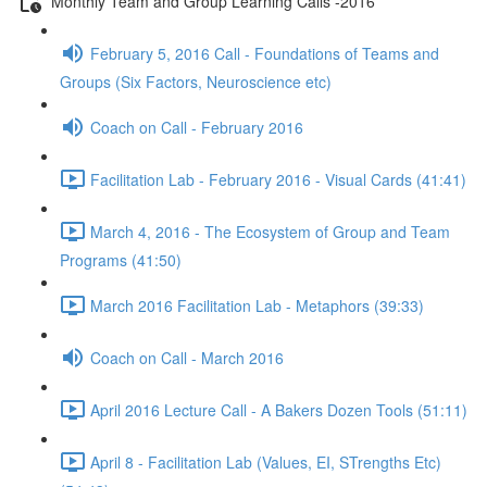
Monthly Team and Group Learning Calls -2016
February 5, 2016 Call - Foundations of Teams and
Groups (Six Factors, Neuroscience etc)
Coach on Call - February 2016
Facilitation Lab - February 2016 - Visual Cards (41:41)
March 4, 2016 - The Ecosystem of Group and Team
Programs (41:50)
March 2016 Facilitation Lab - Metaphors (39:33)
Coach on Call - March 2016
April 2016 Lecture Call - A Bakers Dozen Tools (51:11)
April 8 - Facilitation Lab (Values, EI, STrengths Etc)