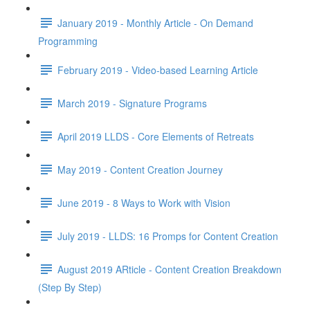
January 2019 - Monthly Article - On Demand
Programming
February 2019 - Video-based Learning Article
March 2019 - Signature Programs
April 2019 LLDS - Core Elements of Retreats
May 2019 - Content Creation Journey
June 2019 - 8 Ways to Work with Vision
July 2019 - LLDS: 16 Promps for Content Creation
August 2019 ARticle - Content Creation Breakdown
(Step By Step)