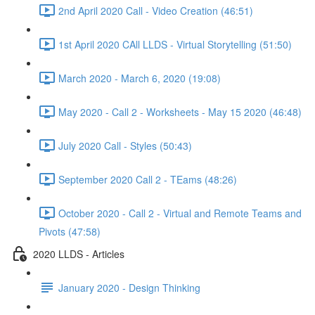
2nd April 2020 Call - Video Creation (46:51)
1st April 2020 CAll LLDS - Virtual Storytelling (51:50)
March 2020 - March 6, 2020 (19:08)
May 2020 - Call 2 - Worksheets - May 15 2020 (46:48)
July 2020 Call - Styles (50:43)
September 2020 Call 2 - TEams (48:26)
October 2020 - Call 2 - Virtual and Remote Teams and
Pivots (47:58)
2020 LLDS - Articles
January 2020 - Design Thinking