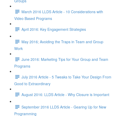
Groups
March 2016 LLDS Article - 10 Considerations with
Video Based Programs
April 2016: Key Engagement Strategies
May 2016; Avoiding the Traps in Team and Group
Work
June 2016: Marketing Tips for Your Group and Team
Programs
July 2016 Article - 5 Tweaks to Take Your Design From
Good to Extraordinary
August 2016: LLDS Article - Why Closure is Important
September 2016 LLDS Article - Gearing Up for New
Programming