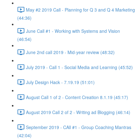
May #2 2019 Call - Planning for Q 3 and Q 4 Marketing
(44:36)
June Call #1 - Working with Systems and Vision
(46:54)
June 2nd call 2019 - Mid-year review (48:32)
July 2019 - Call 1 - Social Media and Learning (45:52)
July Design Hack - 7.19.19 (51:01)
August Call 1 of 2 - Content Creation 8.1.19 (45:17)
August 2019 Call 2 of 2 - Writing ad Blogging (46:14)
September 2019 - CAll #1 - Group Coaching Mantras
(42:04)