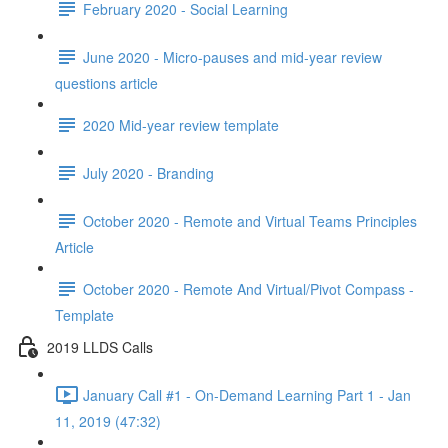
February 2020 - Social Learning
June 2020 - Micro-pauses and mid-year review
questions article
2020 Mid-year review template
July 2020 - Branding
October 2020 - Remote and Virtual Teams Principles
Article
October 2020 - Remote And Virtual/Pivot Compass -
Template
2019 LLDS Calls
January Call #1 - On-Demand Learning Part 1 - Jan
11, 2019 (47:32)