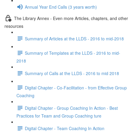
Annual Year End Calls (3 years worth)
The Library Annex - Even more Articles, chapters, and other
resources
Summary of Articles at the LLDS - 2016 to mid-2018
Summary of Templates at the LLDS - 2016 to mid-
2018
Summary of Calls at the LLDS - 2016 to mid 2018
Digital Chapter - Co-Facilitation - from Effective Group
Coaching
Digital Chapter - Group Coaching In Action - Best
Practices for Team and Group Coaching ture
Digital Chapter - Team Coaching In Action