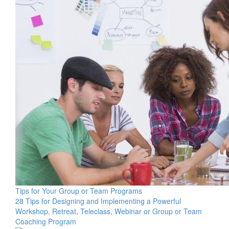
Tips for Your Group or Team Programs
28 Tips for Designing and Implementing a Powerful
Workshop, Retreat, Teleclass, Webinar or Group or Team
Coaching Program