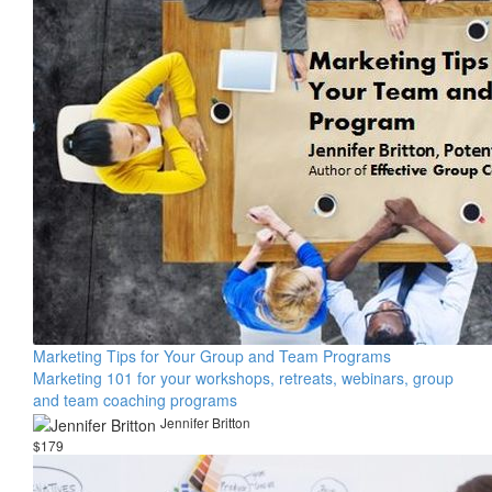
Marketing Tips for Your Group and Team Programs
Marketing 101 for your workshops, retreats, webinars, group
and team coaching programs
Jennifer Britton
$179