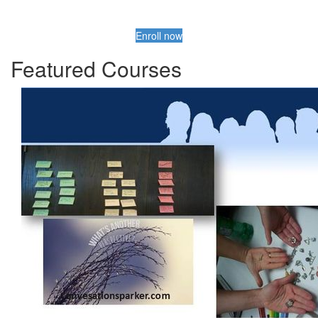
Enroll now
Featured Courses