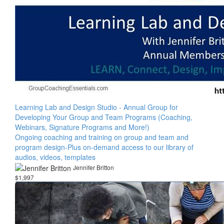
Learning Lab and Design Studio - Annual Group for
Developing Your Group and Team Programs (Coaching,
Webinars, Signature Programs and More!)
Ongoing coaching and training on group and team and
program design-Plus on-demand access to our library of
audios, videos, templates
Jennifer Britton
$1,997