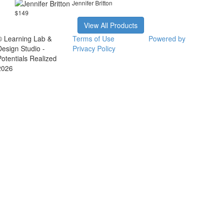
Jennifer Britton
$149
View All Products
© Learning Lab &
Terms of Use
Powered by
Design Studio -
Privacy Policy
Potentials Realized
2026