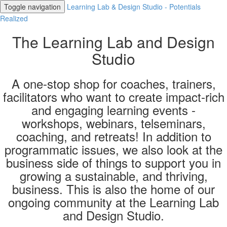
Toggle navigation
Learning Lab & Design Studio - Potentials
Realized
The Learning Lab and Design
Studio
A one-stop shop for coaches, trainers,
facilitators who want to create impact-rich
and engaging learning events -
workshops, webinars, telseminars,
coaching, and retreats! In addition to
programmatic issues, we also look at the
business side of things to support you in
growing a sustainable, and thriving,
business. This is also the home of our
ongoing community at the Learning Lab
and Design Studio.