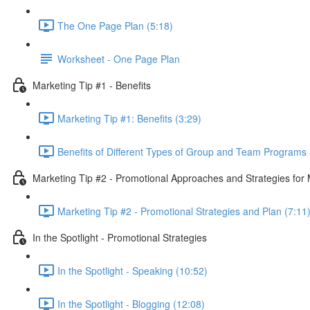
The One Page Plan (5:18)
Worksheet - One Page Plan
Marketing Tip #1 - Benefits
Marketing Tip #1: Benefits (3:29)
Benefits of Different Types of Group and Team Programs 
Marketing Tip #2 - Promotional Approaches and Strategies fo
Marketing Tip #2 - Promotional Strategies and Plan (7:11
In the Spotlight - Promotional Strategies
In the Spotlight - Speaking (10:52)
In the Spotlight - Blogging (12:08)