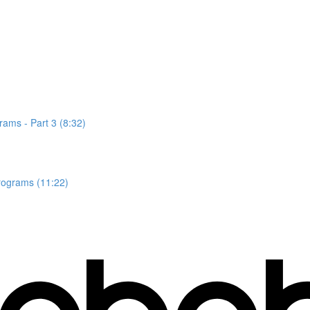
rams - Part 3 (8:32)
rograms (11:22)