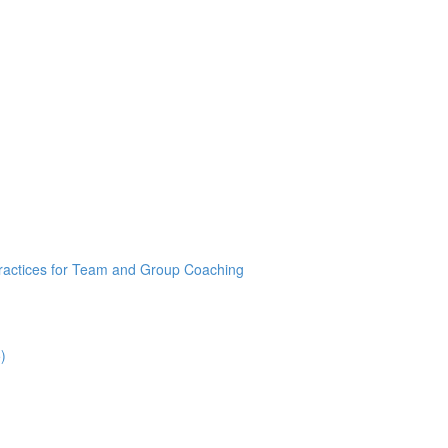
Practices for Team and Group Coaching
)