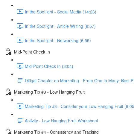
In the Spotlight - Social Media (14:26)
In the Spotlight - Article Writing (6:57)
In the Spotlight - Networking (6:55)
Mid-Point Check In
Mid-Point Check In (3:04)
Ditigal Chapter on Marketing - From One to Many: Best 
Marketing Tip #3 - Low Hanging Fruit
Marketing Tip #3 - Consider your Low Hanging Fruit (6:05
Activity - Low Hanging Fruit Worksheet
Marketing Tip #4 - Consistency and Tracking