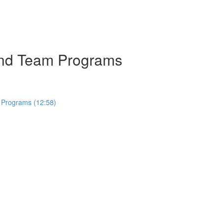
 and Team Programs
 Programs (12:58)