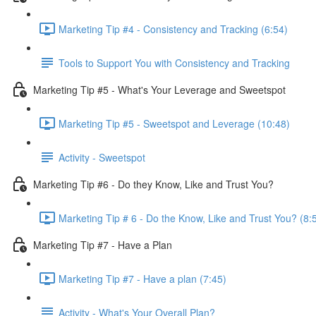
Marketing Tip #4 - Consistency and Tracking (6:54)
Tools to Support You with Consistency and Tracking
Marketing Tip #5 - What's Your Leverage and Sweetspot
Marketing Tip #5 - Sweetspot and Leverage (10:48)
Activity - Sweetspot
Marketing Tip #6 - Do they Know, Like and Trust You?
Marketing Tip # 6 - Do the Know, Like and Trust You? (8:
Marketing Tip #7 - Have a Plan
Marketing Tip #7 - Have a plan (7:45)
Activity - What's Your Overall Plan?