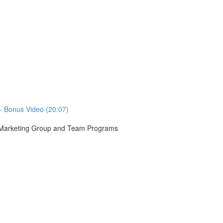
- Bonus Video (20:07)
r Marketing Group and Team Programs
)