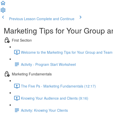
Previous Lesson
Complete and Continue
Marketing Tips for Your Group
First Section
Welcome to the Marketing Tips for Your Group and Team
Activity - Program Start Worksheet
Marketing Fundamentals
The Five Ps - Marketing Fundamentals (12:17)
Knowing Your Audience and Clients (9:16)
Activity: Knowing Your Clients