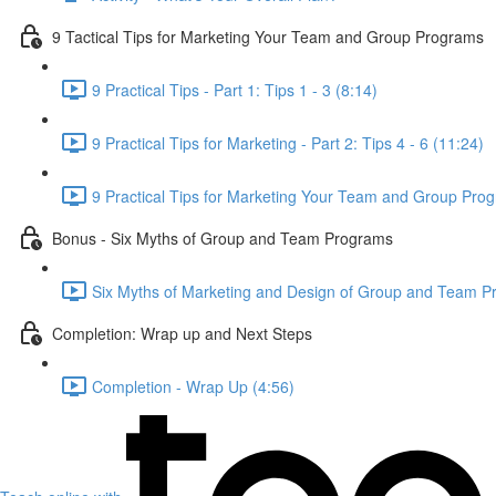
9 Tactical Tips for Marketing Your Team and Group Programs
9 Practical Tips - Part 1: Tips 1 - 3 (8:14)
9 Practical Tips for Marketing - Part 2: Tips 4 - 6 (11:24)
9 Practical Tips for Marketing Your Team and Group Prog
Bonus - Six Myths of Group and Team Programs
Six Myths of Marketing and Design of Group and Team P
Completion: Wrap up and Next Steps
Completion - Wrap Up (4:56)