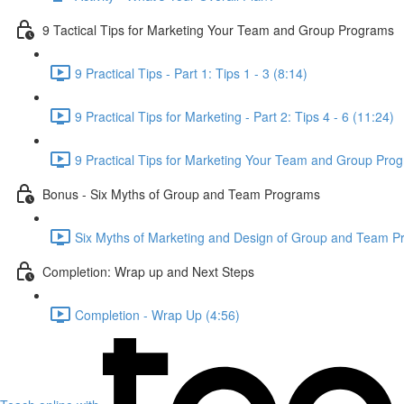
9 Tactical Tips for Marketing Your Team and Group Programs
9 Practical Tips - Part 1: Tips 1 - 3 (8:14)
9 Practical Tips for Marketing - Part 2: Tips 4 - 6 (11:24)
9 Practical Tips for Marketing Your Team and Group Prog
Bonus - Six Myths of Group and Team Programs
Six Myths of Marketing and Design of Group and Team P
Completion: Wrap up and Next Steps
Completion - Wrap Up (4:56)