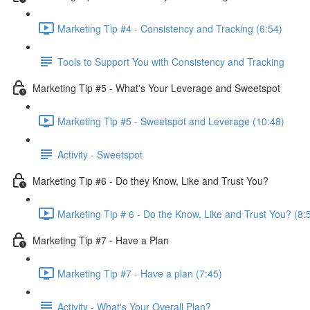
Marketing Tip #4 - Consistency and Tracking (6:54)
Tools to Support You with Consistency and Tracking
Marketing Tip #5 - What's Your Leverage and Sweetspot
Marketing Tip #5 - Sweetspot and Leverage (10:48)
Activity - Sweetspot
Marketing Tip #6 - Do they Know, Like and Trust You?
Marketing Tip # 6 - Do the Know, Like and Trust You? (8:
Marketing Tip #7 - Have a Plan
Marketing Tip #7 - Have a plan (7:45)
Activity - What's Your Overall Plan?