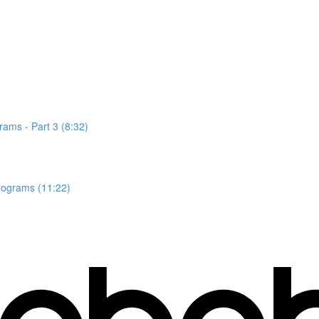
rams - Part 3 (8:32)
rograms (11:22)