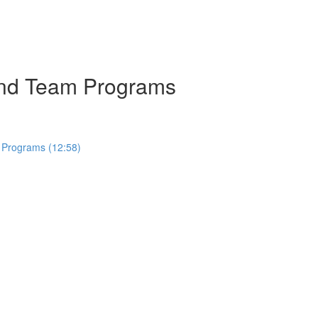
 and Team Programs
 Programs (12:58)