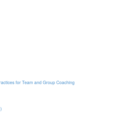
Practices for Team and Group Coaching
)