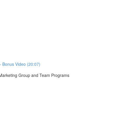
- Bonus Video (20:07)
r Marketing Group and Team Programs
)