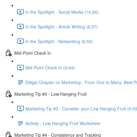
In the Spotlight - Social Media (14:26)
In the Spotlight - Article Writing (6:57)
In the Spotlight - Networking (6:55)
Mid-Point Check In
Mid-Point Check In (3:04)
Ditigal Chapter on Marketing - From One to Many: Best 
Marketing Tip #3 - Low Hanging Fruit
Marketing Tip #3 - Consider your Low Hanging Fruit (6:05
Activity - Low Hanging Fruit Worksheet
Marketing Tip #4 - Consistency and Tracking