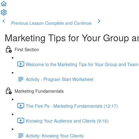
Previous Lesson
Complete and Continue
Marketing Tips for Your Group
First Section
Welcome to the Marketing Tips for Your Group and Team
Activity - Program Start Worksheet
Marketing Fundamentals
The Five Ps - Marketing Fundamentals (12:17)
Knowing Your Audience and Clients (9:16)
Activity: Knowing Your Clients