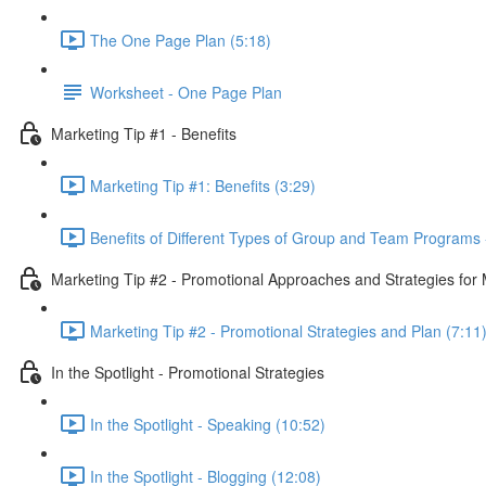
The One Page Plan (5:18)
Worksheet - One Page Plan
Marketing Tip #1 - Benefits
Marketing Tip #1: Benefits (3:29)
Benefits of Different Types of Group and Team Programs 
Marketing Tip #2 - Promotional Approaches and Strategies fo
Marketing Tip #2 - Promotional Strategies and Plan (7:11
In the Spotlight - Promotional Strategies
In the Spotlight - Speaking (10:52)
In the Spotlight - Blogging (12:08)