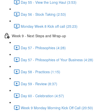
Day 55 - View the Long Haul (3:53)
Day 56 - Stock Taking (2:53)
Monday Week 8 Kick off call (25:23)
Week 9 - Next Steps and Wrap-up
Day 57 - Philosophies (4:28)
Day 57 - Philosophies of Your Business (4:28)
Day 58 - Practices (1:15)
Day 59 - Review (8:37)
Day 60 - Celebration (4:57)
Week 9 Monday Morning Kick Off Call (20:50)