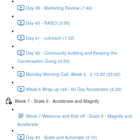
Day 39 - Marketing Review (7:46)
Day 40 - RASCI (3:56)
Day 41 - outreach (1:32)
Day 42 - Community building and Keeping the
Conversation Going (6:53)
Monday Morning Call- Week 6 - 2.10.20 (25:02)
Week 6 Wrap up call - 60 Day Accelerator (6:32)
Week 7 - Scale It - Accelerate and Magnify
Week 7 Welcome and Kick off - Scale It - Magnify and
Accelerate
Day 43 - Scale and Automate (3:10)