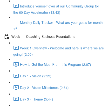
Introduce yourself over at our Community Group for
the 60 Day Accelerator (13:43)
Monthly Daily Tracker - What are your goals for month
1?
Week 1 - Coaching Business Foundations
Week 1 Overview - Welcome and here is where we are
going! (2:00)
How to Get the Most From this Program (2:07)
Day 1 - Vision (2:22)
Day 2 - Vision Milestones (2:54)
Day 3 - Theme (5:44)