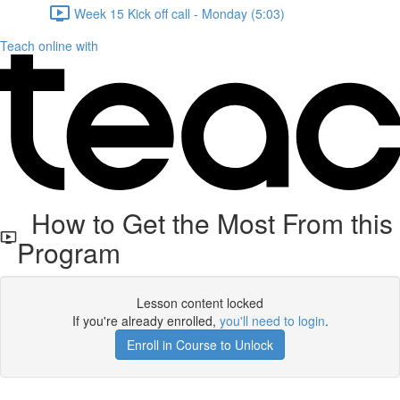
Week 15 Kick off call - Monday (5:03)
Teach online with
How to Get the Most From this
Program
Lesson content locked
If you're already enrolled,
you'll need to login
.
Enroll in Course to Unlock