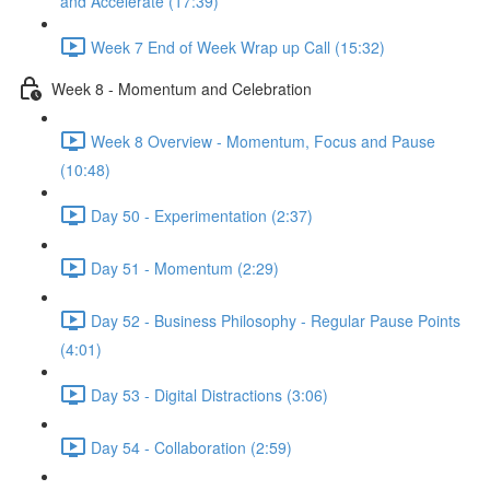
and Accelerate (17:39)
Week 7 End of Week Wrap up Call (15:32)
Week 8 - Momentum and Celebration
Week 8 Overview - Momentum, Focus and Pause
(10:48)
Day 50 - Experimentation (2:37)
Day 51 - Momentum (2:29)
Day 52 - Business Philosophy - Regular Pause Points
(4:01)
Day 53 - Digital Distractions (3:06)
Day 54 - Collaboration (2:59)