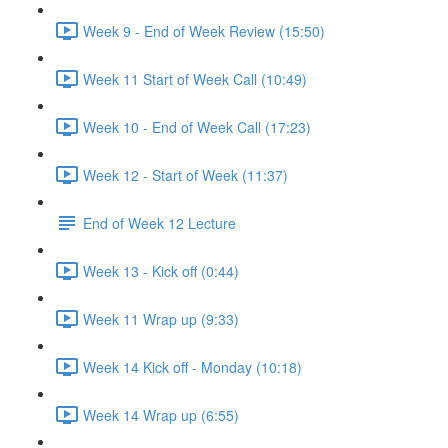
Week 9 - End of Week Review (15:50)
Week 11 Start of Week Call (10:49)
Week 10 - End of Week Call (17:23)
Week 12 - Start of Week (11:37)
End of Week 12 Lecture
Week 13 - Kick off (0:44)
Week 11 Wrap up (9:33)
Week 14 Kick off - Monday (10:18)
Week 14 Wrap up (6:55)