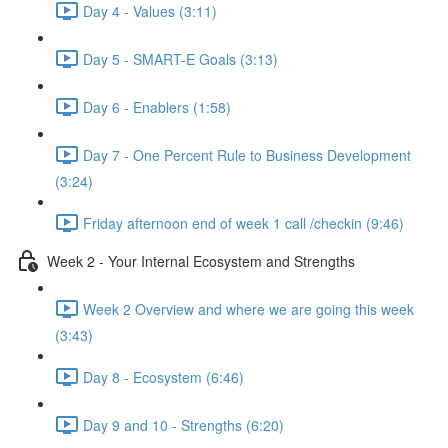
Day 4 - Values (3:11)
Day 5 - SMART-E Goals (3:13)
Day 6 - Enablers (1:58)
Day 7 - One Percent Rule to Business Development
(3:24)
Friday afternoon end of week 1 call /checkin (9:46)
Week 2 - Your Internal Ecosystem and Strengths
Week 2 Overview and where we are going this week
(3:43)
Day 8 - Ecosystem (6:46)
Day 9 and 10 - Strengths (6:20)