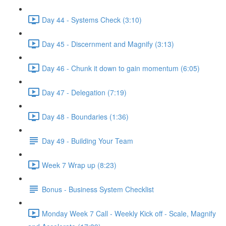
Day 44 - Systems Check (3:10)
Day 45 - Discernment and Magnify (3:13)
Day 46 - Chunk it down to gain momentum (6:05)
Day 47 - Delegation (7:19)
Day 48 - Boundaries (1:36)
Day 49 - Building Your Team
Week 7 Wrap up (8:23)
Bonus - Business System Checklist
Monday Week 7 Call - Weekly Kick off - Scale, Magnify