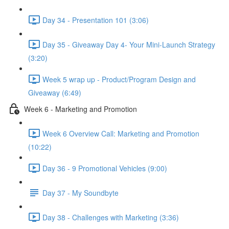
Day 34 - Presentation 101 (3:06)
Day 35 - Giveaway Day 4- Your Mini-Launch Strategy
(3:20)
Week 5 wrap up - Product/Program Design and
Giveaway (6:49)
Week 6 - Marketing and Promotion
Week 6 Overview Call: Marketing and Promotion
(10:22)
Day 36 - 9 Promotional Vehicles (9:00)
Day 37 - My Soundbyte
Day 38 - Challenges with Marketing (3:36)