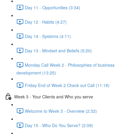
Day 11 - Opportunities (3:34)
Day 12 - Habits (4:27)
Day 14 - Systems (4:11)
Day 13 - Mindset and Beliefs (5:20)
Monday Call Week 2 - Philosophies of business
development (13:25)
Friday End of Week 2 Check out Call (11:18)
Week 3 - Your Clients and Who you serve
Welcome to Week 3 - Overview (2:32)
Day 15 - Who Do You Serve? (2:09)