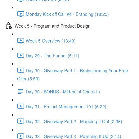
Monday Kick off Call #4 - Branding (18:25)
Week 5 - Program and Product Design
Week 5 Overview (13:43)
Day 29 - The Funnel (5:11)
Day 30 - Giveaway Part 1 - Brainstorming Your Free
Offer (5:50)
Day 30 - BONUS - Mid-point Check In
Day 31 - Project Management 101 (6:22)
Day 32 - Giveaway Part 2 - Mapping It Out (2:36)
Day 33 - Giveaway Part 3 - Polishing It Up (2:14)