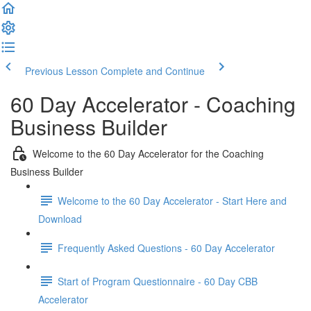
Previous Lesson
Complete and Continue
60 Day Accelerator - Coaching
Business Builder
Welcome to the 60 Day Accelerator for the Coaching
Business Builder
Welcome to the 60 Day Accelerator - Start Here and
Download
Frequently Asked Questions - 60 Day Accelerator
Start of Program Questionnaire - 60 Day CBB
Accelerator