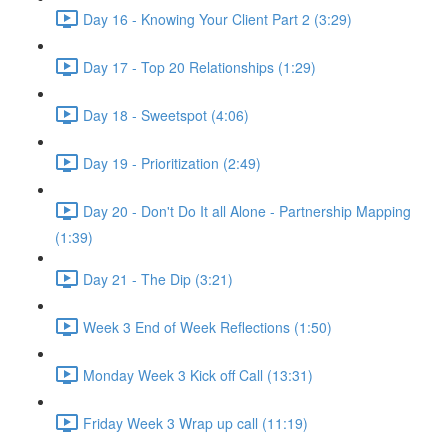
Day 16 - Knowing Your Client Part 2 (3:29)
Day 17 - Top 20 Relationships (1:29)
Day 18 - Sweetspot (4:06)
Day 19 - Prioritization (2:49)
Day 20 - Don't Do It all Alone - Partnership Mapping
(1:39)
Day 21 - The Dip (3:21)
Week 3 End of Week Reflections (1:50)
Monday Week 3 Kick off Call (13:31)
Friday Week 3 Wrap up call (11:19)