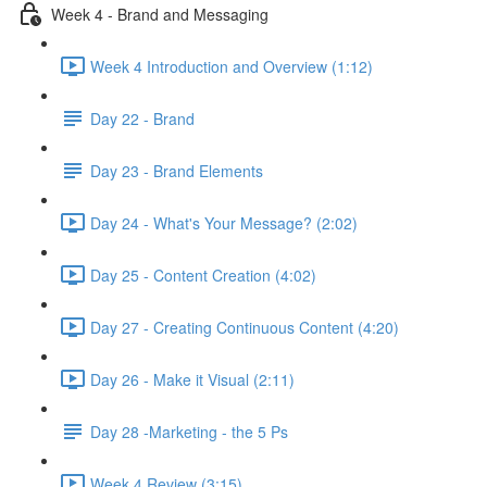
Week 4 - Brand and Messaging
Week 4 Introduction and Overview (1:12)
Day 22 - Brand
Day 23 - Brand Elements
Day 24 - What's Your Message? (2:02)
Day 25 - Content Creation (4:02)
Day 27 - Creating Continuous Content (4:20)
Day 26 - Make it Visual (2:11)
Day 28 -Marketing - the 5 Ps
Week 4 Review (3:15)