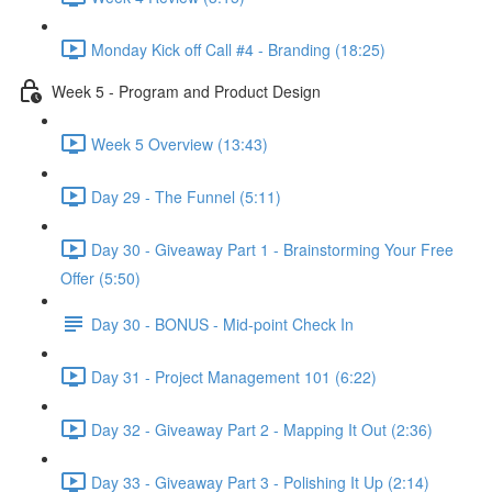
Monday Kick off Call #4 - Branding (18:25)
Week 5 - Program and Product Design
Week 5 Overview (13:43)
Day 29 - The Funnel (5:11)
Day 30 - Giveaway Part 1 - Brainstorming Your Free
Offer (5:50)
Day 30 - BONUS - Mid-point Check In
Day 31 - Project Management 101 (6:22)
Day 32 - Giveaway Part 2 - Mapping It Out (2:36)
Day 33 - Giveaway Part 3 - Polishing It Up (2:14)