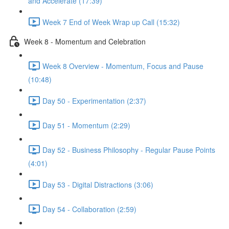
and Accelerate (17:39)
Week 7 End of Week Wrap up Call (15:32)
Week 8 - Momentum and Celebration
Week 8 Overview - Momentum, Focus and Pause
(10:48)
Day 50 - Experimentation (2:37)
Day 51 - Momentum (2:29)
Day 52 - Business Philosophy - Regular Pause Points
(4:01)
Day 53 - Digital Distractions (3:06)
Day 54 - Collaboration (2:59)