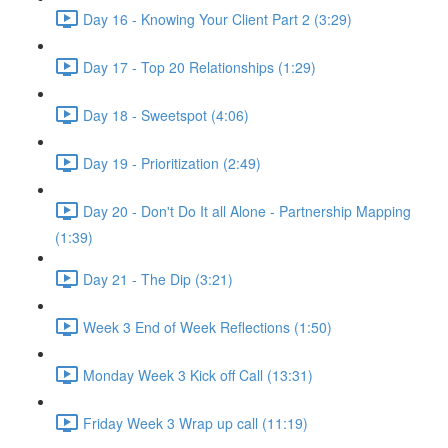
Day 16 - Knowing Your Client Part 2 (3:29)
Day 17 - Top 20 Relationships (1:29)
Day 18 - Sweetspot (4:06)
Day 19 - Prioritization (2:49)
Day 20 - Don't Do It all Alone - Partnership Mapping
(1:39)
Day 21 - The Dip (3:21)
Week 3 End of Week Reflections (1:50)
Monday Week 3 Kick off Call (13:31)
Friday Week 3 Wrap up call (11:19)