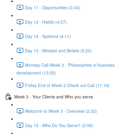
Day 11 - Opportunities (3:34)
Day 12 - Habits (4:27)
Day 14 - Systems (4:11)
Day 13 - Mindset and Beliefs (5:20)
Monday Call Week 2 - Philosophies of business
development (13:25)
Friday End of Week 2 Check out Call (11:18)
Week 3 - Your Clients and Who you serve
Welcome to Week 3 - Overview (2:32)
Day 15 - Who Do You Serve? (2:09)