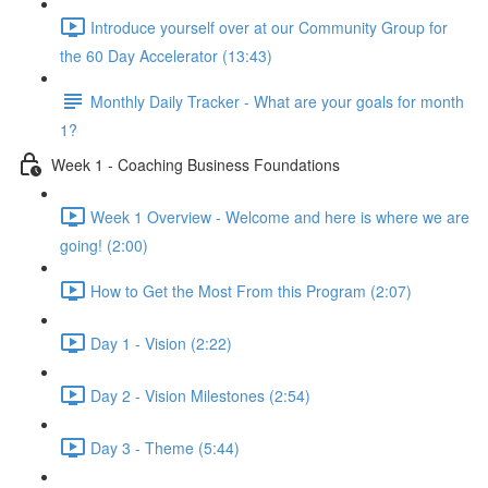
Introduce yourself over at our Community Group for
the 60 Day Accelerator (13:43)
Monthly Daily Tracker - What are your goals for month
1?
Week 1 - Coaching Business Foundations
Week 1 Overview - Welcome and here is where we are
going! (2:00)
How to Get the Most From this Program (2:07)
Day 1 - Vision (2:22)
Day 2 - Vision Milestones (2:54)
Day 3 - Theme (5:44)