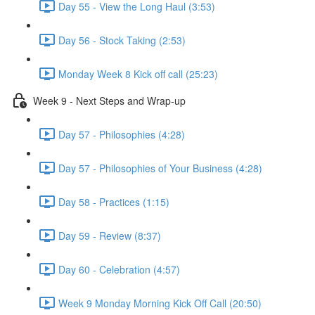
Day 55 - View the Long Haul (3:53)
Day 56 - Stock Taking (2:53)
Monday Week 8 Kick off call (25:23)
Week 9 - Next Steps and Wrap-up
Day 57 - Philosophies (4:28)
Day 57 - Philosophies of Your Business (4:28)
Day 58 - Practices (1:15)
Day 59 - Review (8:37)
Day 60 - Celebration (4:57)
Week 9 Monday Morning Kick Off Call (20:50)