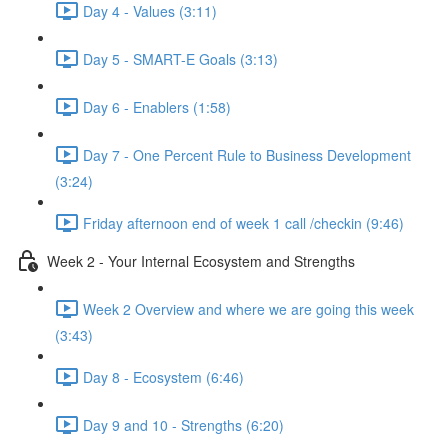
Day 4 - Values (3:11)
Day 5 - SMART-E Goals (3:13)
Day 6 - Enablers (1:58)
Day 7 - One Percent Rule to Business Development
(3:24)
Friday afternoon end of week 1 call /checkin (9:46)
Week 2 - Your Internal Ecosystem and Strengths
Week 2 Overview and where we are going this week
(3:43)
Day 8 - Ecosystem (6:46)
Day 9 and 10 - Strengths (6:20)