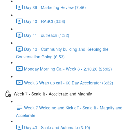
Day 39 - Marketing Review (7:46)
Day 40 - RASCI (3:56)
Day 41 - outreach (1:32)
Day 42 - Community building and Keeping the
Conversation Going (6:53)
Monday Morning Call- Week 6 - 2.10.20 (25:02)
Week 6 Wrap up call - 60 Day Accelerator (6:32)
Week 7 - Scale It - Accelerate and Magnify
Week 7 Welcome and Kick off - Scale It - Magnify and
Accelerate
Day 43 - Scale and Automate (3:10)