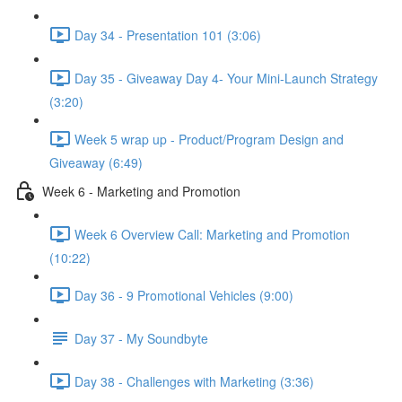
Day 34 - Presentation 101 (3:06)
Day 35 - Giveaway Day 4- Your Mini-Launch Strategy
(3:20)
Week 5 wrap up - Product/Program Design and
Giveaway (6:49)
Week 6 - Marketing and Promotion
Week 6 Overview Call: Marketing and Promotion
(10:22)
Day 36 - 9 Promotional Vehicles (9:00)
Day 37 - My Soundbyte
Day 38 - Challenges with Marketing (3:36)