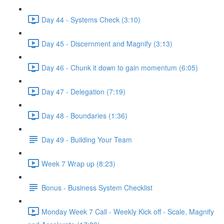
Day 44 - Systems Check (3:10)
Day 45 - Discernment and Magnify (3:13)
Day 46 - Chunk it down to gain momentum (6:05)
Day 47 - Delegation (7:19)
Day 48 - Boundaries (1:36)
Day 49 - Building Your Team
Week 7 Wrap up (8:23)
Bonus - Business System Checklist
Monday Week 7 Call - Weekly Kick off - Scale, Magnify