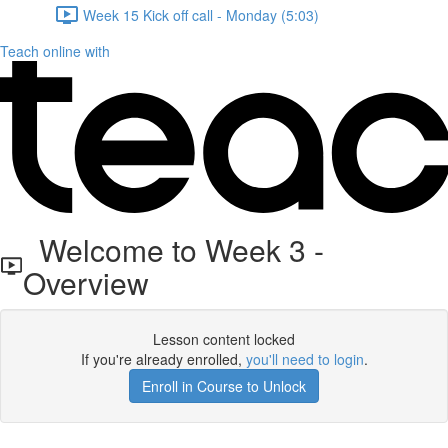
Week 15 Kick off call - Monday (5:03)
Teach online with
Welcome to Week 3 -
Overview
Lesson content locked
If you're already enrolled,
you'll need to login
.
Enroll in Course to Unlock