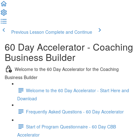
Previous Lesson
Complete and Continue
60 Day Accelerator - Coaching
Business Builder
Welcome to the 60 Day Accelerator for the Coaching
Business Builder
Welcome to the 60 Day Accelerator - Start Here and
Download
Frequently Asked Questions - 60 Day Accelerator
Start of Program Questionnaire - 60 Day CBB
Accelerator