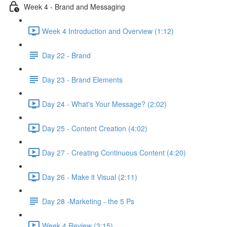
Week 4 - Brand and Messaging
Week 4 Introduction and Overview (1:12)
Day 22 - Brand
Day 23 - Brand Elements
Day 24 - What's Your Message? (2:02)
Day 25 - Content Creation (4:02)
Day 27 - Creating Continuous Content (4:20)
Day 26 - Make it Visual (2:11)
Day 28 -Marketing - the 5 Ps
Week 4 Review (3:15)