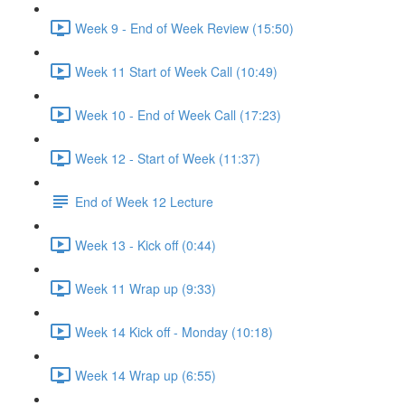
Week 9 - End of Week Review (15:50)
Week 11 Start of Week Call (10:49)
Week 10 - End of Week Call (17:23)
Week 12 - Start of Week (11:37)
End of Week 12 Lecture
Week 13 - Kick off (0:44)
Week 11 Wrap up (9:33)
Week 14 Kick off - Monday (10:18)
Week 14 Wrap up (6:55)