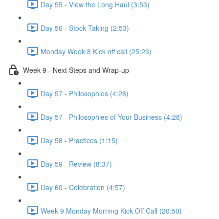
Day 55 - View the Long Haul (3:53)
Day 56 - Stock Taking (2:53)
Monday Week 8 Kick off call (25:23)
Week 9 - Next Steps and Wrap-up
Day 57 - Philosophies (4:28)
Day 57 - Philosophies of Your Business (4:28)
Day 58 - Practices (1:15)
Day 59 - Review (8:37)
Day 60 - Celebration (4:57)
Week 9 Monday Morning Kick Off Call (20:50)