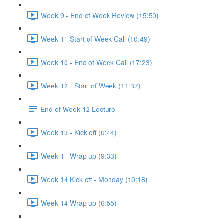
Week 9 - End of Week Review (15:50)
Week 11 Start of Week Call (10:49)
Week 10 - End of Week Call (17:23)
Week 12 - Start of Week (11:37)
End of Week 12 Lecture
Week 13 - Kick off (0:44)
Week 11 Wrap up (9:33)
Week 14 Kick off - Monday (10:18)
Week 14 Wrap up (6:55)