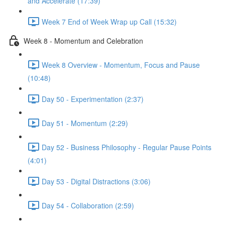
and Accelerate (17:39)
Week 7 End of Week Wrap up Call (15:32)
Week 8 - Momentum and Celebration
Week 8 Overview - Momentum, Focus and Pause
(10:48)
Day 50 - Experimentation (2:37)
Day 51 - Momentum (2:29)
Day 52 - Business Philosophy - Regular Pause Points
(4:01)
Day 53 - Digital Distractions (3:06)
Day 54 - Collaboration (2:59)