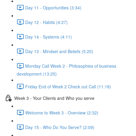
Day 11 - Opportunities (3:34)
Day 12 - Habits (4:27)
Day 14 - Systems (4:11)
Day 13 - Mindset and Beliefs (5:20)
Monday Call Week 2 - Philosophies of business
development (13:25)
Friday End of Week 2 Check out Call (11:18)
Week 3 - Your Clients and Who you serve
Welcome to Week 3 - Overview (2:32)
Day 15 - Who Do You Serve? (2:09)