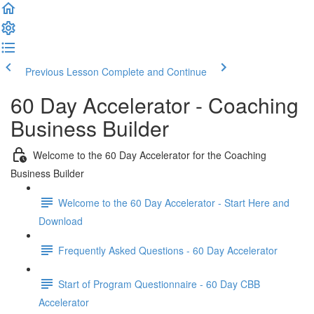
Previous Lesson
Complete and Continue
60 Day Accelerator - Coaching
Business Builder
Welcome to the 60 Day Accelerator for the Coaching
Business Builder
Welcome to the 60 Day Accelerator - Start Here and
Download
Frequently Asked Questions - 60 Day Accelerator
Start of Program Questionnaire - 60 Day CBB
Accelerator