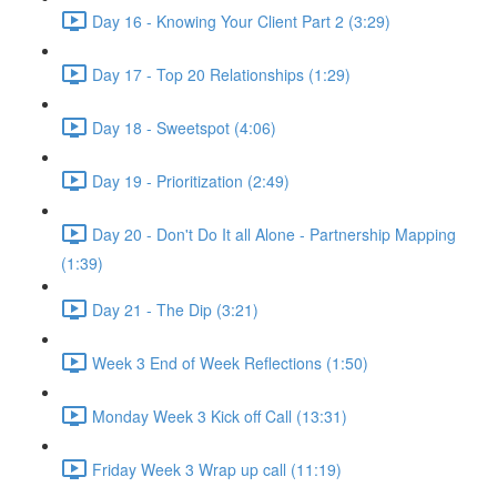
Day 16 - Knowing Your Client Part 2 (3:29)
Day 17 - Top 20 Relationships (1:29)
Day 18 - Sweetspot (4:06)
Day 19 - Prioritization (2:49)
Day 20 - Don't Do It all Alone - Partnership Mapping
(1:39)
Day 21 - The Dip (3:21)
Week 3 End of Week Reflections (1:50)
Monday Week 3 Kick off Call (13:31)
Friday Week 3 Wrap up call (11:19)