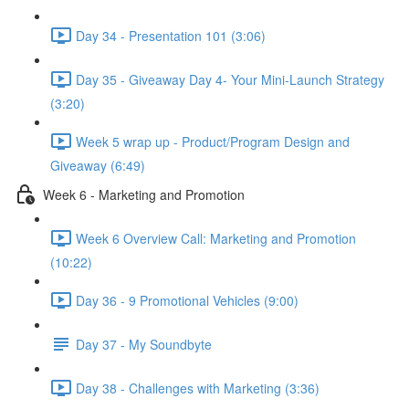
Day 34 - Presentation 101 (3:06)
Day 35 - Giveaway Day 4- Your Mini-Launch Strategy
(3:20)
Week 5 wrap up - Product/Program Design and
Giveaway (6:49)
Week 6 - Marketing and Promotion
Week 6 Overview Call: Marketing and Promotion
(10:22)
Day 36 - 9 Promotional Vehicles (9:00)
Day 37 - My Soundbyte
Day 38 - Challenges with Marketing (3:36)