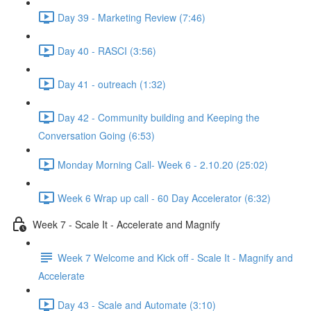
Day 39 - Marketing Review (7:46)
Day 40 - RASCI (3:56)
Day 41 - outreach (1:32)
Day 42 - Community building and Keeping the
Conversation Going (6:53)
Monday Morning Call- Week 6 - 2.10.20 (25:02)
Week 6 Wrap up call - 60 Day Accelerator (6:32)
Week 7 - Scale It - Accelerate and Magnify
Week 7 Welcome and Kick off - Scale It - Magnify and
Accelerate
Day 43 - Scale and Automate (3:10)