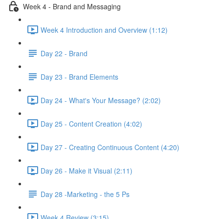
Week 4 - Brand and Messaging
Week 4 Introduction and Overview (1:12)
Day 22 - Brand
Day 23 - Brand Elements
Day 24 - What's Your Message? (2:02)
Day 25 - Content Creation (4:02)
Day 27 - Creating Continuous Content (4:20)
Day 26 - Make it Visual (2:11)
Day 28 -Marketing - the 5 Ps
Week 4 Review (3:15)