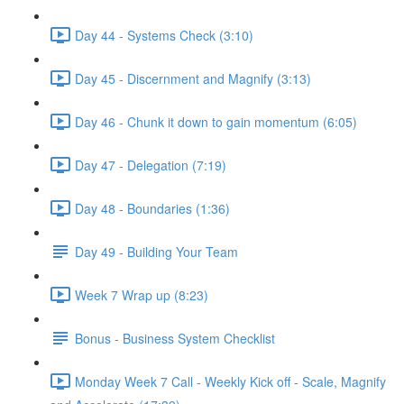
Day 44 - Systems Check (3:10)
Day 45 - Discernment and Magnify (3:13)
Day 46 - Chunk it down to gain momentum (6:05)
Day 47 - Delegation (7:19)
Day 48 - Boundaries (1:36)
Day 49 - Building Your Team
Week 7 Wrap up (8:23)
Bonus - Business System Checklist
Monday Week 7 Call - Weekly Kick off - Scale, Magnify