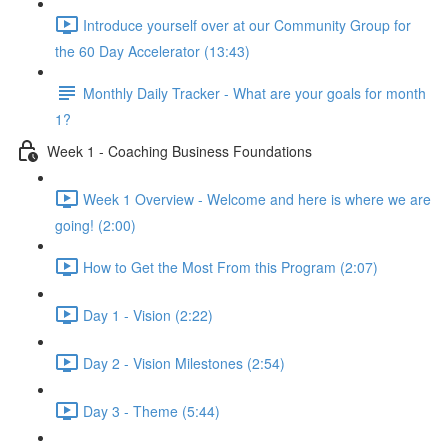
Introduce yourself over at our Community Group for
the 60 Day Accelerator (13:43)
Monthly Daily Tracker - What are your goals for month
1?
Week 1 - Coaching Business Foundations
Week 1 Overview - Welcome and here is where we are
going! (2:00)
How to Get the Most From this Program (2:07)
Day 1 - Vision (2:22)
Day 2 - Vision Milestones (2:54)
Day 3 - Theme (5:44)