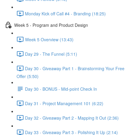
Monday Kick off Call #4 - Branding (18:25)
Week 5 - Program and Product Design
Week 5 Overview (13:43)
Day 29 - The Funnel (5:11)
Day 30 - Giveaway Part 1 - Brainstorming Your Free
Offer (5:50)
Day 30 - BONUS - Mid-point Check In
Day 31 - Project Management 101 (6:22)
Day 32 - Giveaway Part 2 - Mapping It Out (2:36)
Day 33 - Giveaway Part 3 - Polishing It Up (2:14)