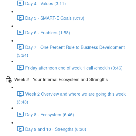
Day 4 - Values (3:11)
Day 5 - SMART-E Goals (3:13)
Day 6 - Enablers (1:58)
Day 7 - One Percent Rule to Business Development
(3:24)
Friday afternoon end of week 1 call /checkin (9:46)
Week 2 - Your Internal Ecosystem and Strengths
Week 2 Overview and where we are going this week
(3:43)
Day 8 - Ecosystem (6:46)
Day 9 and 10 - Strengths (6:20)