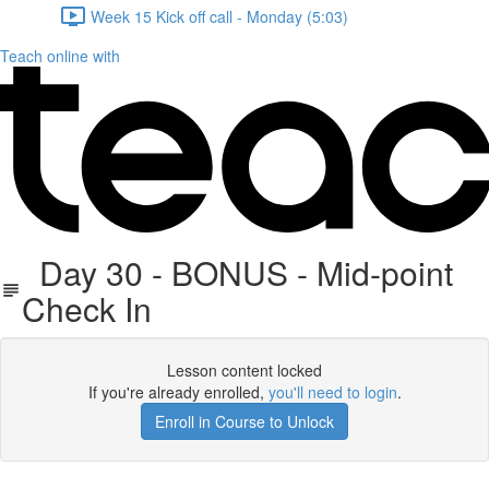
Week 15 Kick off call - Monday (5:03)
Teach online with
Day 30 - BONUS - Mid-point
Check In
Lesson content locked
If you're already enrolled,
you'll need to login
.
Enroll in Course to Unlock