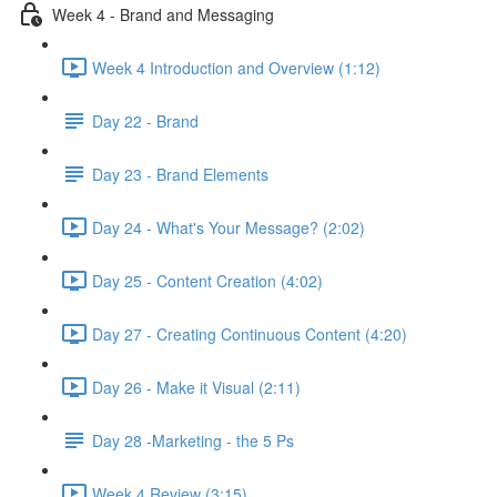
Week 4 - Brand and Messaging
Week 4 Introduction and Overview (1:12)
Day 22 - Brand
Day 23 - Brand Elements
Day 24 - What's Your Message? (2:02)
Day 25 - Content Creation (4:02)
Day 27 - Creating Continuous Content (4:20)
Day 26 - Make it Visual (2:11)
Day 28 -Marketing - the 5 Ps
Week 4 Review (3:15)