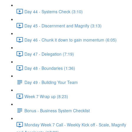
Day 44 - Systems Check (3:10)
Day 45 - Discernment and Magnify (3:13)
Day 46 - Chunk it down to gain momentum (6:05)
Day 47 - Delegation (7:19)
Day 48 - Boundaries (1:36)
Day 49 - Building Your Team
Week 7 Wrap up (8:23)
Bonus - Business System Checklist
Monday Week 7 Call - Weekly Kick off - Scale, Magnify