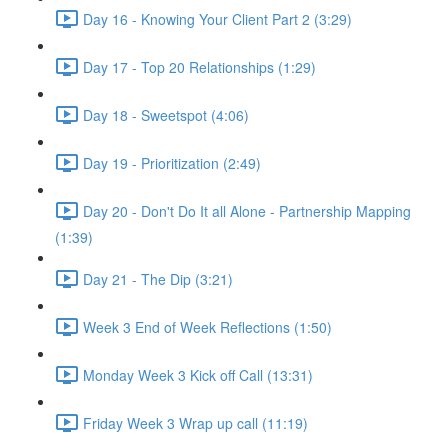
Day 16 - Knowing Your Client Part 2 (3:29)
Day 17 - Top 20 Relationships (1:29)
Day 18 - Sweetspot (4:06)
Day 19 - Prioritization (2:49)
Day 20 - Don't Do It all Alone - Partnership Mapping
(1:39)
Day 21 - The Dip (3:21)
Week 3 End of Week Reflections (1:50)
Monday Week 3 Kick off Call (13:31)
Friday Week 3 Wrap up call (11:19)