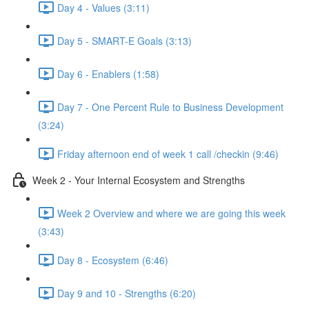
Day 4 - Values (3:11)
Day 5 - SMART-E Goals (3:13)
Day 6 - Enablers (1:58)
Day 7 - One Percent Rule to Business Development
(3:24)
Friday afternoon end of week 1 call /checkin (9:46)
Week 2 - Your Internal Ecosystem and Strengths
Week 2 Overview and where we are going this week
(3:43)
Day 8 - Ecosystem (6:46)
Day 9 and 10 - Strengths (6:20)