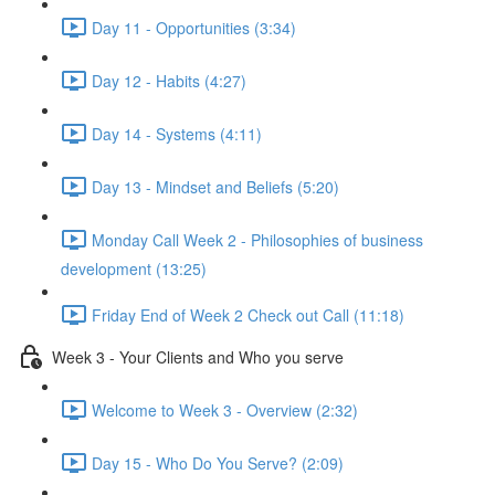
Day 11 - Opportunities (3:34)
Day 12 - Habits (4:27)
Day 14 - Systems (4:11)
Day 13 - Mindset and Beliefs (5:20)
Monday Call Week 2 - Philosophies of business
development (13:25)
Friday End of Week 2 Check out Call (11:18)
Week 3 - Your Clients and Who you serve
Welcome to Week 3 - Overview (2:32)
Day 15 - Who Do You Serve? (2:09)