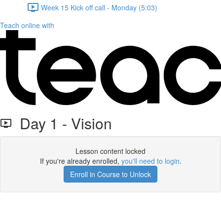
Week 15 Kick off call - Monday (5:03)
Teach online with
Day 1 - Vision
Lesson content locked
If you're already enrolled,
you'll need to login
.
Enroll in Course to Unlock