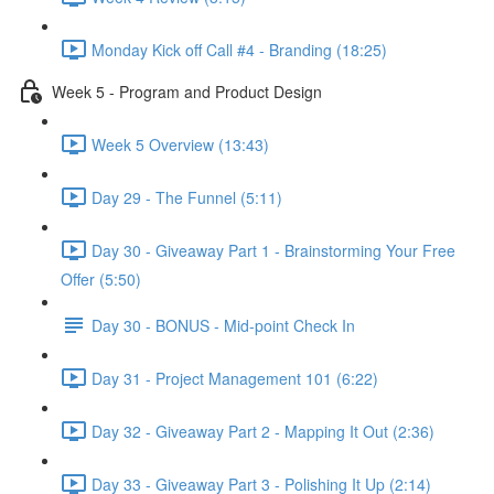
Monday Kick off Call #4 - Branding (18:25)
Week 5 - Program and Product Design
Week 5 Overview (13:43)
Day 29 - The Funnel (5:11)
Day 30 - Giveaway Part 1 - Brainstorming Your Free
Offer (5:50)
Day 30 - BONUS - Mid-point Check In
Day 31 - Project Management 101 (6:22)
Day 32 - Giveaway Part 2 - Mapping It Out (2:36)
Day 33 - Giveaway Part 3 - Polishing It Up (2:14)