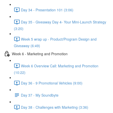
Day 34 - Presentation 101 (3:06)
Day 35 - Giveaway Day 4- Your Mini-Launch Strategy
(3:20)
Week 5 wrap up - Product/Program Design and
Giveaway (6:49)
Week 6 - Marketing and Promotion
Week 6 Overview Call: Marketing and Promotion
(10:22)
Day 36 - 9 Promotional Vehicles (9:00)
Day 37 - My Soundbyte
Day 38 - Challenges with Marketing (3:36)