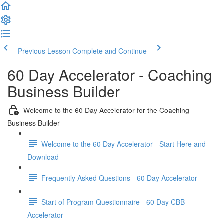
Previous Lesson
Complete and Continue
60 Day Accelerator - Coaching
Business Builder
Welcome to the 60 Day Accelerator for the Coaching
Business Builder
Welcome to the 60 Day Accelerator - Start Here and
Download
Frequently Asked Questions - 60 Day Accelerator
Start of Program Questionnaire - 60 Day CBB
Accelerator