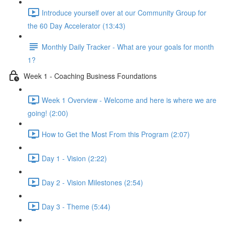
Introduce yourself over at our Community Group for
the 60 Day Accelerator (13:43)
Monthly Daily Tracker - What are your goals for month
1?
Week 1 - Coaching Business Foundations
Week 1 Overview - Welcome and here is where we are
going! (2:00)
How to Get the Most From this Program (2:07)
Day 1 - Vision (2:22)
Day 2 - Vision Milestones (2:54)
Day 3 - Theme (5:44)