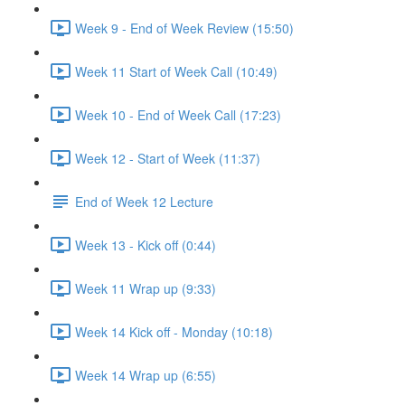
Week 9 - End of Week Review (15:50)
Week 11 Start of Week Call (10:49)
Week 10 - End of Week Call (17:23)
Week 12 - Start of Week (11:37)
End of Week 12 Lecture
Week 13 - Kick off (0:44)
Week 11 Wrap up (9:33)
Week 14 Kick off - Monday (10:18)
Week 14 Wrap up (6:55)