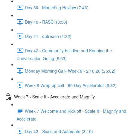
Day 39 - Marketing Review (7:46)
Day 40 - RASCI (3:56)
Day 41 - outreach (1:32)
Day 42 - Community building and Keeping the
Conversation Going (6:53)
Monday Morning Call- Week 6 - 2.10.20 (25:02)
Week 6 Wrap up call - 60 Day Accelerator (6:32)
Week 7 - Scale It - Accelerate and Magnify
Week 7 Welcome and Kick off - Scale It - Magnify and
Accelerate
Day 43 - Scale and Automate (3:10)