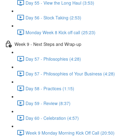
Day 55 - View the Long Haul (3:53)
Day 56 - Stock Taking (2:53)
Monday Week 8 Kick off call (25:23)
Week 9 - Next Steps and Wrap-up
Day 57 - Philosophies (4:28)
Day 57 - Philosophies of Your Business (4:28)
Day 58 - Practices (1:15)
Day 59 - Review (8:37)
Day 60 - Celebration (4:57)
Week 9 Monday Morning Kick Off Call (20:50)