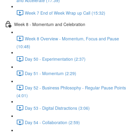
and Accelerate (17:39)
Week 7 End of Week Wrap up Call (15:32)
Week 8 - Momentum and Celebration
Week 8 Overview - Momentum, Focus and Pause
(10:48)
Day 50 - Experimentation (2:37)
Day 51 - Momentum (2:29)
Day 52 - Business Philosophy - Regular Pause Points
(4:01)
Day 53 - Digital Distractions (3:06)
Day 54 - Collaboration (2:59)