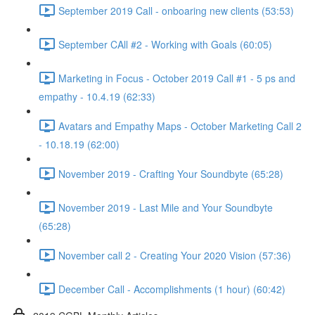
September 2019 Call - onboaring new clients (53:53)
September CAll #2 - Working with Goals (60:05)
Marketing in Focus - October 2019 Call #1 - 5 ps and
empathy - 10.4.19 (62:33)
Avatars and Empathy Maps - October Marketing Call 2
- 10.18.19 (62:00)
November 2019 - Crafting Your Soundbyte (65:28)
November 2019 - Last Mile and Your Soundbyte
(65:28)
November call 2 - Creating Your 2020 Vision (57:36)
December Call - Accomplishments (1 hour) (60:42)