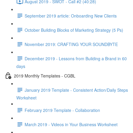
August 2019 - SWOT - Call #2 (40:28)
September 2019 article: Onboarding New Clients
October Building Blocks of Marketing Strategy (5 Ps)
November 2019: CRAFTING YOUR SOUNDBYTE
December 2019 - Lessons from Building a Brand in 60
days
2019 Monthly Templates - CGBL
January 2019 Template - Consistent Action/Daily Steps
Worksheet
February 2019 Template - Collaboration
March 2019 - Videos in Your Business Worksheet