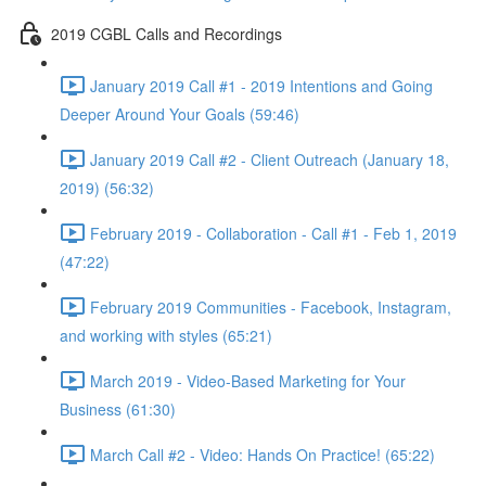
2019 CGBL Calls and Recordings
January 2019 Call #1 - 2019 Intentions and Going
Deeper Around Your Goals (59:46)
January 2019 Call #2 - Client Outreach (January 18,
2019) (56:32)
February 2019 - Collaboration - Call #1 - Feb 1, 2019
(47:22)
February 2019 Communities - Facebook, Instagram,
and working with styles (65:21)
March 2019 - Video-Based Marketing for Your
Business (61:30)
March Call #2 - Video: Hands On Practice! (65:22)