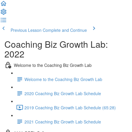
Previous Lesson
Complete and Continue
Coaching Biz Growth Lab:
2022
Welcome to the Coaching Biz Growth Lab
Welcome to the Coaching Biz Growth Lab
2020 Coaching Biz Growth Lab Schedule
2019 Coaching Biz Growth Lab Schedule (65:28)
2021 Coaching Biz Growth Lab Schedule