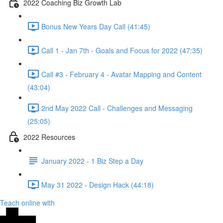
2022 Coaching Biz Growth Lab
Bonus New Years Day Call (41:45)
Call 1 - Jan 7th - Goals and Focus for 2022 (47:35)
Call #3 - February 4 - Avatar Mapping and Content
(43:04)
2nd May 2022 Call - Challenges and Messaging
(25:05)
2022 Resources
January 2022 - 1 Biz Step a Day
May 31 2022 - Design Hack (44:18)
Teach online with