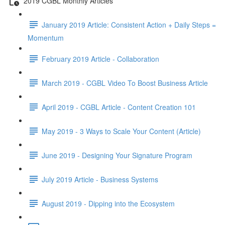
2019 CGBL Monthly Articles
January 2019 Article: Consistent Action + Daily Steps =
Momentum
February 2019 Article - Collaboration
March 2019 - CGBL Video To Boost Business Article
April 2019 - CGBL Article - Content Creation 101
May 2019 - 3 Ways to Scale Your Content (Article)
June 2019 - Designing Your Signature Program
July 2019 Article - Business Systems
August 2019 - Dipping into the Ecosystem