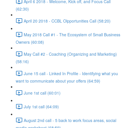
April 6 2018 - Welcome, Kick off, and Focus Call
(62:30)
April 20 2018 - CCBL Olpportunities Call (58:20)
May 2018 Call #1 - The Ecosystem of Small Business
Owners (60:08)
May Call #2 - Coaching (Organizing and Marketing)
(58:16)
June 15 call - Linked In Profile - Identifying what you
want to communicate about your offers (64:59)
June 1st call (60:01)
July 1st call (64:09)
August 2nd call - 5 back to work focus areas, social
media worksheet (68:59)