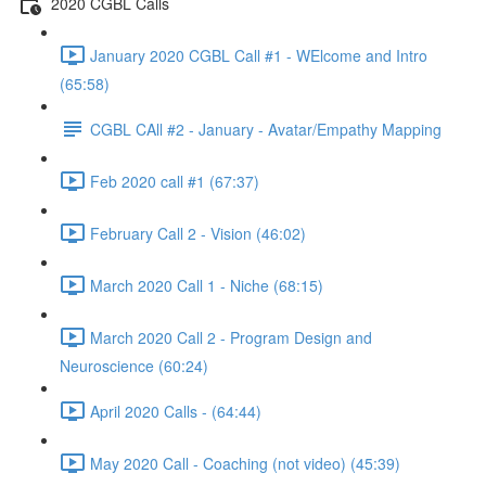
2020 CGBL Calls
January 2020 CGBL Call #1 - WElcome and Intro
(65:58)
CGBL CAll #2 - January - Avatar/Empathy Mapping
Feb 2020 call #1 (67:37)
February Call 2 - Vision (46:02)
March 2020 Call 1 - Niche (68:15)
March 2020 Call 2 - Program Design and
Neuroscience (60:24)
April 2020 Calls - (64:44)
May 2020 Call - Coaching (not video) (45:39)