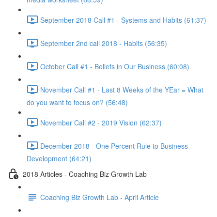
September 2018 Call #1 - Systems and Habits (61:37)
September 2nd call 2018 - Habits (56:35)
October Call #1 - Beliefs in Our Business (60:08)
November Call #1 - Last 8 Weeks of the YEar = What
do you want to focus on? (56:48)
November Call #2 - 2019 Vision (62:37)
December 2018 - One Percent Rule to Business
Development (64:21)
2018 Articles - Coaching Biz Growth Lab
Coaching Biz Growth Lab - April Article