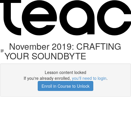
November 2019: CRAFTING
YOUR SOUNDBYTE
Lesson content locked
If you're already enrolled,
you'll need to login
.
Enroll in Course to Unlock