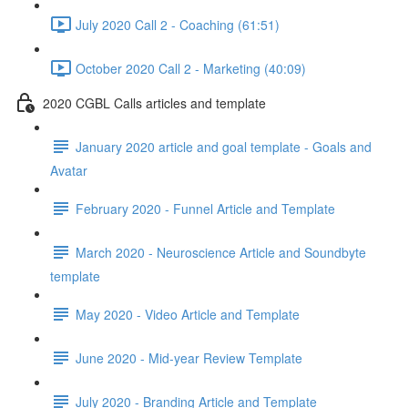
July 2020 Call 2 - Coaching (61:51)
October 2020 Call 2 - Marketing (40:09)
2020 CGBL Calls articles and template
January 2020 article and goal template - Goals and
Avatar
February 2020 - Funnel Article and Template
March 2020 - Neuroscience Article and Soundbyte
template
May 2020 - Video Article and Template
June 2020 - Mid-year Review Template
July 2020 - Branding Article and Template