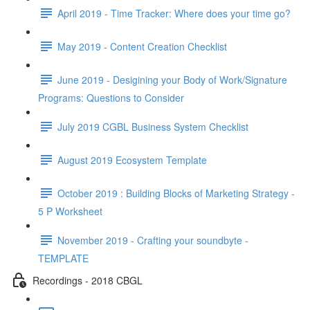
April 2019 - Time Tracker: Where does your time go?
May 2019 - Content Creation Checklist
June 2019 - Desigining your Body of Work/Signature
Programs: Questions to Consider
July 2019 CGBL Business System Checklist
August 2019 Ecosystem Template
October 2019 : Building Blocks of Marketing Strategy -
5 P Worksheet
November 2019 - Crafting your soundbyte -
TEMPLATE
Recordings - 2018 CBGL