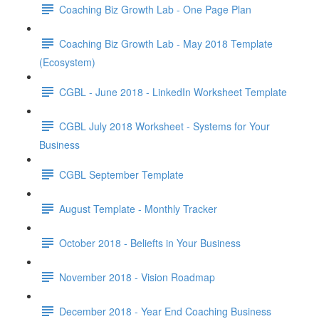
Coaching Biz Growth Lab - One Page Plan
Coaching Biz Growth Lab - May 2018 Template
(Ecosystem)
CGBL - June 2018 - LinkedIn Worksheet Template
CGBL July 2018 Worksheet - Systems for Your
Business
CGBL September Template
August Template - Monthly Tracker
October 2018 - Beliefts in Your Business
November 2018 - Vision Roadmap
December 2018 - Year End Coaching Business