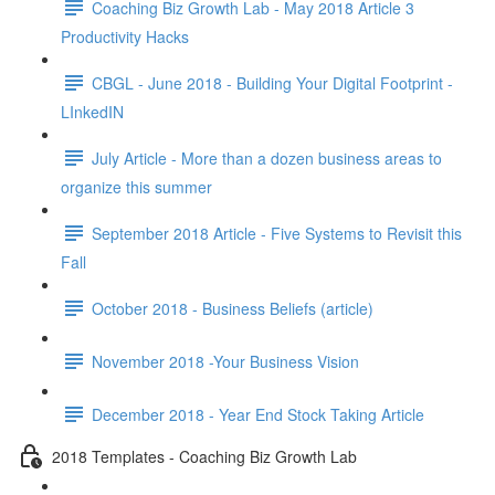
Coaching Biz Growth Lab - May 2018 Article 3
Productivity Hacks
CBGL - June 2018 - Building Your Digital Footprint -
LInkedIN
July Article - More than a dozen business areas to
organize this summer
September 2018 Article - Five Systems to Revisit this
Fall
October 2018 - Business Beliefs (article)
November 2018 -Your Business Vision
December 2018 - Year End Stock Taking Article
2018 Templates - Coaching Biz Growth Lab