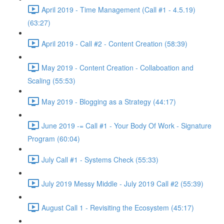
April 2019 - Time Management (Call #1 - 4.5.19)
(63:27)
April 2019 - Call #2 - Content Creation (58:39)
May 2019 - Content Creation - Collaboation and
Scaling (55:53)
May 2019 - Blogging as a Strategy (44:17)
June 2019 -= Call #1 - Your Body Of Work - Signature
Program (60:04)
July Call #1 - Systems Check (55:33)
July 2019 Messy Middle - July 2019 Call #2 (55:39)
August Call 1 - Revisiting the Ecosystem (45:17)