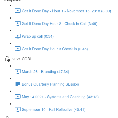
Get It Done Day - Hour 1 - November 15, 2018 (6:09)
Get It Done Day Hour 2 - Check in Call (3:49)
Wrap up call (0:54)
Get It Done Day Hour 3 Check In (0:45)
2021 CGBL
March 26 - Branding (47:34)
Bonus Quarterly Planning SEssion
May 14 2021 - Systems and Coaching (43:18)
September 10 - Fall Reflective (40:41)