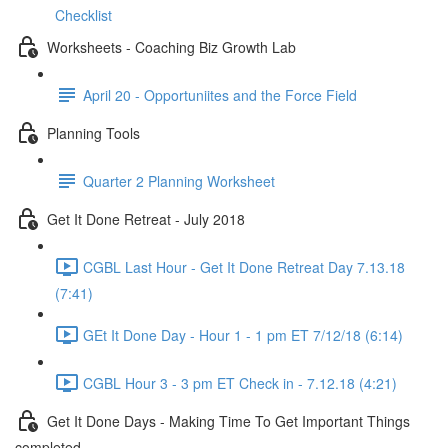
Checklist
Worksheets - Coaching Biz Growth Lab
April 20 - Opportuniites and the Force Field
Planning Tools
Quarter 2 Planning Worksheet
Get It Done Retreat - July 2018
CGBL Last Hour - Get It Done Retreat Day 7.13.18
(7:41)
GEt It Done Day - Hour 1 - 1 pm ET 7/12/18 (6:14)
CGBL Hour 3 - 3 pm ET Check in - 7.12.18 (4:21)
Get It Done Days - Making Time To Get Important Things
completed