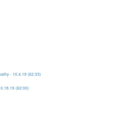
athy - 10.4.19 (62:33)
10.18.19 (62:00)