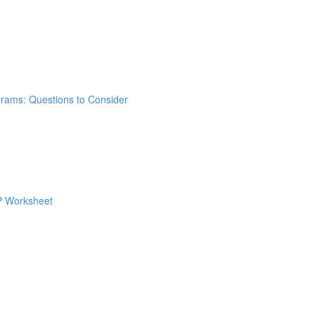
grams: Questions to Consider
 P Worksheet