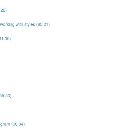
:22)
orking with styles (65:21)
61:30)
55:53)
ogram (60:04)