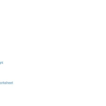
ys
Worksheet