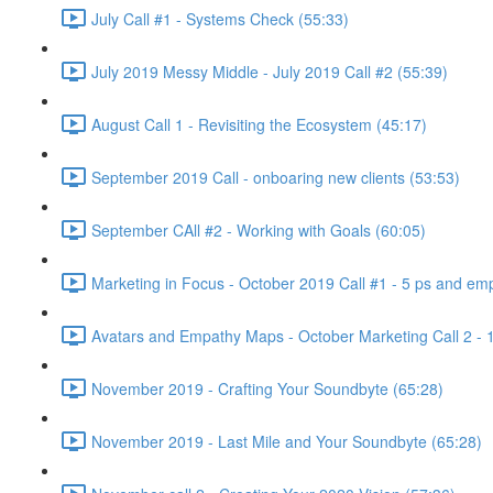
July Call #1 - Systems Check (55:33)
July 2019 Messy Middle - July 2019 Call #2 (55:39)
August Call 1 - Revisiting the Ecosystem (45:17)
September 2019 Call - onboaring new clients (53:53)
September CAll #2 - Working with Goals (60:05)
Marketing in Focus - October 2019 Call #1 - 5 ps and emp
Avatars and Empathy Maps - October Marketing Call 2 - 
November 2019 - Crafting Your Soundbyte (65:28)
November 2019 - Last Mile and Your Soundbyte (65:28)