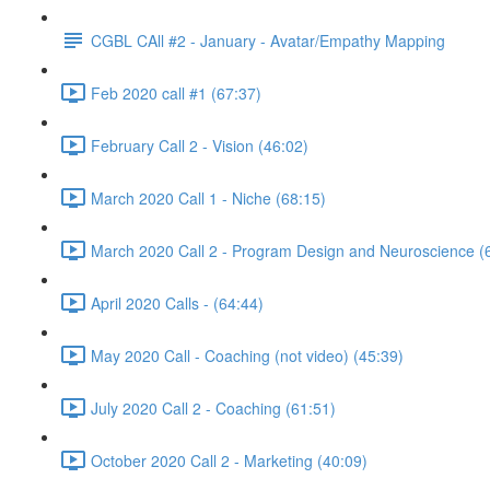
CGBL CAll #2 - January - Avatar/Empathy Mapping
Feb 2020 call #1 (67:37)
February Call 2 - Vision (46:02)
March 2020 Call 1 - Niche (68:15)
March 2020 Call 2 - Program Design and Neuroscience (
April 2020 Calls - (64:44)
May 2020 Call - Coaching (not video) (45:39)
July 2020 Call 2 - Coaching (61:51)
October 2020 Call 2 - Marketing (40:09)