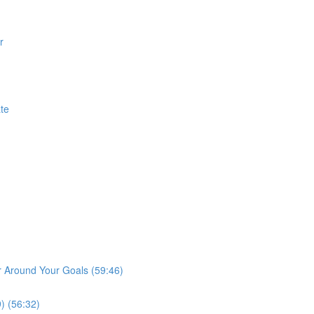
r
te
r Around Your Goals (59:46)
) (56:32)