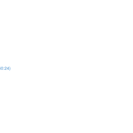
60:24)