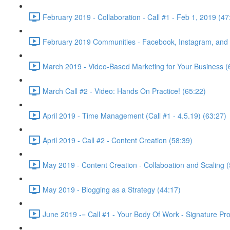
February 2019 - Collaboration - Call #1 - Feb 1, 2019 (47
February 2019 Communities - Facebook, Instagram, and w
March 2019 - Video-Based Marketing for Your Business (
March Call #2 - Video: Hands On Practice! (65:22)
April 2019 - Time Management (Call #1 - 4.5.19) (63:27)
April 2019 - Call #2 - Content Creation (58:39)
May 2019 - Content Creation - Collaboation and Scaling (
May 2019 - Blogging as a Strategy (44:17)
June 2019 -= Call #1 - Your Body Of Work - Signature Pr