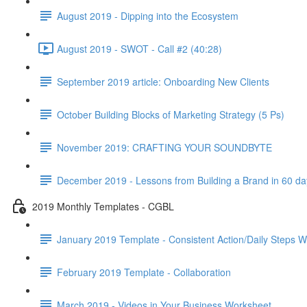
August 2019 - Dipping into the Ecosystem
August 2019 - SWOT - Call #2 (40:28)
September 2019 article: Onboarding New Clients
October Building Blocks of Marketing Strategy (5 Ps)
November 2019: CRAFTING YOUR SOUNDBYTE
December 2019 - Lessons from Building a Brand in 60 da
2019 Monthly Templates - CGBL
January 2019 Template - Consistent Action/Daily Steps 
February 2019 Template - Collaboration
March 2019 - Videos in Your Business Worksheet