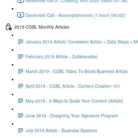
November call 2 - Creating Your 2020 Vision (57:36)
December Call - Accomplishments (1 hour) (60:42)
2019 CGBL Monthly Articles
January 2019 Article: Consistent Action + Daily Steps =
February 2019 Article - Collaboration
March 2019 - CGBL Video To Boost Business Article
April 2019 - CGBL Article - Content Creation 101
May 2019 - 3 Ways to Scale Your Content (Article)
June 2019 - Designing Your Signature Program
July 2019 Article - Business Systems