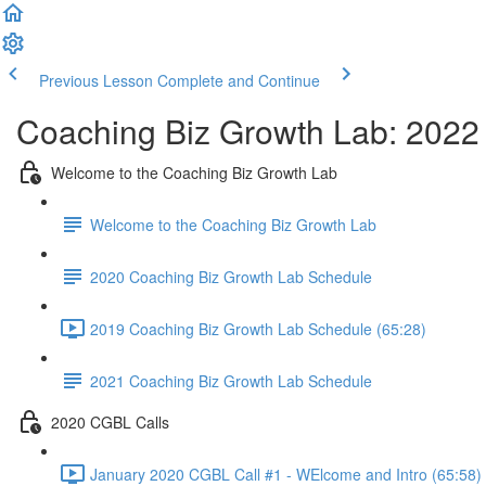
Previous Lesson
Complete and Continue
Coaching Biz Growth Lab: 2022
Welcome to the Coaching Biz Growth Lab
Welcome to the Coaching Biz Growth Lab
2020 Coaching Biz Growth Lab Schedule
2019 Coaching Biz Growth Lab Schedule (65:28)
2021 Coaching Biz Growth Lab Schedule
2020 CGBL Calls
January 2020 CGBL Call #1 - WElcome and Intro (65:58)