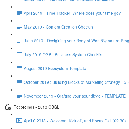
April 2019 - Time Tracker: Where does your time go?
May 2019 - Content Creation Checklist
June 2019 - Desigining your Body of Work/Signature Pro
July 2019 CGBL Business System Checklist
August 2019 Ecosystem Template
October 2019 : Building Blocks of Marketing Strategy - 5
November 2019 - Crafting your soundbyte - TEMPLATE
Recordings - 2018 CBGL
April 6 2018 - Welcome, Kick off, and Focus Call (62:30)