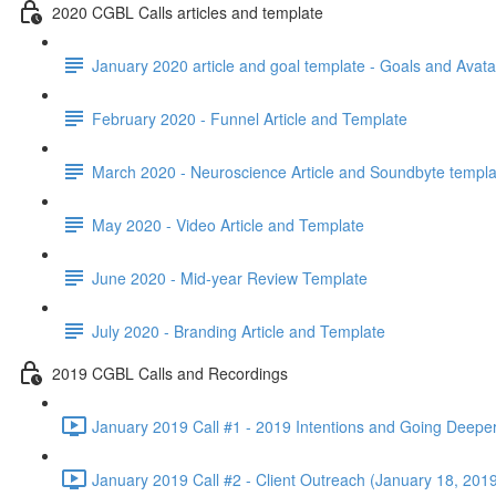
2020 CGBL Calls articles and template
January 2020 article and goal template - Goals and Avata
February 2020 - Funnel Article and Template
March 2020 - Neuroscience Article and Soundbyte templa
May 2020 - Video Article and Template
June 2020 - Mid-year Review Template
July 2020 - Branding Article and Template
2019 CGBL Calls and Recordings
January 2019 Call #1 - 2019 Intentions and Going Deepe
January 2019 Call #2 - Client Outreach (January 18, 2019