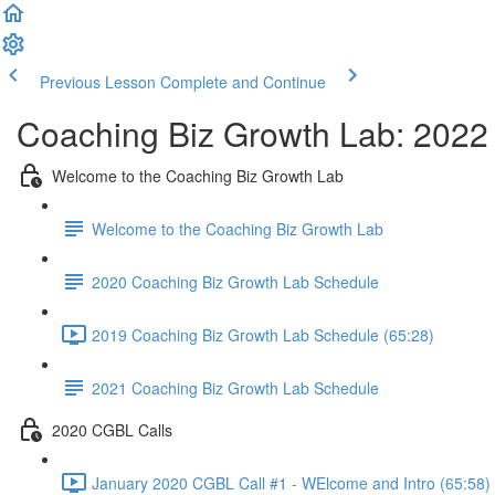
Previous Lesson
Complete and Continue
Coaching Biz Growth Lab: 2022
Welcome to the Coaching Biz Growth Lab
Welcome to the Coaching Biz Growth Lab
2020 Coaching Biz Growth Lab Schedule
2019 Coaching Biz Growth Lab Schedule (65:28)
2021 Coaching Biz Growth Lab Schedule
2020 CGBL Calls
January 2020 CGBL Call #1 - WElcome and Intro (65:58)