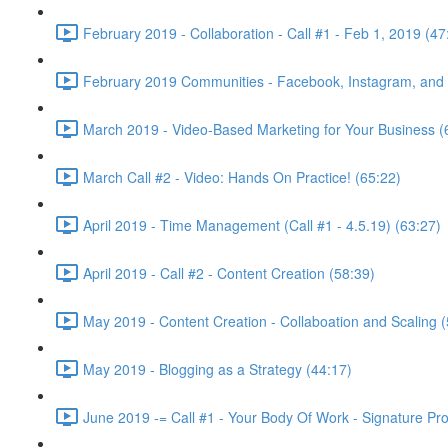
February 2019 - Collaboration - Call #1 - Feb 1, 2019 (47
February 2019 Communities - Facebook, Instagram, and w
March 2019 - Video-Based Marketing for Your Business (
March Call #2 - Video: Hands On Practice! (65:22)
April 2019 - Time Management (Call #1 - 4.5.19) (63:27)
April 2019 - Call #2 - Content Creation (58:39)
May 2019 - Content Creation - Collaboation and Scaling (
May 2019 - Blogging as a Strategy (44:17)
June 2019 -= Call #1 - Your Body Of Work - Signature Pr