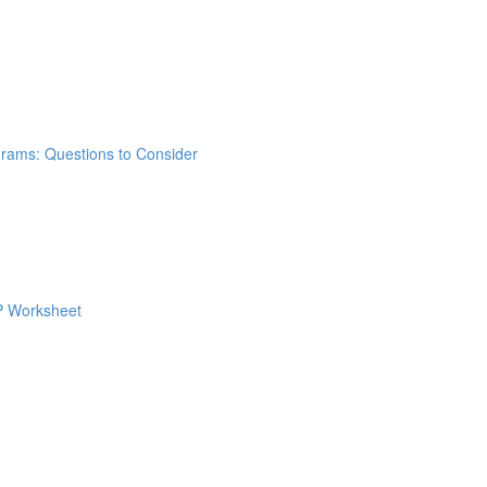
grams: Questions to Consider
 P Worksheet