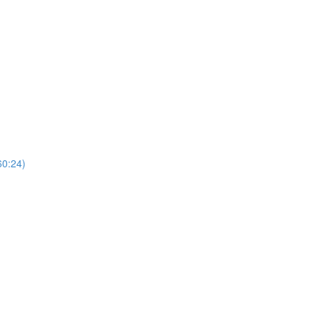
60:24)