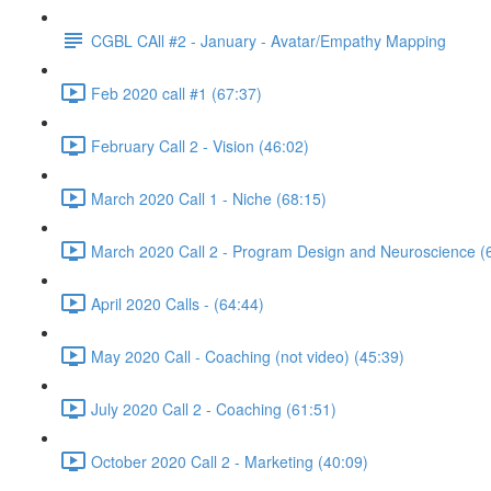
CGBL CAll #2 - January - Avatar/Empathy Mapping
Feb 2020 call #1 (67:37)
February Call 2 - Vision (46:02)
March 2020 Call 1 - Niche (68:15)
March 2020 Call 2 - Program Design and Neuroscience (
April 2020 Calls - (64:44)
May 2020 Call - Coaching (not video) (45:39)
July 2020 Call 2 - Coaching (61:51)
October 2020 Call 2 - Marketing (40:09)