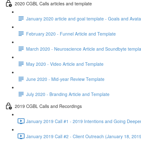
2020 CGBL Calls articles and template
January 2020 article and goal template - Goals and Avata
February 2020 - Funnel Article and Template
March 2020 - Neuroscience Article and Soundbyte templa
May 2020 - Video Article and Template
June 2020 - Mid-year Review Template
July 2020 - Branding Article and Template
2019 CGBL Calls and Recordings
January 2019 Call #1 - 2019 Intentions and Going Deepe
January 2019 Call #2 - Client Outreach (January 18, 2019