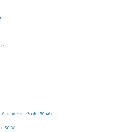
r
te
r Around Your Goals (59:46)
) (56:32)