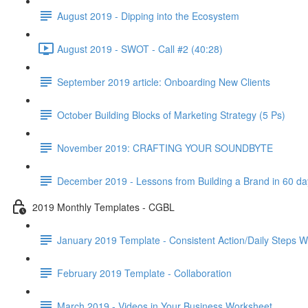
August 2019 - Dipping into the Ecosystem
August 2019 - SWOT - Call #2 (40:28)
September 2019 article: Onboarding New Clients
October Building Blocks of Marketing Strategy (5 Ps)
November 2019: CRAFTING YOUR SOUNDBYTE
December 2019 - Lessons from Building a Brand in 60 da
2019 Monthly Templates - CGBL
January 2019 Template - Consistent Action/Daily Steps 
February 2019 Template - Collaboration
March 2019 - Videos in Your Business Worksheet