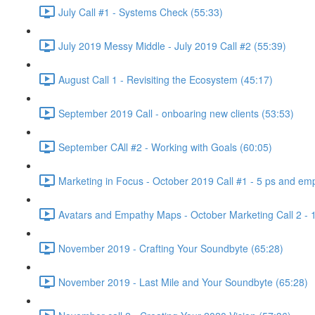
July Call #1 - Systems Check (55:33)
July 2019 Messy Middle - July 2019 Call #2 (55:39)
August Call 1 - Revisiting the Ecosystem (45:17)
September 2019 Call - onboaring new clients (53:53)
September CAll #2 - Working with Goals (60:05)
Marketing in Focus - October 2019 Call #1 - 5 ps and emp
Avatars and Empathy Maps - October Marketing Call 2 - 
November 2019 - Crafting Your Soundbyte (65:28)
November 2019 - Last Mile and Your Soundbyte (65:28)