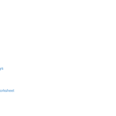
ys
Worksheet