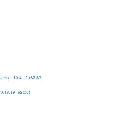
athy - 10.4.19 (62:33)
10.18.19 (62:00)