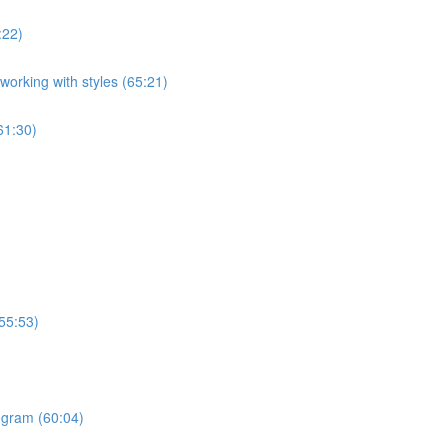
:22)
orking with styles (65:21)
61:30)
55:53)
ogram (60:04)