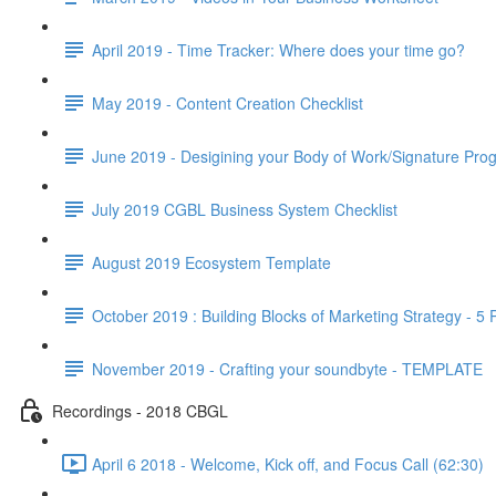
April 2019 - Time Tracker: Where does your time go?
May 2019 - Content Creation Checklist
June 2019 - Desigining your Body of Work/Signature Pro
July 2019 CGBL Business System Checklist
August 2019 Ecosystem Template
October 2019 : Building Blocks of Marketing Strategy - 5
November 2019 - Crafting your soundbyte - TEMPLATE
Recordings - 2018 CBGL
April 6 2018 - Welcome, Kick off, and Focus Call (62:30)