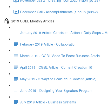
November call 2 - Creating Your 2020 Vision (57:36)
December Call - Accomplishments (1 hour) (60:42)
2019 CGBL Monthly Articles
January 2019 Article: Consistent Action + Daily Steps =
February 2019 Article - Collaboration
March 2019 - CGBL Video To Boost Business Article
April 2019 - CGBL Article - Content Creation 101
May 2019 - 3 Ways to Scale Your Content (Article)
June 2019 - Designing Your Signature Program
July 2019 Article - Business Systems