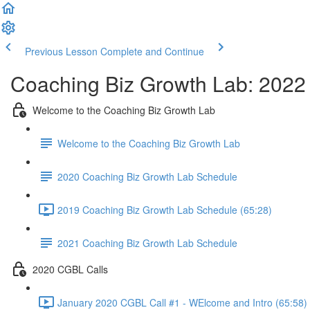
Previous Lesson
Complete and Continue
Coaching Biz Growth Lab: 2022
Welcome to the Coaching Biz Growth Lab
Welcome to the Coaching Biz Growth Lab
2020 Coaching Biz Growth Lab Schedule
2019 Coaching Biz Growth Lab Schedule (65:28)
2021 Coaching Biz Growth Lab Schedule
2020 CGBL Calls
January 2020 CGBL Call #1 - WElcome and Intro (65:58)