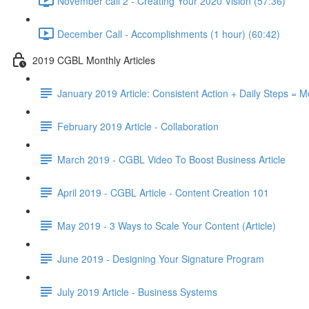
November call 2 - Creating Your 2020 Vision (57:36)
December Call - Accomplishments (1 hour) (60:42)
2019 CGBL Monthly Articles
January 2019 Article: Consistent Action + Daily Steps =
February 2019 Article - Collaboration
March 2019 - CGBL Video To Boost Business Article
April 2019 - CGBL Article - Content Creation 101
May 2019 - 3 Ways to Scale Your Content (Article)
June 2019 - Designing Your Signature Program
July 2019 Article - Business Systems