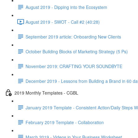
August 2019 - Dipping into the Ecosystem
August 2019 - SWOT - Call #2 (40:28)
September 2019 article: Onboarding New Clients
October Building Blocks of Marketing Strategy (5 Ps)
November 2019: CRAFTING YOUR SOUNDBYTE
December 2019 - Lessons from Building a Brand in 60 da
2019 Monthly Templates - CGBL
January 2019 Template - Consistent Action/Daily Steps 
February 2019 Template - Collaboration
March 2019 - Videos in Your Business Worksheet