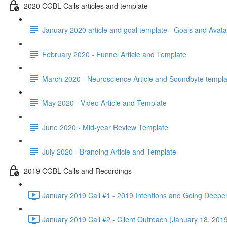
2020 CGBL Calls articles and template
January 2020 article and goal template - Goals and Avata
February 2020 - Funnel Article and Template
March 2020 - Neuroscience Article and Soundbyte templa
May 2020 - Video Article and Template
June 2020 - Mid-year Review Template
July 2020 - Branding Article and Template
2019 CGBL Calls and Recordings
January 2019 Call #1 - 2019 Intentions and Going Deepe
January 2019 Call #2 - Client Outreach (January 18, 2019