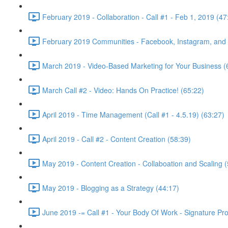
February 2019 - Collaboration - Call #1 - Feb 1, 2019 (47
February 2019 Communities - Facebook, Instagram, and w
March 2019 - Video-Based Marketing for Your Business (
March Call #2 - Video: Hands On Practice! (65:22)
April 2019 - Time Management (Call #1 - 4.5.19) (63:27)
April 2019 - Call #2 - Content Creation (58:39)
May 2019 - Content Creation - Collaboation and Scaling (
May 2019 - Blogging as a Strategy (44:17)
June 2019 -= Call #1 - Your Body Of Work - Signature Pr