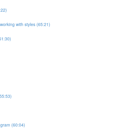
:22)
orking with styles (65:21)
61:30)
55:53)
ogram (60:04)