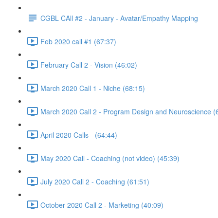
CGBL CAll #2 - January - Avatar/Empathy Mapping
Feb 2020 call #1 (67:37)
February Call 2 - Vision (46:02)
March 2020 Call 1 - Niche (68:15)
March 2020 Call 2 - Program Design and Neuroscience (
April 2020 Calls - (64:44)
May 2020 Call - Coaching (not video) (45:39)
July 2020 Call 2 - Coaching (61:51)
October 2020 Call 2 - Marketing (40:09)