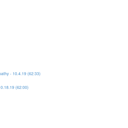
athy - 10.4.19 (62:33)
10.18.19 (62:00)