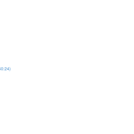
60:24)