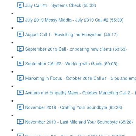
July Call #1 - Systems Check (55:33)
July 2019 Messy Middle - July 2019 Call #2 (55:39)
August Call 1 - Revisiting the Ecosystem (45:17)
September 2019 Call - onboaring new clients (53:53)
September CAll #2 - Working with Goals (60:05)
Marketing in Focus - October 2019 Call #1 - 5 ps and emp
Avatars and Empathy Maps - October Marketing Call 2 - 
November 2019 - Crafting Your Soundbyte (65:28)
November 2019 - Last Mile and Your Soundbyte (65:28)