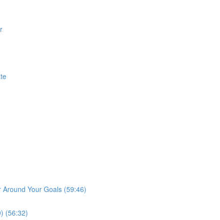
r
te
r Around Your Goals (59:46)
) (56:32)