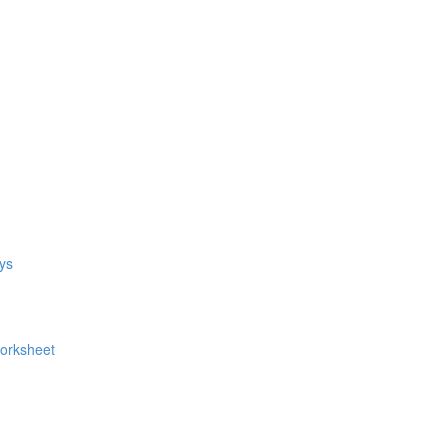
ys
Worksheet