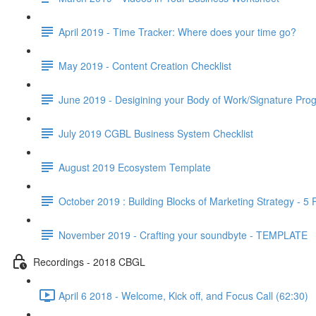
April 2019 - Time Tracker: Where does your time go?
May 2019 - Content Creation Checklist
June 2019 - Desigining your Body of Work/Signature Pro
July 2019 CGBL Business System Checklist
August 2019 Ecosystem Template
October 2019 : Building Blocks of Marketing Strategy - 5
November 2019 - Crafting your soundbyte - TEMPLATE
Recordings - 2018 CBGL
April 6 2018 - Welcome, Kick off, and Focus Call (62:30)