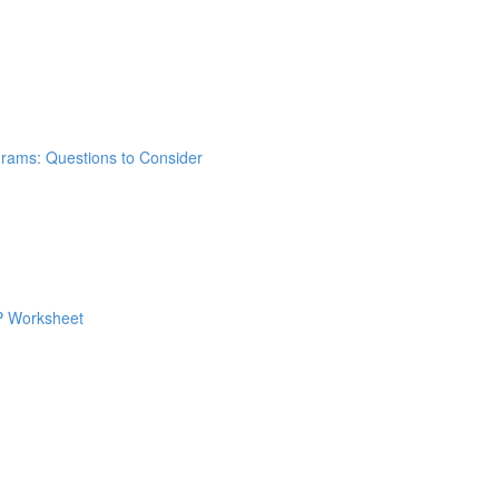
grams: Questions to Consider
 P Worksheet