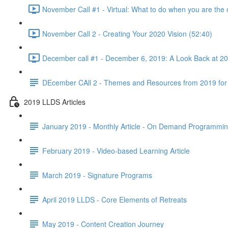
November Call #1 - Virtual: What to do when you are the 
November Call 2 - Creating Your 2020 Vision (52:40)
December call #1 - December 6, 2019: A Look Back at 2
DEcember CAll 2 - Themes and Resources from 2019 for
2019 LLDS Articles
January 2019 - Monthly Article - On Demand Programmi
February 2019 - Video-based Learning Article
March 2019 - Signature Programs
April 2019 LLDS - Core Elements of Retreats
May 2019 - Content Creation Journey