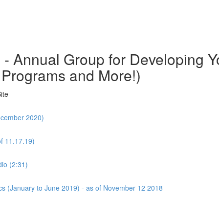
o - Annual Group for Developing
 Programs and More!)
ite
December 2020)
f 11.17.19)
io (2:31)
cs (January to June 2019) - as of November 12 2018