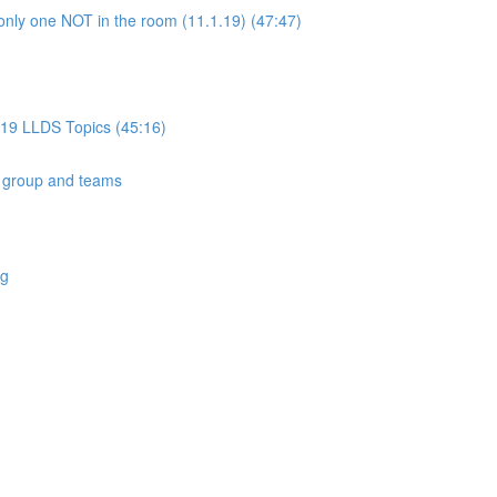
only one NOT in the room (11.1.19) (47:47)
019 LLDS Topics (45:16)
 group and teams
ng