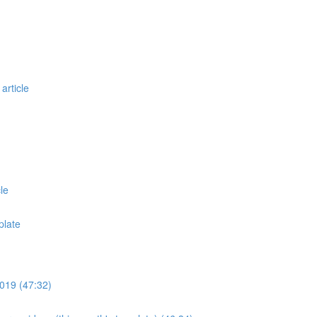
article
le
plate
019 (47:32)