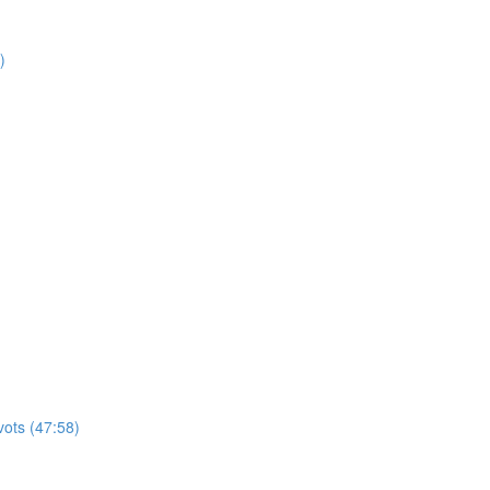
)
vots (47:58)