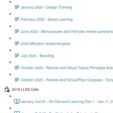
January 2020 - Design Thinking
February 2020 - Social Learning
June 2020 - Micro-pauses and mid-year review questions 
2020 Mid-year review template
July 2020 - Branding
October 2020 - Remote and Virtual Teams Principles Artic
October 2020 - Remote And Virtual/Pivot Compass - Tem
2019 LLDS Calls
January Call #1 - On-Demand Learning Part 1 - Jan 11, 2