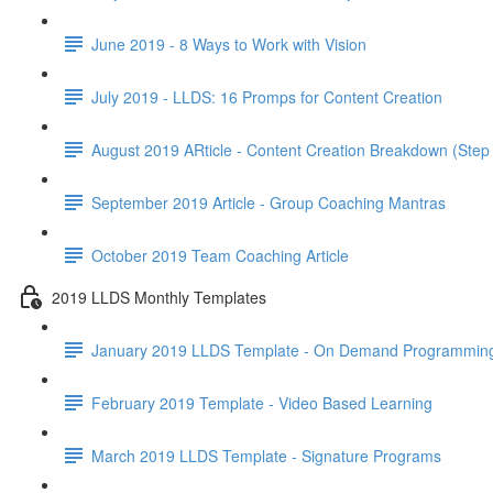
June 2019 - 8 Ways to Work with Vision
July 2019 - LLDS: 16 Promps for Content Creation
August 2019 ARticle - Content Creation Breakdown (Step
September 2019 Article - Group Coaching Mantras
October 2019 Team Coaching Article
2019 LLDS Monthly Templates
January 2019 LLDS Template - On Demand Programmin
February 2019 Template - Video Based Learning
March 2019 LLDS Template - Signature Programs