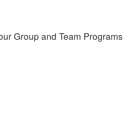
 Your Group and Team Programs