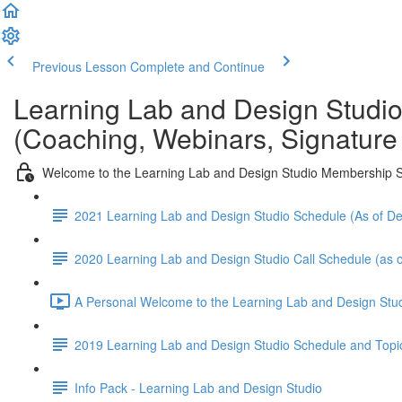
Previous Lesson
Complete and Continue
Learning Lab and Design Studi
(Coaching, Webinars, Signature
Welcome to the Learning Lab and Design Studio Membership S
2021 Learning Lab and Design Studio Schedule (As of 
2020 Learning Lab and Design Studio Call Schedule (as o
A Personal Welcome to the Learning Lab and Design Stud
2019 Learning Lab and Design Studio Schedule and Topi
Info Pack - Learning Lab and Design Studio