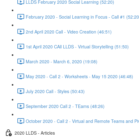
LLDS February 2020 Social Learning (52:20)
February 2020 - Social Learning in Focus - Call #1 (52:20
2nd April 2020 Call - Video Creation (46:51)
1st April 2020 CAll LLDS - Virtual Storytelling (51:50)
March 2020 - March 6, 2020 (19:08)
May 2020 - Call 2 - Worksheets - May 15 2020 (46:48)
July 2020 Call - Styles (50:43)
September 2020 Call 2 - TEams (48:26)
October 2020 - Call 2 - Virtual and Remote Teams and Pi
2020 LLDS - Articles