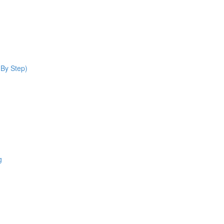
 By Step)
g