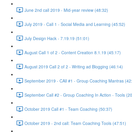
June 2nd call 2019 - Mid-year review (48:32)
July 2019 - Call 1 - Social Media and Learning (45:52)
July Design Hack - 7.19.19 (51:01)
August Call 1 of 2 - Content Creation 8.1.19 (45:17)
August 2019 Call 2 of 2 - Writing ad Blogging (46:14)
September 2019 - CAll #1 - Group Coaching Mantras (42
September Call #2 - Group Coaching In Action - Tools (2
October 2019 Call #1 - Team Coaching (50:37)
October 2019 - 2nd call: Team Coaching Tools (47:51)