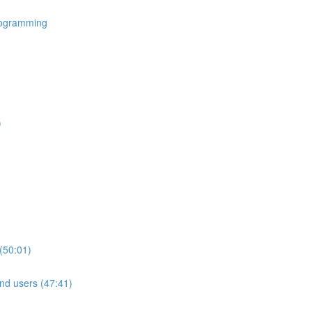
rogramming
)
(50:01)
nd users (47:41)