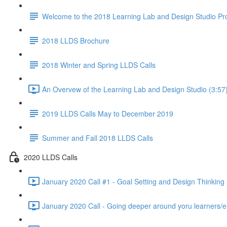
Welcome to the 2018 Learning Lab and Design Studio P
2018 LLDS Brochure
2018 Winter and Spring LLDS Calls
An Overvew of the Learning Lab and Design Studio (3:57
2019 LLDS Calls May to December 2019
Summer and Fall 2018 LLDS Calls
2020 LLDS Calls
January 2020 Call #1 - Goal Setting and Design Thinking 
January 2020 Call - Going deeper around yoru learners/e