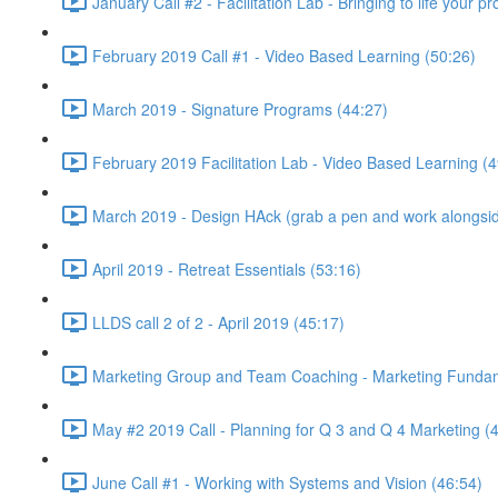
January Call #2 - Facilitation Lab - Bringing to life your 
February 2019 Call #1 - Video Based Learning (50:26)
March 2019 - Signature Programs (44:27)
February 2019 Facilitation Lab - Video Based Learning (4
March 2019 - Design HAck (grab a pen and work alongsid
April 2019 - Retreat Essentials (53:16)
LLDS call 2 of 2 - April 2019 (45:17)
Marketing Group and Team Coaching - Marketing Fundamen
May #2 2019 Call - Planning for Q 3 and Q 4 Marketing (
June Call #1 - Working with Systems and Vision (46:54)