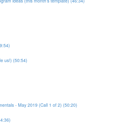
program ideas (this month's template) (46:34)
9:54)
e us!) (50:54)
tals - May 2019 (Call 1 of 2) (50:20)
44:36)