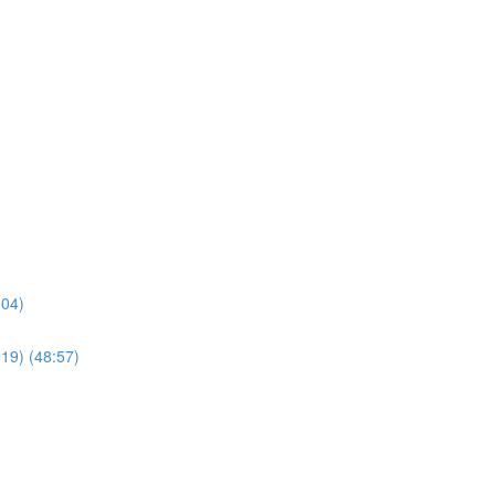
:04)
019) (48:57)