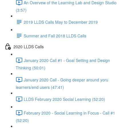
An Overvew of the Learning Lab and Design Studio
(3:57)
2019 LLDS Calls May to December 2019
Summer and Fall 2018 LLDS Calls
2020 LLDS Calls
January 2020 Call #1 - Goal Setting and Design
Thinking (50:01)
January 2020 Call - Going deeper around yoru
learners/end users (47:41)
LLDS February 2020 Social Learning (52:20)
February 2020 - Social Learning in Focus - Call #1
(52:20)