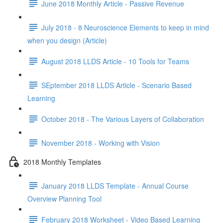
June 2018 Monthly Article - Passive Revenue
July 2018 - 8 Neuroscience Elements to keep in mind
when you design (Article)
August 2018 LLDS Article - 10 Tools for Teams
SEptember 2018 LLDS Article - Scenario Based
Learning
October 2018 - The Various Layers of Collaboration
November 2018 - Working with Vision
2018 Monthly Templates
January 2018 LLDS Template - Annual Course
Overview Planning Tool
February 2018 Worksheet - Video Based Learning