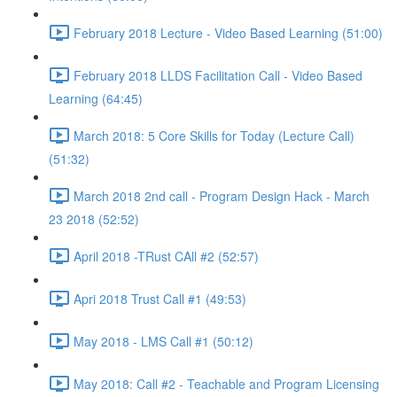
February 2018 Lecture - Video Based Learning (51:00)
February 2018 LLDS Facilitation Call - Video Based
Learning (64:45)
March 2018: 5 Core Skills for Today (Lecture Call)
(51:32)
March 2018 2nd call - Program Design Hack - March
23 2018 (52:52)
April 2018 -TRust CAll #2 (52:57)
Apri 2018 Trust Call #1 (49:53)
May 2018 - LMS Call #1 (50:12)
May 2018: Call #2 - Teachable and Program Licensing