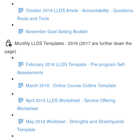
October 2016 LLDS Article : Accountability - Questions,
Roots and Tools
November Goal Setting Booklet
Monthly LLDS Templates - 2016 (2017 are further down the
page)
February 2016 LLDS Template - Pre-program Self-
Assessments
March 2016 : Online Course Outline Template
April 2016 LLDS Worksheet - Service Offering
Worksheet
May 2016 Workheet - Strengths and Stretchpoints
Template