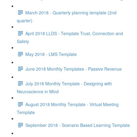
March 2018 - Quarterly planning template (2nd
quarter)
April 2018 LLDS - Template Trust, Connection and
Safety
May 2018 - LMS Template
June 2018 Monthly Templatee - Passive Revenue
July 2018 Monthly Template - Designing with
Neuroscience in Mind
August 2018 Monthly Template - Virtual Meeting
Template
September 2018 - Scenario Based Learning Template