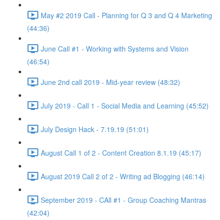
May #2 2019 Call - Planning for Q 3 and Q 4 Marketing
(44:36)
June Call #1 - Working with Systems and Vision
(46:54)
June 2nd call 2019 - Mid-year review (48:32)
July 2019 - Call 1 - Social Media and Learning (45:52)
July Design Hack - 7.19.19 (51:01)
August Call 1 of 2 - Content Creation 8.1.19 (45:17)
August 2019 Call 2 of 2 - Writing ad Blogging (46:14)
September 2019 - CAll #1 - Group Coaching Mantras
(42:04)