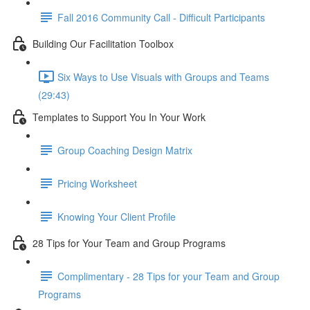
Fall 2016 Community Call - Difficult Participants
Building Our Facilitation Toolbox
Six Ways to Use Visuals with Groups and Teams
(29:43)
Templates to Support You In Your Work
Group Coaching Design Matrix
Pricing Worksheet
Knowing Your Client Profile
28 Tips for Your Team and Group Programs
Complimentary - 28 Tips for your Team and Group
Programs