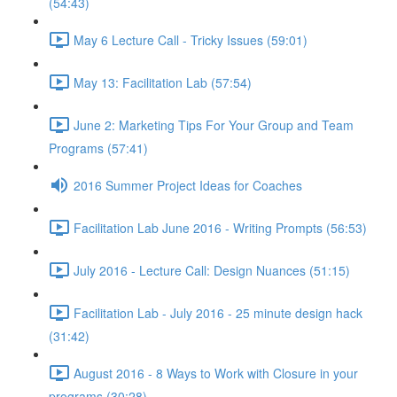
(54:43)
May 6 Lecture Call - Tricky Issues (59:01)
May 13: Facilitation Lab (57:54)
June 2: Marketing Tips For Your Group and Team
Programs (57:41)
2016 Summer Project Ideas for Coaches
Facilitation Lab June 2016 - Writing Prompts (56:53)
July 2016 - Lecture Call: Design Nuances (51:15)
Facilitation Lab - July 2016 - 25 minute design hack
(31:42)
August 2016 - 8 Ways to Work with Closure in your
programs (30:28)