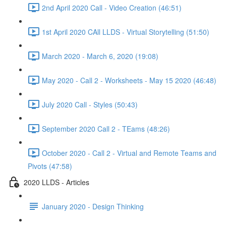
2nd April 2020 Call - Video Creation (46:51)
1st April 2020 CAll LLDS - Virtual Storytelling (51:50)
March 2020 - March 6, 2020 (19:08)
May 2020 - Call 2 - Worksheets - May 15 2020 (46:48)
July 2020 Call - Styles (50:43)
September 2020 Call 2 - TEams (48:26)
October 2020 - Call 2 - Virtual and Remote Teams and
Pivots (47:58)
2020 LLDS - Articles
January 2020 - Design Thinking