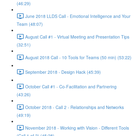
(46:29)
June 2018 LLDS Call - Emotional Intelligence and Your
Team (48:07)
August Call #1 - Virtual Meeting and Presentation Tips
(32:51)
August 2018 Call - 10 Tools for Teams (50 min) (53:22)
September 2018 - Design Hack (45:39)
October Call #1 - Co-Facilitation and Partnering
(43:26)
October 2018 - Call 2 - Relationships and Networks
(49:19)
November 2018 - Working with Vision - Different Tools
(Call 1 of 2) (45:28)