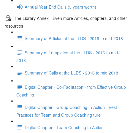
Annual Year End Calls (3 years worth)
The Library Annex - Even more Articles, chapters, and other
resources
Summary of Articles at the LLDS - 2016 to mid-2018
Summary of Templates at the LLDS - 2016 to mid-
2018
Summary of Calls at the LLDS - 2016 to mid 2018
Digital Chapter - Co-Facilitation - from Effective Group
Coaching
Digital Chapter - Group Coaching In Action - Best
Practices for Team and Group Coaching ture
Digital Chapter - Team Coaching In Action