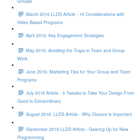
Groups
March 2016 LLDS Article - 10 Considerations with
Video Based Programs
April 2016: Key Engagement Strategies
May 2016; Avoiding the Traps in Team and Group
Work
June 2016: Marketing Tips for Your Group and Team
Programs
July 2016 Article - 5 Tweaks to Take Your Design From
Good to Extraordinary
August 2016: LLDS Article - Why Closure is Important
September 2016 LLDS Article - Gearing Up for New
Programming