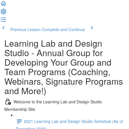
Previous Lesson
Complete and Continue
Learning Lab and Design
Studio - Annual Group for
Developing Your Group and
Team Programs (Coaching,
Webinars, Signature Programs
and More!)
Welcome to the Learning Lab and Design Studio
Membership Site
2021 Learning Lab and Design Studio Schedule (As of
December 2020)