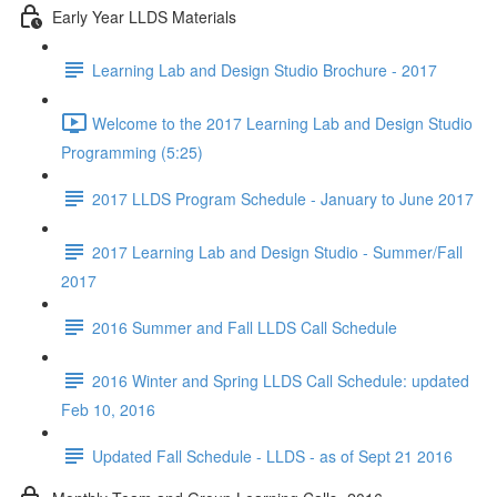
Early Year LLDS Materials
Learning Lab and Design Studio Brochure - 2017
Welcome to the 2017 Learning Lab and Design Studio
Programming (5:25)
2017 LLDS Program Schedule - January to June 2017
2017 Learning Lab and Design Studio - Summer/Fall
2017
2016 Summer and Fall LLDS Call Schedule
2016 Winter and Spring LLDS Call Schedule: updated
Feb 10, 2016
Updated Fall Schedule - LLDS - as of Sept 21 2016