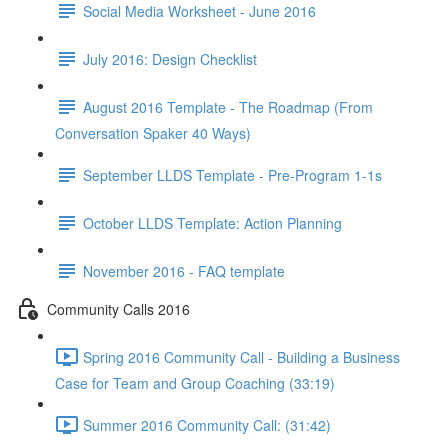
Social Media Worksheet - June 2016
July 2016: Design Checklist
August 2016 Template - The Roadmap (From
Conversation Spaker 40 Ways)
September LLDS Template - Pre-Program 1-1s
October LLDS Template: Action Planning
November 2016 - FAQ template
Community Calls 2016
Spring 2016 Community Call - Building a Business
Case for Team and Group Coaching (33:19)
Summer 2016 Community Call: (31:42)