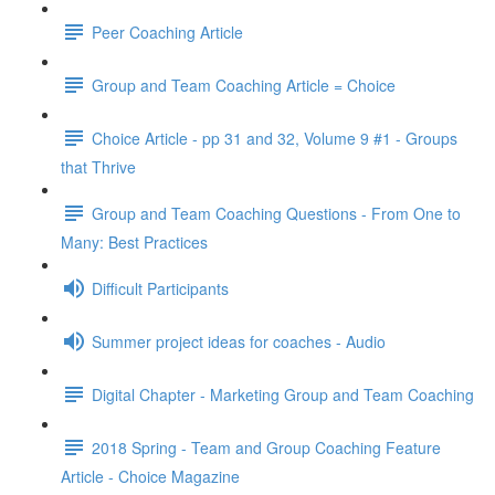
Peer Coaching Article
Group and Team Coaching Article = Choice
Choice Article - pp 31 and 32, Volume 9 #1 - Groups
that Thrive
Group and Team Coaching Questions - From One to
Many: Best Practices
Difficult Participants
Summer project ideas for coaches - Audio
Digital Chapter - Marketing Group and Team Coaching
2018 Spring - Team and Group Coaching Feature
Article - Choice Magazine