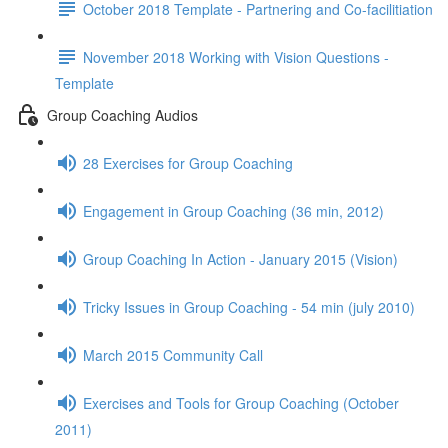
October 2018 Template - Partnering and Co-facilitiation
November 2018 Working with Vision Questions -
Template
Group Coaching Audios
28 Exercises for Group Coaching
Engagement in Group Coaching (36 min, 2012)
Group Coaching In Action - January 2015 (Vision)
Tricky Issues in Group Coaching - 54 min (july 2010)
March 2015 Community Call
Exercises and Tools for Group Coaching (October
2011)