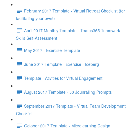
February 2017 Template - Virtual Retreat Checklist (for
facilitating your own!)
April 2017 Monthly Template - Teams365 Teamwork
Skills Self-Assessment
May 2017 - Exercise Template
June 2017 Template - Exercise - Iceberg
Template - Ativities for Virtual Engagement
August 2017 Template - 50 Jounralling Prompts
September 2017 Template - Virtual Team Development
Checklist
October 2017 Template - Microlearning Design