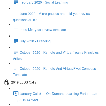
February 2020 - Social Learning
June 2020 - Micro-pauses and mid-year review
questions article
2020 Mid-year review template
July 2020 - Branding
October 2020 - Remote and Virtual Teams Principles
Article
October 2020 - Remote And Virtual/Pivot Compass -
Template
2019 LLDS Calls
January Call #1 - On-Demand Learning Part 1 - Jan
11, 2019 (47:32)