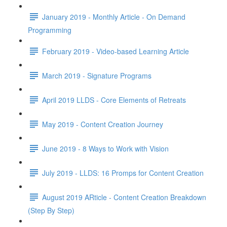
January 2019 - Monthly Article - On Demand
Programming
February 2019 - Video-based Learning Article
March 2019 - Signature Programs
April 2019 LLDS - Core Elements of Retreats
May 2019 - Content Creation Journey
June 2019 - 8 Ways to Work with Vision
July 2019 - LLDS: 16 Promps for Content Creation
August 2019 ARticle - Content Creation Breakdown
(Step By Step)