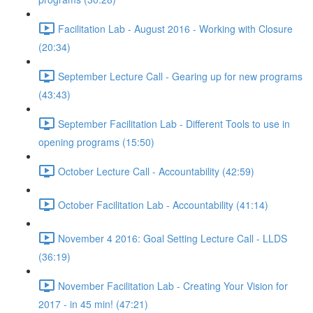
Facilitation Lab - August 2016 - Working with Closure
(20:34)
September Lecture Call - Gearing up for new programs
(43:43)
September Facilitation Lab - Different Tools to use in
opening programs (15:50)
October Lecture Call - Accountability (42:59)
October Facilitation Lab - Accountability (41:14)
November 4 2016: Goal Setting Lecture Call - LLDS
(36:19)
November Facilitation Lab - Creating Your Vision for
2017 - in 45 min! (47:21)