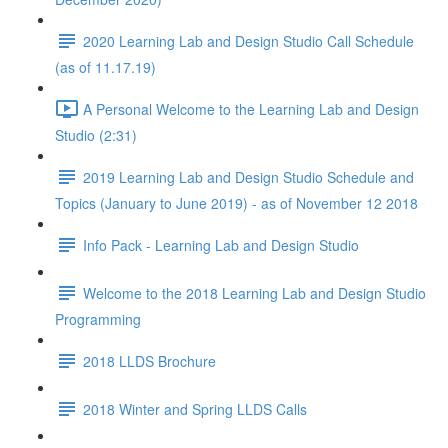
2020 Learning Lab and Design Studio Call Schedule
(as of 11.17.19)
A Personal Welcome to the Learning Lab and Design
Studio (2:31)
2019 Learning Lab and Design Studio Schedule and
Topics (January to June 2019) - as of November 12 2018
Info Pack - Learning Lab and Design Studio
Welcome to the 2018 Learning Lab and Design Studio
Programming
2018 LLDS Brochure
2018 Winter and Spring LLDS Calls