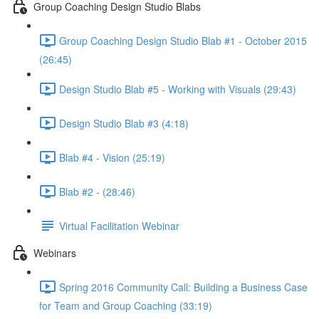
Group Coaching Design Studio Blabs
Group Coaching Design Studio Blab #1 - October 2015
(26:45)
Design Studio Blab #5 - Working with Visuals (29:43)
Design Studio Blab #3 (4:18)
Blab #4 - Vision (25:19)
Blab #2 - (28:46)
Virtual Facilitation Webinar
Webinars
Spring 2016 Community Call: Building a Business Case
for Team and Group Coaching (33:19)