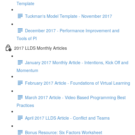
Template
Tuckman's Model Template - November 2017
December 2017 - Performance Improvement and
Tools of PI
2017 LLDS Monthly Articles
January 2017 Monthly Article - Intentions, Kick Off and
Momentum
February 2017 Article - Foundations of Virtual Learning
March 2017 Article - Video Based Programming Best
Practices
April 2017 LLDS Article - Conflict and Teams
Bonus Resource: Six Factors Worksheet