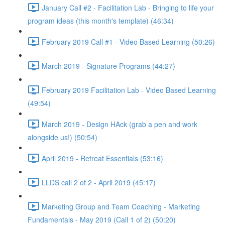
January Call #2 - Facilitation Lab - Bringing to life your
program ideas (this month's template) (46:34)
February 2019 Call #1 - Video Based Learning (50:26)
March 2019 - Signature Programs (44:27)
February 2019 Facilitation Lab - Video Based Learning
(49:54)
March 2019 - Design HAck (grab a pen and work
alongside us!) (50:54)
April 2019 - Retreat Essentials (53:16)
LLDS call 2 of 2 - April 2019 (45:17)
Marketing Group and Team Coaching - Marketing
Fundamentals - May 2019 (Call 1 of 2) (50:20)