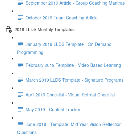
September 2019 Article - Group Coaching Mantras
October 2019 Team Coaching Article
2019 LLDS Monthly Templates
January 2019 LLDS Template - On Demand
Programming
February 2019 Template - Video Based Learning
March 2019 LLDS Template - Signature Programs
April 2019 Checklist - Virtual Retreat Checklist
May 2019 - Content Tracker
June 2019 - Template: Mid-Year Vision Reflection
Questions