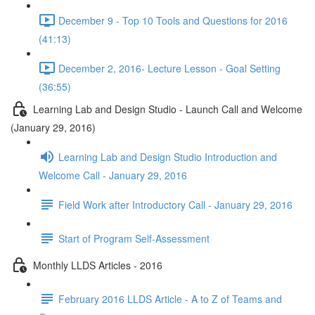
December 9 - Top 10 Tools and Questions for 2016
(41:13)
December 2, 2016- Lecture Lesson - Goal Setting
(36:55)
Learning Lab and Design Studio - Launch Call and Welcome
(January 29, 2016)
Learning Lab and Design Studio Introduction and
Welcome Call - January 29, 2016
Field Work after Introductory Call - January 29, 2016
Start of Program Self-Assessment
Monthly LLDS Articles - 2016
February 2016 LLDS Article - A to Z of Teams and