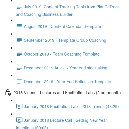
July 2019: Content Tracking Tools from PlanDoTrack
and Coaching Business Builder
August 2019 - Content Calendar Template
September 2019 - Template Group Coaching
October 2019 - Team Coaching Template
December 2019 Article - Year end stocktaking
December 2019 - Year End Reflection Template
2018 Videos - Lectures and Facilitation Labs (2 per month)
January 2018 Facilitation Lab - 2018 Trends (48:29)
January 2018 Lecture Call - Setting New Year
Intentions (60:06)