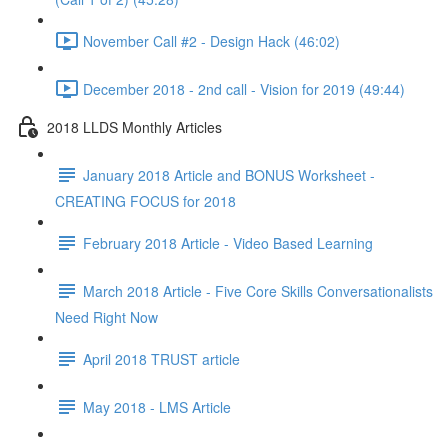
November Call #2 - Design Hack (46:02)
December 2018 - 2nd call - Vision for 2019 (49:44)
2018 LLDS Monthly Articles
January 2018 Article and BONUS Worksheet -
CREATING FOCUS for 2018
February 2018 Article - Video Based Learning
March 2018 Article - Five Core Skills Conversationalists
Need Right Now
April 2018 TRUST article
May 2018 - LMS Article