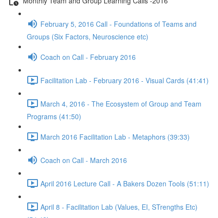
Monthly Team and Group Learning Calls -2016
February 5, 2016 Call - Foundations of Teams and
Groups (Six Factors, Neuroscience etc)
Coach on Call - February 2016
Facilitation Lab - February 2016 - Visual Cards (41:41)
March 4, 2016 - The Ecosystem of Group and Team
Programs (41:50)
March 2016 Facilitation Lab - Metaphors (39:33)
Coach on Call - March 2016
April 2016 Lecture Call - A Bakers Dozen Tools (51:11)
April 8 - Facilitation Lab (Values, EI, STrengths Etc)