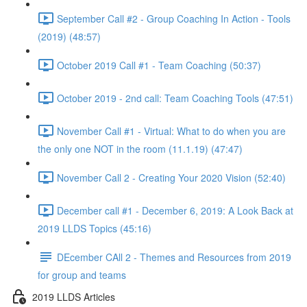
September Call #2 - Group Coaching In Action - Tools
(2019) (48:57)
October 2019 Call #1 - Team Coaching (50:37)
October 2019 - 2nd call: Team Coaching Tools (47:51)
November Call #1 - Virtual: What to do when you are
the only one NOT in the room (11.1.19) (47:47)
November Call 2 - Creating Your 2020 Vision (52:40)
December call #1 - December 6, 2019: A Look Back at
2019 LLDS Topics (45:16)
DEcember CAll 2 - Themes and Resources from 2019
for group and teams
2019 LLDS Articles