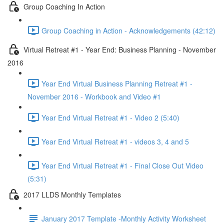
Group Coaching In Action
Group Coaching in Action - Acknowledgements (42:12)
Virtual Retreat #1 - Year End: Business Planning - November
2016
Year End Virtual Business Planning Retreat #1 -
November 2016 - Workbook and Video #1
Year End Virtual Retreat #1 - Video 2 (5:40)
Year End Virtual Retreat #1 - videos 3, 4 and 5
Year End Virtual Retreat #1 - Final Close Out Video
(5:31)
2017 LLDS Monthly Templates
January 2017 Template -Monthly Activity Worksheet